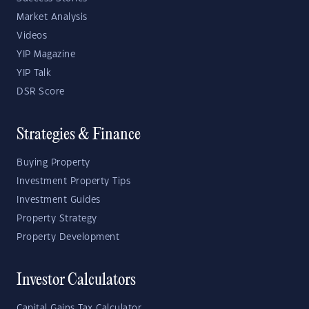
Market Analysis
Videos
YIP Magazine
YIP Talk
DSR Score
Strategies & Finance
Buying Property
Investment Property Tips
Investment Guides
Property Strategy
Property Development
Investor Calculators
Capital Gains Tax Calculator