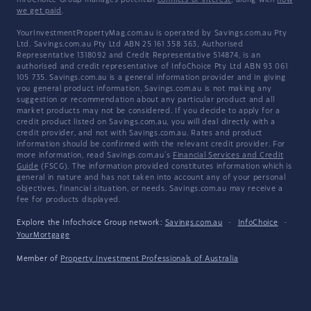
InfoChoice Group manages potential
conflicts of interest
, along with
how
we get paid
.
YourInvestmentPropertyMag.com.au is operated by Savings.com.au Pty
Ltd. Savings.com.au Pty Ltd ABN 25 161 358 363, Authorised
Representative 1318092 and Credit Representative 514874, is an
authorised and credit representative of InfoChoice Pty Ltd ABN 93 061
105 735. Savings.com.au is a general information provider and in giving
you general product information, Savings.com.au is not making any
suggestion or recommendation about any particular product and all
market products may not be considered. If you decide to apply for a
credit product listed on Savings.com.au, you will deal directly with a
credit provider, and not with Savings.com.au. Rates and product
information should be confirmed with the relevant credit provider. For
more information, read Savings.com.au's
Financial Services and Credit
Guide
(FSCG). The information provided constitutes information which is
general in nature and has not taken into account any of your personal
objectives, financial situation, or needs. Savings.com.au may receive a
fee for products displayed.
Explore the Infochoice Group network:
Savings.com.au
·
InfoChoice
·
YourMortgage
Member of
Property Investment Professionals of Australia