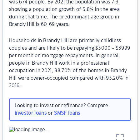
was 674 people. By 2021 the population was 713
showing a population growth of 5.8% in the area
during that time. The predominant age group in
Brandy Hill is 60-69 years.
Households in Brandy Hill are primarily childless
couples and are likely to be repaying $3000 - $3999
per month on mortgage repayments. In general,
people in Brandy Hill work in a professional
occupation.In 2021, 98.70% of the homes in Brandy
Hill were owner-occupied compared with 93.20% in
2016.
Looking to invest or refinance? Compare
investor loans
or
SMSF loans