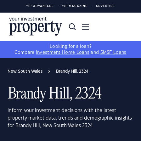
YIP ADVANTAGE
YIP MAGAZINE
ADVERTISE
Looking for a loan?
Compare
Investment Home Loans
and
SMSF Loans
New South Wales
Brandy Hill, 2324
Brandy Hill, 2324
Inform your investment decisions with the latest
property market data, trends and demographic insights
for Brandy Hill, New South Wales 2324