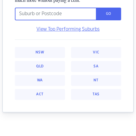
GO
View Top Performing Suburbs
NSW
VIC
QLD
SA
WA
NT
ACT
TAS