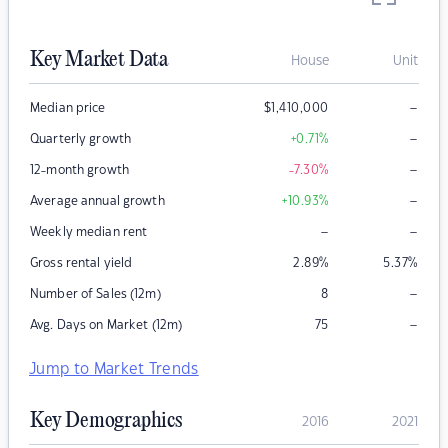
Key Market Data
House
Unit
–
Median price
$
1,410,000
–
Quarterly growth
+0.71
%
–
12-month growth
-7.30
%
–
Average annual growth
+10.93
%
–
–
Weekly median rent
Gross rental yield
2.89
%
5.37
%
–
Number of Sales (12m)
8
–
Avg. Days on Market (12m)
75
Jump to Market Trends
Key Demographics
2016
2021