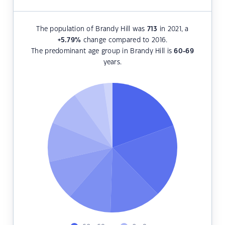
The population of Brandy Hill was
713
in 2021, a
+5.79
%
change compared to 2016.
The predominant age group in Brandy Hill is
60-69
years.