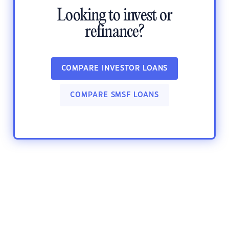
Looking to invest or
refinance?
COMPARE INVESTOR LOANS
COMPARE SMSF LOANS