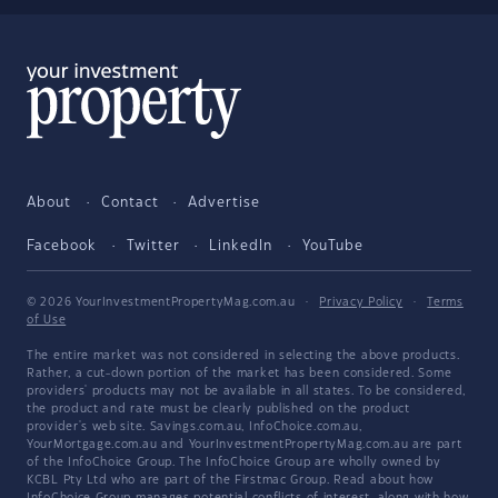
About
Contact
Advertise
Facebook
Twitter
LinkedIn
YouTube
© 2026 YourInvestmentPropertyMag.com.au
·
Privacy Policy
·
Terms
of Use
The entire market was not considered in selecting the above products.
Rather, a cut-down portion of the market has been considered. Some
providers' products may not be available in all states. To be considered,
the product and rate must be clearly published on the product
provider's web site. Savings.com.au, InfoChoice.com.au,
YourMortgage.com.au and YourInvestmentPropertyMag.com.au are part
of the InfoChoice Group. The InfoChoice Group are wholly owned by
KCBL Pty Ltd who are part of the Firstmac Group. Read about how