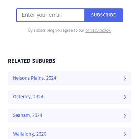
SUBSCRIBE
By subscribing you agree to our
privacy policy.
RELATED SUBURBS
Nelsons Plains, 2324
Osterley, 2324
Seaham, 2324
Wallalong, 2320