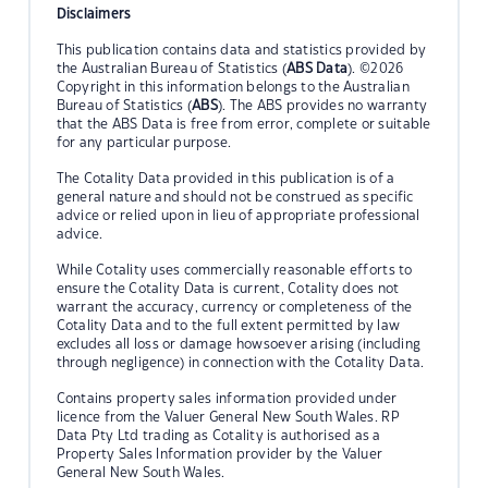
Disclaimers
This publication contains data and statistics provided by
the Australian Bureau of Statistics (
ABS Data
). ©2026
Copyright in this information belongs to the Australian
Bureau of Statistics (
ABS
). The ABS provides no warranty
that the ABS Data is free from error, complete or suitable
for any particular purpose.
The Cotality Data provided in this publication is of a
general nature and should not be construed as specific
advice or relied upon in lieu of appropriate professional
advice.
While Cotality uses commercially reasonable efforts to
ensure the Cotality Data is current, Cotality does not
warrant the accuracy, currency or completeness of the
Cotality Data and to the full extent permitted by law
excludes all loss or damage howsoever arising (including
through negligence) in connection with the Cotality Data.
Contains property sales information provided under
licence from the Valuer General New South Wales. RP
Data Pty Ltd trading as Cotality is authorised as a
Property Sales Information provider by the Valuer
General New South Wales.