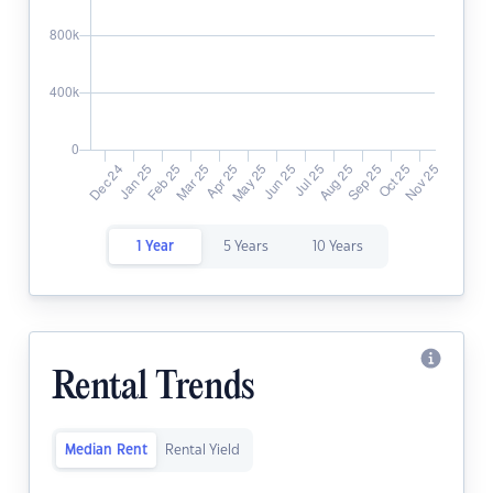
1 Year
5 Years
10 Years
Rental Trends
Median Rent
Rental Yield