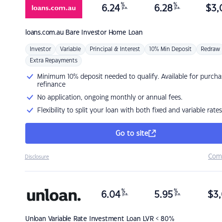
%
%
6.24
6.28
$
3,
p.a.
p.a.
loans.com.au
Bare Investor Home Loan
Investor
Variable
Principal & Interest
10% Min Deposit
Redraw
Extra Repayments
Minimum 10% deposit needed to qualify. Available for purcha
refinance
No application, ongoing monthly or annual fees.
Flexibility to split your loan with both fixed and variable rates
Go to site
Com
Disclosure
%
%
6.04
5.95
$
3,
p.a.
p.a.
Unloan
Variable Rate Investment Loan LVR < 80%