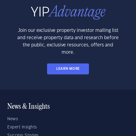
Join our exclusive property investor mailing list
and receive property data and research before
the public, exclusive resources, offers and
more.
LEARN MORE
News & Insights
News
Expert Insights
Success Stories