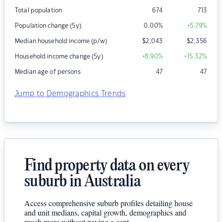
Total population
674
713
Population change (5y)
0.00
%
+5.79
%
Median household income (p/w)
$
2,043
$
2,356
Household income change (5y)
+8.90
%
+15.32
%
Median age of persons
47
47
Jump to Demographics Trends
Find property data on every
suburb in Australia
Access comprehensive suburb profiles detailing house
and unit medians, capital growth, demographics and
much more without paying a cent.