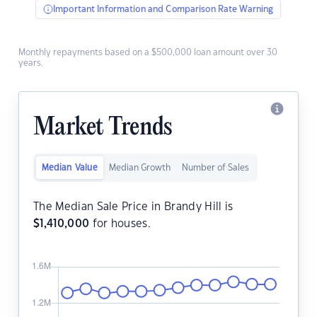
Important Information and Comparison Rate Warning
Monthly repayments based on a $500,000 loan amount over 30
years.
Market Trends
Median Value
Median Growth
Number of Sales
The Median Sale Price in Brandy Hill is
$
1,410,000
for houses.