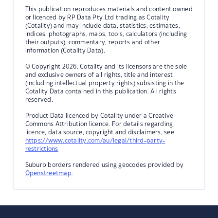
This publication reproduces materials and content owned
or licenced by RP Data Pty Ltd trading as Cotality
(Cotality) and may include data, statistics, estimates,
indices, photographs, maps, tools, calculators (including
their outputs), commentary, reports and other
information (Cotality Data).
© Copyright 2026. Cotality and its licensors are the sole
and exclusive owners of all rights, title and interest
(including intellectual property rights) subsisting in the
Cotality Data contained in this publication. All rights
reserved.
Product Data licenced by Cotality under a Creative
Commons Attribution licence. For details regarding
licence, data source, copyright and disclaimers, see
https://www.cotality.com/au/legal/third-party-
restrictions
Suburb borders rendered using geocodes provided by
Openstreetmap
.