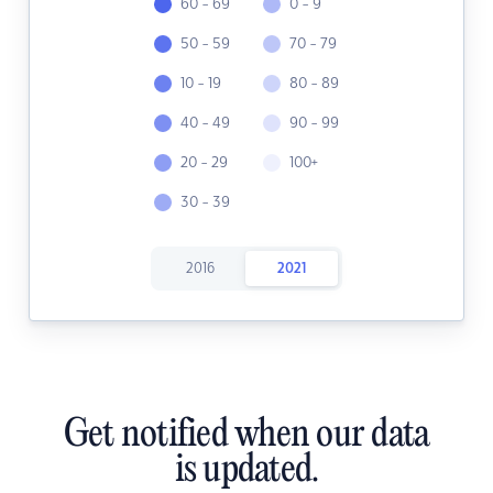
60 - 69
0 - 9
50 - 59
70 - 79
10 - 19
80 - 89
40 - 49
90 - 99
20 - 29
100+
30 - 39
2016
2021
Get notified when our data
is updated.