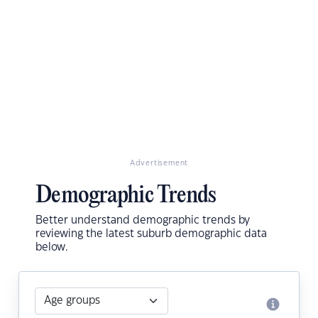
Advertisement
Demographic Trends
Better understand demographic trends by
reviewing the latest suburb demographic data
below.