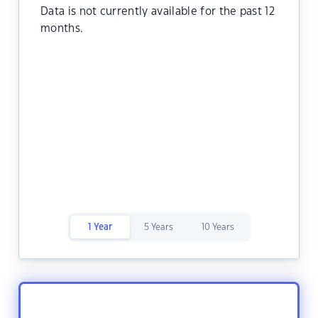
Data is not currently available for the past 12
months.
1 Year
5 Years
10 Years