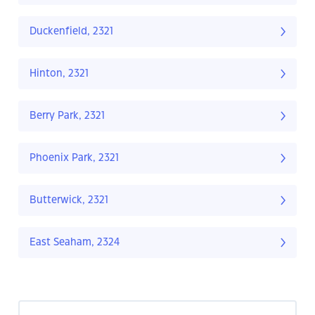
Duckenfield, 2321
Hinton, 2321
Berry Park, 2321
Phoenix Park, 2321
Butterwick, 2321
East Seaham, 2324