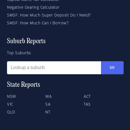
Negative Gearing Calculator
SMSF: How Much Super Deposit Do I Need?
SMSF: How Much Can I Borrow?
Suburb Reports
Top Suburbs
GO
State Reports
NSW
WA
ACT
VIC
SA
TAS
QLD
NT