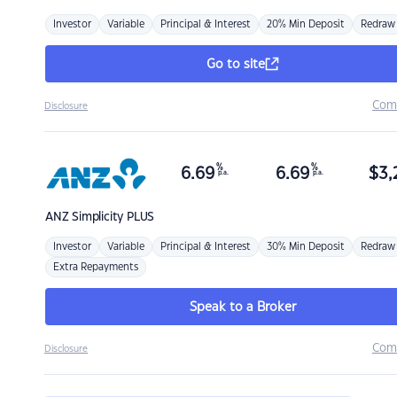
Investor
Variable
Principal & Interest
20% Min Deposit
Redraw
Go to site
Com
Disclosure
%
%
6.69
6.69
$
3,
p.a.
p.a.
ANZ
Simplicity PLUS
Investor
Variable
Principal & Interest
30% Min Deposit
Redraw
Extra Repayments
Speak to a Broker
Com
Disclosure