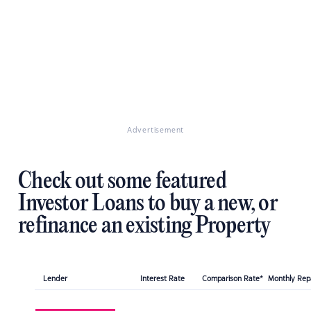
Advertisement
Check out some featured
Investor Loans to buy a new, or
refinance an existing Property
Lender
Interest Rate
Comparison Rate*
Monthly Re