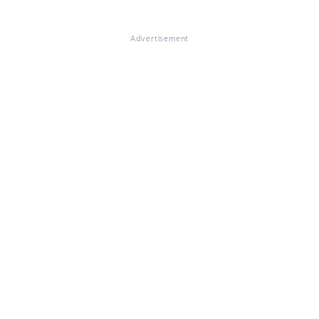
Advertisement