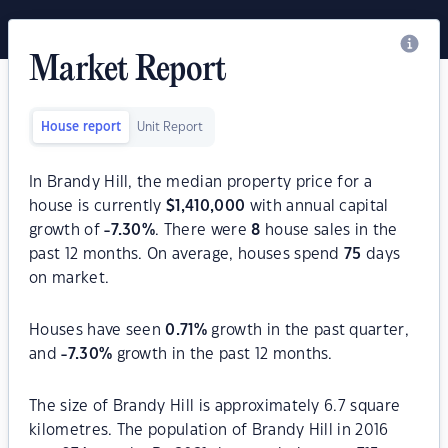
Market Report
House report
Unit Report
In Brandy Hill, the median property price for a
house is currently
$
1,410,000
with annual capital
growth of
-7.30
%
. There were
8
house sales in the
past 12 months. On average, houses spend
75
days
on market.
Houses have seen
0.71
%
growth in the past quarter,
and
-7.30
%
growth in the past 12 months.
The size of Brandy Hill is approximately 6.7 square
kilometres. The population of Brandy Hill in 2016