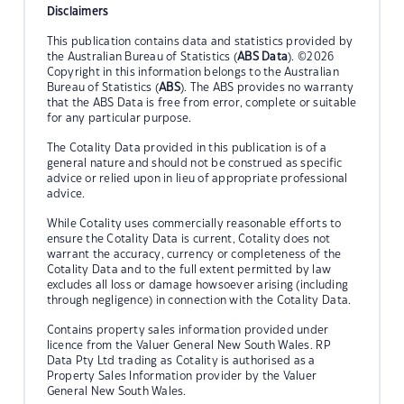
Disclaimers
This publication contains data and statistics provided by
the Australian Bureau of Statistics (
ABS Data
). ©2026
Copyright in this information belongs to the Australian
Bureau of Statistics (
ABS
). The ABS provides no warranty
that the ABS Data is free from error, complete or suitable
for any particular purpose.
The Cotality Data provided in this publication is of a
general nature and should not be construed as specific
advice or relied upon in lieu of appropriate professional
advice.
While Cotality uses commercially reasonable efforts to
ensure the Cotality Data is current, Cotality does not
warrant the accuracy, currency or completeness of the
Cotality Data and to the full extent permitted by law
excludes all loss or damage howsoever arising (including
through negligence) in connection with the Cotality Data.
Contains property sales information provided under
licence from the Valuer General New South Wales. RP
Data Pty Ltd trading as Cotality is authorised as a
Property Sales Information provider by the Valuer
General New South Wales.