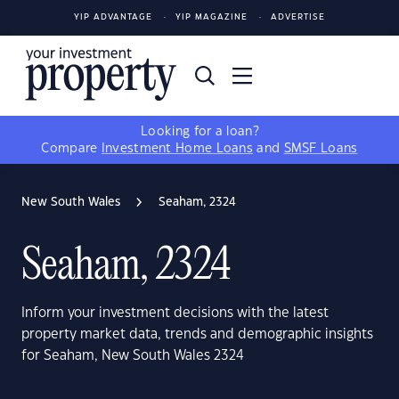
YIP ADVANTAGE
YIP MAGAZINE
ADVERTISE
Looking for a loan?
Compare
Investment Home Loans
and
SMSF Loans
New South Wales
Seaham, 2324
Seaham, 2324
Inform your investment decisions with the latest
property market data, trends and demographic insights
for Seaham, New South Wales 2324