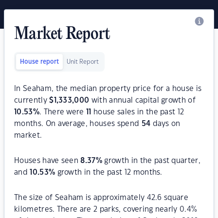
Market Report
House report
Unit Report
In Seaham, the median property price for a house is
currently
$
1,333,000
with annual capital growth of
10.53
%
. There were
11
house sales in the past 12
months. On average, houses spend
54
days on
market.
Houses have seen
8.37
%
growth in the past quarter,
and
10.53
%
growth in the past 12 months.
The size of Seaham is approximately 42.6 square
kilometres. There are 2 parks, covering nearly 0.4%