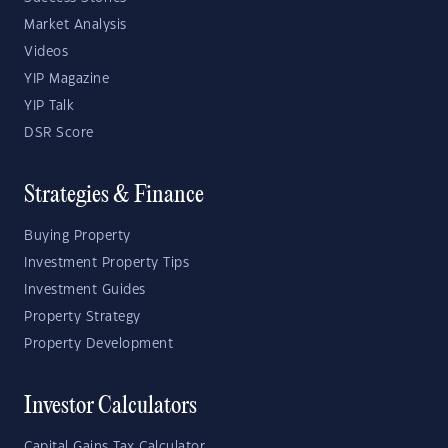
Market Analysis
Videos
YIP Magazine
YIP Talk
DSR Score
Strategies & Finance
Buying Property
Investment Property Tips
Investment Guides
Property Strategy
Property Development
Investor Calculators
Capital Gains Tax Calculator