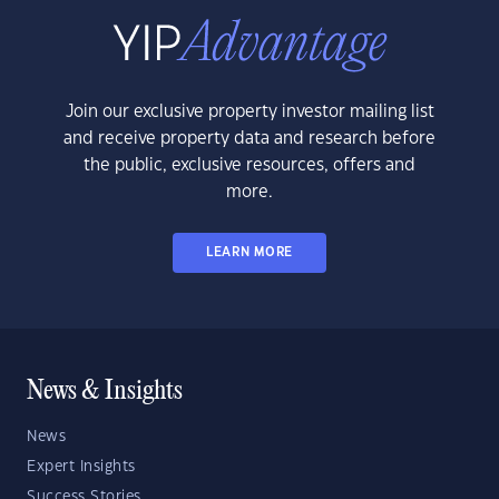
Join our exclusive property investor mailing list
and receive property data and research before
the public, exclusive resources, offers and
more.
LEARN MORE
News & Insights
News
Expert Insights
Success Stories