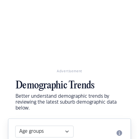
Advertisement
Demographic Trends
Better understand demographic trends by
reviewing the latest suburb demographic data
below.