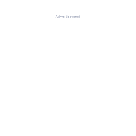
Advertisement