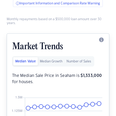
Important Information and Comparison Rate Warning
Monthly repayments based on a $500,000 loan amount over 30
years.
Market Trends
Median Value
Median Growth
Number of Sales
The Median Sale Price in Seaham is
$
1,333,000
for houses.