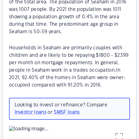
of the total area. The population of Seaham in 2016
was 1007 people. By 2021 the population was 1011
showing a population growth of 0.4% in the area
during that time. The predominant age group in
Seaham is 50-59 years.
Households in Seaham are primarily couples with
children and are likely to be repaying $1800 - $2399
per month on mortgage repayments. In general,
people in Seaham work in a trades occupation.In
2021, 92.40% of the homes in Seaham were owner-
occupied compared with 91.20% in 2016.
Looking to invest or refinance? Compare
investor loans
or
SMSF loans