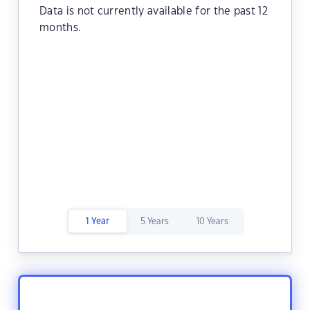
Data is not currently available for the past 12
months.
1 Year
5 Years
10 Years