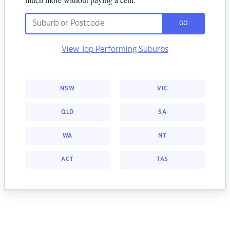
GO
View Top Performing Suburbs
NSW
VIC
QLD
SA
WA
NT
ACT
TAS