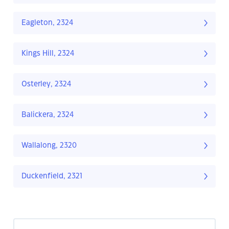
Eagleton, 2324
Kings Hill, 2324
Osterley, 2324
Balickera, 2324
Wallalong, 2320
Duckenfield, 2321