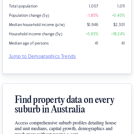
Total population
1,007
1,011
Population change (5y)
-1.85
%
+0.40
%
Median household income (p/w)
$
1,946
$
2,301
Household income change (5y)
+5.65
%
+18.24
%
Median age of persons
41
41
Jump to Demographics Trends
Find property data on every
suburb in Australia
Access comprehensive suburb profiles detailing house
and unit medians, capital growth, demographics and
much more without paying a cent.