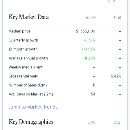
Key Market Data
House
Unit
–
Median price
$
1,333,000
–
Quarterly growth
+8.37
%
–
12-month growth
+10.53
%
–
Average annual growth
+11.26
%
–
–
Weekly median rent
–
Gross rental yield
6.42
%
–
Number of Sales (12m)
11
–
Avg. Days on Market (12m)
54
Jump to Market Trends
Key Demographics
2016
2021