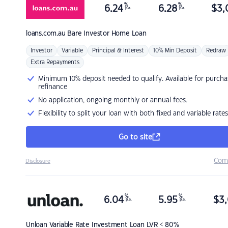
%
%
6.24
6.28
$
3,
p.a.
p.a.
loans.com.au
Bare Investor Home Loan
Investor
Variable
Principal & Interest
10% Min Deposit
Redraw
Extra Repayments
Minimum 10% deposit needed to qualify. Available for purcha
refinance
No application, ongoing monthly or annual fees.
Flexibility to split your loan with both fixed and variable rates
Go to site
Com
Disclosure
%
%
6.04
5.95
$
3,
p.a.
p.a.
Unloan
Variable Rate Investment Loan LVR < 80%