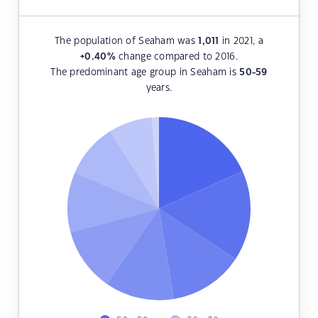
The population of Seaham was
1,011
in 2021, a
+0.40
%
change compared to 2016.
The predominant age group in Seaham is
50-59
years.