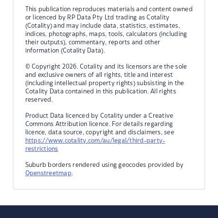
This publication reproduces materials and content owned
or licenced by RP Data Pty Ltd trading as Cotality
(Cotality) and may include data, statistics, estimates,
indices, photographs, maps, tools, calculators (including
their outputs), commentary, reports and other
information (Cotality Data).
© Copyright 2026. Cotality and its licensors are the sole
and exclusive owners of all rights, title and interest
(including intellectual property rights) subsisting in the
Cotality Data contained in this publication. All rights
reserved.
Product Data licenced by Cotality under a Creative
Commons Attribution licence. For details regarding
licence, data source, copyright and disclaimers, see
https://www.cotality.com/au/legal/third-party-
restrictions
Suburb borders rendered using geocodes provided by
Openstreetmap
.