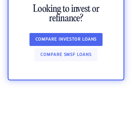
Looking to invest or
refinance?
COMPARE INVESTOR LOANS
COMPARE SMSF LOANS