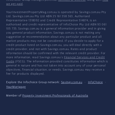
InfoChoice Group manages potential
conflicts of interest
, along with
how
we get paid
.
YourInvestmentPropertyMag.com.au is operated by Savings.com.au Pty
Ltd. Savings.com.au Pty Ltd ABN 25 161 358 363, Authorised
Representative 1318092 and Credit Representative 514874, is an
authorised and credit representative of InfoChoice Pty Ltd ABN 93 061
105 735. Savings.com.au is a general information provider and in giving
you general product information, Savings.com.au is not making any
suggestion or recommendation about any particular product and all
market products may not be considered. If you decide to apply for a
credit product listed on Savings.com.au, you will deal directly with a
credit provider, and not with Savings.com.au. Rates and product
information should be confirmed with the relevant credit provider. For
more information, read Savings.com.au's
Financial Services and Credit
Guide
(FSCG). The information provided constitutes information which is
general in nature and has not taken into account any of your personal
objectives, financial situation, or needs. Savings.com.au may receive a
fee for products displayed.
Explore the Infochoice Group network:
Savings.com.au
·
InfoChoice
·
YourMortgage
Member of
Property Investment Professionals of Australia