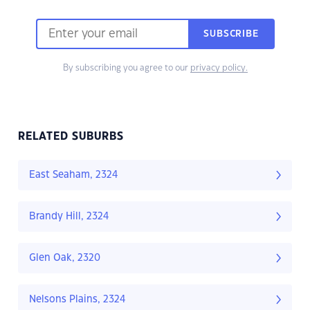
SUBSCRIBE
By subscribing you agree to our
privacy policy.
RELATED SUBURBS
East Seaham, 2324
Brandy Hill, 2324
Glen Oak, 2320
Nelsons Plains, 2324