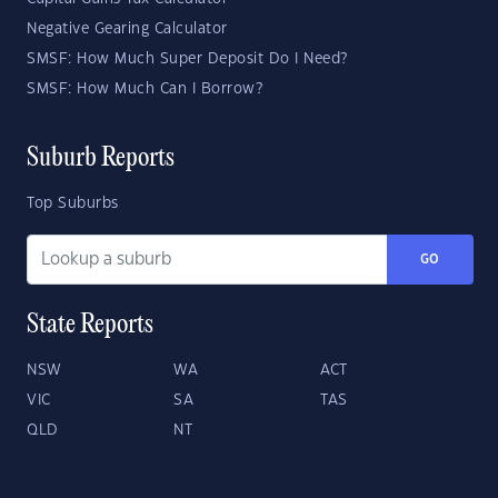
Negative Gearing Calculator
SMSF: How Much Super Deposit Do I Need?
SMSF: How Much Can I Borrow?
Suburb Reports
Top Suburbs
GO
State Reports
NSW
WA
ACT
VIC
SA
TAS
QLD
NT