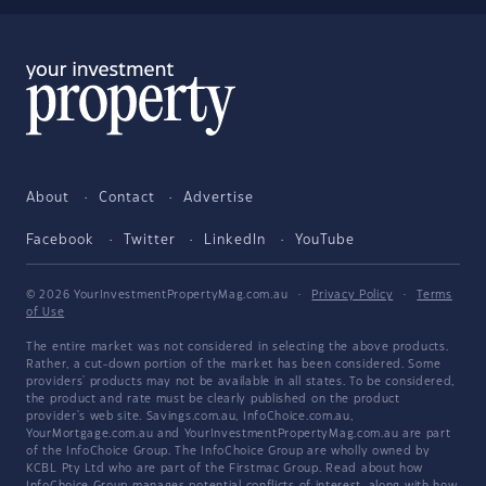
About
Contact
Advertise
Facebook
Twitter
LinkedIn
YouTube
© 2026 YourInvestmentPropertyMag.com.au
·
Privacy Policy
·
Terms
of Use
The entire market was not considered in selecting the above products.
Rather, a cut-down portion of the market has been considered. Some
providers' products may not be available in all states. To be considered,
the product and rate must be clearly published on the product
provider's web site. Savings.com.au, InfoChoice.com.au,
YourMortgage.com.au and YourInvestmentPropertyMag.com.au are part
of the InfoChoice Group. The InfoChoice Group are wholly owned by
KCBL Pty Ltd who are part of the Firstmac Group. Read about how