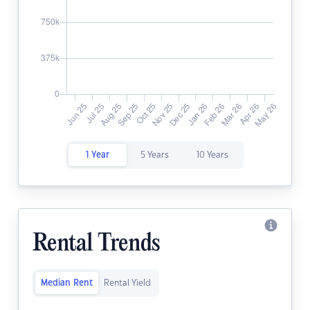
1 Year
5 Years
10 Years
Rental Trends
Median Rent
Rental Yield