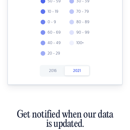
50 - 59
30 - 39
10 - 19
70 - 79
0 - 9
80 - 89
60 - 69
90 - 99
40 - 49
100+
20 - 29
2016
2021
Get notified when our data
is updated.