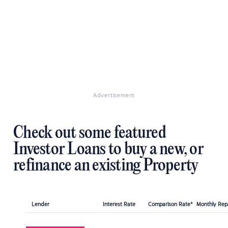
Advertisement
Check out some featured
Investor Loans to buy a new, or
refinance an existing Property
Lender
Interest Rate
Comparison Rate*
Monthly Re