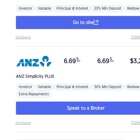
Investor
Variable
Principal & Interest
20% Min Deposit
Redraw
Go to site
Com
Disclosure
%
%
6.69
6.69
$
3,
p.a.
p.a.
ANZ
Simplicity PLUS
Investor
Variable
Principal & Interest
30% Min Deposit
Redraw
Extra Repayments
Speak to a Broker
Com
Disclosure