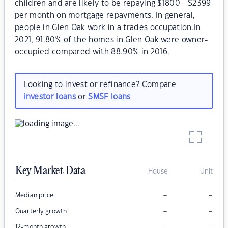
children and are likely to be repaying $1800 - $2399
per month on mortgage repayments. In general,
people in Glen Oak work in a trades occupation.In
2021, 91.80% of the homes in Glen Oak were owner-
occupied compared with 88.90% in 2016.
Looking to invest or refinance? Compare
investor loans
or
SMSF loans
Key Market Data
House
Unit
–
–
Median price
–
–
Quarterly growth
–
–
12-month growth