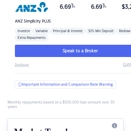
%
%
6.69
6.69
$
3,
p.a.
p.a.
ANZ
Simplicity PLUS
Investor
Variable
Principal & Interest
30% Min Deposit
Redraw
Extra Repayments
Speak to a Broker
Com
Disclosure
Important Information and Comparison Rate Warning
Monthly repayments based on a $500,000 loan amount over 30
years.