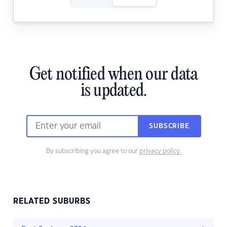
Get notified when our data
is updated.
SUBSCRIBE
By subscribing you agree to our
privacy policy.
RELATED SUBURBS