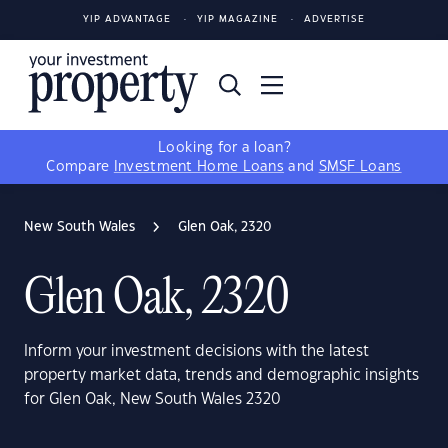
YIP ADVANTAGE
YIP MAGAZINE
ADVERTISE
Looking for a loan?
Compare
Investment Home Loans
and
SMSF Loans
New South Wales
Glen Oak, 2320
Glen Oak, 2320
Inform your investment decisions with the latest
property market data, trends and demographic insights
for Glen Oak, New South Wales 2320