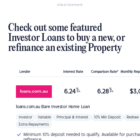
Advertisement
Check out some featured
Investor Loans to buy a new, or
refinance an existing Property
Lender
Interest Rate
Comparison Rate*
Monthly Re
%
%
6.24
6.28
$
3,
p.a.
p.a.
loans.com.au
Bare Investor Home Loan
Investor
Variable
Principal & Interest
10% Min Deposit
Redraw
Extra Repayments
Minimum 10% deposit needed to qualify. Available for purcha
refinance