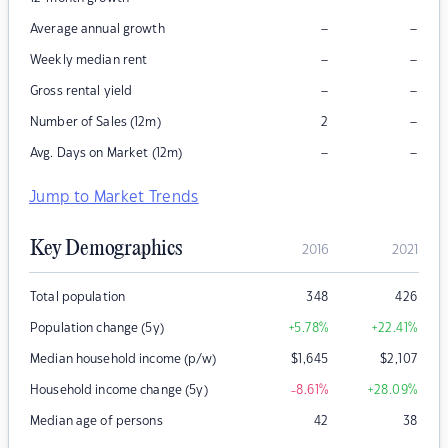
–
–
Average annual growth
–
–
Weekly median rent
–
–
Gross rental yield
–
Number of Sales (12m)
2
–
–
Avg. Days on Market (12m)
Jump to Market Trends
Key Demographics
2016
2021
Total population
348
426
Population change (5y)
+5.78
%
+22.41
%
Median household income (p/w)
$
1,645
$
2,107
Household income change (5y)
-8.61
%
+28.09
%
Median age of persons
42
38