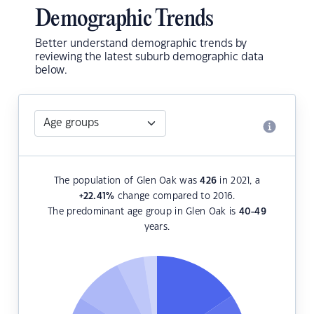
Demographic Trends
Better understand demographic trends by
reviewing the latest suburb demographic data
below.
The population of Glen Oak was
426
in 2021, a
+22.41
%
change compared to 2016.
The predominant age group in Glen Oak is
40-49
years.