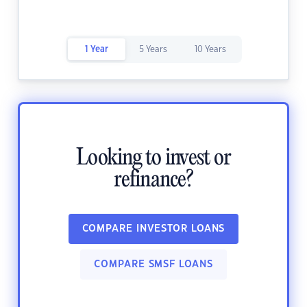
1 Year
5 Years
10 Years
Looking to invest or
refinance?
COMPARE INVESTOR LOANS
COMPARE SMSF LOANS