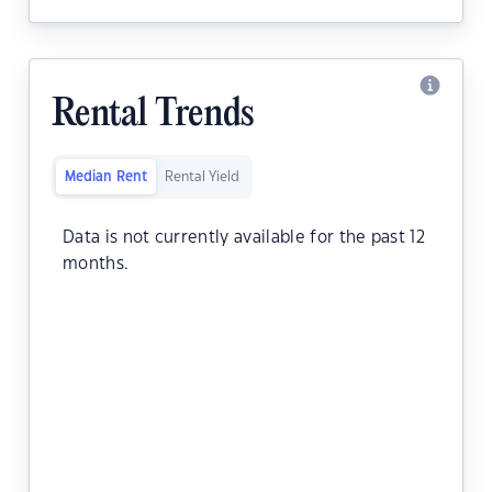
Rental Trends
Median Rent
Rental Yield
Data is not currently available for the past 12
months.