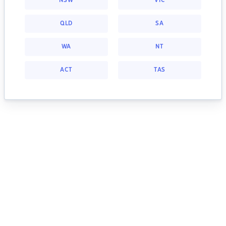
NSW
VIC
QLD
SA
WA
NT
ACT
TAS