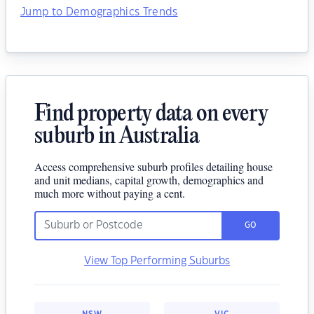
Jump to Demographics Trends
Find property data on every
suburb in Australia
Access comprehensive suburb profiles detailing house
and unit medians, capital growth, demographics and
much more without paying a cent.
GO
View Top Performing Suburbs