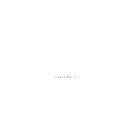
Advertisement