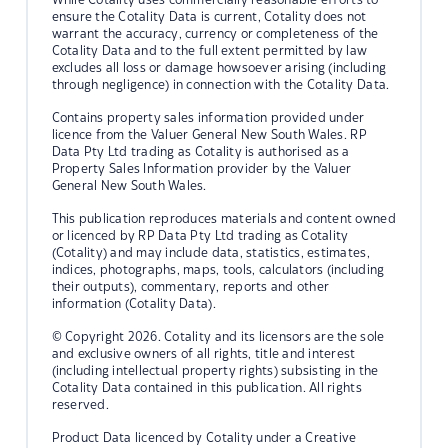
ensure the Cotality Data is current, Cotality does not
warrant the accuracy, currency or completeness of the
Cotality Data and to the full extent permitted by law
excludes all loss or damage howsoever arising (including
through negligence) in connection with the Cotality Data.
Contains property sales information provided under
licence from the Valuer General New South Wales. RP
Data Pty Ltd trading as Cotality is authorised as a
Property Sales Information provider by the Valuer
General New South Wales.
This publication reproduces materials and content owned
or licenced by RP Data Pty Ltd trading as Cotality
(Cotality) and may include data, statistics, estimates,
indices, photographs, maps, tools, calculators (including
their outputs), commentary, reports and other
information (Cotality Data).
© Copyright 2026. Cotality and its licensors are the sole
and exclusive owners of all rights, title and interest
(including intellectual property rights) subsisting in the
Cotality Data contained in this publication. All rights
reserved.
Product Data licenced by Cotality under a Creative