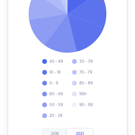
40 - 49
30 - 39
10 - 19
70 - 79
0 - 9
80 - 89
60 - 69
100+
50 - 59
90 - 99
20 - 29
2016
2021