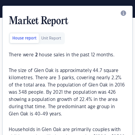
Market Report
House report
Unit Report
There were
2
house sales in the past 12 months.
The size of Glen Oak is approximately 44.7 square
kilometres. There are 3 parks, covering nearly 2.2%
of the total area. The population of Glen Oak in 2016
was 348 people. By 2021 the population was 426
showing a population growth of 22.4% in the area
during that time. The predominant age group in
Glen Oak is 40-49 years.
Households in Glen Oak are primarily couples with