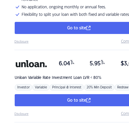
No application, ongoing monthly or annual fees.
Flexibility to split your loan with both fixed and variable rates
Go to site
Com
Disclosure
%
%
6.04
5.95
$
3,
p.a.
p.a.
Unloan
Variable Rate Investment Loan LVR < 80%
Investor
Variable
Principal & Interest
20% Min Deposit
Redraw
Go to site
Com
Disclosure