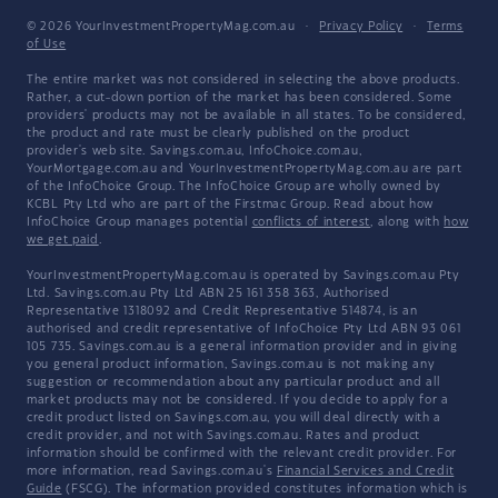
© 2026 YourInvestmentPropertyMag.com.au
·
Privacy Policy
·
Terms
of Use
The entire market was not considered in selecting the above products.
Rather, a cut-down portion of the market has been considered. Some
providers' products may not be available in all states. To be considered,
the product and rate must be clearly published on the product
provider's web site. Savings.com.au, InfoChoice.com.au,
YourMortgage.com.au and YourInvestmentPropertyMag.com.au are part
of the InfoChoice Group. The InfoChoice Group are wholly owned by
KCBL Pty Ltd who are part of the Firstmac Group. Read about how
InfoChoice Group manages potential
conflicts of interest
, along with
how
we get paid
.
YourInvestmentPropertyMag.com.au is operated by Savings.com.au Pty
Ltd. Savings.com.au Pty Ltd ABN 25 161 358 363, Authorised
Representative 1318092 and Credit Representative 514874, is an
authorised and credit representative of InfoChoice Pty Ltd ABN 93 061
105 735. Savings.com.au is a general information provider and in giving
you general product information, Savings.com.au is not making any
suggestion or recommendation about any particular product and all
market products may not be considered. If you decide to apply for a
credit product listed on Savings.com.au, you will deal directly with a
credit provider, and not with Savings.com.au. Rates and product
information should be confirmed with the relevant credit provider. For
more information, read Savings.com.au's
Financial Services and Credit
Guide
(FSCG). The information provided constitutes information which is