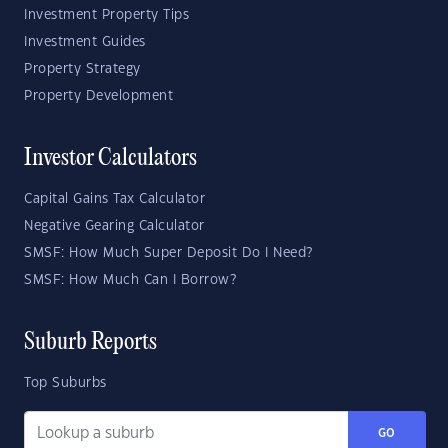
Investment Property Tips
Investment Guides
Property Strategy
Property Development
Investor Calculators
Capital Gains Tax Calculator
Negative Gearing Calculator
SMSF: How Much Super Deposit Do I Need?
SMSF: How Much Can I Borrow?
Suburb Reports
Top Suburbs
GO