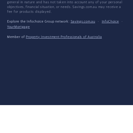
general in nature and has not taken into account any of your personal
objectives, financial situation, or needs. Savings.com.au may receive a
fee for products displayed.
Explore the Infochoice Group network:
Savings.com.au
·
InfoChoice
·
YourMortgage
Member of
Property Investment Professionals of Australia