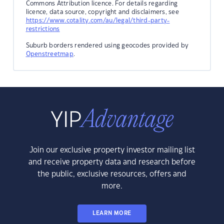
Commons Attribution licence. For details regarding
licence, data source, copyright and disclaimers, see
https://www.cotality.com/au/legal/third-party-
restrictions
Suburb borders rendered using geocodes provided by
Openstreetmap
.
Join our exclusive property investor mailing list
and receive property data and research before
the public, exclusive resources, offers and
more.
LEARN MORE