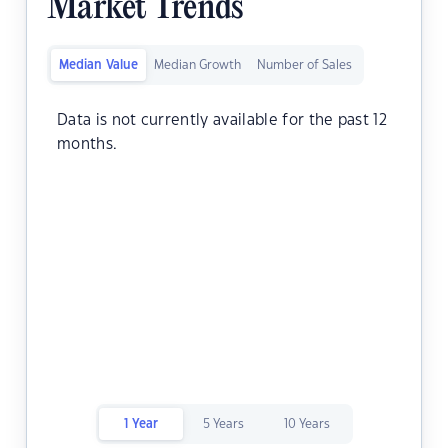
Market Trends
Median Value
Median Growth
Number of Sales
Data is not currently available for the past 12
months.
1 Year
5 Years
10 Years