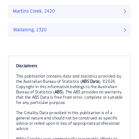
Martins Creek, 2420
Wallalong, 2320
Disclaimers
This publication contains data and statistics provided by
the Australian Bureau of Statistics (
ABS Data
). ©2026
Copyright in this information belongs to the Australian
Bureau of Statistics (
ABS
). The ABS provides no warranty
that the ABS Data is free from error, complete or suitable
for any particular purpose.
The Cotality Data provided in this publication is of a
general nature and should not be construed as specific
advice or relied upon in lieu of appropriate professional
advice.
While Cotality uses commercially reasonable efforts to