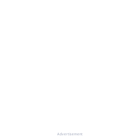
Advertisement