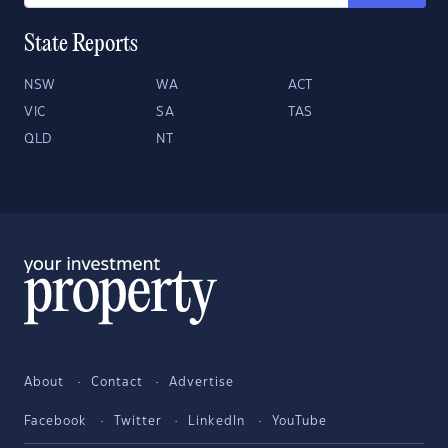
State Reports
NSW
WA
ACT
VIC
SA
TAS
QLD
NT
About
Contact
Advertise
Facebook
Twitter
LinkedIn
YouTube