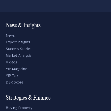
News & Insights
News
Expert Insights
Success Stories
Market Analysis
Videos
YIP Magazine
YIP Talk
DSR Score
Strategies & Finance
Buying Property