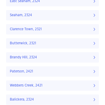
East Seaham, 2324
Seaham, 2324
Clarence Town, 2321
Butterwick, 2321
Brandy Hill, 2324
Paterson, 2421
Webbers Creek, 2421
Balickera, 2324