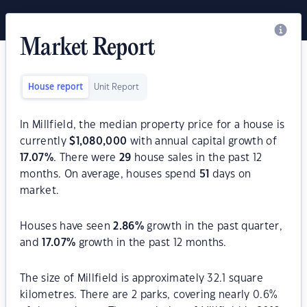
Market Report
House report
Unit Report
In Millfield, the median property price for a house is
currently
$
1,080,000
with annual capital growth of
17.07
%
. There were
29
house sales in the past 12
months. On average, houses spend
51
days on
market.
Houses have seen
2.86
%
growth in the past quarter,
and
17.07
%
growth in the past 12 months.
The size of Millfield is approximately 32.1 square
kilometres. There are 2 parks, covering nearly 0.6%