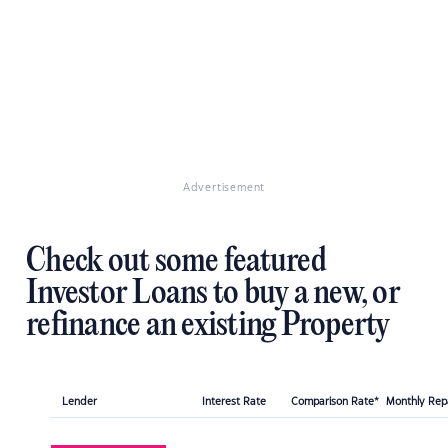
Advertisement
Check out some featured
Investor Loans to buy a new, or
refinance an existing Property
Lender
Interest Rate
Comparison Rate*
Monthly Re