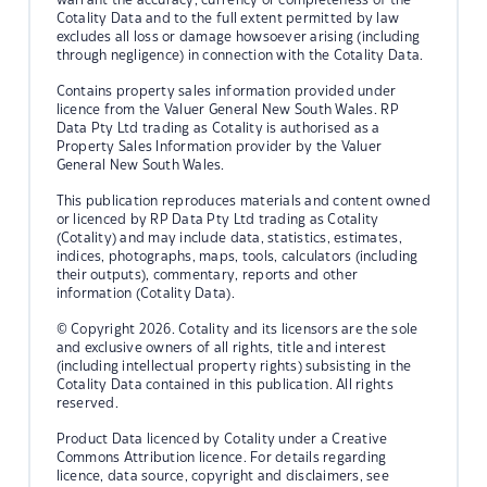
Cotality Data and to the full extent permitted by law
excludes all loss or damage howsoever arising (including
through negligence) in connection with the Cotality Data.
Contains property sales information provided under
licence from the Valuer General New South Wales. RP
Data Pty Ltd trading as Cotality is authorised as a
Property Sales Information provider by the Valuer
General New South Wales.
This publication reproduces materials and content owned
or licenced by RP Data Pty Ltd trading as Cotality
(Cotality) and may include data, statistics, estimates,
indices, photographs, maps, tools, calculators (including
their outputs), commentary, reports and other
information (Cotality Data).
© Copyright 2026. Cotality and its licensors are the sole
and exclusive owners of all rights, title and interest
(including intellectual property rights) subsisting in the
Cotality Data contained in this publication. All rights
reserved.
Product Data licenced by Cotality under a Creative
Commons Attribution licence. For details regarding
licence, data source, copyright and disclaimers, see