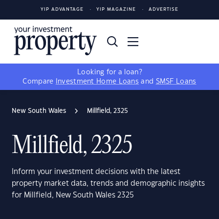
YIP ADVANTAGE
YIP MAGAZINE
ADVERTISE
Looking for a loan?
Compare
Investment Home Loans
and
SMSF Loans
New South Wales
Millfield, 2325
Millfield, 2325
Inform your investment decisions with the latest
property market data, trends and demographic insights
for Millfield, New South Wales 2325