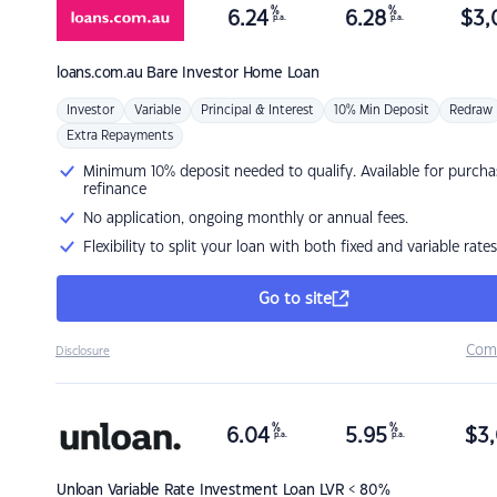
%
%
6.24
6.28
$
3,
p.a.
p.a.
loans.com.au
Bare Investor Home Loan
Investor
Variable
Principal & Interest
10% Min Deposit
Redraw
Extra Repayments
Minimum 10% deposit needed to qualify. Available for purcha
refinance
No application, ongoing monthly or annual fees.
Flexibility to split your loan with both fixed and variable rates
Go to site
Com
Disclosure
%
%
6.04
5.95
$
3,
p.a.
p.a.
Unloan
Variable Rate Investment Loan LVR < 80%