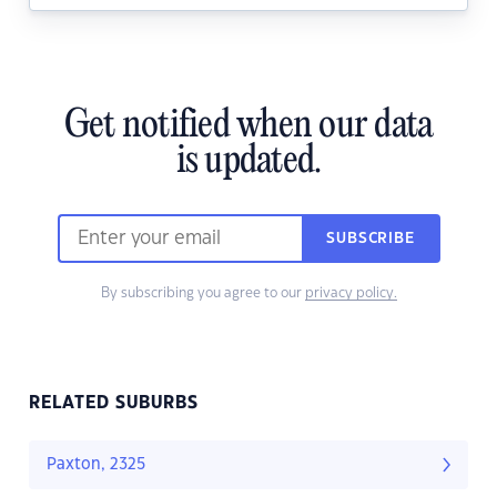
Get notified when our data
is updated.
SUBSCRIBE
By subscribing you agree to our
privacy policy.
RELATED SUBURBS
Paxton, 2325