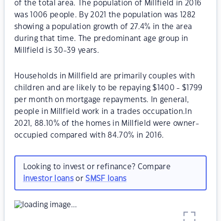
of the total area. The population of Millfield in 2016
was 1006 people. By 2021 the population was 1282
showing a population growth of 27.4% in the area
during that time. The predominant age group in
Millfield is 30-39 years.
Households in Millfield are primarily couples with
children and are likely to be repaying $1400 - $1799
per month on mortgage repayments. In general,
people in Millfield work in a trades occupation.In
2021, 88.10% of the homes in Millfield were owner-
occupied compared with 84.70% in 2016.
Looking to invest or refinance? Compare
investor loans
or
SMSF loans