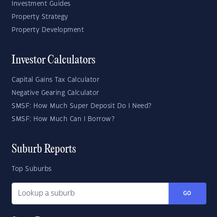
Investment Guides
Property Strategy
Property Development
Investor Calculators
Capital Gains Tax Calculator
Negative Gearing Calculator
SMSF: How Much Super Deposit Do I Need?
SMSF: How Much Can I Borrow?
Suburb Reports
Top Suburbs
GO