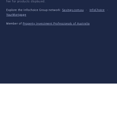
fee for products displayed.
Explore the Infochoice Group network:
Savings.com.au
·
InfoChoice
·
YourMortgage
Member of
Property Investment Professionals of Australia