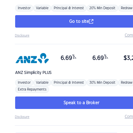
Investor
Variable
Principal & Interest
20% Min Deposit
Redraw
Go to site
Com
Disclosure
%
%
6.69
6.69
$
3,
p.a.
p.a.
ANZ
Simplicity PLUS
Investor
Variable
Principal & Interest
30% Min Deposit
Redraw
Extra Repayments
Speak to a Broker
Com
Disclosure