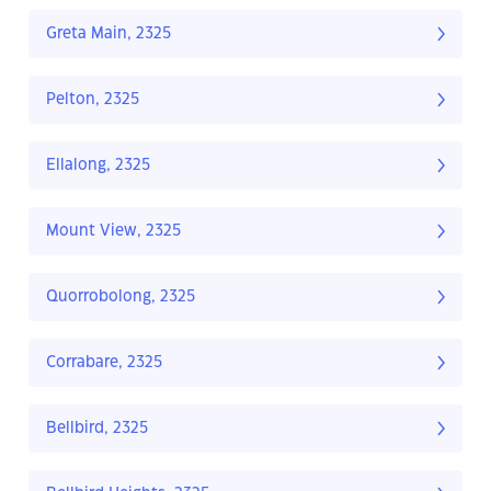
Greta Main, 2325
Pelton, 2325
Ellalong, 2325
Mount View, 2325
Quorrobolong, 2325
Corrabare, 2325
Bellbird, 2325