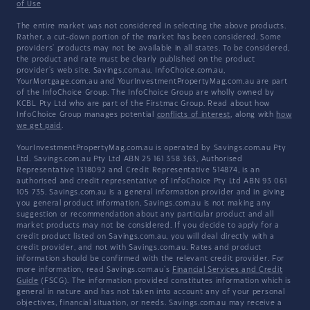
of Use
The entire market was not considered in selecting the above products.
Rather, a cut-down portion of the market has been considered. Some
providers' products may not be available in all states. To be considered,
the product and rate must be clearly published on the product
provider's web site. Savings.com.au, InfoChoice.com.au,
YourMortgage.com.au and YourInvestmentPropertyMag.com.au are part
of the InfoChoice Group. The InfoChoice Group are wholly owned by
KCBL Pty Ltd who are part of the Firstmac Group. Read about how
InfoChoice Group manages potential
conflicts of interest
, along with
how
we get paid
.
YourInvestmentPropertyMag.com.au is operated by Savings.com.au Pty
Ltd. Savings.com.au Pty Ltd ABN 25 161 358 363, Authorised
Representative 1318092 and Credit Representative 514874, is an
authorised and credit representative of InfoChoice Pty Ltd ABN 93 061
105 735. Savings.com.au is a general information provider and in giving
you general product information, Savings.com.au is not making any
suggestion or recommendation about any particular product and all
market products may not be considered. If you decide to apply for a
credit product listed on Savings.com.au, you will deal directly with a
credit provider, and not with Savings.com.au. Rates and product
information should be confirmed with the relevant credit provider. For
more information, read Savings.com.au's
Financial Services and Credit
Guide
(FSCG). The information provided constitutes information which is
general in nature and has not taken into account any of your personal
objectives, financial situation, or needs. Savings.com.au may receive a