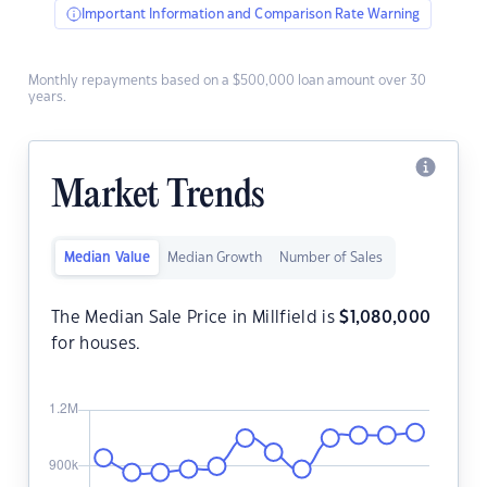
Important Information and Comparison Rate Warning
Monthly repayments based on a $500,000 loan amount over 30
years.
Market Trends
Median Value
Median Growth
Number of Sales
The Median Sale Price in Millfield is
$
1,080,000
for houses.