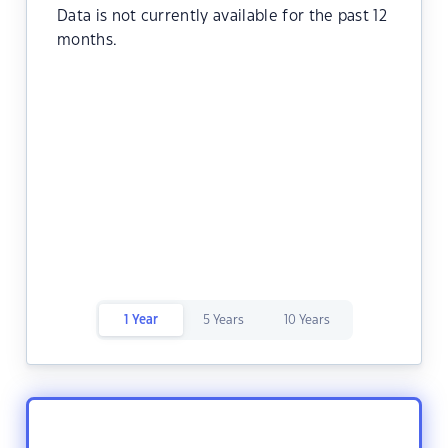
Data is not currently available for the past 12
months.
1 Year
5 Years
10 Years