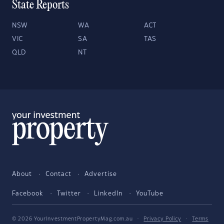
State Reports
NSW
WA
ACT
VIC
SA
TAS
QLD
NT
About
Contact
Advertise
Facebook
Twitter
LinkedIn
YouTube
© 2026 YourInvestmentPropertyMag.com.au
·
Privacy Policy
·
Terms