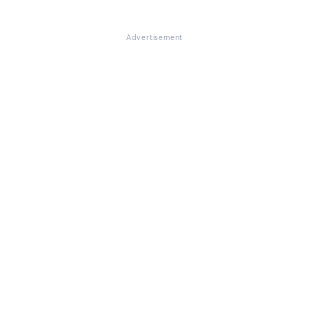
Advertisement