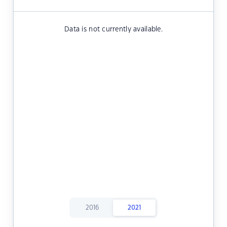
Data is not currently available.
2016
2021