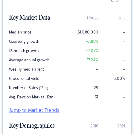
Key Market Data
House
Unit
–
Median price
$
1,080,000
–
Quarterly growth
+2.86
%
–
12-month growth
+17.07
%
–
Average annual growth
+17.24
%
–
–
Weekly median rent
–
Gross rental yield
5.00
%
–
Number of Sales (12m)
29
–
Avg. Days on Market (12m)
51
Jump to Market Trends
Key Demographics
2016
2021