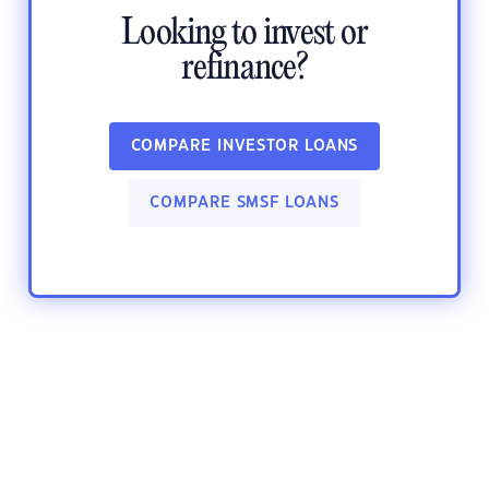
Looking to invest or
refinance?
COMPARE INVESTOR LOANS
COMPARE SMSF LOANS