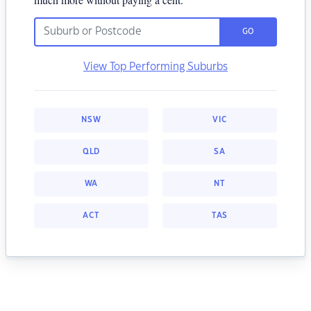
GO
View Top Performing Suburbs
NSW
VIC
QLD
SA
WA
NT
ACT
TAS