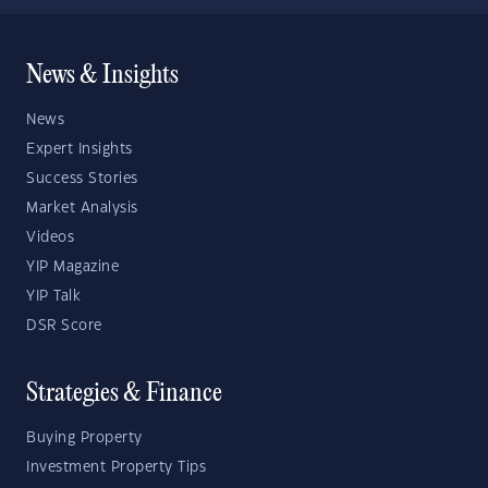
News & Insights
News
Expert Insights
Success Stories
Market Analysis
Videos
YIP Magazine
YIP Talk
DSR Score
Strategies & Finance
Buying Property
Investment Property Tips