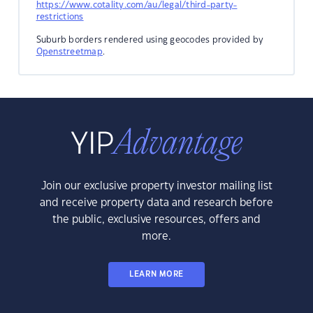
https://www.cotality.com/au/legal/third-party-
restrictions
Suburb borders rendered using geocodes provided by
Openstreetmap
.
Join our exclusive property investor mailing list
and receive property data and research before
the public, exclusive resources, offers and
more.
LEARN MORE