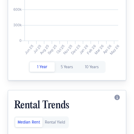
1 Year
5 Years
10 Years
Rental Trends
Median Rent
Rental Yield