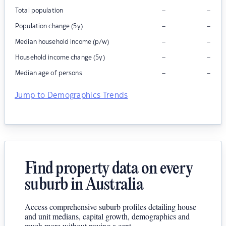
–
–
Total population
–
–
Population change (5y)
–
–
Median household income (p/w)
–
–
Household income change (5y)
–
–
Median age of persons
Jump to Demographics Trends
Find property data on every
suburb in Australia
Access comprehensive suburb profiles detailing house
and unit medians, capital growth, demographics and
much more without paying a cent.