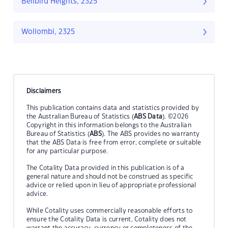
Bellbird Heights, 2325
Wollombi, 2325
Disclaimers
This publication contains data and statistics provided by
the Australian Bureau of Statistics (
ABS Data
). ©2026
Copyright in this information belongs to the Australian
Bureau of Statistics (
ABS
). The ABS provides no warranty
that the ABS Data is free from error, complete or suitable
for any particular purpose.
The Cotality Data provided in this publication is of a
general nature and should not be construed as specific
advice or relied upon in lieu of appropriate professional
advice.
While Cotality uses commercially reasonable efforts to
ensure the Cotality Data is current, Cotality does not
warrant the accuracy, currency or completeness of the