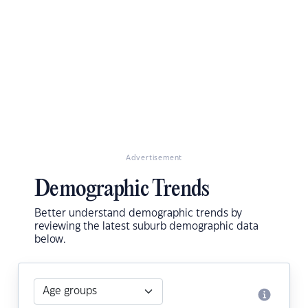
Advertisement
Demographic Trends
Better understand demographic trends by
reviewing the latest suburb demographic data
below.