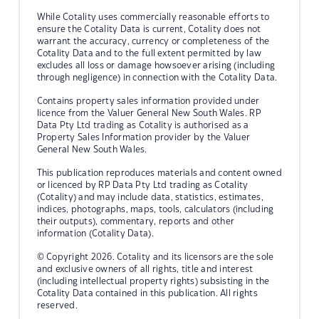
While Cotality uses commercially reasonable efforts to
ensure the Cotality Data is current, Cotality does not
warrant the accuracy, currency or completeness of the
Cotality Data and to the full extent permitted by law
excludes all loss or damage howsoever arising (including
through negligence) in connection with the Cotality Data.
Contains property sales information provided under
licence from the Valuer General New South Wales. RP
Data Pty Ltd trading as Cotality is authorised as a
Property Sales Information provider by the Valuer
General New South Wales.
This publication reproduces materials and content owned
or licenced by RP Data Pty Ltd trading as Cotality
(Cotality) and may include data, statistics, estimates,
indices, photographs, maps, tools, calculators (including
their outputs), commentary, reports and other
information (Cotality Data).
© Copyright 2026. Cotality and its licensors are the sole
and exclusive owners of all rights, title and interest
(including intellectual property rights) subsisting in the
Cotality Data contained in this publication. All rights
reserved.