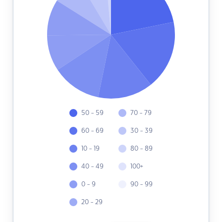
50 - 59
70 - 79
60 - 69
30 - 39
10 - 19
80 - 89
40 - 49
100+
0 - 9
90 - 99
20 - 29