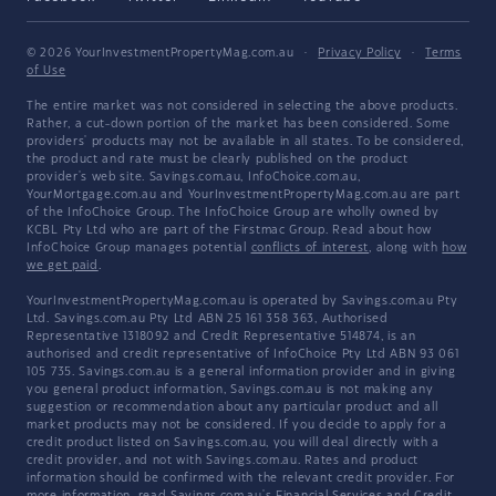
© 2026 YourInvestmentPropertyMag.com.au
·
Privacy Policy
·
Terms
of Use
The entire market was not considered in selecting the above products.
Rather, a cut-down portion of the market has been considered. Some
providers' products may not be available in all states. To be considered,
the product and rate must be clearly published on the product
provider's web site. Savings.com.au, InfoChoice.com.au,
YourMortgage.com.au and YourInvestmentPropertyMag.com.au are part
of the InfoChoice Group. The InfoChoice Group are wholly owned by
KCBL Pty Ltd who are part of the Firstmac Group. Read about how
InfoChoice Group manages potential
conflicts of interest
, along with
how
we get paid
.
YourInvestmentPropertyMag.com.au is operated by Savings.com.au Pty
Ltd. Savings.com.au Pty Ltd ABN 25 161 358 363, Authorised
Representative 1318092 and Credit Representative 514874, is an
authorised and credit representative of InfoChoice Pty Ltd ABN 93 061
105 735. Savings.com.au is a general information provider and in giving
you general product information, Savings.com.au is not making any
suggestion or recommendation about any particular product and all
market products may not be considered. If you decide to apply for a
credit product listed on Savings.com.au, you will deal directly with a
credit provider, and not with Savings.com.au. Rates and product
information should be confirmed with the relevant credit provider. For