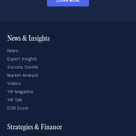
LEARN MORE
News & Insights
News
Expert Insights
Success Stories
Market Analysis
Videos
YIP Magazine
YIP Talk
DSR Score
Strategies & Finance