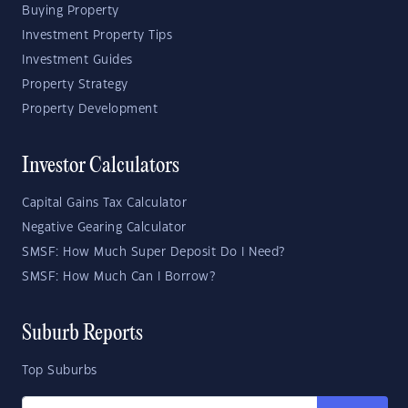
Buying Property
Investment Property Tips
Investment Guides
Property Strategy
Property Development
Investor Calculators
Capital Gains Tax Calculator
Negative Gearing Calculator
SMSF: How Much Super Deposit Do I Need?
SMSF: How Much Can I Borrow?
Suburb Reports
Top Suburbs