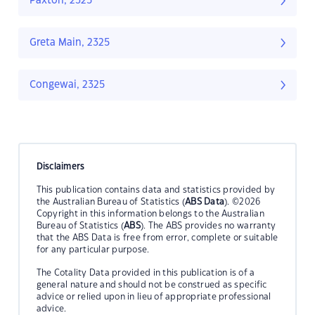
Paxton, 2325
Greta Main, 2325
Congewai, 2325
Disclaimers
This publication contains data and statistics provided by
the Australian Bureau of Statistics (
ABS Data
). ©2026
Copyright in this information belongs to the Australian
Bureau of Statistics (
ABS
). The ABS provides no warranty
that the ABS Data is free from error, complete or suitable
for any particular purpose.
The Cotality Data provided in this publication is of a
general nature and should not be construed as specific
advice or relied upon in lieu of appropriate professional
advice.