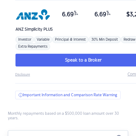
%
%
6.69
6.69
$
3,
p.a.
p.a.
ANZ
Simplicity PLUS
Investor
Variable
Principal & Interest
30% Min Deposit
Redraw
Extra Repayments
Speak to a Broker
Com
Disclosure
Important Information and Comparison Rate Warning
Monthly repayments based on a $500,000 loan amount over 30
years.