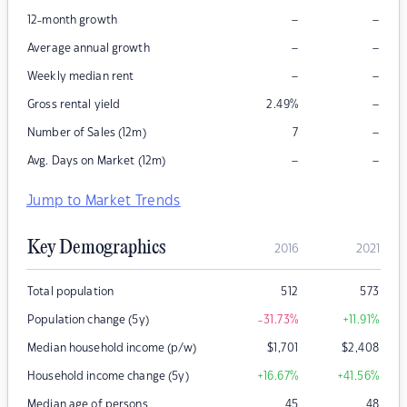
–
–
12-month growth
–
–
Average annual growth
–
–
Weekly median rent
–
Gross rental yield
2.49
%
–
Number of Sales (12m)
7
–
–
Avg. Days on Market (12m)
Jump to Market Trends
Key Demographics
2016
2021
Total population
512
573
Population change (5y)
-31.73
%
+11.91
%
Median household income (p/w)
$
1,701
$
2,408
Household income change (5y)
+16.67
%
+41.56
%
Median age of persons
45
48