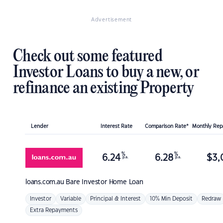
Advertisement
Check out some featured
Investor Loans to buy a new, or
refinance an existing Property
Lender
Interest Rate
Comparison Rate*
Monthly Re
%
%
6.24
6.28
$
3,
p.a.
p.a.
loans.com.au
Bare Investor Home Loan
Investor
Variable
Principal & Interest
10% Min Deposit
Redraw
Extra Repayments