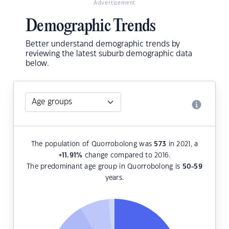
Advertisement
Demographic Trends
Better understand demographic trends by
reviewing the latest suburb demographic data
below.
The population of Quorrobolong was
573
in 2021, a
+11.91
%
change compared to 2016.
The predominant age group in Quorrobolong is
50-59
years.