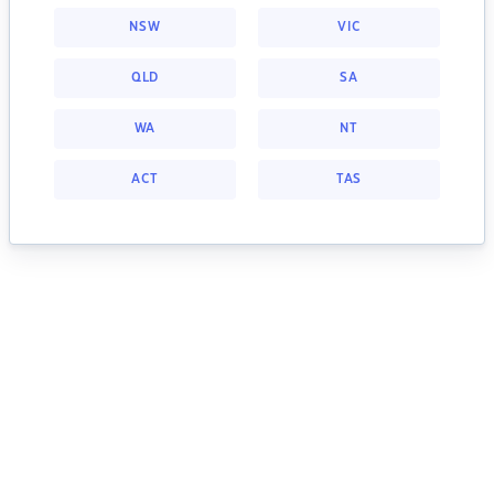
NSW
VIC
QLD
SA
WA
NT
ACT
TAS