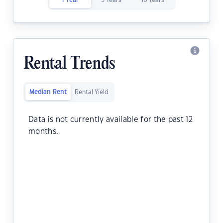
1 Year
5 Years
10 Years
Rental Trends
Median Rent
Rental Yield
Data is not currently available for the past 12
months.