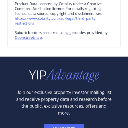
Product Data licenced by Cotality under a Creative
Commons Attribution licence. For details regarding
licence, data source, copyright and disclaimers, see
https://www.cotality.com/au/legal/third-party-
restrictions
Suburb borders rendered using geocodes provided by
Openstreetmap
.
Join our exclusive property investor mailing list
and receive property data and research before
the public, exclusive resources, offers and
more.