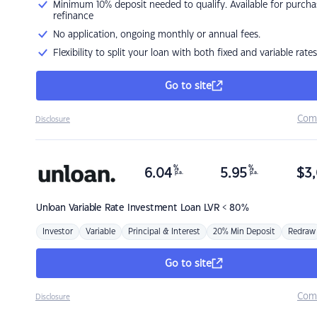
Minimum 10% deposit needed to qualify. Available for purcha
refinance
No application, ongoing monthly or annual fees.
Flexibility to split your loan with both fixed and variable rates
Go to site
Com
Disclosure
%
%
6.04
5.95
$
3,
p.a.
p.a.
Unloan
Variable Rate Investment Loan LVR < 80%
Investor
Variable
Principal & Interest
20% Min Deposit
Redraw
Go to site
Com
Disclosure