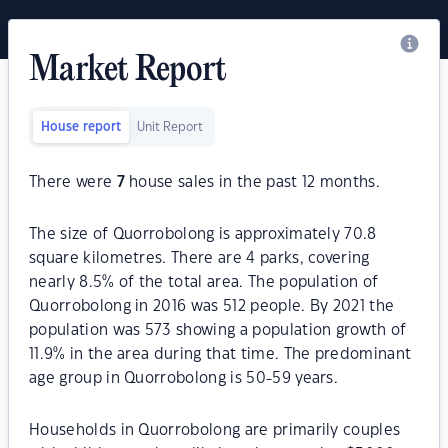
Market Report
House report
Unit Report
There were
7
house sales in the past 12 months.
The size of Quorrobolong is approximately 70.8
square kilometres. There are 4 parks, covering
nearly 8.5% of the total area. The population of
Quorrobolong in 2016 was 512 people. By 2021 the
population was 573 showing a population growth of
11.9% in the area during that time. The predominant
age group in Quorrobolong is 50-59 years.
Households in Quorrobolong are primarily couples