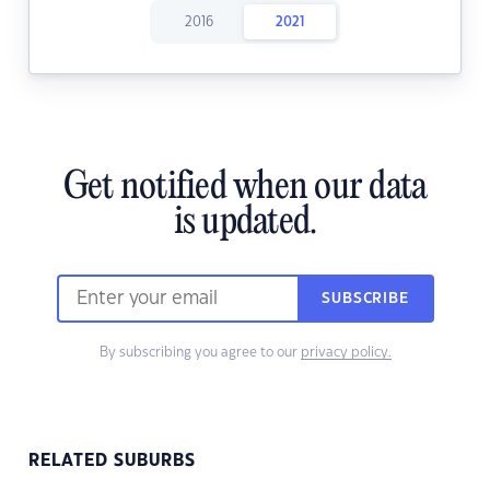
2016
2021
Get notified when our data
is updated.
SUBSCRIBE
By subscribing you agree to our
privacy policy.
RELATED SUBURBS