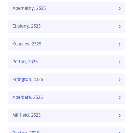
Abernethy, 2325
Ellalong, 2325
Kearsley, 2325
Pelton, 2325
Elrington, 2325
Aberdare, 2325
Millfield, 2325