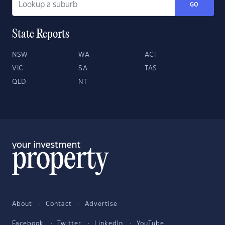
GO
State Reports
NSW
WA
ACT
VIC
SA
TAS
QLD
NT
About
Contact
Advertise
Facebook
Twitter
LinkedIn
YouTube