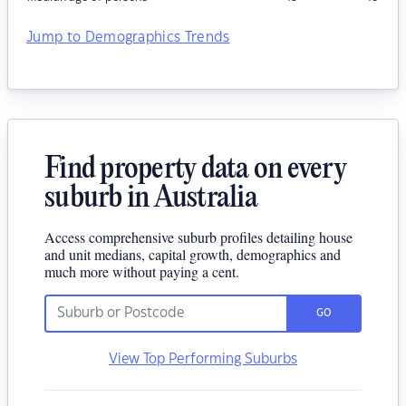
Jump to Demographics Trends
Find property data on every
suburb in Australia
Access comprehensive suburb profiles detailing house
and unit medians, capital growth, demographics and
much more without paying a cent.
GO
View Top Performing Suburbs