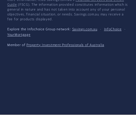
more information, read Savings.com.au's
Financial Services and Credit
Guide
(FSCG). The information provided constitutes information which is
general in nature and has not taken into account any of your personal
objectives, financial situation, or needs. Savings.com.au may receive a
fee for products displayed.
Explore the Infochoice Group network:
Savings.com.au
·
InfoChoice
·
YourMortgage
Member of
Property Investment Professionals of Australia