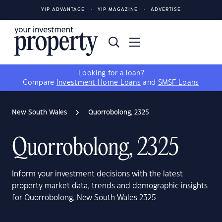
YIP ADVANTAGE
YIP MAGAZINE
ADVERTISE
Looking for a loan?
Compare
Investment Home Loans
and
SMSF Loans
New South Wales
Quorrobolong, 2325
Quorrobolong, 2325
Inform your investment decisions with the latest
property market data, trends and demographic insights
for Quorrobolong, New South Wales 2325