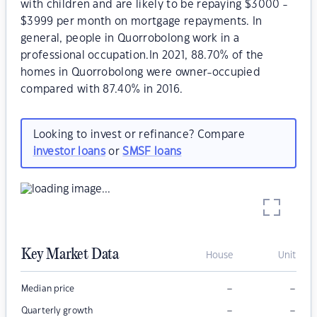
with children and are likely to be repaying $3000 -
$3999 per month on mortgage repayments. In
general, people in Quorrobolong work in a
professional occupation.In 2021, 88.70% of the
homes in Quorrobolong were owner-occupied
compared with 87.40% in 2016.
Looking to invest or refinance? Compare
investor loans
or
SMSF loans
Key Market Data
House
Unit
–
–
Median price
–
–
Quarterly growth