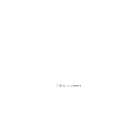
Advertisement