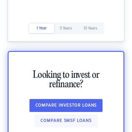
1 Year
5 Years
10 Years
Looking to invest or
refinance?
COMPARE INVESTOR LOANS
COMPARE SMSF LOANS