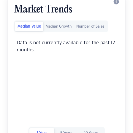
Market Trends
Median Value
Median Growth
Number of Sales
Data is not currently available for the past 12
months.