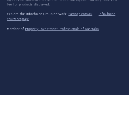
objectives, financial situation, or needs. Savings.com.au may receive a
fee for products displayed.
Explore the Infochoice Group network:
Savings.com.au
·
InfoChoice
·
YourMortgage
Member of
Property Investment Professionals of Australia