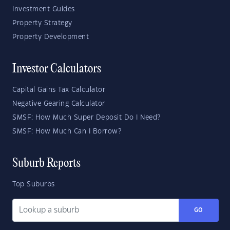
Investment Guides
Property Strategy
Property Development
Investor Calculators
Capital Gains Tax Calculator
Negative Gearing Calculator
SMSF: How Much Super Deposit Do I Need?
SMSF: How Much Can I Borrow?
Suburb Reports
Top Suburbs
GO