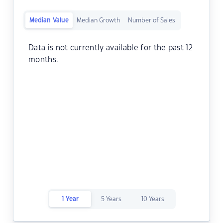
Median Value
Median Growth
Number of Sales
Data is not currently available for the past 12
months.
1 Year
5 Years
10 Years