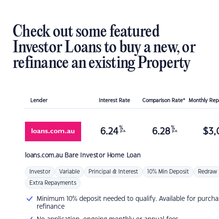
Check out some featured
Investor Loans to buy a new, or
refinance an existing Property
Lender
Interest Rate
Comparison Rate*
Monthly Re
%
%
6.24
6.28
$
3,
p.a.
p.a.
loans.com.au
Bare Investor Home Loan
Investor
Variable
Principal & Interest
10% Min Deposit
Redraw
Extra Repayments
Minimum 10% deposit needed to qualify. Available for purcha
refinance