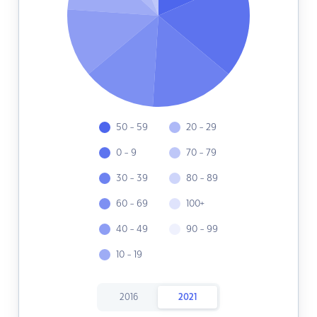
50 - 59
20 - 29
0 - 9
70 - 79
30 - 39
80 - 89
60 - 69
100+
40 - 49
90 - 99
10 - 19
2016
2021