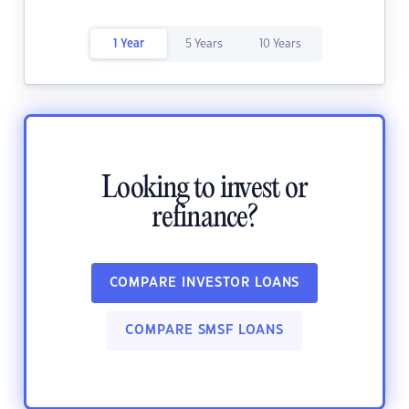
1 Year
5 Years
10 Years
Looking to invest or
refinance?
COMPARE INVESTOR LOANS
COMPARE SMSF LOANS