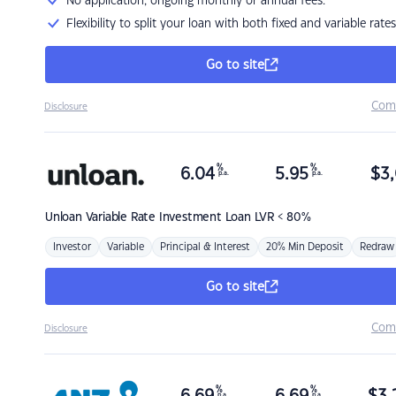
No application, ongoing monthly or annual fees.
Flexibility to split your loan with both fixed and variable rates
Go to site
Com
Disclosure
%
%
6.04
5.95
$
3,
p.a.
p.a.
Unloan
Variable Rate Investment Loan LVR < 80%
Investor
Variable
Principal & Interest
20% Min Deposit
Redraw
Go to site
Com
Disclosure
%
%
p.a.
p.a.