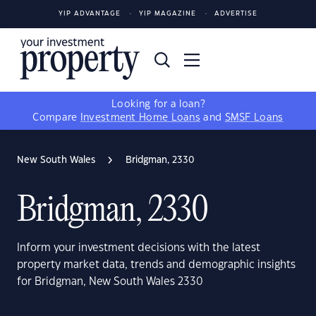
YIP ADVANTAGE
YIP MAGAZINE
ADVERTISE
Looking for a loan?
Compare
Investment Home Loans
and
SMSF Loans
New South Wales
Bridgman, 2330
Bridgman, 2330
Inform your investment decisions with the latest
property market data, trends and demographic insights
for Bridgman, New South Wales 2330