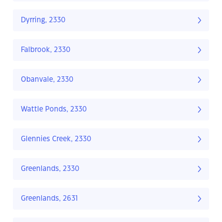
Dyrring, 2330
Falbrook, 2330
Obanvale, 2330
Wattle Ponds, 2330
Glennies Creek, 2330
Greenlands, 2330
Greenlands, 2631