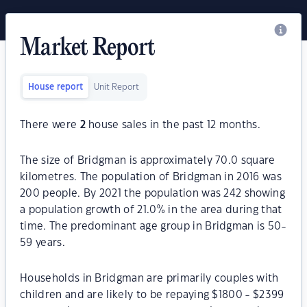
Market Report
House report
Unit Report
There were
2
house sales in the past 12 months.
The size of Bridgman is approximately 70.0 square
kilometres. The population of Bridgman in 2016 was
200 people. By 2021 the population was 242 showing
a population growth of 21.0% in the area during that
time. The predominant age group in Bridgman is 50-
59 years.
Households in Bridgman are primarily couples with
children and are likely to be repaying $1800 - $2399