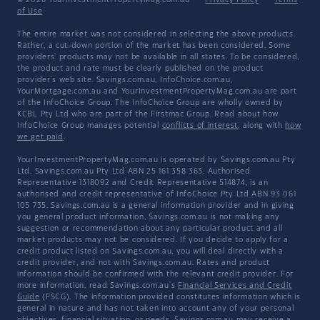
© 2026 YourInvestmentPropertyMag.com.au
·
Privacy Policy
·
Terms
of Use
The entire market was not considered in selecting the above products.
Rather, a cut-down portion of the market has been considered. Some
providers' products may not be available in all states. To be considered,
the product and rate must be clearly published on the product
provider's web site. Savings.com.au, InfoChoice.com.au,
YourMortgage.com.au and YourInvestmentPropertyMag.com.au are part
of the InfoChoice Group. The InfoChoice Group are wholly owned by
KCBL Pty Ltd who are part of the Firstmac Group. Read about how
InfoChoice Group manages potential
conflicts of interest
, along with
how
we get paid
.
YourInvestmentPropertyMag.com.au is operated by Savings.com.au Pty
Ltd. Savings.com.au Pty Ltd ABN 25 161 358 363, Authorised
Representative 1318092 and Credit Representative 514874, is an
authorised and credit representative of InfoChoice Pty Ltd ABN 93 061
105 735. Savings.com.au is a general information provider and in giving
you general product information, Savings.com.au is not making any
suggestion or recommendation about any particular product and all
market products may not be considered. If you decide to apply for a
credit product listed on Savings.com.au, you will deal directly with a
credit provider, and not with Savings.com.au. Rates and product
information should be confirmed with the relevant credit provider. For
more information, read Savings.com.au's
Financial Services and Credit
Guide
(FSCG). The information provided constitutes information which is
general in nature and has not taken into account any of your personal