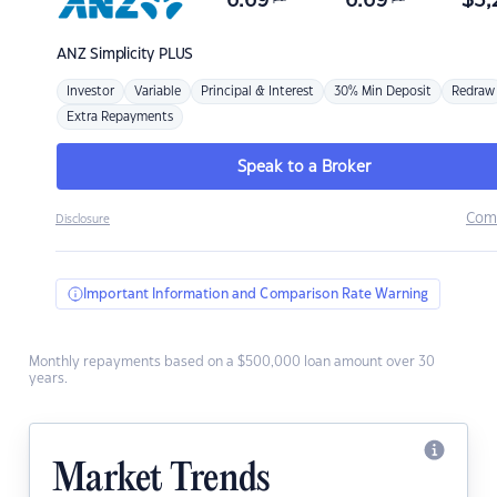
6.69
6.69
$
3,
ANZ
Simplicity PLUS
Investor
Variable
Principal & Interest
30% Min Deposit
Redraw
Extra Repayments
Speak to a Broker
Com
Disclosure
Important Information and Comparison Rate Warning
Monthly repayments based on a $500,000 loan amount over 30
years.
Market Trends