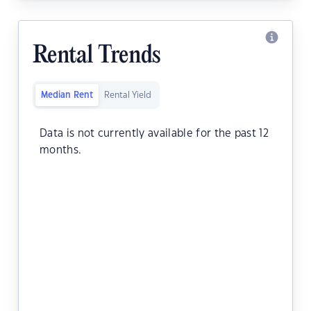
Rental Trends
Median Rent
Rental Yield
Data is not currently available for the past 12
months.