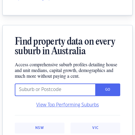
Find property data on every
suburb in Australia
Access comprehensive suburb profiles detailing house
and unit medians, capital growth, demographics and
much more without paying a cent.
GO
View Top Performing Suburbs
NSW
VIC