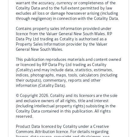
warrant the accuracy, currency or completeness of the
Cotality Data and to the full extent permitted by law
excludes all loss or damage howsoever arising (including
through negligence) in connection with the Cotality Data.
Contains property sales information provided under
licence from the Valuer General New South Wales. RP
Data Pty Ltd trading as Cotality is authorised as a
Property Sales Information provider by the Valuer
General New South Wales.
This publication reproduces materials and content owned
or licenced by RP Data Pty Ltd trading as Cotality
(Cotality) and may include data, statistics, estimates,
indices, photographs, maps, tools, calculators (including
their outputs), commentary, reports and other
information (Cotality Data).
© Copyright 2026. Cotality and its licensors are the sole
and exclusive owners of all rights, title and interest
(including intellectual property rights) subsisting in the
Cotality Data contained in this publication. All rights
reserved.
Product Data licenced by Cotality under a Creative
Commons Attribution licence. For details regarding
licence, data source, copyright and disclaimers, see