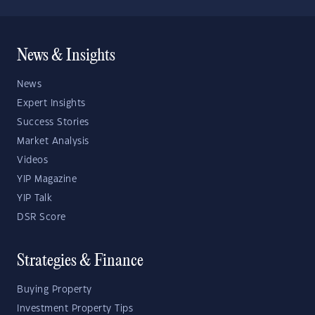
News & Insights
News
Expert Insights
Success Stories
Market Analysis
Videos
YIP Magazine
YIP Talk
DSR Score
Strategies & Finance
Buying Property
Investment Property Tips