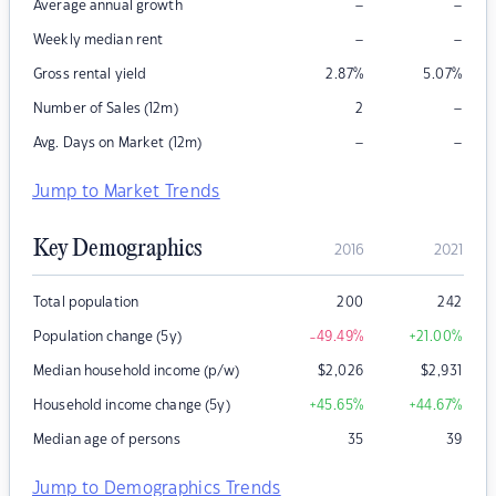
–
–
Average annual growth
–
–
Weekly median rent
Gross rental yield
2.87
%
5.07
%
–
Number of Sales (12m)
2
–
–
Avg. Days on Market (12m)
Jump to Market Trends
Key Demographics
2016
2021
Total population
200
242
Population change (5y)
-49.49
%
+21.00
%
Median household income (p/w)
$
2,026
$
2,931
Household income change (5y)
+45.65
%
+44.67
%
Median age of persons
35
39
Jump to Demographics Trends