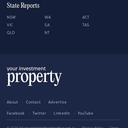
State Reports
NSW
WA
ACT
VIC
SA
TAS
QLD
NT
About
Contact
Advertise
Facebook
Twitter
LinkedIn
YouTube