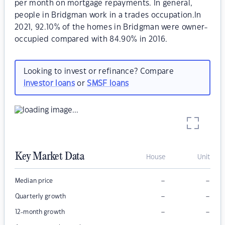
per month on mortgage repayments. In general,
people in Bridgman work in a trades occupation.In
2021, 92.10% of the homes in Bridgman were owner-
occupied compared with 84.90% in 2016.
Looking to invest or refinance? Compare
investor loans
or
SMSF loans
Key Market Data
House
Unit
–
–
Median price
–
–
Quarterly growth
–
–
12-month growth