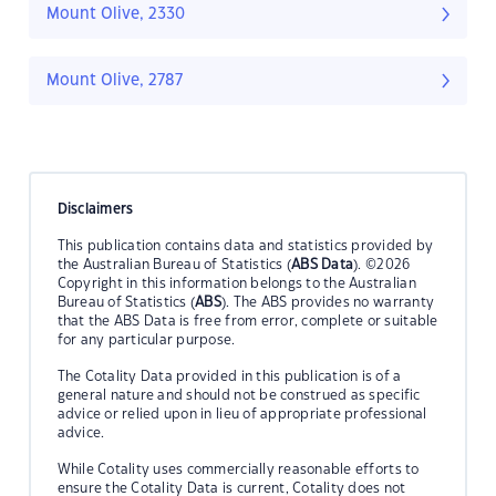
Mount Olive, 2330
Mount Olive, 2787
Disclaimers
This publication contains data and statistics provided by
the Australian Bureau of Statistics (
ABS Data
). ©2026
Copyright in this information belongs to the Australian
Bureau of Statistics (
ABS
). The ABS provides no warranty
that the ABS Data is free from error, complete or suitable
for any particular purpose.
The Cotality Data provided in this publication is of a
general nature and should not be construed as specific
advice or relied upon in lieu of appropriate professional
advice.
While Cotality uses commercially reasonable efforts to
ensure the Cotality Data is current, Cotality does not