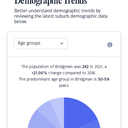
Demographic Trends
Better understand demographic trends by
reviewing the latest suburb demographic data
below.
The population of Bridgman was
242
in 2021, a
+21.00
%
change compared to 2016.
The predominant age group in Bridgman is
50-59
years.