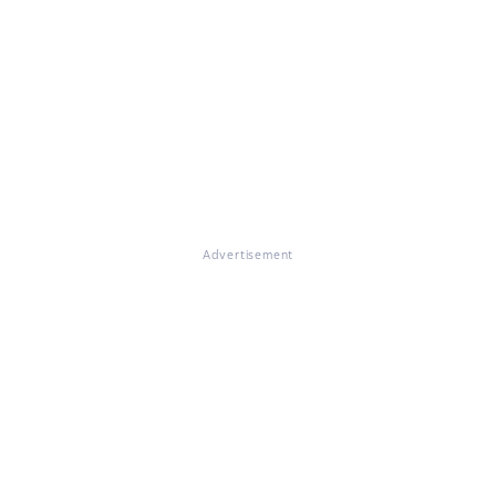
Advertisement