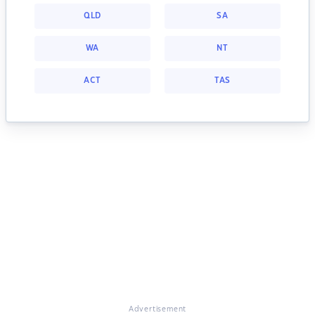
QLD
SA
WA
NT
ACT
TAS
Advertisement