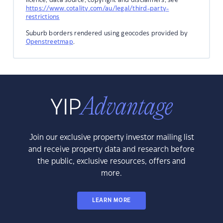
https://www.cotality.com/au/legal/third-party-
restrictions
Suburb borders rendered using geocodes provided by
Openstreetmap
.
Join our exclusive property investor mailing list
and receive property data and research before
the public, exclusive resources, offers and
more.
LEARN MORE