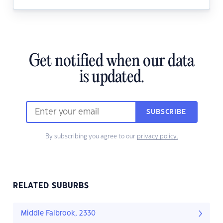
Get notified when our data
is updated.
SUBSCRIBE
By subscribing you agree to our
privacy policy.
RELATED SUBURBS
Middle Falbrook, 2330