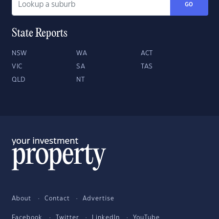
GO
State Reports
NSW
WA
ACT
VIC
SA
TAS
QLD
NT
About
Contact
Advertise
Facebook
Twitter
LinkedIn
YouTube