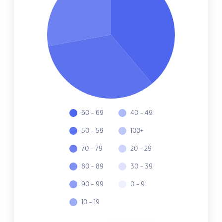
60 - 69
40 - 49
50 - 59
100+
70 - 79
20 - 29
80 - 89
30 - 39
90 - 99
0 - 9
10 - 19