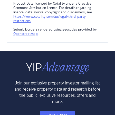
Product Data licenced by Cotality under a Creative
Commons Attribution licence. For details regarding
licence, data source, copyright and disclaimers, see
https://www.cotality.com/au/legal/third-party-
restrictions
Suburb borders rendered using geocodes provided by
Openstreetmap
.
Join our exclusive property investor mailing list
and receive property data and research before
the public, exclusive resources, offers and
more.