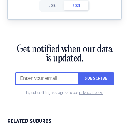
2016
2021
Get notified when our data
is updated.
SUBSCRIBE
By subscribing you agree to our
privacy policy.
RELATED SUBURBS