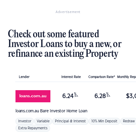
Advertisement
Check out some featured
Investor Loans to buy a new, or
refinance an existing Property
Lender
Interest Rate
Comparison Rate*
Monthly Re
%
%
6.24
6.28
$
3,
p.a.
p.a.
loans.com.au
Bare Investor Home Loan
Investor
Variable
Principal & Interest
10% Min Deposit
Redraw
Extra Repayments