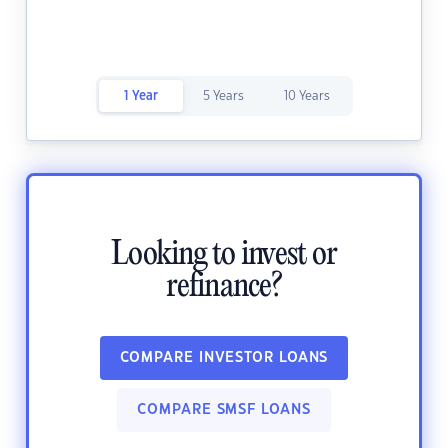
1 Year
5 Years
10 Years
Looking to invest or
refinance?
COMPARE INVESTOR LOANS
COMPARE SMSF LOANS