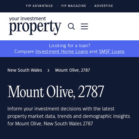
YIP ADVANTAGE
YIP MAGAZINE
ADVERTISE
Looking for a loan?
Compare
Investment Home Loans
and
SMSF Loans
New South Wales
Mount Olive, 2787
Mount Olive, 2787
Inform your investment decisions with the latest
property market data, trends and demographic insights
for Mount Olive, New South Wales 2787