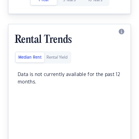
1 Year
5 Years
10 Years
Rental Trends
Median Rent
Rental Yield
Data is not currently available for the past 12
months.