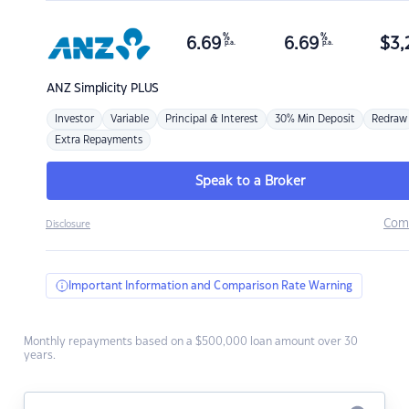
%
%
6.69
6.69
$
3,
p.a.
p.a.
ANZ
Simplicity PLUS
Investor
Variable
Principal & Interest
30% Min Deposit
Redraw
Extra Repayments
Speak to a Broker
Com
Disclosure
Important Information and Comparison Rate Warning
Monthly repayments based on a $500,000 loan amount over 30
years.