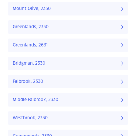
Mount Olive, 2330
Greenlands, 2330
Greenlands, 2631
Bridgman, 2330
Falbrook, 2330
Middle Falbrook, 2330
Westbrook, 2330