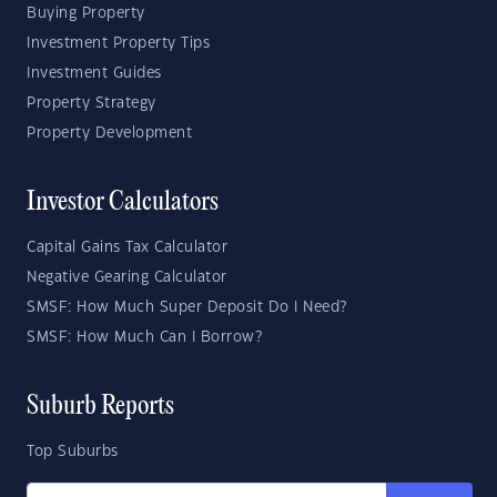
Buying Property
Investment Property Tips
Investment Guides
Property Strategy
Property Development
Investor Calculators
Capital Gains Tax Calculator
Negative Gearing Calculator
SMSF: How Much Super Deposit Do I Need?
SMSF: How Much Can I Borrow?
Suburb Reports
Top Suburbs