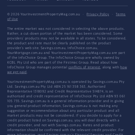
© 2026 YourInvestmentPropertyMag.com.au
·
Privacy Policy
·
Terms
of Use
The entire market was not considered in selecting the above products.
Rather, a cut-down portion of the market has been considered. Some
providers' products may not be available in all states. To be considered,
the product and rate must be clearly published on the product
provider's web site. Savings.com.au, InfoChoice.com.au,
YourMortgage.com.au and YourInvestmentPropertyMag.com.au are part
of the InfoChoice Group. The InfoChoice Group are wholly owned by
KCBL Pty Ltd who are part of the Firstmac Group. Read about how
InfoChoice Group manages potential
conflicts of interest
, along with
how
we get paid
.
YourInvestmentPropertyMag.com.au is operated by Savings.com.au Pty
Ltd. Savings.com.au Pty Ltd ABN 25 161 358 363, Authorised
Representative 1318092 and Credit Representative 514874, is an
authorised and credit representative of InfoChoice Pty Ltd ABN 93 061
105 735. Savings.com.au is a general information provider and in giving
you general product information, Savings.com.au is not making any
suggestion or recommendation about any particular product and all
market products may not be considered. If you decide to apply for a
credit product listed on Savings.com.au, you will deal directly with a
credit provider, and not with Savings.com.au. Rates and product
information should be confirmed with the relevant credit provider. For