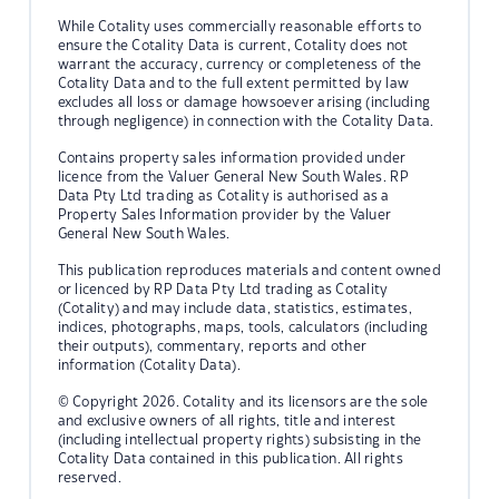
While Cotality uses commercially reasonable efforts to
ensure the Cotality Data is current, Cotality does not
warrant the accuracy, currency or completeness of the
Cotality Data and to the full extent permitted by law
excludes all loss or damage howsoever arising (including
through negligence) in connection with the Cotality Data.
Contains property sales information provided under
licence from the Valuer General New South Wales. RP
Data Pty Ltd trading as Cotality is authorised as a
Property Sales Information provider by the Valuer
General New South Wales.
This publication reproduces materials and content owned
or licenced by RP Data Pty Ltd trading as Cotality
(Cotality) and may include data, statistics, estimates,
indices, photographs, maps, tools, calculators (including
their outputs), commentary, reports and other
information (Cotality Data).
© Copyright 2026. Cotality and its licensors are the sole
and exclusive owners of all rights, title and interest
(including intellectual property rights) subsisting in the
Cotality Data contained in this publication. All rights
reserved.