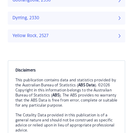
Goorangoola, 2330
Dyrring, 2330
Yellow Rock, 2527
Disclaimers
This publication contains data and statistics provided by
the Australian Bureau of Statistics (
ABS Data
). ©2026
Copyright in this information belongs to the Australian
Bureau of Statistics (
ABS
). The ABS provides no warranty
that the ABS Data is free from error, complete or suitable
for any particular purpose.
The Cotality Data provided in this publication is of a
general nature and should not be construed as specific
advice or relied upon in lieu of appropriate professional
advice.