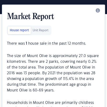
Market Report
House report
Unit Report
There was
1
house sale in the past 12 months.
The size of Mount Olive is approximately 27.0 square
kilometres. There are 2 parks, covering nearly 0.2%
of the total area. The population of Mount Olive in
2016 was 13 people. By 2021 the population was 28
showing a population growth of 115.4% in the area
during that time. The predominant age group in
Mount Olive is 60-69 years.
Households in Mount Olive are primarily childless