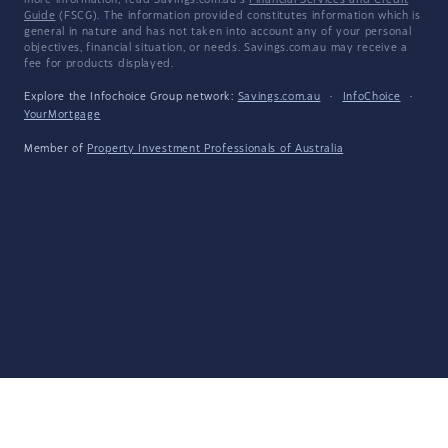
more information, read Savings.com.au's
Financial Services and Credit
Guide
(FSCG). The information provided constitutes information which is
general in nature and has not taken into account any of your personal
objectives, financial situation, or needs. Savings.com.au may receive a
fee for products displayed.
Explore the Infochoice Group network:
Savings.com.au
·
InfoChoice
·
YourMortgage
Member of
Property Investment Professionals of Australia