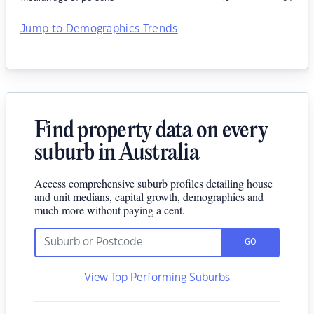
Jump to Demographics Trends
Find property data on every
suburb in Australia
Access comprehensive suburb profiles detailing house
and unit medians, capital growth, demographics and
much more without paying a cent.
GO
View Top Performing Suburbs