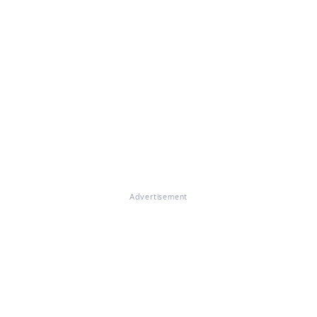
Advertisement