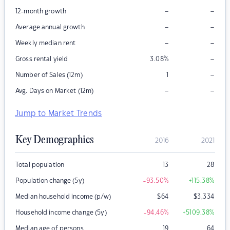
–
–
12-month growth
–
–
Average annual growth
–
–
Weekly median rent
–
Gross rental yield
3.08
%
–
Number of Sales (12m)
1
–
–
Avg. Days on Market (12m)
Jump to Market Trends
Key Demographics
2016
2021
Total population
13
28
Population change (5y)
-93.50
%
+115.38
%
Median household income (p/w)
$
64
$
3,334
Household income change (5y)
-94.46
%
+5109.38
%
Median age of persons
19
64