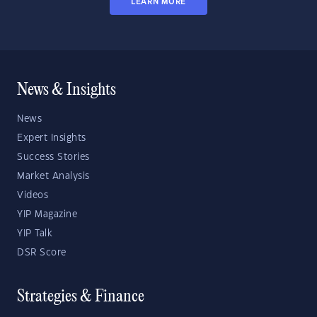
LEARN MORE
News & Insights
News
Expert Insights
Success Stories
Market Analysis
Videos
YIP Magazine
YIP Talk
DSR Score
Strategies & Finance