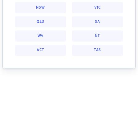
NSW
VIC
QLD
SA
WA
NT
ACT
TAS