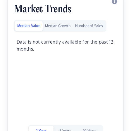
Market Trends
Median Value
Median Growth
Number of Sales
Data is not currently available for the past 12
months.