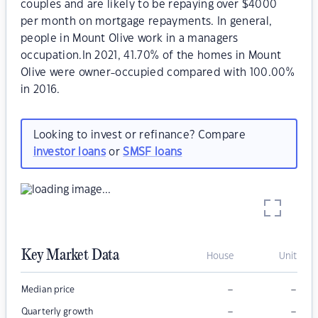
couples and are likely to be repaying over $4000
per month on mortgage repayments. In general,
people in Mount Olive work in a managers
occupation.In 2021, 41.70% of the homes in Mount
Olive were owner-occupied compared with 100.00%
in 2016.
Looking to invest or refinance? Compare
investor loans
or
SMSF loans
Key Market Data
House
Unit
–
–
Median price
–
–
Quarterly growth