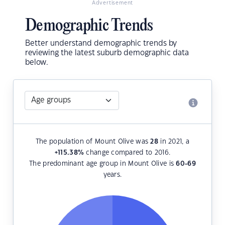
Advertisement
Demographic Trends
Better understand demographic trends by
reviewing the latest suburb demographic data
below.
The population of Mount Olive was
28
in 2021, a
+115.38
%
change compared to 2016.
The predominant age group in Mount Olive is
60-69
years.