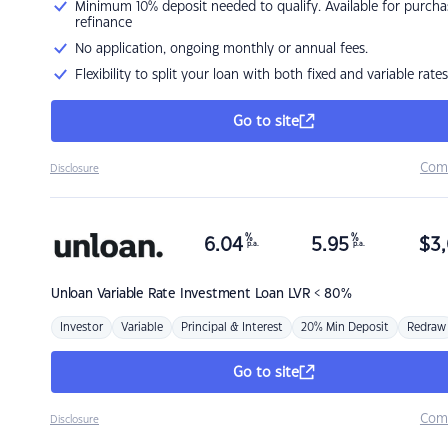
Minimum 10% deposit needed to qualify. Available for purcha
refinance
No application, ongoing monthly or annual fees.
Flexibility to split your loan with both fixed and variable rates
Go to site
Com
Disclosure
%
%
6.04
5.95
$
3,
p.a.
p.a.
Unloan
Variable Rate Investment Loan LVR < 80%
Investor
Variable
Principal & Interest
20% Min Deposit
Redraw
Go to site
Com
Disclosure