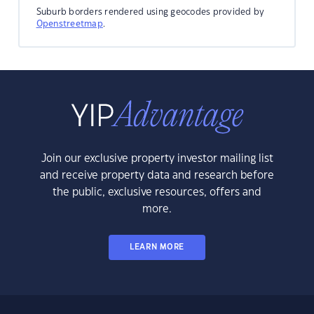
Suburb borders rendered using geocodes provided by
Openstreetmap
.
Join our exclusive property investor mailing list
and receive property data and research before
the public, exclusive resources, offers and
more.
LEARN MORE