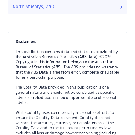
North St Marys, 2760
Disclaimers
This publication contains data and statistics provided by
the Australian Bureau of Statistics (
ABS Data
). ©2026
Copyright in this information belongs to the Australian
Bureau of Statistics (
ABS
). The ABS provides no warranty
that the ABS Data is free from error, complete or suitable
for any particular purpose.
The Cotality Data provided in this publication is of a
general nature and should not be construed as specific
advice or relied upon in lieu of appropriate professional
advice.
While Cotality uses commercially reasonable efforts to
ensure the Cotality Data is current, Cotality does not
warrant the accuracy, currency or completeness of the
Cotality Data and to the full extent permitted by law
excludes all loss or damage howsoever arising (including