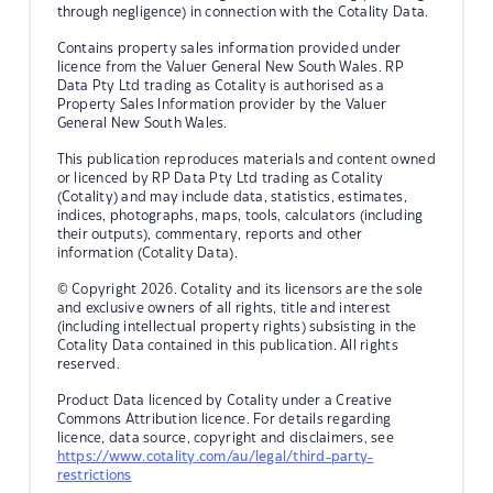
through negligence) in connection with the Cotality Data.
Contains property sales information provided under
licence from the Valuer General New South Wales. RP
Data Pty Ltd trading as Cotality is authorised as a
Property Sales Information provider by the Valuer
General New South Wales.
This publication reproduces materials and content owned
or licenced by RP Data Pty Ltd trading as Cotality
(Cotality) and may include data, statistics, estimates,
indices, photographs, maps, tools, calculators (including
their outputs), commentary, reports and other
information (Cotality Data).
© Copyright 2026. Cotality and its licensors are the sole
and exclusive owners of all rights, title and interest
(including intellectual property rights) subsisting in the
Cotality Data contained in this publication. All rights
reserved.
Product Data licenced by Cotality under a Creative
Commons Attribution licence. For details regarding
licence, data source, copyright and disclaimers, see
https://www.cotality.com/au/legal/third-party-
restrictions