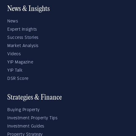
News & Insights
News
Expert Insights
Success Stories
Market Analysis
Videos
YIP Magazine
YIP Talk
DSR Score
Strategies & Finance
Buying Property
Investment Property Tips
Investment Guides
Property Strategy