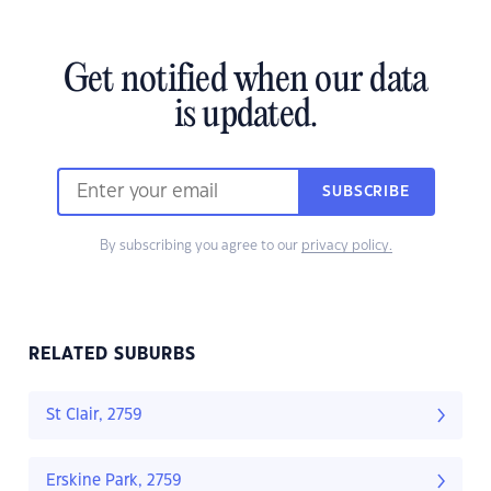
Get notified when our data
is updated.
SUBSCRIBE
By subscribing you agree to our
privacy policy.
RELATED SUBURBS
St Clair, 2759
Erskine Park, 2759