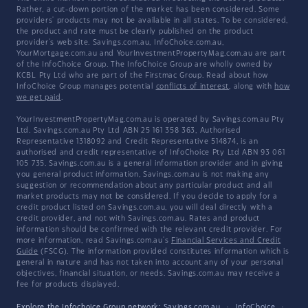
Rather, a cut-down portion of the market has been considered. Some
providers' products may not be available in all states. To be considered,
the product and rate must be clearly published on the product
provider's web site. Savings.com.au, InfoChoice.com.au,
YourMortgage.com.au and YourInvestmentPropertyMag.com.au are part
of the InfoChoice Group. The InfoChoice Group are wholly owned by
KCBL Pty Ltd who are part of the Firstmac Group. Read about how
InfoChoice Group manages potential
conflicts of interest
, along with
how
we get paid
.
YourInvestmentPropertyMag.com.au is operated by Savings.com.au Pty
Ltd. Savings.com.au Pty Ltd ABN 25 161 358 363, Authorised
Representative 1318092 and Credit Representative 514874, is an
authorised and credit representative of InfoChoice Pty Ltd ABN 93 061
105 735. Savings.com.au is a general information provider and in giving
you general product information, Savings.com.au is not making any
suggestion or recommendation about any particular product and all
market products may not be considered. If you decide to apply for a
credit product listed on Savings.com.au, you will deal directly with a
credit provider, and not with Savings.com.au. Rates and product
information should be confirmed with the relevant credit provider. For
more information, read Savings.com.au's
Financial Services and Credit
Guide
(FSCG). The information provided constitutes information which is
general in nature and has not taken into account any of your personal
objectives, financial situation, or needs. Savings.com.au may receive a
fee for products displayed.
Explore the Infochoice Group network:
Savings.com.au
·
InfoChoice
·