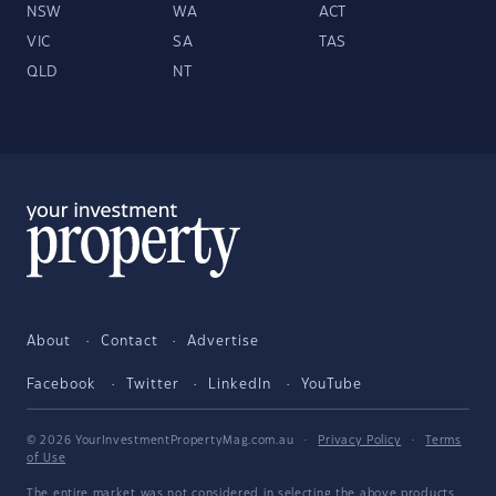
NSW
WA
ACT
VIC
SA
TAS
QLD
NT
About
Contact
Advertise
Facebook
Twitter
LinkedIn
YouTube
© 2026 YourInvestmentPropertyMag.com.au
·
Privacy Policy
·
Terms
of Use
The entire market was not considered in selecting the above products.