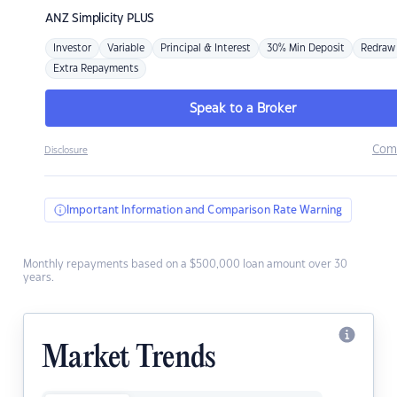
ANZ
Simplicity PLUS
Investor
Variable
Principal & Interest
30% Min Deposit
Redraw
Extra Repayments
Speak to a Broker
Com
Disclosure
Important Information and Comparison Rate Warning
Monthly repayments based on a $500,000 loan amount over 30
years.
Market Trends