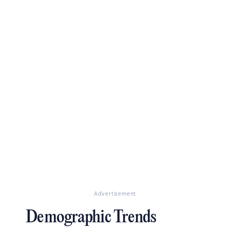
Advertisement
Demographic Trends