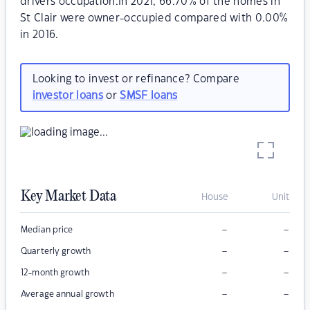
drivers occupation.In 2021, 66.70% of the homes in
St Clair were owner-occupied compared with 0.00%
in 2016.
Looking to invest or refinance? Compare
investor loans
or
SMSF loans
Key Market Data
House
Unit
–
–
Median price
–
–
Quarterly growth
–
–
12-month growth
–
–
Average annual growth