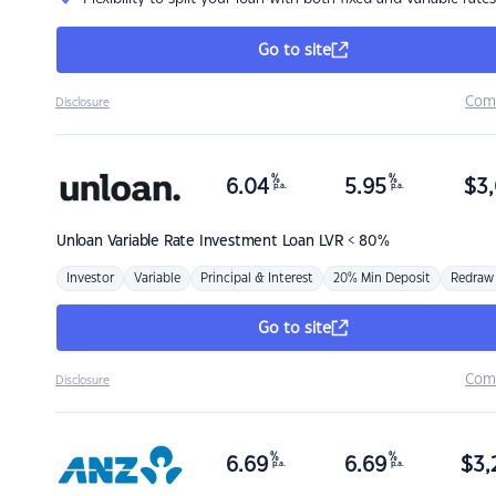
Go to site
Com
Disclosure
%
%
6.04
5.95
$
3,
p.a.
p.a.
Unloan
Variable Rate Investment Loan LVR < 80%
Investor
Variable
Principal & Interest
20% Min Deposit
Redraw
Go to site
Com
Disclosure
%
%
6.69
6.69
$
3,
p.a.
p.a.