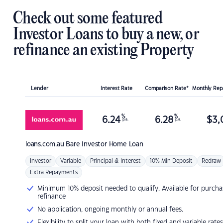
Check out some featured
Investor Loans to buy a new, or
refinance an existing Property
Lender
Interest Rate
Comparison Rate*
Monthly Re
%
%
6.24
6.28
$
3,
p.a.
p.a.
loans.com.au
Bare Investor Home Loan
Investor
Variable
Principal & Interest
10% Min Deposit
Redraw
Extra Repayments
Minimum 10% deposit needed to qualify. Available for purcha
refinance
No application, ongoing monthly or annual fees.
Flexibility to split your loan with both fixed and variable rates