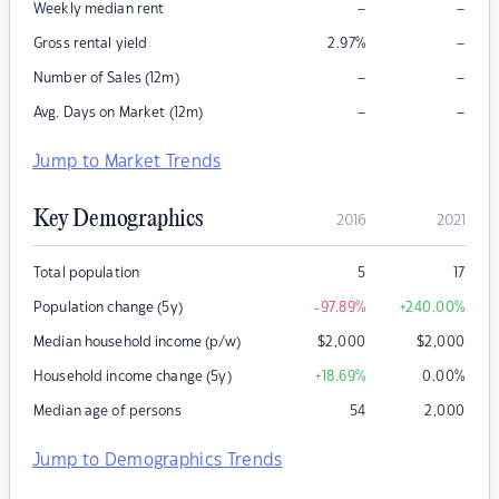
–
–
Weekly median rent
–
Gross rental yield
2.97
%
–
–
Number of Sales (12m)
–
–
Avg. Days on Market (12m)
Jump to Market Trends
Key Demographics
2016
2021
Total population
5
17
Population change (5y)
-97.89
%
+240.00
%
Median household income (p/w)
$
2,000
$
2,000
Household income change (5y)
+18.69
%
0.00
%
Median age of persons
54
2,000
Jump to Demographics Trends