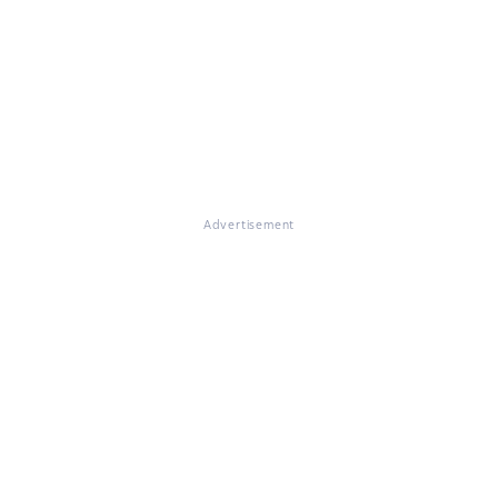
Advertisement