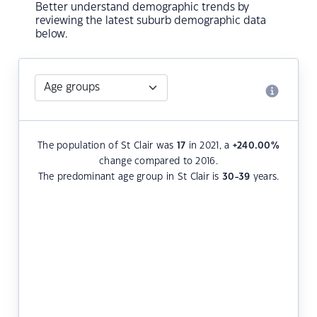
Better understand demographic trends by
reviewing the latest suburb demographic data
below.
The population of St Clair was
17
in 2021, a
+240.00
%
change compared to 2016.
The predominant age group in St Clair is
30-39
years.