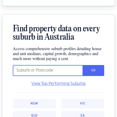
Find property data on every
suburb in Australia
Access comprehensive suburb profiles detailing house
and unit medians, capital growth, demographics and
much more without paying a cent.
GO
View Top Performing Suburbs
NSW
VIC
QLD
SA