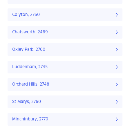
Colyton, 2760
Chatsworth, 2469
Oxley Park, 2760
Luddenham, 2745
Orchard Hills, 2748
St Marys, 2760
Minchinbury, 2770