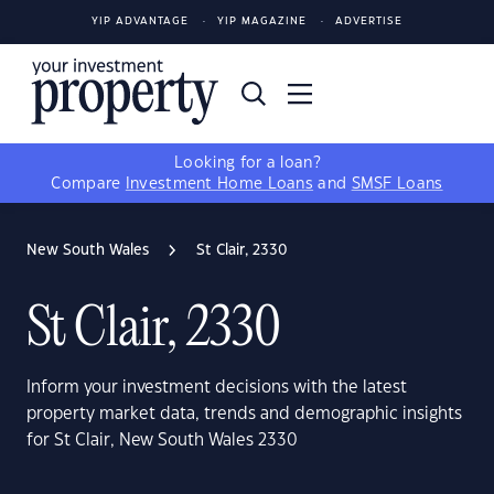
YIP ADVANTAGE
YIP MAGAZINE
ADVERTISE
Looking for a loan?
Compare
Investment Home Loans
and
SMSF Loans
New South Wales
St Clair, 2330
St Clair, 2330
Inform your investment decisions with the latest
property market data, trends and demographic insights
for St Clair, New South Wales 2330