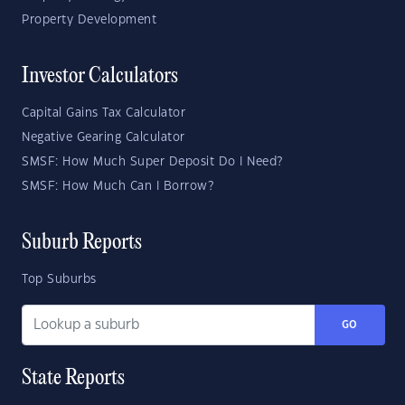
Property Development
Investor Calculators
Capital Gains Tax Calculator
Negative Gearing Calculator
SMSF: How Much Super Deposit Do I Need?
SMSF: How Much Can I Borrow?
Suburb Reports
Top Suburbs
GO
State Reports