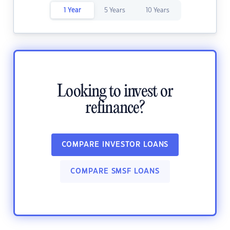
1 Year
5 Years
10 Years
Looking to invest or
refinance?
COMPARE INVESTOR LOANS
COMPARE SMSF LOANS