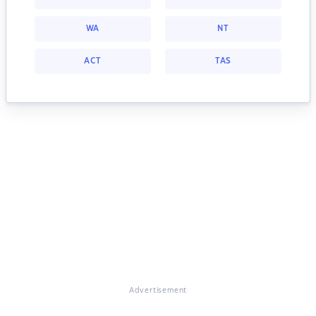
WA
NT
ACT
TAS
Advertisement