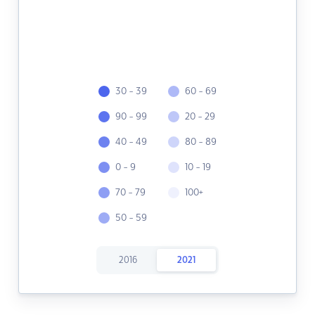
30 - 39
60 - 69
90 - 99
20 - 29
40 - 49
80 - 89
0 - 9
10 - 19
70 - 79
100+
50 - 59
2016
2021