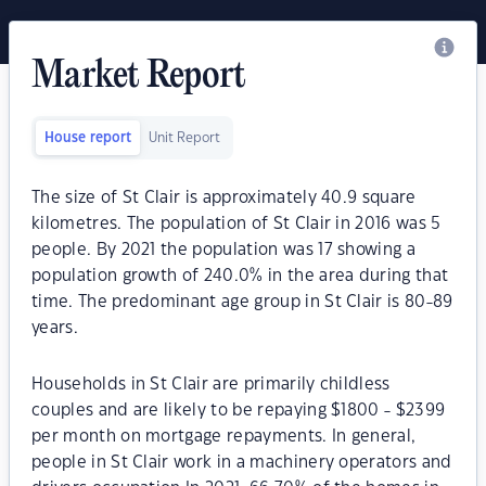
Market Report
House report
Unit Report
The size of St Clair is approximately 40.9 square
kilometres. The population of St Clair in 2016 was 5
people. By 2021 the population was 17 showing a
population growth of 240.0% in the area during that
time. The predominant age group in St Clair is 80-89
years.
Households in St Clair are primarily childless
couples and are likely to be repaying $1800 - $2399
per month on mortgage repayments. In general,
people in St Clair work in a machinery operators and