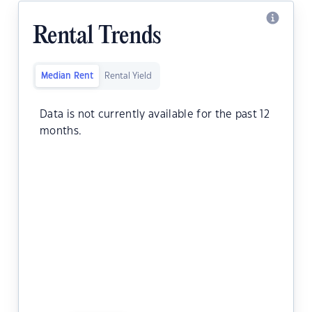
Rental Trends
Median Rent
Rental Yield
Data is not currently available for the past 12
months.