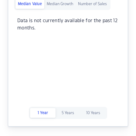
Median Value
Median Growth
Number of Sales
Data is not currently available for the past 12
months.
1 Year
5 Years
10 Years