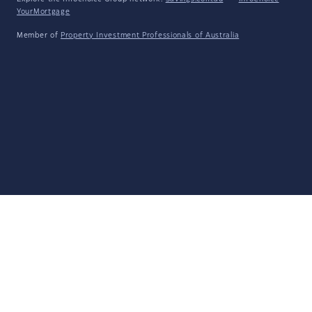
YourMortgage
Member of
Property Investment Professionals of Australia