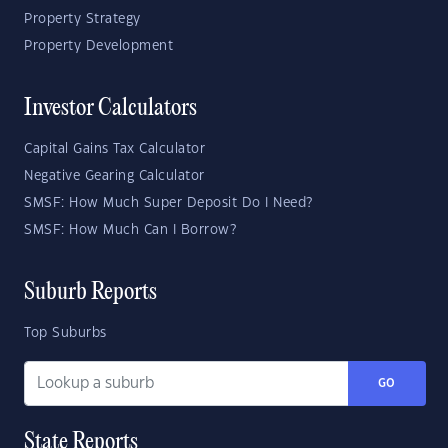
Property Strategy
Property Development
Investor Calculators
Capital Gains Tax Calculator
Negative Gearing Calculator
SMSF: How Much Super Deposit Do I Need?
SMSF: How Much Can I Borrow?
Suburb Reports
Top Suburbs
GO
State Reports