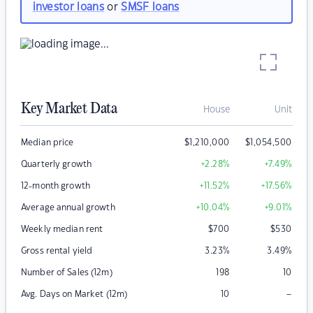
investor loans
or
SMSF loans
Key Market Data
House
Unit
Median price
$
1,210,000
$
1,054,500
Quarterly growth
+2.28
%
+7.49
%
12-month growth
+11.52
%
+17.56
%
Average annual growth
+10.04
%
+9.01
%
Weekly median rent
$
700
$
530
Gross rental yield
3.23
%
3.49
%
Number of Sales (12m)
198
10
–
Avg. Days on Market (12m)
10