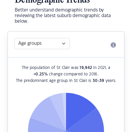
Demographic Trends
Better understand demographic trends by
reviewing the latest suburb demographic data
below.
The population of St Clair was
19,942
in 2021, a
+0.23
%
change compared to 2016.
The predominant age group in St Clair is
30-39
years.