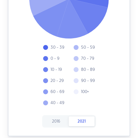
30 - 39
50 - 59
0 - 9
70 - 79
10 - 19
80 - 89
20 - 29
90 - 99
60 - 69
100+
40 - 49
2016
2021