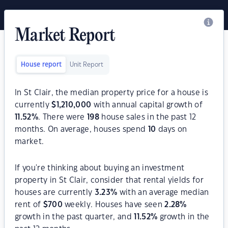
Market Report
House report
Unit Report
In St Clair, the median property price for a house is
currently
$
1,210,000
with annual capital growth of
11.52
%
. There were
198
house sales in the past 12
months. On average, houses spend
10
days on
market.
If you're thinking about buying an investment
property in St Clair, consider that rental yields for
houses are currently
3.23
%
with an average median
rent of
$
700
weekly. Houses have seen
2.28
%
growth in the past quarter, and
11.52
%
growth in the