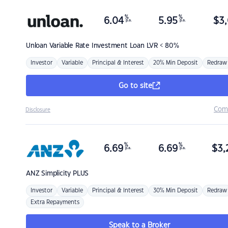
%
%
6.04
5.95
$
3,
p.a.
p.a.
Unloan
Variable Rate Investment Loan LVR < 80%
Investor
Variable
Principal & Interest
20% Min Deposit
Redraw
Go to site
Com
Disclosure
%
%
6.69
6.69
$
3,
p.a.
p.a.
ANZ
Simplicity PLUS
Investor
Variable
Principal & Interest
30% Min Deposit
Redraw
Extra Repayments
Speak to a Broker