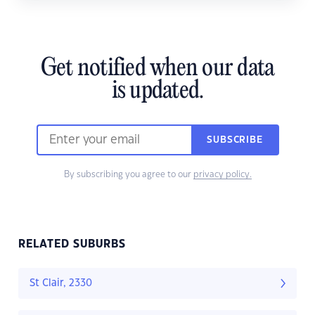
Get notified when our data
is updated.
SUBSCRIBE
By subscribing you agree to our
privacy policy.
RELATED SUBURBS
St Clair, 2330