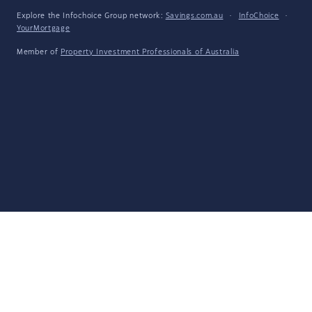
Explore the Infochoice Group network:
Savings.com.au
·
InfoChoice
·
YourMortgage
Member of
Property Investment Professionals of Australia