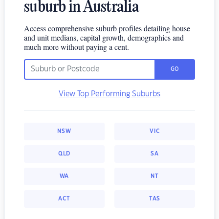
suburb in Australia
Access comprehensive suburb profiles detailing house
and unit medians, capital growth, demographics and
much more without paying a cent.
GO
View Top Performing Suburbs
NSW
VIC
QLD
SA
WA
NT
ACT
TAS