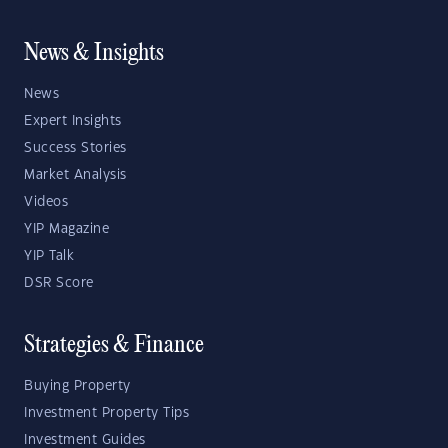
News & Insights
News
Expert Insights
Success Stories
Market Analysis
Videos
YIP Magazine
YIP Talk
DSR Score
Strategies & Finance
Buying Property
Investment Property Tips
Investment Guides