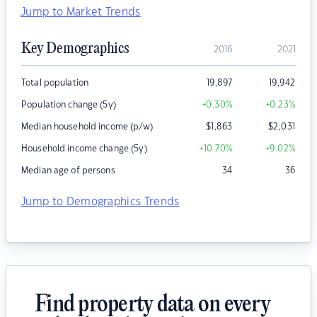
Jump to Market Trends
Key Demographics
2016
2021
Total population
19,897
19,942
Population change (5y)
+0.30
%
+0.23
%
Median household income (p/w)
$
1,863
$
2,031
Household income change (5y)
+10.70
%
+9.02
%
Median age of persons
34
36
Jump to Demographics Trends
Find property data on every