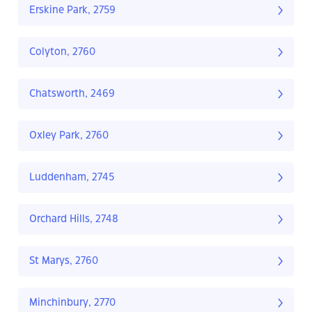
Erskine Park, 2759
Colyton, 2760
Chatsworth, 2469
Oxley Park, 2760
Luddenham, 2745
Orchard Hills, 2748
St Marys, 2760
Minchinbury, 2770