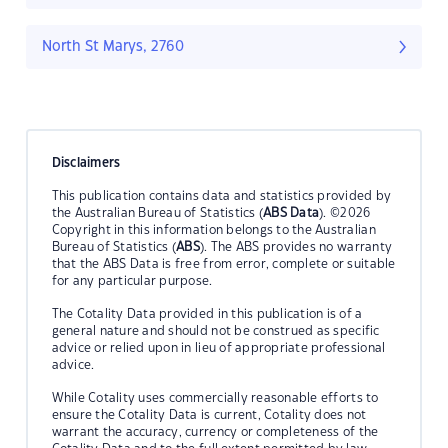
North St Marys, 2760
Disclaimers
This publication contains data and statistics provided by
the Australian Bureau of Statistics (
ABS Data
). ©2026
Copyright in this information belongs to the Australian
Bureau of Statistics (
ABS
). The ABS provides no warranty
that the ABS Data is free from error, complete or suitable
for any particular purpose.
The Cotality Data provided in this publication is of a
general nature and should not be construed as specific
advice or relied upon in lieu of appropriate professional
advice.
While Cotality uses commercially reasonable efforts to
ensure the Cotality Data is current, Cotality does not
warrant the accuracy, currency or completeness of the