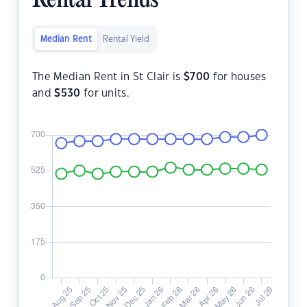
Rental Trends
Median Rent
Rental Yield
The Median Rent in St Clair is
$
700
for houses
and
$
530
for units.