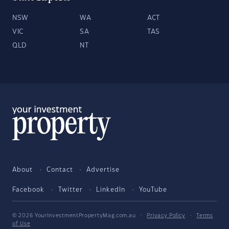
NSW
WA
ACT
VIC
SA
TAS
QLD
NT
About
Contact
Advertise
Facebook
Twitter
LinkedIn
YouTube
© 2026 YourInvestmentPropertyMag.com.au
·
Privacy Policy
·
Terms
of Use