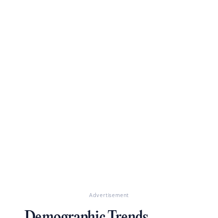
Advertisement