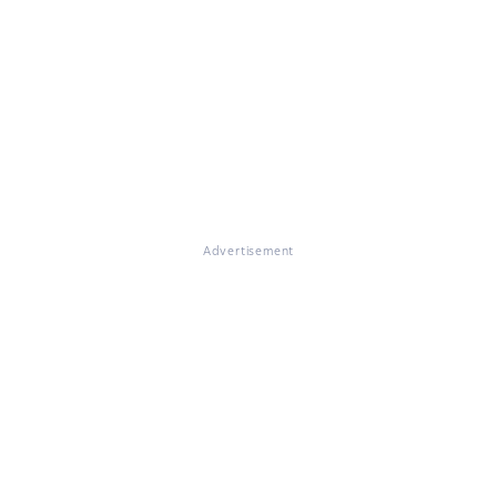
Advertisement