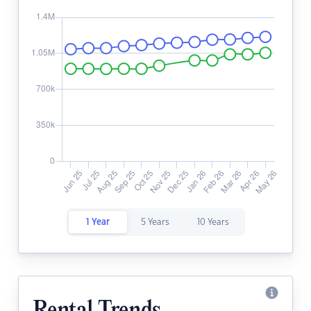
1 Year
5 Years
10 Years