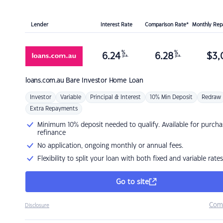
Lender
Interest Rate
Comparison Rate*
Monthly Re
%
%
6.24
6.28
$
3,
p.a.
p.a.
loans.com.au
Bare Investor Home Loan
Investor
Variable
Principal & Interest
10% Min Deposit
Redraw
Extra Repayments
Minimum 10% deposit needed to qualify. Available for purcha
refinance
No application, ongoing monthly or annual fees.
Flexibility to split your loan with both fixed and variable rates
Go to site
Com
Disclosure