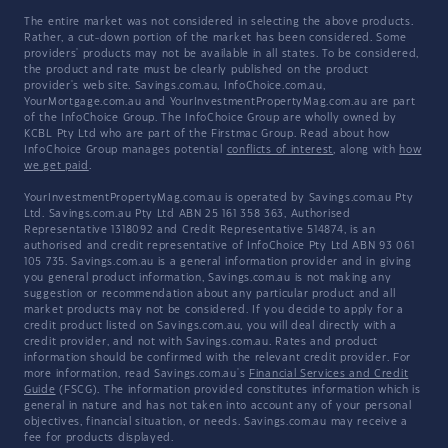
The entire market was not considered in selecting the above products.
Rather, a cut-down portion of the market has been considered. Some
providers' products may not be available in all states. To be considered,
the product and rate must be clearly published on the product
provider's web site. Savings.com.au, InfoChoice.com.au,
YourMortgage.com.au and YourInvestmentPropertyMag.com.au are part
of the InfoChoice Group. The InfoChoice Group are wholly owned by
KCBL Pty Ltd who are part of the Firstmac Group. Read about how
InfoChoice Group manages potential
conflicts of interest
, along with
how
we get paid
.
YourInvestmentPropertyMag.com.au is operated by Savings.com.au Pty
Ltd. Savings.com.au Pty Ltd ABN 25 161 358 363, Authorised
Representative 1318092 and Credit Representative 514874, is an
authorised and credit representative of InfoChoice Pty Ltd ABN 93 061
105 735. Savings.com.au is a general information provider and in giving
you general product information, Savings.com.au is not making any
suggestion or recommendation about any particular product and all
market products may not be considered. If you decide to apply for a
credit product listed on Savings.com.au, you will deal directly with a
credit provider, and not with Savings.com.au. Rates and product
information should be confirmed with the relevant credit provider. For
more information, read Savings.com.au's
Financial Services and Credit
Guide
(FSCG). The information provided constitutes information which is
general in nature and has not taken into account any of your personal
objectives, financial situation, or needs. Savings.com.au may receive a
fee for products displayed.