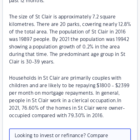
past 12 months.
The size of St Clair is approximately 7.2 square
kilometres. There are 20 parks, covering nearly 12.8%
of the total area. The population of St Clair in 2016
was 19897 people. By 2021 the population was 19942
showing a population growth of 0.2% in the area
during that time. The predominant age group in St
Clair is 30-39 years.
Households in St Clair are primarily couples with
children and are likely to be repaying $1800 - $2399
per month on mortgage repayments. In general,
people in St Clair work in a clerical occupation.In
2021, 76.60% of the homes in St Clair were owner-
occupied compared with 79.30% in 2016.
Looking to invest or refinance? Compare