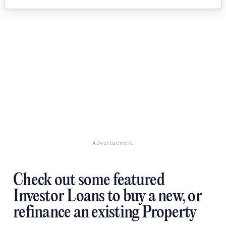
Advertisement
Check out some featured
Investor Loans to buy a new, or
refinance an existing Property