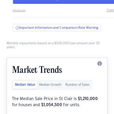
Com
Disclosure
Important Information and Comparison Rate Warning
Monthly repayments based on a $500,000 loan amount over 30
years.
Market Trends
Median Value
Median Growth
Number of Sales
The Median Sale Price in St Clair is
$
1,210,000
for houses and
$
1,054,500
for units.