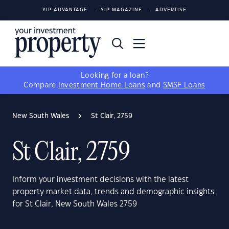
YIP ADVANTAGE
YIP MAGAZINE
ADVERTISE
Looking for a loan?
Compare
Investment Home Loans
and
SMSF Loans
New South Wales
St Clair, 2759
St Clair, 2759
Inform your investment decisions with the latest
property market data, trends and demographic insights
for St Clair, New South Wales 2759