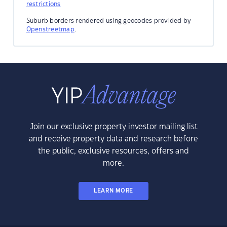
restrictions
Suburb borders rendered using geocodes provided by
Openstreetmap
.
Join our exclusive property investor mailing list
and receive property data and research before
the public, exclusive resources, offers and
more.
LEARN MORE