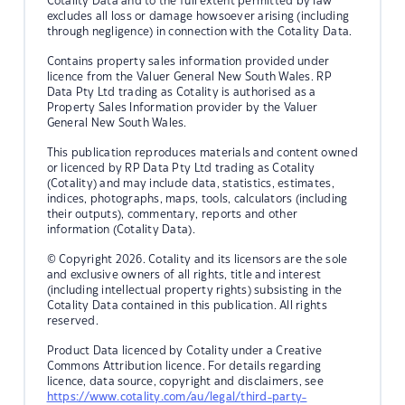
Cotality Data and to the full extent permitted by law
excludes all loss or damage howsoever arising (including
through negligence) in connection with the Cotality Data.
Contains property sales information provided under
licence from the Valuer General New South Wales. RP
Data Pty Ltd trading as Cotality is authorised as a
Property Sales Information provider by the Valuer
General New South Wales.
This publication reproduces materials and content owned
or licenced by RP Data Pty Ltd trading as Cotality
(Cotality) and may include data, statistics, estimates,
indices, photographs, maps, tools, calculators (including
their outputs), commentary, reports and other
information (Cotality Data).
© Copyright 2026. Cotality and its licensors are the sole
and exclusive owners of all rights, title and interest
(including intellectual property rights) subsisting in the
Cotality Data contained in this publication. All rights
reserved.
Product Data licenced by Cotality under a Creative
Commons Attribution licence. For details regarding
licence, data source, copyright and disclaimers, see
https://www.cotality.com/au/legal/third-party-