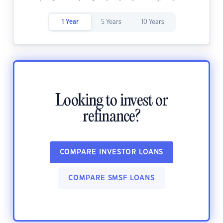
1 Year
5 Years
10 Years
Looking to invest or
refinance?
COMPARE INVESTOR LOANS
COMPARE SMSF LOANS