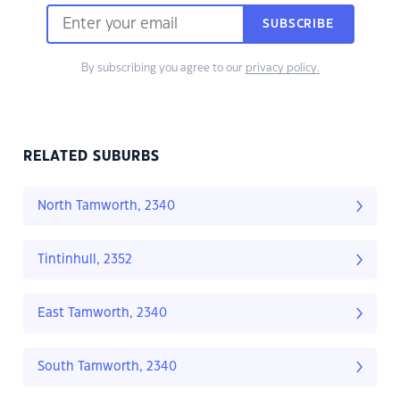
SUBSCRIBE
By subscribing you agree to our
privacy policy.
RELATED SUBURBS
North Tamworth, 2340
Tintinhull, 2352
East Tamworth, 2340
South Tamworth, 2340