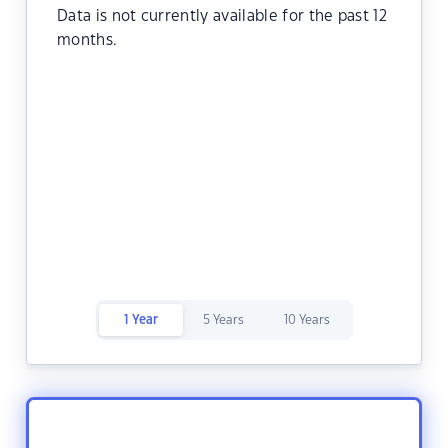
Data is not currently available for the past 12
months.
1 Year
5 Years
10 Years