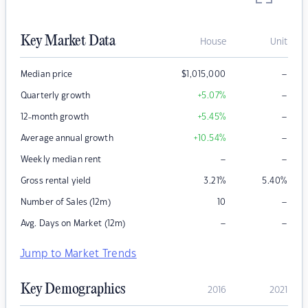
Key Market Data
House
Unit
–
Median price
$
1,015,000
–
Quarterly growth
+5.07
%
–
12-month growth
+5.45
%
–
Average annual growth
+10.54
%
–
–
Weekly median rent
Gross rental yield
3.21
%
5.40
%
–
Number of Sales (12m)
10
–
–
Avg. Days on Market (12m)
Jump to Market Trends
Key Demographics
2016
2021