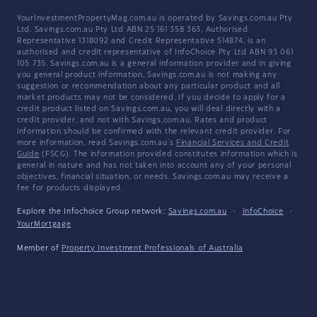
YourInvestmentPropertyMag.com.au is operated by Savings.com.au Pty
Ltd. Savings.com.au Pty Ltd ABN 25 161 358 363, Authorised
Representative 1318092 and Credit Representative 514874, is an
authorised and credit representative of InfoChoice Pty Ltd ABN 93 061
105 735. Savings.com.au is a general information provider and in giving
you general product information, Savings.com.au is not making any
suggestion or recommendation about any particular product and all
market products may not be considered. If you decide to apply for a
credit product listed on Savings.com.au, you will deal directly with a
credit provider, and not with Savings.com.au. Rates and product
information should be confirmed with the relevant credit provider. For
more information, read Savings.com.au's
Financial Services and Credit
Guide
(FSCG). The information provided constitutes information which is
general in nature and has not taken into account any of your personal
objectives, financial situation, or needs. Savings.com.au may receive a
fee for products displayed.
Explore the Infochoice Group network:
Savings.com.au
·
InfoChoice
·
YourMortgage
Member of
Property Investment Professionals of Australia