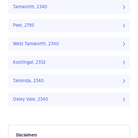
Tamworth, 2340
Peel, 2795
West Tamworth, 2340
Kootingal, 2352
Taminda, 2340
Oxley Vale, 2340
Disclaimers