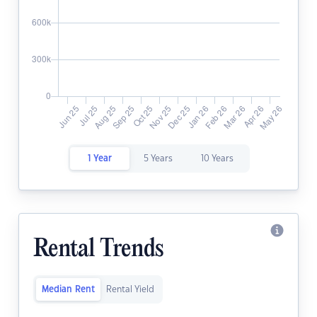
1 Year
5 Years
10 Years
Rental Trends
Median Rent
Rental Yield