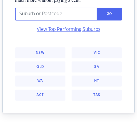
GO
View Top Performing Suburbs
NSW
VIC
QLD
SA
WA
NT
ACT
TAS