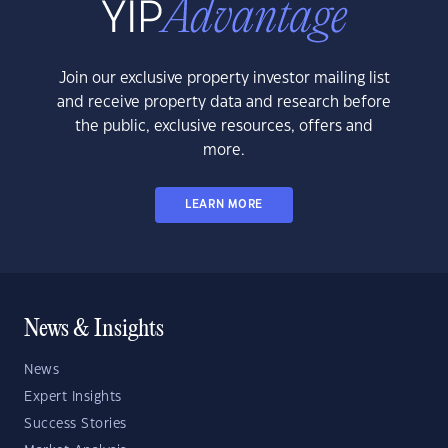
Join our exclusive property investor mailing list
and receive property data and research before
the public, exclusive resources, offers and
more.
LEARN MORE
News & Insights
News
Expert Insights
Success Stories