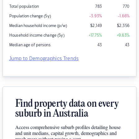
Total population
783
770
Population change (5y)
-3.93
%
-1.66
%
Median household income (p/w)
$
2,149
$
2,356
Household income change (5y)
+17.75
%
+9.63
%
Median age of persons
43
43
Jump to Demographics Trends
Find property data on every
suburb in Australia
Access comprehensive suburb profiles detailing house
and unit medians, capital growth, demographics and
much more without paying a cent.