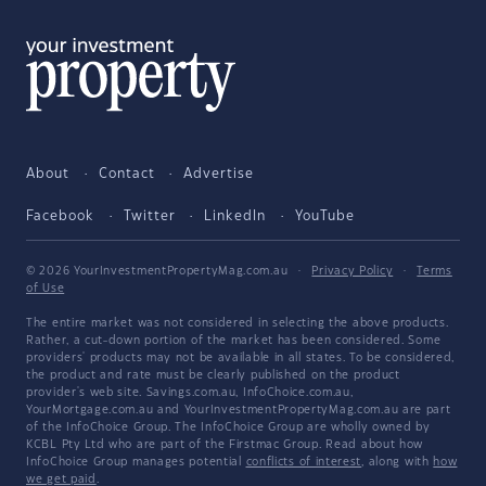
About
Contact
Advertise
Facebook
Twitter
LinkedIn
YouTube
© 2026 YourInvestmentPropertyMag.com.au
·
Privacy Policy
·
Terms
of Use
The entire market was not considered in selecting the above products.
Rather, a cut-down portion of the market has been considered. Some
providers' products may not be available in all states. To be considered,
the product and rate must be clearly published on the product
provider's web site. Savings.com.au, InfoChoice.com.au,
YourMortgage.com.au and YourInvestmentPropertyMag.com.au are part
of the InfoChoice Group. The InfoChoice Group are wholly owned by
KCBL Pty Ltd who are part of the Firstmac Group. Read about how
InfoChoice Group manages potential
conflicts of interest
, along with
how
we get paid
.