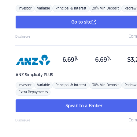
Investor
Variable
Principal & Interest
20% Min Deposit
Redraw
Go to site
Com
Disclosure
%
%
6.69
6.69
$
3,
p.a.
p.a.
ANZ
Simplicity PLUS
Investor
Variable
Principal & Interest
30% Min Deposit
Redraw
Extra Repayments
Speak to a Broker
Com
Disclosure