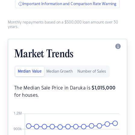
Important Information and Comparison Rate Warning
Monthly repayments based on a $500,000 loan amount over 30
years.
Market Trends
Median Value
Median Growth
Number of Sales
The Median Sale Price in Daruka is
$
1,015,000
for houses.