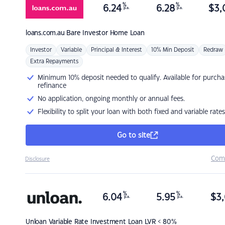
%
%
6.24
6.28
$
3,
p.a.
p.a.
loans.com.au
Bare Investor Home Loan
Investor
Variable
Principal & Interest
10% Min Deposit
Redraw
Extra Repayments
Minimum 10% deposit needed to qualify. Available for purcha
refinance
No application, ongoing monthly or annual fees.
Flexibility to split your loan with both fixed and variable rates
Go to site
Com
Disclosure
%
%
6.04
5.95
$
3,
p.a.
p.a.
Unloan
Variable Rate Investment Loan LVR < 80%