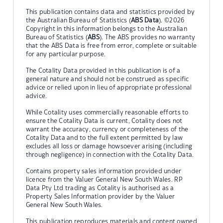
This publication contains data and statistics provided by
the Australian Bureau of Statistics (
ABS Data
). ©2026
Copyright in this information belongs to the Australian
Bureau of Statistics (
ABS
). The ABS provides no warranty
that the ABS Data is free from error, complete or suitable
for any particular purpose.
The Cotality Data provided in this publication is of a
general nature and should not be construed as specific
advice or relied upon in lieu of appropriate professional
advice.
While Cotality uses commercially reasonable efforts to
ensure the Cotality Data is current, Cotality does not
warrant the accuracy, currency or completeness of the
Cotality Data and to the full extent permitted by law
excludes all loss or damage howsoever arising (including
through negligence) in connection with the Cotality Data.
Contains property sales information provided under
licence from the Valuer General New South Wales. RP
Data Pty Ltd trading as Cotality is authorised as a
Property Sales Information provider by the Valuer
General New South Wales.
This publication reproduces materials and content owned