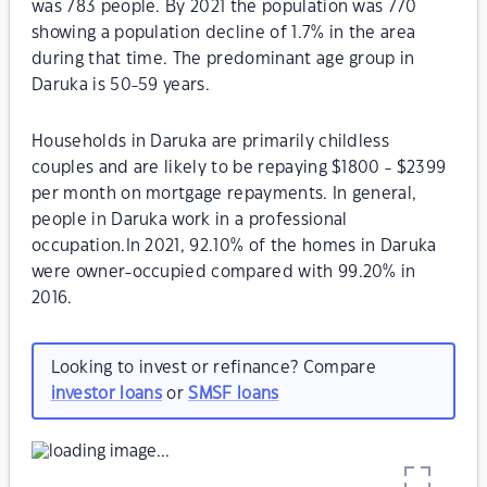
was 783 people. By 2021 the population was 770
showing a population decline of 1.7% in the area
during that time. The predominant age group in
Daruka is 50-59 years.
Households in Daruka are primarily childless
couples and are likely to be repaying $1800 - $2399
per month on mortgage repayments. In general,
people in Daruka work in a professional
occupation.In 2021, 92.10% of the homes in Daruka
were owner-occupied compared with 99.20% in
2016.
Looking to invest or refinance? Compare
investor loans
or
SMSF loans