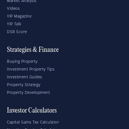
Market Analysis
Videos
YIP Magazine
YIP Talk
DSR Score
Strategies & Finance
Buying Property
Investment Property Tips
Investment Guides
Property Strategy
Property Development
Investor Calculators
Capital Gains Tax Calculator