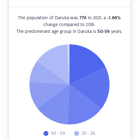
The population of Daruka was
770
in 2021, a
-1.66
%
change compared to 2016.
The predominant age group in Daruka is
50-59
years.
50 - 59
20 - 29