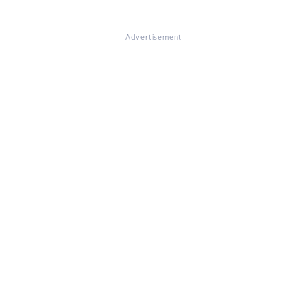
Advertisement