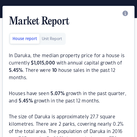
Market Report
House report
Unit Report
In Daruka, the median property price for a house is
currently
$
1,015,000
with annual capital growth of
5.45
%
. There were
10
house sales in the past 12
months.
Houses have seen
5.07
%
growth in the past quarter,
and
5.45
%
growth in the past 12 months.
The size of Daruka is approximately 27.7 square
kilometres. There are 2 parks, covering nearly 0.2%
of the total area. The population of Daruka in 2016