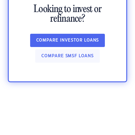
Looking to invest or
refinance?
COMPARE INVESTOR LOANS
COMPARE SMSF LOANS