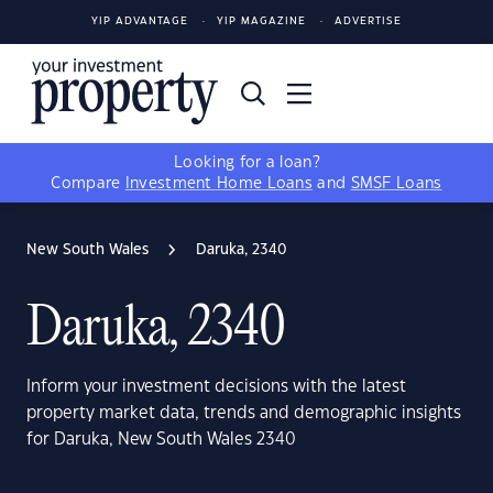
YIP ADVANTAGE
YIP MAGAZINE
ADVERTISE
Looking for a loan?
Compare
Investment Home Loans
and
SMSF Loans
New South Wales
Daruka, 2340
Daruka, 2340
Inform your investment decisions with the latest
property market data, trends and demographic insights
for Daruka, New South Wales 2340