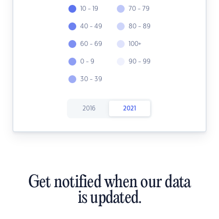
10 - 19
70 - 79
40 - 49
80 - 89
60 - 69
100+
0 - 9
90 - 99
30 - 39
2016
2021
Get notified when our data
is updated.