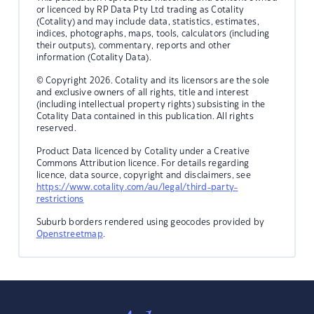
or licenced by RP Data Pty Ltd trading as Cotality
(Cotality) and may include data, statistics, estimates,
indices, photographs, maps, tools, calculators (including
their outputs), commentary, reports and other
information (Cotality Data).
© Copyright 2026. Cotality and its licensors are the sole
and exclusive owners of all rights, title and interest
(including intellectual property rights) subsisting in the
Cotality Data contained in this publication. All rights
reserved.
Product Data licenced by Cotality under a Creative
Commons Attribution licence. For details regarding
licence, data source, copyright and disclaimers, see
https://www.cotality.com/au/legal/third-party-
restrictions
Suburb borders rendered using geocodes provided by
Openstreetmap
.