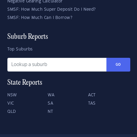
Negative Gearing Calculator
SMSF: How Much Super Deposit Do I Need?
SMSF: How Much Can I Borrow?
Suburb Reports
Top Suburbs
GO
State Reports
NSW
WA
ACT
VIC
SA
TAS
QLD
NT