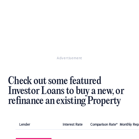
Advertisement
Check out some featured
Investor Loans to buy a new, or
refinance an existing Property
Lender
Interest Rate
Comparison Rate*
Monthly Re