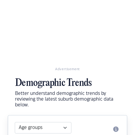
Advertisement
Demographic Trends
Better understand demographic trends by
reviewing the latest suburb demographic data
below.