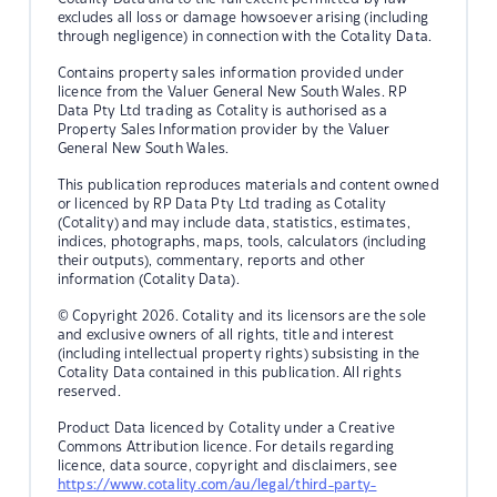
excludes all loss or damage howsoever arising (including
through negligence) in connection with the Cotality Data.
Contains property sales information provided under
licence from the Valuer General New South Wales. RP
Data Pty Ltd trading as Cotality is authorised as a
Property Sales Information provider by the Valuer
General New South Wales.
This publication reproduces materials and content owned
or licenced by RP Data Pty Ltd trading as Cotality
(Cotality) and may include data, statistics, estimates,
indices, photographs, maps, tools, calculators (including
their outputs), commentary, reports and other
information (Cotality Data).
© Copyright 2026. Cotality and its licensors are the sole
and exclusive owners of all rights, title and interest
(including intellectual property rights) subsisting in the
Cotality Data contained in this publication. All rights
reserved.
Product Data licenced by Cotality under a Creative
Commons Attribution licence. For details regarding
licence, data source, copyright and disclaimers, see
https://www.cotality.com/au/legal/third-party-