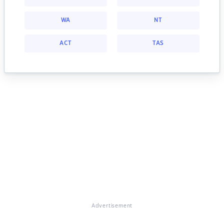
WA
NT
ACT
TAS
Advertisement