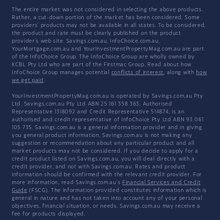
The entire market was not considered in selecting the above products.
Rather, a cut-down portion of the market has been considered. Some
providers' products may not be available in all states. To be considered,
the product and rate must be clearly published on the product
provider's web site. Savings.com.au, InfoChoice.com.au,
YourMortgage.com.au and YourInvestmentPropertyMag.com.au are part
of the InfoChoice Group. The InfoChoice Group are wholly owned by
KCBL Pty Ltd who are part of the Firstmac Group. Read about how
InfoChoice Group manages potential
conflicts of interest
, along with
how
we get paid
.
YourInvestmentPropertyMag.com.au is operated by Savings.com.au Pty
Ltd. Savings.com.au Pty Ltd ABN 25 161 358 363, Authorised
Representative 1318092 and Credit Representative 514874, is an
authorised and credit representative of InfoChoice Pty Ltd ABN 93 061
105 735. Savings.com.au is a general information provider and in giving
you general product information, Savings.com.au is not making any
suggestion or recommendation about any particular product and all
market products may not be considered. If you decide to apply for a
credit product listed on Savings.com.au, you will deal directly with a
credit provider, and not with Savings.com.au. Rates and product
information should be confirmed with the relevant credit provider. For
more information, read Savings.com.au's
Financial Services and Credit
Guide
(FSCG). The information provided constitutes information which is
general in nature and has not taken into account any of your personal
objectives, financial situation, or needs. Savings.com.au may receive a
fee for products displayed.