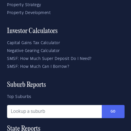
Property Strategy
Property Development
Investor Calculators
Capital Gains Tax Calculator
Negative Gearing Calculator
SMSF: How Much Super Deposit Do I Need?
SMSF: How Much Can I Borrow?
Suburb Reports
Top Suburbs
GO
State Reports