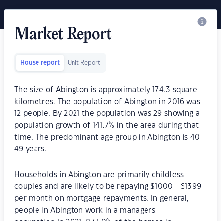
Market Report
House report
Unit Report
The size of Abington is approximately 174.3 square
kilometres. The population of Abington in 2016 was
12 people. By 2021 the population was 29 showing a
population growth of 141.7% in the area during that
time. The predominant age group in Abington is 40-
49 years.
Households in Abington are primarily childless
couples and are likely to be repaying $1000 - $1399
per month on mortgage repayments. In general,
people in Abington work in a managers