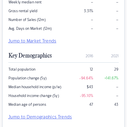
–
–
Weekly median rent
–
Gross rental yield
3.31
%
–
–
Number of Sales (12m)
–
–
Avg. Days on Market (12m)
Jump to Market Trends
Key Demographics
2016
2021
Total population
12
29
Population change (5y)
-94.64
%
+141.67
%
–
Median household income (p/w)
$
43
–
Household income change (5y)
-95.10
%
Median age of persons
47
43
Jump to Demographics Trends