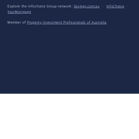
Explore the Infochoice Group network:
Savings.com.au
·
InfoChoice
·
YourMortgage
Member of
Property Investment Professionals of Australia