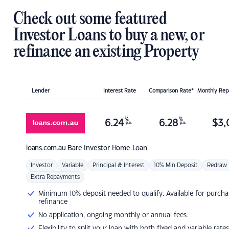
Check out some featured
Investor Loans to buy a new, or
refinance an existing Property
Lender
Interest Rate
Comparison Rate*
Monthly Re
%
%
6.24
6.28
$
3,
p.a.
p.a.
loans.com.au
Bare Investor Home Loan
Investor
Variable
Principal & Interest
10% Min Deposit
Redraw
Extra Repayments
Minimum 10% deposit needed to qualify. Available for purcha
refinance
No application, ongoing monthly or annual fees.
Flexibility to split your loan with both fixed and variable rates