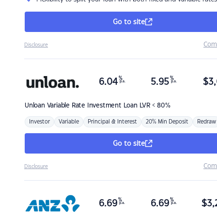
Go to site
Com
Disclosure
%
%
6.04
5.95
$
3,
p.a.
p.a.
Unloan
Variable Rate Investment Loan LVR < 80%
Investor
Variable
Principal & Interest
20% Min Deposit
Redraw
Go to site
Com
Disclosure
%
%
6.69
6.69
$
3,
p.a.
p.a.