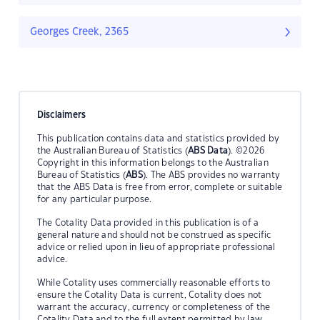
Georges Creek, 2365
Disclaimers
This publication contains data and statistics provided by
the Australian Bureau of Statistics (
ABS Data
). ©2026
Copyright in this information belongs to the Australian
Bureau of Statistics (
ABS
). The ABS provides no warranty
that the ABS Data is free from error, complete or suitable
for any particular purpose.
The Cotality Data provided in this publication is of a
general nature and should not be construed as specific
advice or relied upon in lieu of appropriate professional
advice.
While Cotality uses commercially reasonable efforts to
ensure the Cotality Data is current, Cotality does not
warrant the accuracy, currency or completeness of the
Cotality Data and to the full extent permitted by law