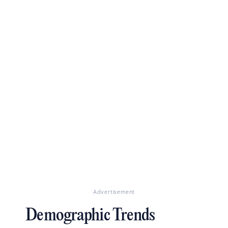
Advertisement
Demographic Trends