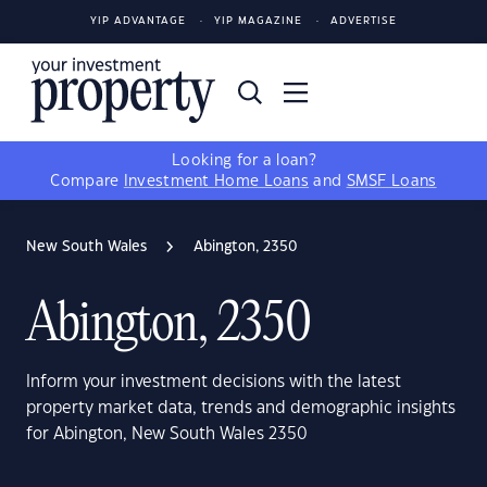
YIP ADVANTAGE
YIP MAGAZINE
ADVERTISE
Looking for a loan?
Compare
Investment Home Loans
and
SMSF Loans
New South Wales
Abington, 2350
Abington, 2350
Inform your investment decisions with the latest
property market data, trends and demographic insights
for Abington, New South Wales 2350