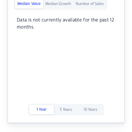
Median Value
Median Growth
Number of Sales
Data is not currently available for the past 12
months.
1 Year
5 Years
10 Years