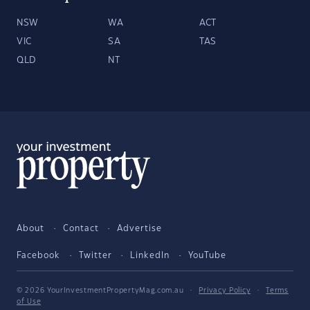
NSW
WA
ACT
VIC
SA
TAS
QLD
NT
About
Contact
Advertise
Facebook
Twitter
LinkedIn
YouTube
© 2026 YourInvestmentPropertyMag.com.au
·
Privacy Policy
·
Terms
of Use