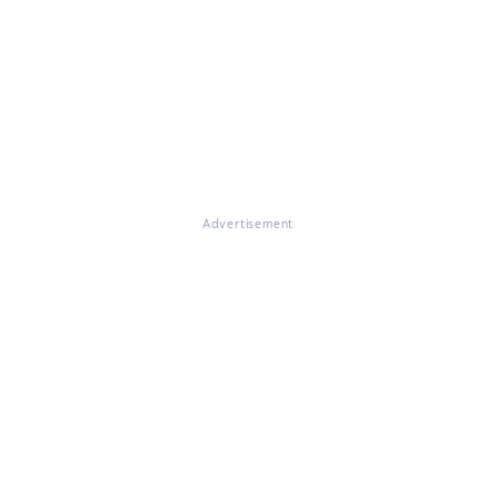
Advertisement