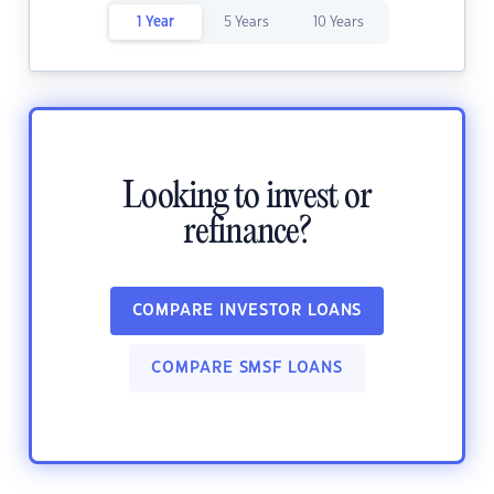
1 Year
5 Years
10 Years
Looking to invest or
refinance?
COMPARE INVESTOR LOANS
COMPARE SMSF LOANS