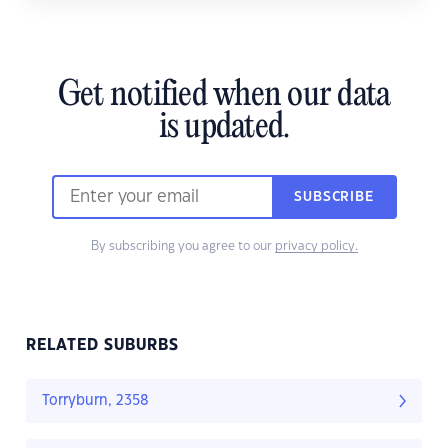
Get notified when our data
is updated.
SUBSCRIBE
By subscribing you agree to our
privacy policy.
RELATED SUBURBS
Torryburn, 2358