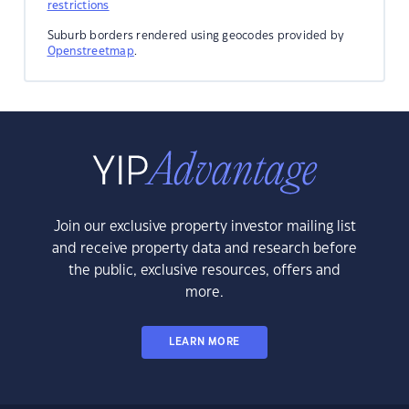
restrictions
Suburb borders rendered using geocodes provided by
Openstreetmap
.
Join our exclusive property investor mailing list
and receive property data and research before
the public, exclusive resources, offers and
more.
LEARN MORE