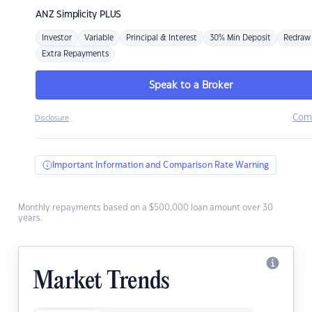
ANZ
Simplicity PLUS
Investor
Variable
Principal & Interest
30% Min Deposit
Redraw
Extra Repayments
Speak to a Broker
Com
Disclosure
Important Information and Comparison Rate Warning
Monthly repayments based on a $500,000 loan amount over 30
years.
Market Trends