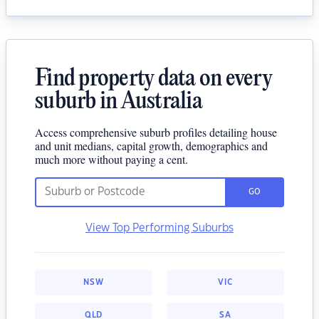
Find property data on every
suburb in Australia
Access comprehensive suburb profiles detailing house
and unit medians, capital growth, demographics and
much more without paying a cent.
GO
View Top Performing Suburbs
NSW
VIC
QLD
SA