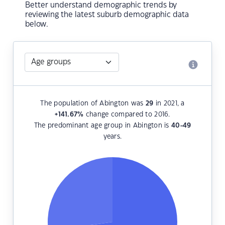
Better understand demographic trends by
reviewing the latest suburb demographic data
below.
The population of Abington was
29
in 2021, a
+141.67
%
change compared to 2016.
The predominant age group in Abington is
40-49
years.