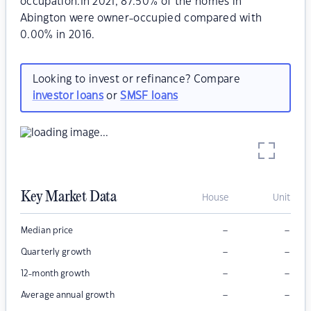
occupation.In 2021, 87.50% of the homes in
Abington were owner-occupied compared with
0.00% in 2016.
Looking to invest or refinance? Compare
investor loans
or
SMSF loans
Key Market Data
House
Unit
–
–
Median price
–
–
Quarterly growth
–
–
12-month growth
–
–
Average annual growth