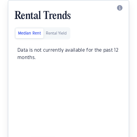
Rental Trends
Median Rent
Rental Yield
Data is not currently available for the past 12
months.