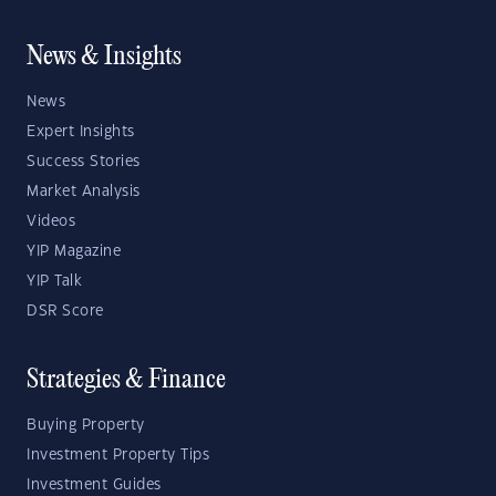
News & Insights
News
Expert Insights
Success Stories
Market Analysis
Videos
YIP Magazine
YIP Talk
DSR Score
Strategies & Finance
Buying Property
Investment Property Tips
Investment Guides