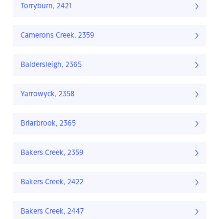
Torryburn, 2421
Camerons Creek, 2359
Baldersleigh, 2365
Yarrowyck, 2358
Briarbrook, 2365
Bakers Creek, 2359
Bakers Creek, 2422
Bakers Creek, 2447