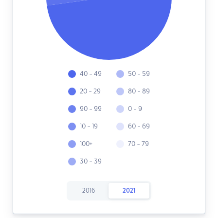
40 - 49
50 - 59
20 - 29
80 - 89
90 - 99
0 - 9
10 - 19
60 - 69
100+
70 - 79
30 - 39
2016
2021