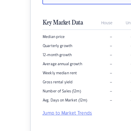
Key Market Data
House
Un
–
Median price
–
Quarterly growth
–
12-month growth
–
Average annual growth
–
Weekly median rent
–
Gross rental yield
–
Number of Sales (12m)
–
Avg. Days on Market (12m)
Jump to Market Trends