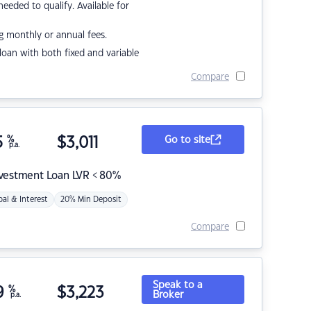
eded to qualify. Available for
g monthly or annual fees.
r loan with both fixed and variable
Compare
5
%
$
3,011
Go to site
p.a.
nvestment Loan LVR < 80%
pal & Interest
20% Min Deposit
Compare
Speak to a
9
%
$
3,223
Broker
p.a.