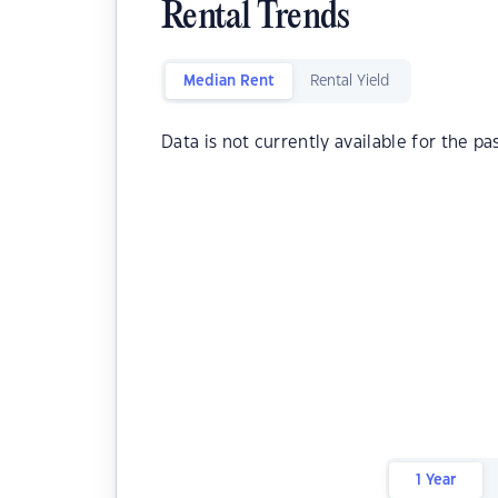
Rental Trends
Median Rent
Rental Yield
Data is not currently available for the pa
1 Year