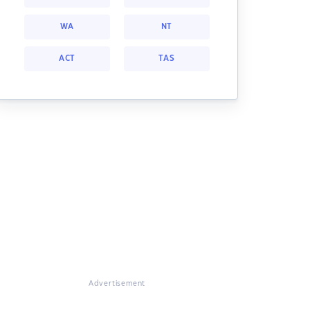
WA
NT
ACT
TAS
Advertisement