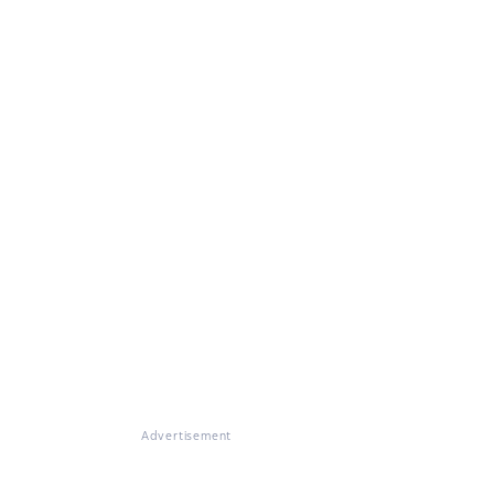
Advertisement