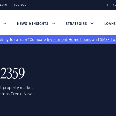
KEDIN
YOUTUBE
YIP A
S
NEWS & INSIGHTS
STRATEGIES
LOAN
king for a loan?
Compare
Investment Home Loans
and
SMSF Lo
 2359
st property market
merons Creek, New