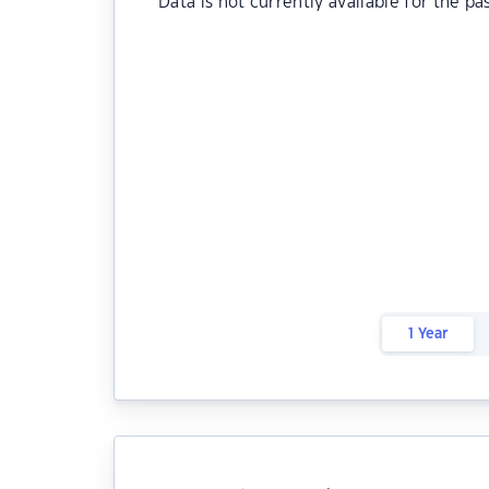
Data is not currently available for the pa
1 Year