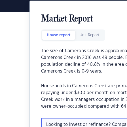
Market Report
House report
Unit Report
The size of Camerons Creek is approximat
Camerons Creek in 2016 was 49 people. B
population decline of 40.8% in the area 
Camerons Creek is 0-9 years.
Households in Camerons Creek are primari
repaying under $300 per month on mortg
Creek work in a managers occupation.In
were owner-occupied compared with 64.
Looking to invest or refinance? Comp