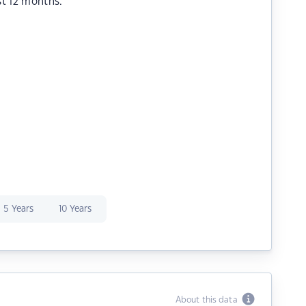
st 12 months.
5 Years
10 Years
About this data