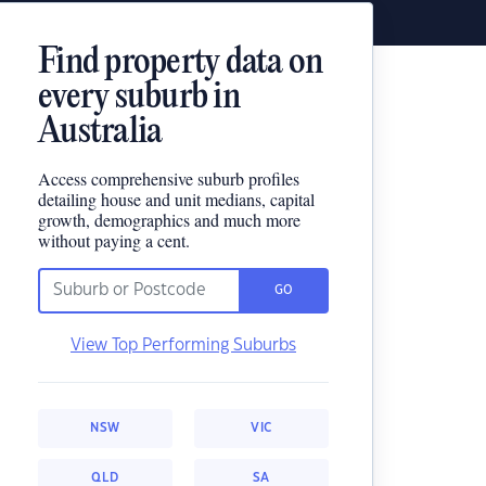
Find property data on
every suburb in
Australia
Access comprehensive suburb profiles
detailing house and unit medians, capital
growth, demographics and much more
without paying a cent.
GO
View Top Performing Suburbs
NSW
VIC
QLD
SA