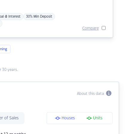
pal & Interest
30% Min Deposit
Compare
ning
 30 years.
About this data
r of Sales
Houses
Units