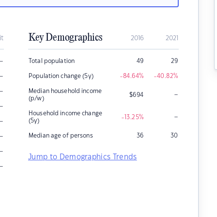
Key Demographics
it
2016
2021
–
Total population
49
29
–
Population change (5y)
-84.64
%
-40.82
%
–
Median household income
–
$
694
(p/w)
–
Household income change
–
-13.25
%
–
(5y)
–
Median age of persons
36
30
–
Jump to Demographics Trends
–