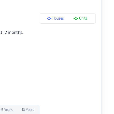
Houses
Units
st 12 months.
5 Years
10 Years