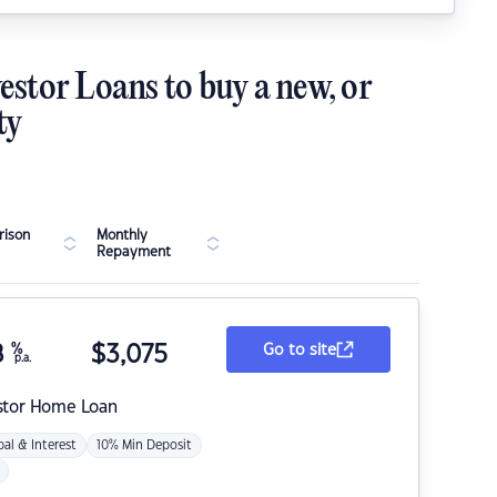
estor Loans to buy a new, or
ty
ison
Monthly
Repayment
8
%
$
3,075
Go to site
p.a.
stor Home Loan
pal & Interest
10% Min Deposit