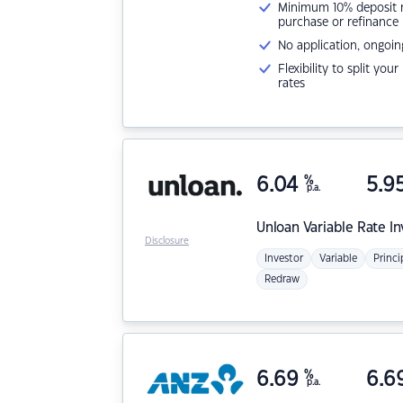
Minimum 10% deposit ne
purchase or refinance
No application, ongoin
Flexibility to split you
rates
6.04
%
5.9
p.a.
Unloan
Variable Rate I
Disclosure
Investor
Variable
Princi
Redraw
6.69
%
6.6
p.a.