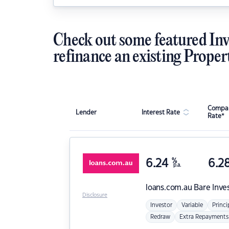
Check out some featured Inv
refinance an existing Proper
Compar
Lender
Interest Rate
Rate*
6.24
%
6.2
p.a.
loans.com.au
Bare Inve
Disclosure
Investor
Variable
Princi
Redraw
Extra Repayments