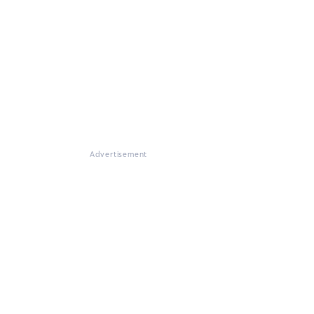
Advertisement