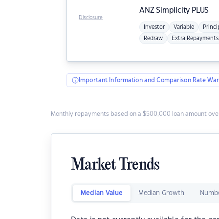
ANZ
Simplicity PLUS
Disclosure
Investor
Variable
Princi
Redraw
Extra Repayments
Important Information and Comparison Rate War
Monthly repayments based on a $500,000 loan amount over
Market Trends
Median Value
Median Growth
Numbe