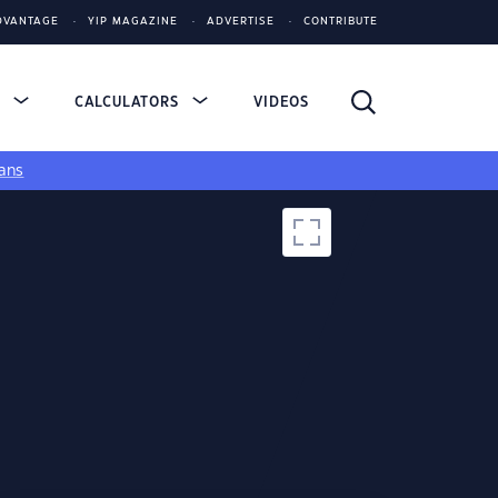
DVANTAGE
YIP MAGAZINE
ADVERTISE
CONTRIBUTE
S
CALCULATORS
VIDEOS
ans