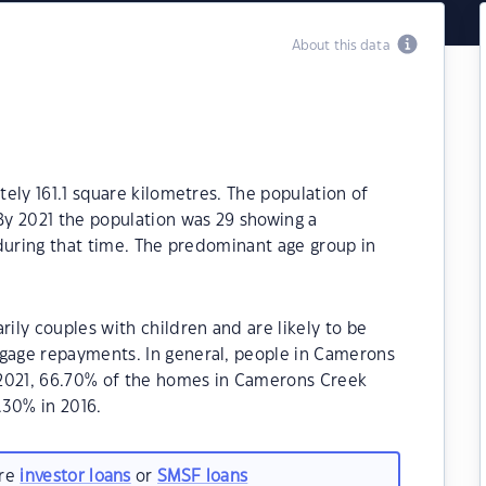
About this data
ely 161.1 square kilometres. The population of
y 2021 the population was 29 showing a
during that time. The predominant age group in
ly couples with children and are likely to be
age repayments. In general, people in Camerons
 2021, 66.70% of the homes in Camerons Creek
30% in 2016.
are
investor loans
or
SMSF loans