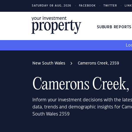
SATURDAY 08 AUG, 2026
FACEBOOK
TWITTER
LIN
SUBURB REPORT
Loo
New South Wales
Camerons Creek, 2359
Camerons Creek,
Inform your investment decisions with the late
data, trends and demographic insights for Ca
South Wales 2359