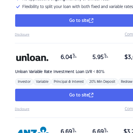
Flexibility to split your loan with both fixed and variable rates
Go to site
Com
Disclosure
%
%
6.04
5.95
$
3,
p.a.
p.a.
Unloan
Variable Rate Investment Loan LVR < 80%
Investor
Variable
Principal & Interest
20% Min Deposit
Redraw
Go to site
Com
Disclosure
%
%
6.69
6.69
$
3,
p.a.
p.a.