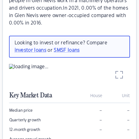
people in Glen Nevis work in a machinery operators
and drivers occupation.In 2021, 0.00% of the homes
in Glen Nevis were owner-occupied compared with
0.00% in 2016.
Looking to invest or refinance? Compare
investor loans
or
SMSF loans
Key Market Data
House
Unit
–
–
Median price
–
–
Quarterly growth
–
–
12-month growth