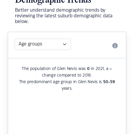
Demographic Trends
Better understand demographic trends by
reviewing the latest suburb demographic data
below.
The population of Glen Nevis was
0
in 2021, a
–
change compared to 2016.
The predominant age group in Glen Nevis is
50-59
years.