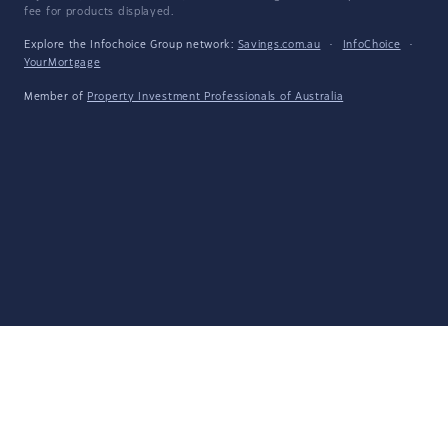
fee for products displayed.
Explore the Infochoice Group network:
Savings.com.au
·
InfoChoice
·
YourMortgage
Member of
Property Investment Professionals of Australia