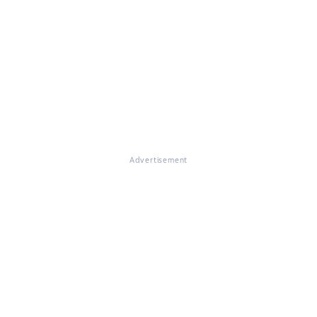
Advertisement