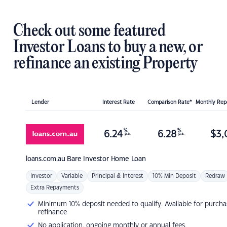
Check out some featured
Investor Loans to buy a new, or
refinance an existing Property
Lender
Interest Rate
Comparison Rate*
Monthly Re
%
%
6.24
6.28
$
3,
p.a.
p.a.
loans.com.au
Bare Investor Home Loan
Investor
Variable
Principal & Interest
10% Min Deposit
Redraw
Extra Repayments
Minimum 10% deposit needed to qualify. Available for purcha
refinance
No application, ongoing monthly or annual fees.