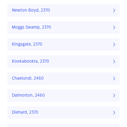
Newton Boyd, 2370
Moggs Swamp, 2370
Kingsgate, 2370
Kookabookra, 2370
Chaelundi, 2460
Dalmorton, 2460
Diehard, 2370