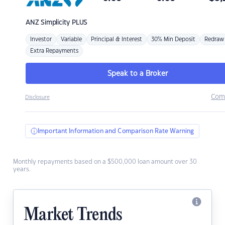
ANZ
Simplicity PLUS
Investor
Variable
Principal & Interest
30% Min Deposit
Redraw
Extra Repayments
Speak to a Broker
Com
Disclosure
Important Information and Comparison Rate Warning
Monthly repayments based on a $500,000 loan amount over 30
years.
Market Trends