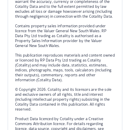
warrant the accuracy, currency or completeness of the
Cotality Data and to the full extent permitted by law
excludes all loss or damage howsoever arising (including
through negligence) in connection with the Cotality Data.
Contains property sales information provided under
licence from the Valuer General New South Wales. RP
Data Pty Ltd trading as Cotality is authorised as a
Property Sales Information provider by the Valuer
General New South Wales.
This publication reproduces materials and content owned
or licenced by RP Data Pty Ltd trading as Cotality
(Cotality) and may include data, statistics, estimates,
indices, photographs, maps, tools, calculators (including
their outputs), commentary, reports and other
information (Cotality Data).
© Copyright 2026. Cotality and its licensors are the sole
and exclusive owners of all rights, title and interest
(including intellectual property rights) subsisting in the
Cotality Data contained in this publication. All rights
reserved.
Product Data licenced by Cotality under a Creative
Commons Attribution licence. For details regarding
licence, data source, copyright and disclaimers, see