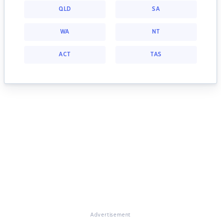
QLD
SA
WA
NT
ACT
TAS
Advertisement