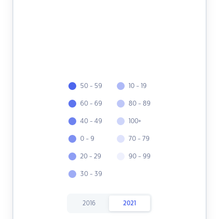
50 - 59
10 - 19
60 - 69
80 - 89
40 - 49
100+
0 - 9
70 - 79
20 - 29
90 - 99
30 - 39
2016
2021