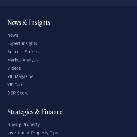
News & Insights
News
Expert Insights
Success Stories
Market Analysis
Videos
YIP Magazine
YIP Talk
DSR Score
Strategies & Finance
Buying Property
Investment Property Tips