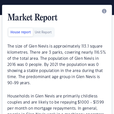
Market Report
House report
Unit Report
The size of Glen Nevis is approximately 113.1 square
kilometres. There are 3 parks, covering nearly 116.5%
of the total area. The population of Glen Nevis in
2016 was 0 people. By 2021 the population was 0
showing a stable population in the area during that
time. The predominant age group in Glen Nevis is
90-99 years.
Households in Glen Nevis are primarily childless
couples and are likely to be repaying $1000 - $1399
per month on mortgage repayments. In general,