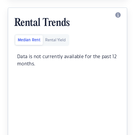
Rental Trends
Median Rent
Rental Yield
Data is not currently available for the past 12
months.