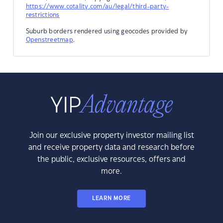
https://www.cotality.com/au/legal/third-party-
restrictions
Suburb borders rendered using geocodes provided by
Openstreetmap
.
Join our exclusive property investor mailing list
and receive property data and research before
the public, exclusive resources, offers and
more.
LEARN MORE