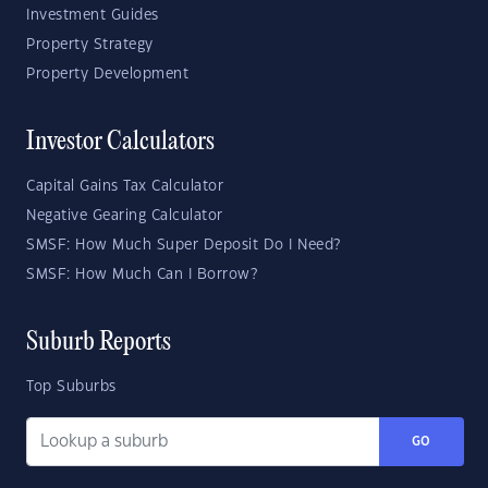
Investment Guides
Property Strategy
Property Development
Investor Calculators
Capital Gains Tax Calculator
Negative Gearing Calculator
SMSF: How Much Super Deposit Do I Need?
SMSF: How Much Can I Borrow?
Suburb Reports
Top Suburbs
GO