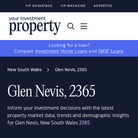
YIP ADVANTAGE
YIP MAGAZINE
ADVERTISE
Looking for a loan?
Compare
Investment Home Loans
and
SMSF Loans
New South Wales
Glen Nevis, 2365
Glen Nevis, 2365
Inform your investment decisions with the latest
property market data, trends and demographic insights
for Glen Nevis, New South Wales 2365