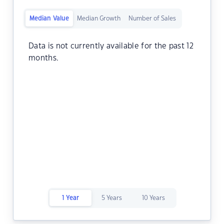
Median Value
Median Growth
Number of Sales
Data is not currently available for the past 12
months.
1 Year
5 Years
10 Years