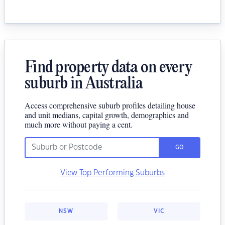
Find property data on every
suburb in Australia
Access comprehensive suburb profiles detailing house
and unit medians, capital growth, demographics and
much more without paying a cent.
GO
View Top Performing Suburbs
NSW
VIC