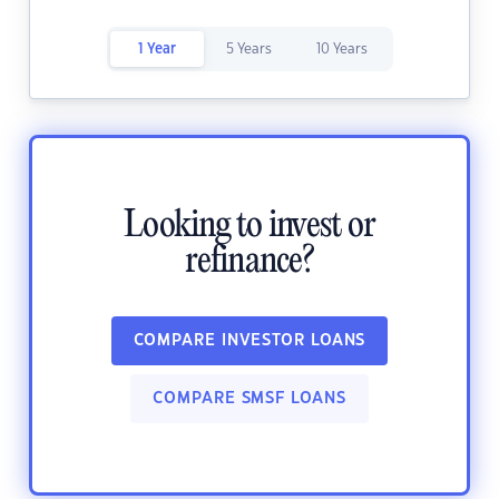
1 Year
5 Years
10 Years
Looking to invest or
refinance?
COMPARE INVESTOR LOANS
COMPARE SMSF LOANS