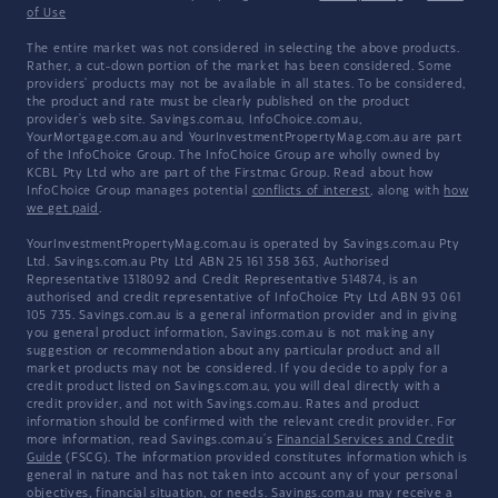
of Use
The entire market was not considered in selecting the above products.
Rather, a cut-down portion of the market has been considered. Some
providers' products may not be available in all states. To be considered,
the product and rate must be clearly published on the product
provider's web site. Savings.com.au, InfoChoice.com.au,
YourMortgage.com.au and YourInvestmentPropertyMag.com.au are part
of the InfoChoice Group. The InfoChoice Group are wholly owned by
KCBL Pty Ltd who are part of the Firstmac Group. Read about how
InfoChoice Group manages potential
conflicts of interest
, along with
how
we get paid
.
YourInvestmentPropertyMag.com.au is operated by Savings.com.au Pty
Ltd. Savings.com.au Pty Ltd ABN 25 161 358 363, Authorised
Representative 1318092 and Credit Representative 514874, is an
authorised and credit representative of InfoChoice Pty Ltd ABN 93 061
105 735. Savings.com.au is a general information provider and in giving
you general product information, Savings.com.au is not making any
suggestion or recommendation about any particular product and all
market products may not be considered. If you decide to apply for a
credit product listed on Savings.com.au, you will deal directly with a
credit provider, and not with Savings.com.au. Rates and product
information should be confirmed with the relevant credit provider. For
more information, read Savings.com.au's
Financial Services and Credit
Guide
(FSCG). The information provided constitutes information which is
general in nature and has not taken into account any of your personal
objectives, financial situation, or needs. Savings.com.au may receive a