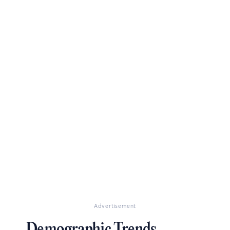
Advertisement