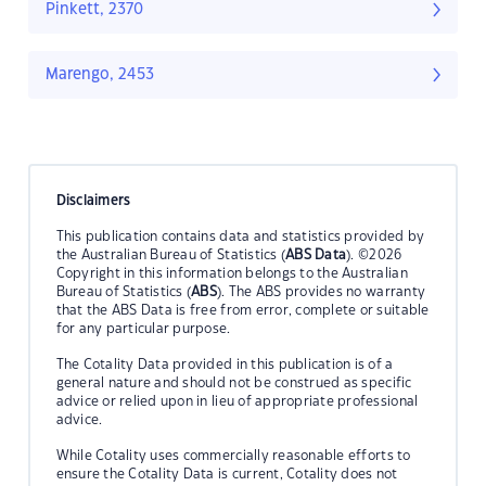
Pinkett, 2370
Marengo, 2453
Disclaimers
This publication contains data and statistics provided by
the Australian Bureau of Statistics (
ABS Data
). ©2026
Copyright in this information belongs to the Australian
Bureau of Statistics (
ABS
). The ABS provides no warranty
that the ABS Data is free from error, complete or suitable
for any particular purpose.
The Cotality Data provided in this publication is of a
general nature and should not be construed as specific
advice or relied upon in lieu of appropriate professional
advice.
While Cotality uses commercially reasonable efforts to
ensure the Cotality Data is current, Cotality does not