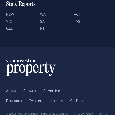
State Reports
NSW
WA
ACT
VIC
SA
TAS
QLD
NT
About
Contact
Advertise
Facebook
Twitter
LinkedIn
YouTube
© 2026 YourInvestmentPropertyMag.com.au
·
Privacy Policy
·
Terms