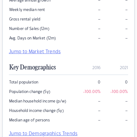
–
–
Average annual growth
–
–
Weekly median rent
–
–
Gross rental yield
–
–
Number of Sales (12m)
–
–
Avg. Days on Market (12m)
Jump to Market Trends
Key Demographics
2016
2021
Total population
0
0
Population change (5y)
-100.00
%
-100.00
%
–
–
Median household income (p/w)
–
–
Household income change (5y)
–
–
Median age of persons
Jump to Demographics Trends