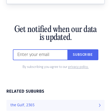
Get notified when our data
is updated.
SUBSCRIBE
By subscribing you agree to our
privacy policy.
RELATED SUBURBS
the Gulf, 2365