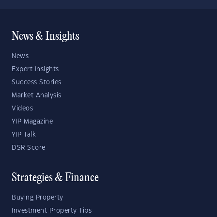
News & Insights
News
Expert Insights
Success Stories
Market Analysis
Videos
YIP Magazine
YIP Talk
DSR Score
Strategies & Finance
Buying Property
Investment Property Tips