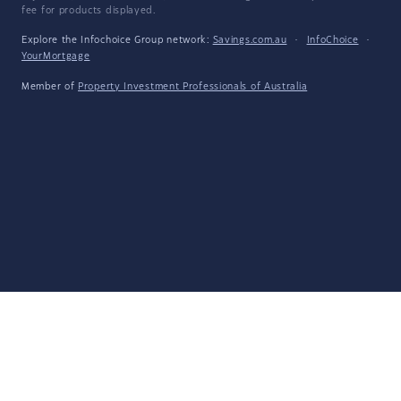
fee for products displayed.
Explore the Infochoice Group network:
Savings.com.au
·
InfoChoice
·
YourMortgage
Member of
Property Investment Professionals of Australia