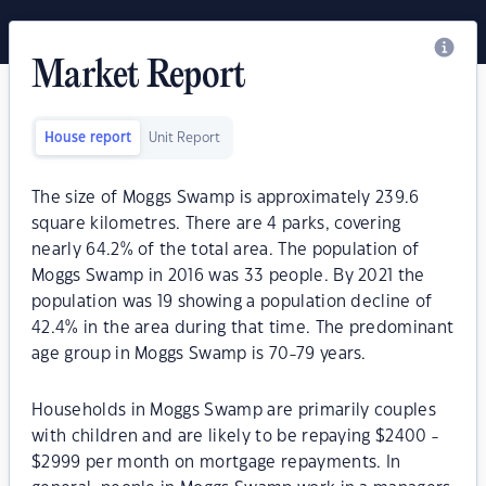
Market Report
House report
Unit Report
The size of Moggs Swamp is approximately 239.6
square kilometres. There are 4 parks, covering
nearly 64.2% of the total area. The population of
Moggs Swamp in 2016 was 33 people. By 2021 the
population was 19 showing a population decline of
42.4% in the area during that time. The predominant
age group in Moggs Swamp is 70-79 years.
Households in Moggs Swamp are primarily couples
with children and are likely to be repaying $2400 -
$2999 per month on mortgage repayments. In