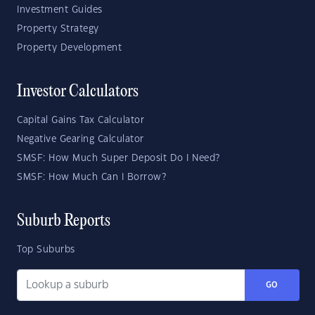
Investment Guides
Property Strategy
Property Development
Investor Calculators
Capital Gains Tax Calculator
Negative Gearing Calculator
SMSF: How Much Super Deposit Do I Need?
SMSF: How Much Can I Borrow?
Suburb Reports
Top Suburbs
GO