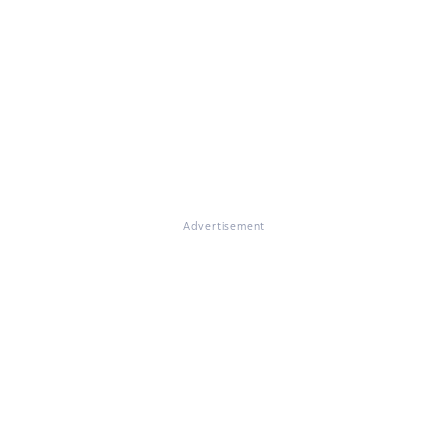
Advertisement