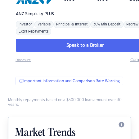
ANZ
Simplicity PLUS
Investor
Variable
Principal & Interest
30% Min Deposit
Redraw
Extra Repayments
Speak to a Broker
Com
Disclosure
Important Information and Comparison Rate Warning
Monthly repayments based on a $500,000 loan amount over 30
years.
Market Trends