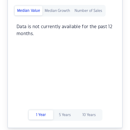
Median Value
Median Growth
Number of Sales
Data is not currently available for the past 12
months.
1 Year
5 Years
10 Years