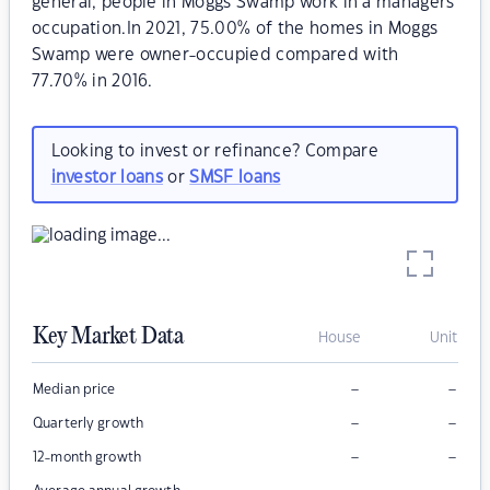
general, people in Moggs Swamp work in a managers
occupation.In 2021, 75.00% of the homes in Moggs
Swamp were owner-occupied compared with
77.70% in 2016.
Looking to invest or refinance? Compare
investor loans
or
SMSF loans
Key Market Data
House
Unit
–
–
Median price
–
–
Quarterly growth
–
–
12-month growth