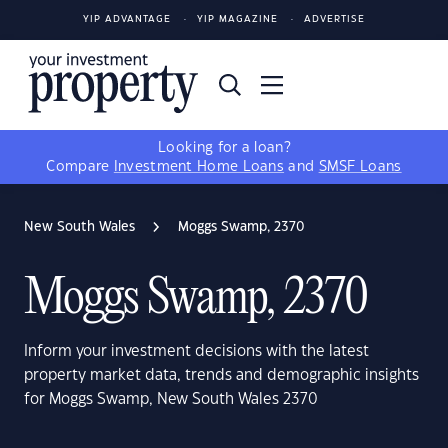
YIP ADVANTAGE
YIP MAGAZINE
ADVERTISE
Looking for a loan?
Compare
Investment Home Loans
and
SMSF Loans
New South Wales
Moggs Swamp, 2370
Moggs Swamp, 2370
Inform your investment decisions with the latest
property market data, trends and demographic insights
for Moggs Swamp, New South Wales 2370