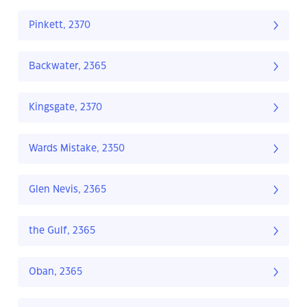
Pinkett, 2370
Backwater, 2365
Kingsgate, 2370
Wards Mistake, 2350
Glen Nevis, 2365
the Gulf, 2365
Oban, 2365