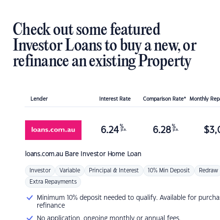
Check out some featured
Investor Loans to buy a new, or
refinance an existing Property
Lender
Interest Rate
Comparison Rate*
Monthly Re
%
%
6.24
6.28
$
3,
p.a.
p.a.
loans.com.au
Bare Investor Home Loan
Investor
Variable
Principal & Interest
10% Min Deposit
Redraw
Extra Repayments
Minimum 10% deposit needed to qualify. Available for purcha
refinance
No application, ongoing monthly or annual fees.