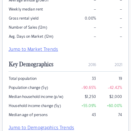
–
–
Average annual growth
–
–
Weekly median rent
–
Gross rental yield
0.00
%
–
–
Number of Sales (12m)
–
–
Avg. Days on Market (12m)
Jump to Market Trends
Key Demographics
2016
2021
Total population
33
19
Population change (5y)
-90.65
%
-42.42
%
Median household income (p/w)
$
1,250
$
2,000
Household income change (5y)
+55.09
%
+60.00
%
Median age of persons
43
74
Jump to Demographics Trends