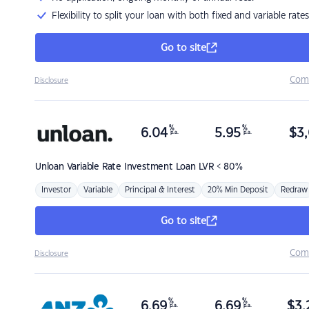
Flexibility to split your loan with both fixed and variable rates
Go to site
Com
Disclosure
%
%
6.04
5.95
$
3,
p.a.
p.a.
Unloan
Variable Rate Investment Loan LVR < 80%
Investor
Variable
Principal & Interest
20% Min Deposit
Redraw
Go to site
Com
Disclosure
%
%
6.69
6.69
$
3,
p.a.
p.a.