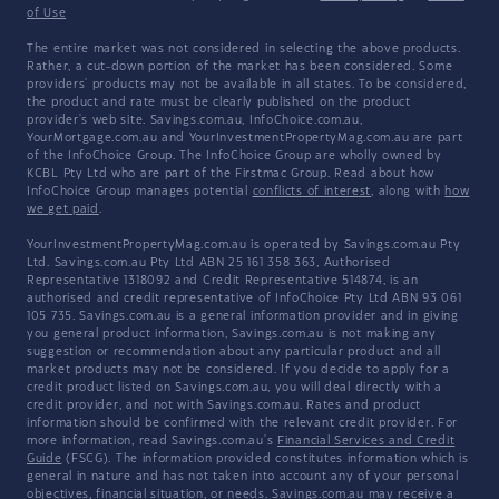
of Use
The entire market was not considered in selecting the above products.
Rather, a cut-down portion of the market has been considered. Some
providers' products may not be available in all states. To be considered,
the product and rate must be clearly published on the product
provider's web site. Savings.com.au, InfoChoice.com.au,
YourMortgage.com.au and YourInvestmentPropertyMag.com.au are part
of the InfoChoice Group. The InfoChoice Group are wholly owned by
KCBL Pty Ltd who are part of the Firstmac Group. Read about how
InfoChoice Group manages potential
conflicts of interest
, along with
how
we get paid
.
YourInvestmentPropertyMag.com.au is operated by Savings.com.au Pty
Ltd. Savings.com.au Pty Ltd ABN 25 161 358 363, Authorised
Representative 1318092 and Credit Representative 514874, is an
authorised and credit representative of InfoChoice Pty Ltd ABN 93 061
105 735. Savings.com.au is a general information provider and in giving
you general product information, Savings.com.au is not making any
suggestion or recommendation about any particular product and all
market products may not be considered. If you decide to apply for a
credit product listed on Savings.com.au, you will deal directly with a
credit provider, and not with Savings.com.au. Rates and product
information should be confirmed with the relevant credit provider. For
more information, read Savings.com.au's
Financial Services and Credit
Guide
(FSCG). The information provided constitutes information which is
general in nature and has not taken into account any of your personal
objectives, financial situation, or needs. Savings.com.au may receive a