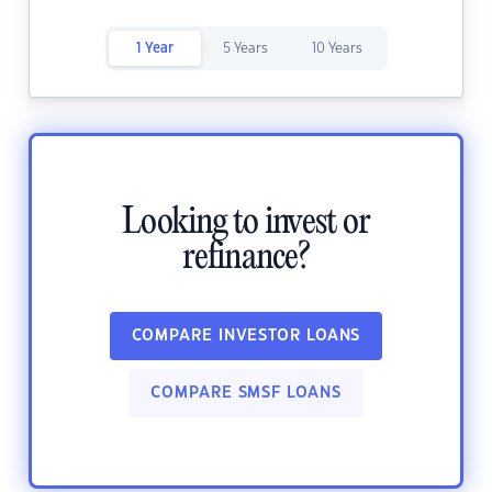
1 Year
5 Years
10 Years
Looking to invest or
refinance?
COMPARE INVESTOR LOANS
COMPARE SMSF LOANS