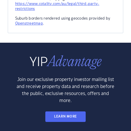
https://www.cotality.com/au/legal/third-party-
restrictions
Suburb borders rendered using geocodes provided by
Openstreetmap
.
Join our exclusive property investor mailing list
and receive property data and research before
the public, exclusive resources, offers and
more.
LEARN MORE