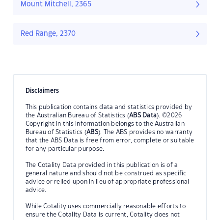
Mount Mitchell, 2365
Red Range, 2370
Disclaimers
This publication contains data and statistics provided by
the Australian Bureau of Statistics (
ABS Data
). ©2026
Copyright in this information belongs to the Australian
Bureau of Statistics (
ABS
). The ABS provides no warranty
that the ABS Data is free from error, complete or suitable
for any particular purpose.
The Cotality Data provided in this publication is of a
general nature and should not be construed as specific
advice or relied upon in lieu of appropriate professional
advice.
While Cotality uses commercially reasonable efforts to
ensure the Cotality Data is current, Cotality does not