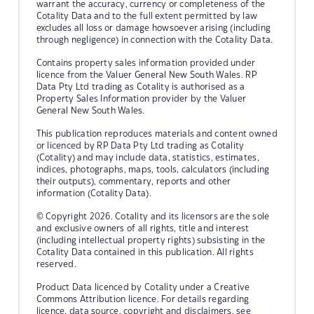
warrant the accuracy, currency or completeness of the
Cotality Data and to the full extent permitted by law
excludes all loss or damage howsoever arising (including
through negligence) in connection with the Cotality Data.
Contains property sales information provided under
licence from the Valuer General New South Wales. RP
Data Pty Ltd trading as Cotality is authorised as a
Property Sales Information provider by the Valuer
General New South Wales.
This publication reproduces materials and content owned
or licenced by RP Data Pty Ltd trading as Cotality
(Cotality) and may include data, statistics, estimates,
indices, photographs, maps, tools, calculators (including
their outputs), commentary, reports and other
information (Cotality Data).
© Copyright 2026. Cotality and its licensors are the sole
and exclusive owners of all rights, title and interest
(including intellectual property rights) subsisting in the
Cotality Data contained in this publication. All rights
reserved.
Product Data licenced by Cotality under a Creative
Commons Attribution licence. For details regarding
licence, data source, copyright and disclaimers, see