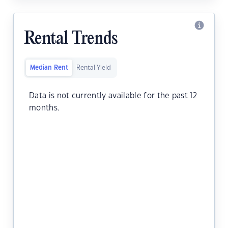
Rental Trends
Median Rent
Rental Yield
Data is not currently available for the past 12
months.