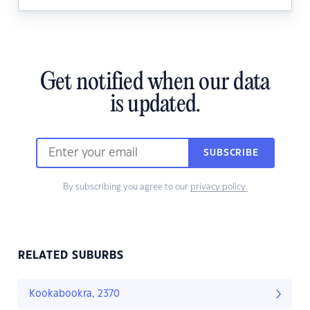
Get notified when our data
is updated.
SUBSCRIBE
By subscribing you agree to our
privacy policy.
RELATED SUBURBS
Kookabookra, 2370