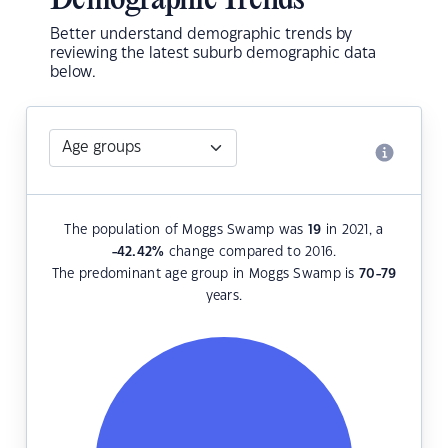
Demographic Trends
Better understand demographic trends by
reviewing the latest suburb demographic data
below.
The population of Moggs Swamp was
19
in 2021, a
-42.42
%
change compared to 2016.
The predominant age group in Moggs Swamp is
70-79
years.