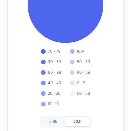
70 - 79
100+
30 - 39
50 - 59
90 - 99
80 - 89
40 - 49
0 - 9
20 - 29
60 - 69
10 - 19
2016
2021