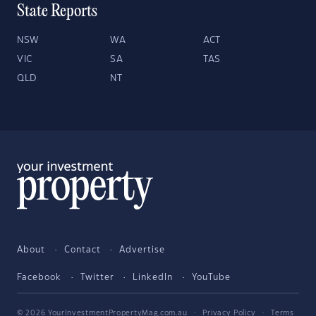
State Reports
NSW
WA
ACT
VIC
SA
TAS
QLD
NT
About
Contact
Advertise
Facebook
Twitter
LinkedIn
YouTube
© 2026 YourInvestmentPropertyMag.com.au
·
Privacy Policy
·
Terms