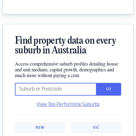
Find property data on every
suburb in Australia
Access comprehensive suburb profiles detailing house
and unit medians, capital growth, demographics and
much more without paying a cent.
GO
View Top Performing Suburbs
NSW
VIC