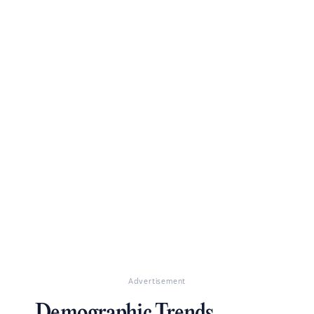
Advertisement