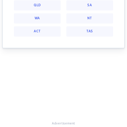
QLD
SA
WA
NT
ACT
TAS
Advertisement