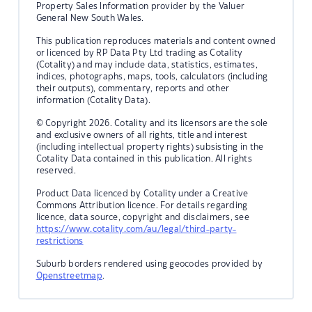
Property Sales Information provider by the Valuer
General New South Wales.
This publication reproduces materials and content owned
or licenced by RP Data Pty Ltd trading as Cotality
(Cotality) and may include data, statistics, estimates,
indices, photographs, maps, tools, calculators (including
their outputs), commentary, reports and other
information (Cotality Data).
© Copyright 2026. Cotality and its licensors are the sole
and exclusive owners of all rights, title and interest
(including intellectual property rights) subsisting in the
Cotality Data contained in this publication. All rights
reserved.
Product Data licenced by Cotality under a Creative
Commons Attribution licence. For details regarding
licence, data source, copyright and disclaimers, see
https://www.cotality.com/au/legal/third-party-
restrictions
Suburb borders rendered using geocodes provided by
Openstreetmap
.