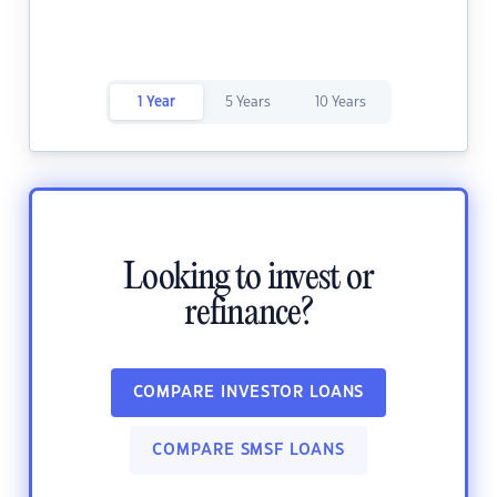
1 Year
5 Years
10 Years
Looking to invest or
refinance?
COMPARE INVESTOR LOANS
COMPARE SMSF LOANS