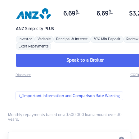
%
%
6.69
6.69
$
3,
p.a.
p.a.
ANZ
Simplicity PLUS
Investor
Variable
Principal & Interest
30% Min Deposit
Redraw
Extra Repayments
Speak to a Broker
Com
Disclosure
Important Information and Comparison Rate Warning
Monthly repayments based on a $500,000 loan amount over 30
years.