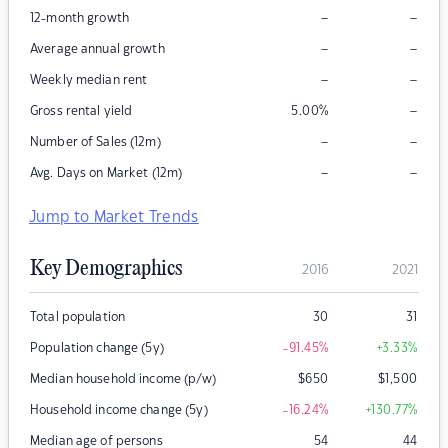
–
–
12-month growth
–
–
Average annual growth
–
–
Weekly median rent
–
Gross rental yield
5.00
%
–
–
Number of Sales (12m)
–
–
Avg. Days on Market (12m)
Jump to Market Trends
Key Demographics
2016
2021
Total population
30
31
Population change (5y)
-91.45
%
+3.33
%
Median household income (p/w)
$
650
$
1,500
Household income change (5y)
-16.24
%
+130.77
%
Median age of persons
54
44