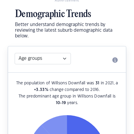
Advertisement
Demographic Trends
Better understand demographic trends by
reviewing the latest suburb demographic data
below.
The population of Willsons Downfall was
31
in 2021, a
+3.33
%
change compared to 2016.
The predominant age group in Willsons Downfall is
10-19
years.