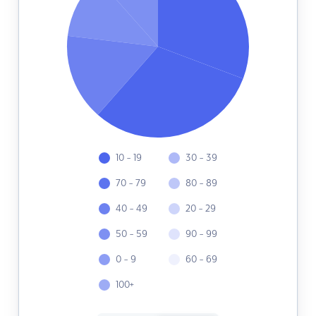
10 - 19
30 - 39
70 - 79
80 - 89
40 - 49
20 - 29
50 - 59
90 - 99
0 - 9
60 - 69
100+