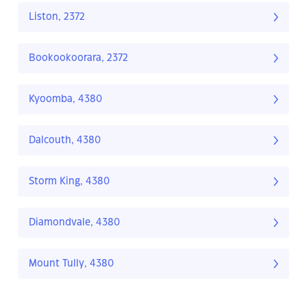
Liston, 2372
Bookookoorara, 2372
Kyoomba, 4380
Dalcouth, 4380
Storm King, 4380
Diamondvale, 4380
Mount Tully, 4380