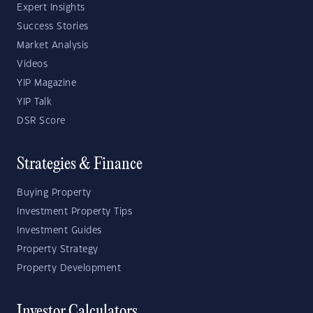
Expert Insights
Success Stories
Market Analysis
Videos
YIP Magazine
YIP Talk
DSR Score
Strategies & Finance
Buying Property
Investment Property Tips
Investment Guides
Property Strategy
Property Development
Investor Calculators