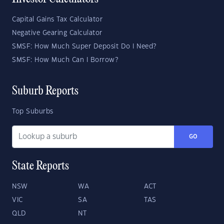
Capital Gains Tax Calculator
Negative Gearing Calculator
SMSF: How Much Super Deposit Do I Need?
SMSF: How Much Can I Borrow?
Suburb Reports
Top Suburbs
GO
State Reports
NSW
WA
ACT
VIC
SA
TAS
QLD
NT