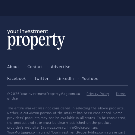
About
Contact
Advertise
Facebook
Twitter
LinkedIn
YouTube
© 2026 YourInvestmentPropertyMag.com.au
·
Privacy Policy
·
Terms
of Use
The entire market was not considered in selecting the above products.
Rather, a cut-down portion of the market has been considered. Some
providers' products may not be available in all states. To be considered,
the product and rate must be clearly published on the product
provider's web site. Savings.com.au, InfoChoice.com.au,
YourMortgage.com.au and YourInvestmentPropertyMag.com.au are part