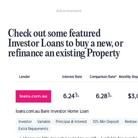
Advertisement
Check out some featured
Investor Loans to buy a new, or
refinance an existing Property
Lender
Interest Rate
Comparison Rate*
Monthly Re
%
%
6.24
6.28
$
3,
p.a.
p.a.
loans.com.au
Bare Investor Home Loan
Investor
Variable
Principal & Interest
10% Min Deposit
Redraw
Extra Repayments