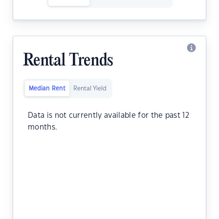
Rental Trends
Median Rent
Rental Yield
Data is not currently available for the past 12
months.