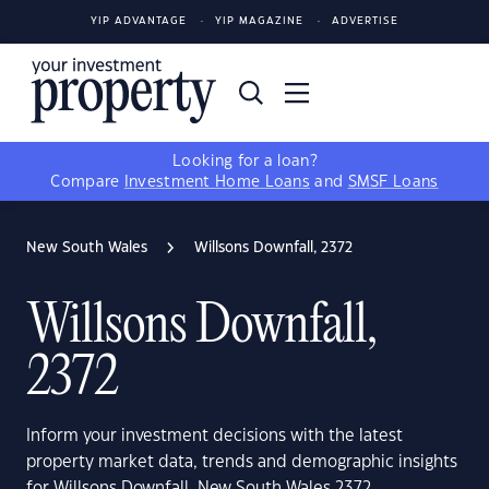
YIP ADVANTAGE
YIP MAGAZINE
ADVERTISE
Looking for a loan?
Compare
Investment Home Loans
and
SMSF Loans
New South Wales
Willsons Downfall, 2372
Willsons Downfall,
2372
Inform your investment decisions with the latest
property market data, trends and demographic insights
for Willsons Downfall, New South Wales 2372