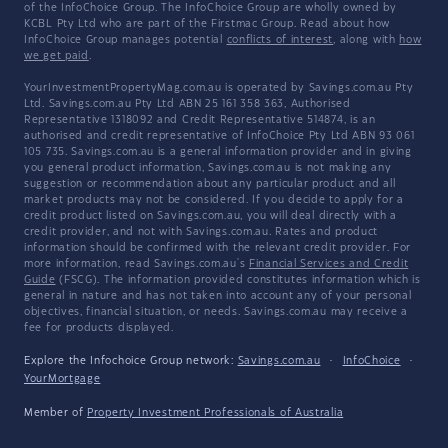
of the InfoChoice Group. The InfoChoice Group are wholly owned by
KCBL Pty Ltd who are part of the Firstmac Group. Read about how
InfoChoice Group manages potential
conflicts of interest
, along with
how
we get paid
.
YourInvestmentPropertyMag.com.au is operated by Savings.com.au Pty
Ltd. Savings.com.au Pty Ltd ABN 25 161 358 363, Authorised
Representative 1318092 and Credit Representative 514874, is an
authorised and credit representative of InfoChoice Pty Ltd ABN 93 061
105 735. Savings.com.au is a general information provider and in giving
you general product information, Savings.com.au is not making any
suggestion or recommendation about any particular product and all
market products may not be considered. If you decide to apply for a
credit product listed on Savings.com.au, you will deal directly with a
credit provider, and not with Savings.com.au. Rates and product
information should be confirmed with the relevant credit provider. For
more information, read Savings.com.au's
Financial Services and Credit
Guide
(FSCG). The information provided constitutes information which is
general in nature and has not taken into account any of your personal
objectives, financial situation, or needs. Savings.com.au may receive a
fee for products displayed.
Explore the Infochoice Group network:
Savings.com.au
·
InfoChoice
·
YourMortgage
Member of
Property Investment Professionals of Australia