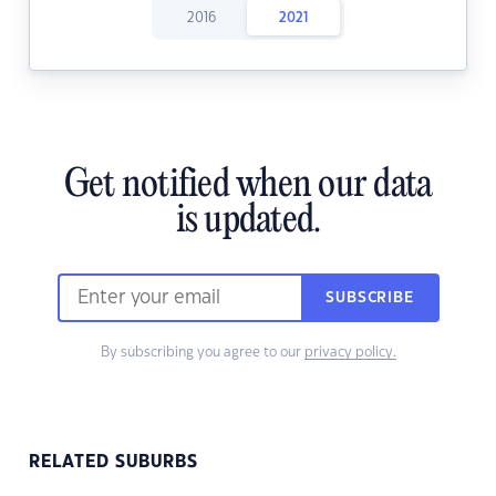
2016
2021
Get notified when our data
is updated.
SUBSCRIBE
By subscribing you agree to our
privacy policy.
RELATED SUBURBS