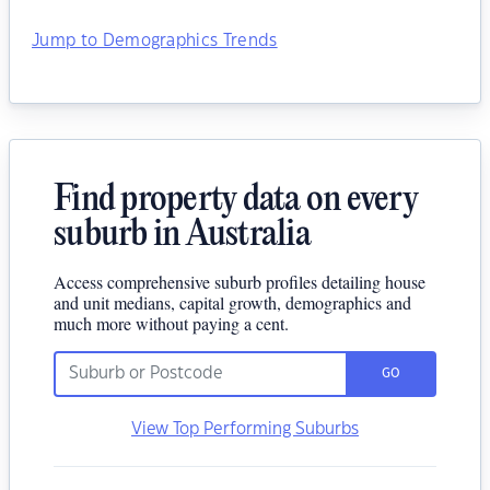
Jump to Demographics Trends
Find property data on every
suburb in Australia
Access comprehensive suburb profiles detailing house
and unit medians, capital growth, demographics and
much more without paying a cent.
GO
View Top Performing Suburbs