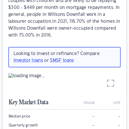
couples with children and are likely to be repaying
$300 - $449 per month on mortgage repayments. In
general, people in Willsons Downfall work in a
labourer occupation.In 2021, 116.70% of the homes in
Willsons Downfall were owner-occupied compared
with 75.00% in 2016.
Looking to invest or refinance? Compare
investor loans
or
SMSF loans
Key Market Data
House
Unit
–
–
Median price
–
–
Quarterly growth