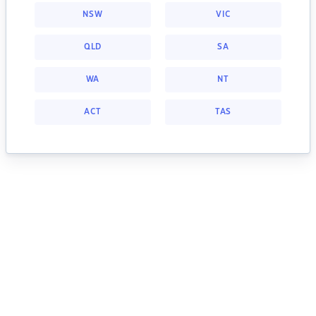
NSW
VIC
QLD
SA
WA
NT
ACT
TAS