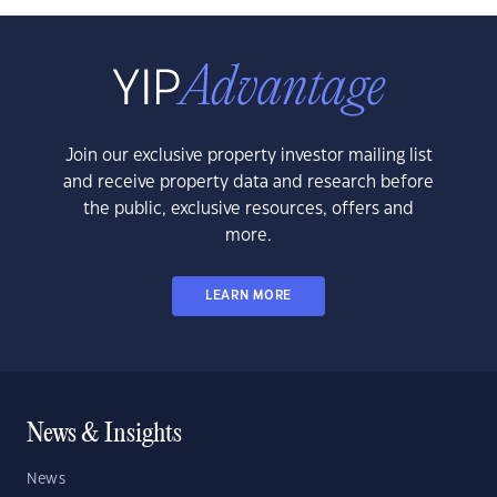
Join our exclusive property investor mailing list
and receive property data and research before
the public, exclusive resources, offers and
more.
LEARN MORE
News & Insights
News