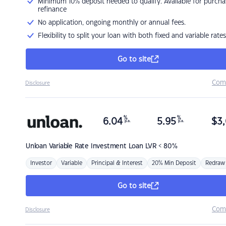
Minimum 10% deposit needed to qualify. Available for purcha
refinance
No application, ongoing monthly or annual fees.
Flexibility to split your loan with both fixed and variable rates
Go to site
Com
Disclosure
%
%
6.04
5.95
$
3,
p.a.
p.a.
Unloan
Variable Rate Investment Loan LVR < 80%
Investor
Variable
Principal & Interest
20% Min Deposit
Redraw
Go to site
Com
Disclosure