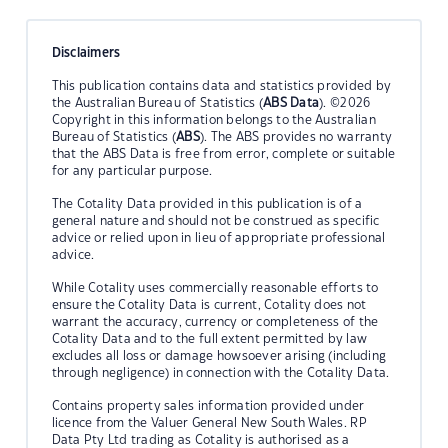
Disclaimers
This publication contains data and statistics provided by
the Australian Bureau of Statistics (
ABS Data
). ©2026
Copyright in this information belongs to the Australian
Bureau of Statistics (
ABS
). The ABS provides no warranty
that the ABS Data is free from error, complete or suitable
for any particular purpose.
The Cotality Data provided in this publication is of a
general nature and should not be construed as specific
advice or relied upon in lieu of appropriate professional
advice.
While Cotality uses commercially reasonable efforts to
ensure the Cotality Data is current, Cotality does not
warrant the accuracy, currency or completeness of the
Cotality Data and to the full extent permitted by law
excludes all loss or damage howsoever arising (including
through negligence) in connection with the Cotality Data.
Contains property sales information provided under
licence from the Valuer General New South Wales. RP
Data Pty Ltd trading as Cotality is authorised as a