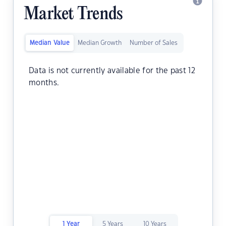
Market Trends
Median Value
Median Growth
Number of Sales
Data is not currently available for the past 12
months.
1 Year
5 Years
10 Years