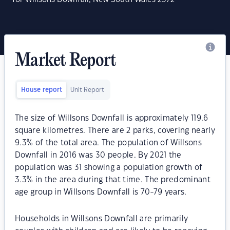
Market Report
House report
Unit Report
The size of Willsons Downfall is approximately 119.6
square kilometres. There are 2 parks, covering nearly
9.3% of the total area. The population of Willsons
Downfall in 2016 was 30 people. By 2021 the
population was 31 showing a population growth of
3.3% in the area during that time. The predominant
age group in Willsons Downfall is 70-79 years.
Households in Willsons Downfall are primarily