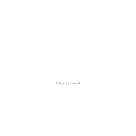
Advertisement