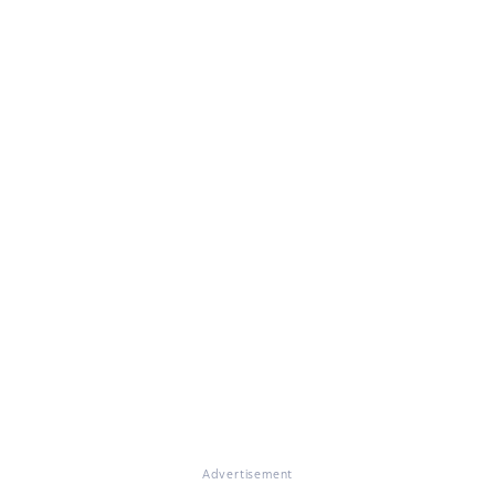
Advertisement