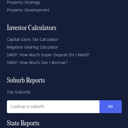
Property Strategy
Property Development
Investor Calculators
Capital Gains Tax Calculator
Negative Gearing Calculator
SMSF: How Much Super Deposit Do I Need?
SMSF: How Much Can I Borrow?
Suburb Reports
Top Suburbs
GO
State Reports