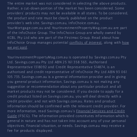
The entire market was not considered in selecting the above products.
Rather, a cut-down portion of the market has been considered. Some
providers' products may not be available in all states. To be considered,
the product and rate must be clearly published on the product
provider's web site. Savings.com.au, InfoChoice.com.au,
YourMortgage.com.au and YourInvestmentPropertyMag.com.au are part
of the InfoChoice Group. The InfoChoice Group are wholly owned by
KCBL Pty Ltd who are part of the Firstmac Group. Read about how
InfoChoice Group manages potential
conflicts of interest
, along with
how
we get paid
.
YourInvestmentPropertyMag.com.au is operated by Savings.com.au Pty
Ltd. Savings.com.au Pty Ltd ABN 25 161 358 363, Authorised
Representative 1318092 and Credit Representative 514874, is an
authorised and credit representative of InfoChoice Pty Ltd ABN 93 061
105 735. Savings.com.au is a general information provider and in giving
you general product information, Savings.com.au is not making any
suggestion or recommendation about any particular product and all
market products may not be considered. If you decide to apply for a
credit product listed on Savings.com.au, you will deal directly with a
credit provider, and not with Savings.com.au. Rates and product
information should be confirmed with the relevant credit provider. For
more information, read Savings.com.au's
Financial Services and Credit
Guide
(FSCG). The information provided constitutes information which is
general in nature and has not taken into account any of your personal
objectives, financial situation, or needs. Savings.com.au may receive a
fee for products displayed.