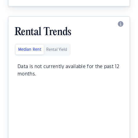
Rental Trends
Median Rent
Rental Yield
Data is not currently available for the past 12
months.