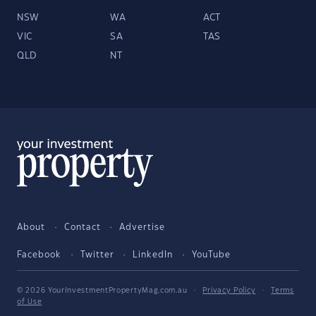
NSW
WA
ACT
VIC
SA
TAS
QLD
NT
About
Contact
Advertise
Facebook
Twitter
LinkedIn
YouTube
© 2026 YourInvestmentPropertyMag.com.au
·
Privacy Policy
·
Terms
of Use