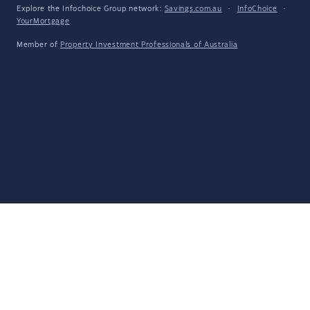
Explore the Infochoice Group network:
Savings.com.au
·
InfoChoice
·
YourMortgage
Member of
Property Investment Professionals of Australia