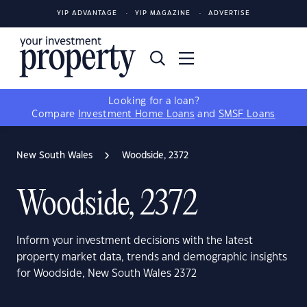
YIP ADVANTAGE
YIP MAGAZINE
ADVERTISE
Looking for a loan?
Compare
Investment Home Loans
and
SMSF Loans
New South Wales
Woodside, 2372
Woodside, 2372
Inform your investment decisions with the latest
property market data, trends and demographic insights
for Woodside, New South Wales 2372