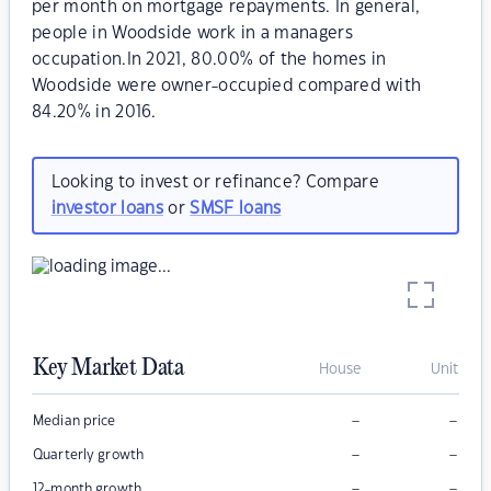
per month on mortgage repayments. In general,
people in Woodside work in a managers
occupation.In 2021, 80.00% of the homes in
Woodside were owner-occupied compared with
84.20% in 2016.
Looking to invest or refinance? Compare
investor loans
or
SMSF loans
Key Market Data
House
Unit
–
–
Median price
–
–
Quarterly growth
–
–
12-month growth