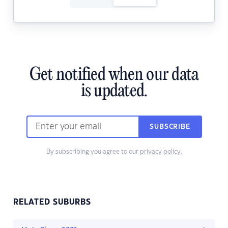
Get notified when our data
is updated.
SUBSCRIBE
By subscribing you agree to our
privacy policy.
RELATED SUBURBS