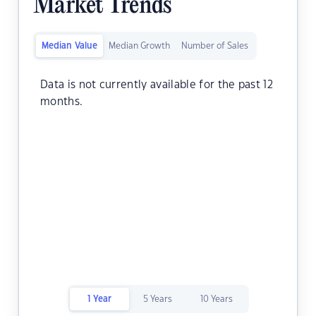
Market Trends
Median Value
Median Growth
Number of Sales
Data is not currently available for the past 12
months.
1 Year
5 Years
10 Years