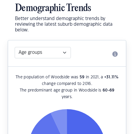
Demographic Trends
Better understand demographic trends by
reviewing the latest suburb demographic data
below.
The population of Woodside was
59
in 2021, a
+31.11
%
change compared to 2016.
The predominant age group in Woodside is
60-69
years.