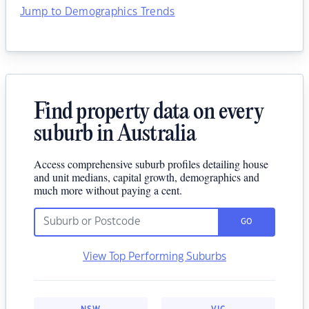
Jump to Demographics Trends
Find property data on every
suburb in Australia
Access comprehensive suburb profiles detailing house
and unit medians, capital growth, demographics and
much more without paying a cent.
GO
View Top Performing Suburbs