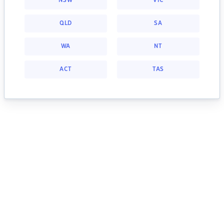
NSW
VIC
QLD
SA
WA
NT
ACT
TAS