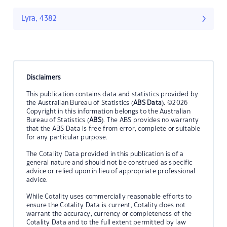
Lyra, 4382
Disclaimers
This publication contains data and statistics provided by
the Australian Bureau of Statistics (
ABS Data
). ©2026
Copyright in this information belongs to the Australian
Bureau of Statistics (
ABS
). The ABS provides no warranty
that the ABS Data is free from error, complete or suitable
for any particular purpose.
The Cotality Data provided in this publication is of a
general nature and should not be construed as specific
advice or relied upon in lieu of appropriate professional
advice.
While Cotality uses commercially reasonable efforts to
ensure the Cotality Data is current, Cotality does not
warrant the accuracy, currency or completeness of the
Cotality Data and to the full extent permitted by law