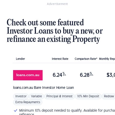
Advertisement
Check out some featured
Investor Loans to buy a new, or
refinance an existing Property
Lender
Interest Rate
Comparison Rate*
Monthly Re
%
%
6.24
6.28
$
3,
p.a.
p.a.
loans.com.au
Bare Investor Home Loan
Investor
Variable
Principal & Interest
10% Min Deposit
Redraw
Extra Repayments
Minimum 10% deposit needed to qualify. Available for purcha
refinance