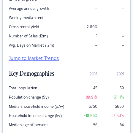
–
–
Average annual growth
–
–
Weekly median rent
–
Gross rental yield
2.80
%
–
Number of Sales (12m)
1
–
–
Avg. Days on Market (12m)
Jump to Market Trends
Key Demographics
2016
2021
Total population
45
59
Population change (5y)
-89.91
%
+31.11
%
Median household income (p/w)
$
750
$
650
Household income change (5y)
+18.86
%
-13.33
%
Median age of persons
56
64