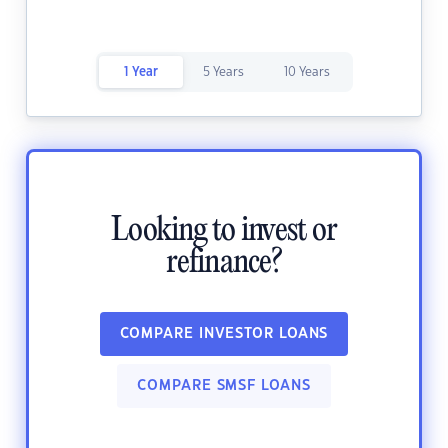
1 Year
5 Years
10 Years
Looking to invest or
refinance?
COMPARE INVESTOR LOANS
COMPARE SMSF LOANS