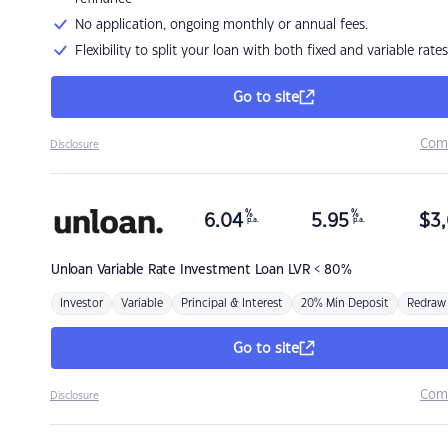
No application, ongoing monthly or annual fees.
Flexibility to split your loan with both fixed and variable rates
Go to site
Com
Disclosure
%
%
6.04
5.95
$
3,
p.a.
p.a.
Unloan
Variable Rate Investment Loan LVR < 80%
Investor
Variable
Principal & Interest
20% Min Deposit
Redraw
Go to site
Com
Disclosure