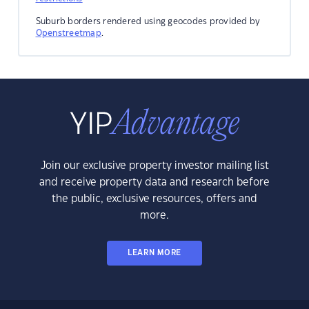
Suburb borders rendered using geocodes provided by
Openstreetmap
.
Join our exclusive property investor mailing list
and receive property data and research before
the public, exclusive resources, offers and
more.
LEARN MORE