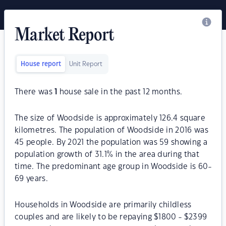
Market Report
House report
Unit Report
There was
1
house sale in the past 12 months.
The size of Woodside is approximately 126.4 square
kilometres. The population of Woodside in 2016 was
45 people. By 2021 the population was 59 showing a
population growth of 31.1% in the area during that
time. The predominant age group in Woodside is 60-
69 years.
Households in Woodside are primarily childless
couples and are likely to be repaying $1800 - $2399