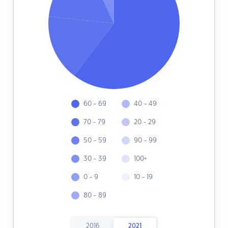
60 - 69
40 - 49
70 - 79
20 - 29
50 - 59
90 - 99
30 - 39
100+
0 - 9
10 - 19
80 - 89
2016
2021