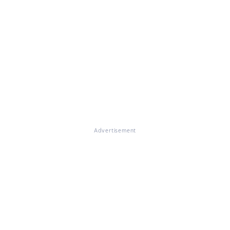
Advertisement