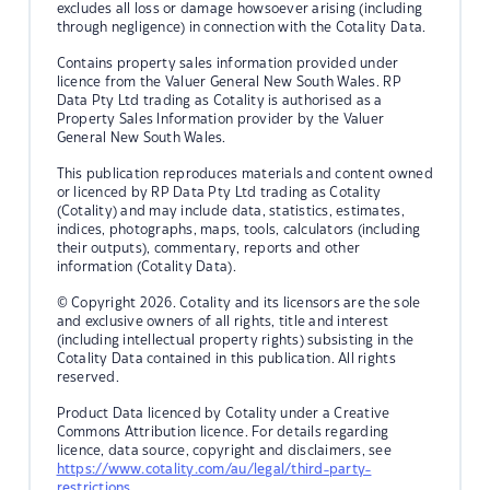
excludes all loss or damage howsoever arising (including
through negligence) in connection with the Cotality Data.
Contains property sales information provided under
licence from the Valuer General New South Wales. RP
Data Pty Ltd trading as Cotality is authorised as a
Property Sales Information provider by the Valuer
General New South Wales.
This publication reproduces materials and content owned
or licenced by RP Data Pty Ltd trading as Cotality
(Cotality) and may include data, statistics, estimates,
indices, photographs, maps, tools, calculators (including
their outputs), commentary, reports and other
information (Cotality Data).
© Copyright 2026. Cotality and its licensors are the sole
and exclusive owners of all rights, title and interest
(including intellectual property rights) subsisting in the
Cotality Data contained in this publication. All rights
reserved.
Product Data licenced by Cotality under a Creative
Commons Attribution licence. For details regarding
licence, data source, copyright and disclaimers, see
https://www.cotality.com/au/legal/third-party-
restrictions