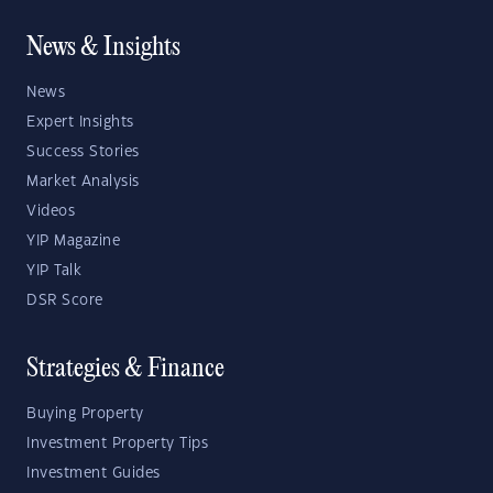
News & Insights
News
Expert Insights
Success Stories
Market Analysis
Videos
YIP Magazine
YIP Talk
DSR Score
Strategies & Finance
Buying Property
Investment Property Tips
Investment Guides