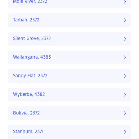
Mole River, 2372
Tarban, 2372
Silent Grove, 2372
Wallangarra, 4383
Sandy Flat, 2372
Wyberba, 4382
Bolivia, 2372
Stannum, 2371