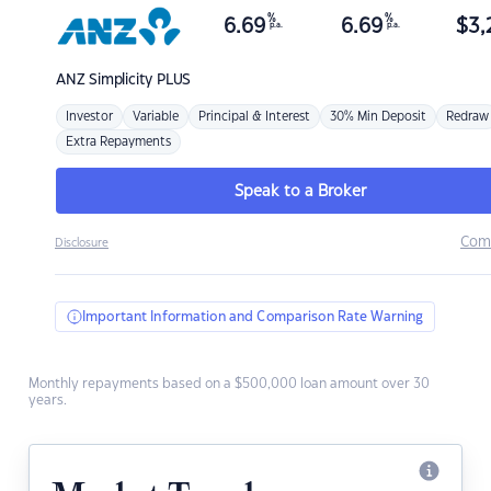
%
%
6.69
6.69
$
3,
p.a.
p.a.
ANZ
Simplicity PLUS
Investor
Variable
Principal & Interest
30% Min Deposit
Redraw
Extra Repayments
Speak to a Broker
Com
Disclosure
Important Information and Comparison Rate Warning
Monthly repayments based on a $500,000 loan amount over 30
years.