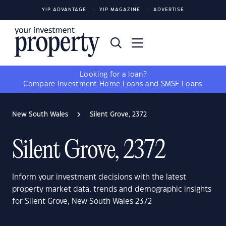
YIP ADVANTAGE
YIP MAGAZINE
ADVERTISE
Looking for a loan?
Compare
Investment Home Loans
and
SMSF Loans
New South Wales
Silent Grove, 2372
Silent Grove, 2372
Inform your investment decisions with the latest
property market data, trends and demographic insights
for Silent Grove, New South Wales 2372