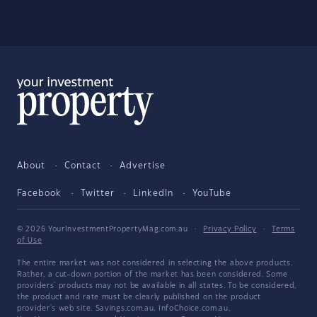
About
Contact
Advertise
Facebook
Twitter
LinkedIn
YouTube
© 2026 YourInvestmentPropertyMag.com.au
·
Privacy Policy
·
Terms
of Use
The entire market was not considered in selecting the above products.
Rather, a cut-down portion of the market has been considered. Some
providers' products may not be available in all states. To be considered,
the product and rate must be clearly published on the product
provider's web site. Savings.com.au, InfoChoice.com.au,