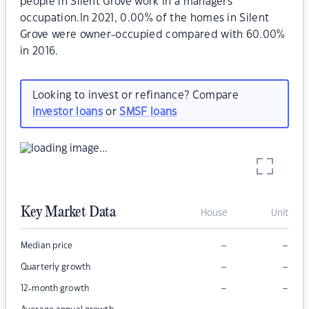
people in Silent Grove work in a managers
occupation.In 2021, 0.00% of the homes in Silent
Grove were owner-occupied compared with 60.00%
in 2016.
Looking to invest or refinance? Compare
investor loans
or
SMSF loans
Key Market Data
House
Unit
–
–
Median price
–
–
Quarterly growth
–
–
12-month growth