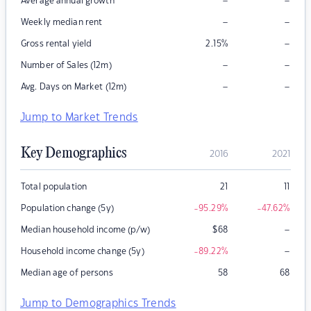
–
–
Average annual growth
–
–
Weekly median rent
–
Gross rental yield
2.15
%
–
–
Number of Sales (12m)
–
–
Avg. Days on Market (12m)
Jump to Market Trends
Key Demographics
2016
2021
Total population
21
11
Population change (5y)
-95.29
%
-47.62
%
–
Median household income (p/w)
$
68
–
Household income change (5y)
-89.22
%
Median age of persons
58
68
Jump to Demographics Trends