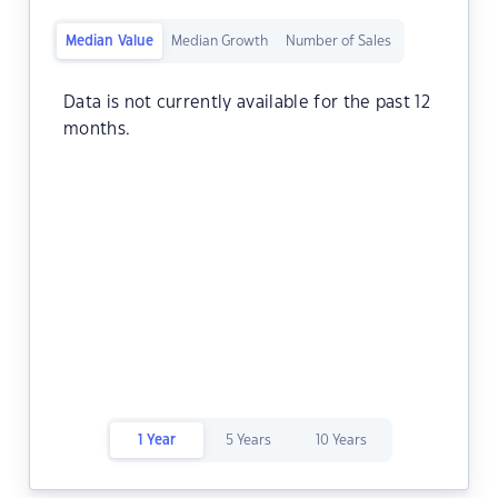
Median Value
Median Growth
Number of Sales
Data is not currently available for the past 12
months.
1 Year
5 Years
10 Years