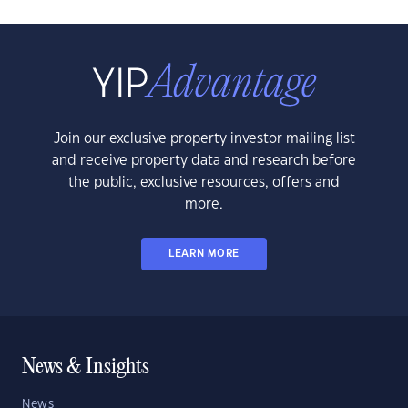
Join our exclusive property investor mailing list
and receive property data and research before
the public, exclusive resources, offers and
more.
LEARN MORE
News & Insights
News