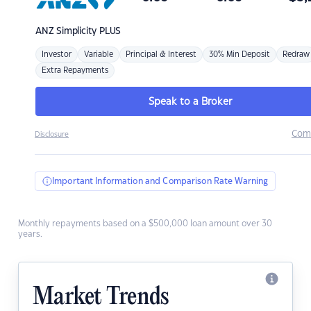
ANZ
Simplicity PLUS
Investor
Variable
Principal & Interest
30% Min Deposit
Redraw
Extra Repayments
Speak to a Broker
Com
Disclosure
Important Information and Comparison Rate Warning
Monthly repayments based on a $500,000 loan amount over 30
years.
Market Trends