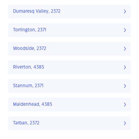
Dumaresq Valley, 2372
Torrington, 2371
Woodside, 2372
Riverton, 4385
Stannum, 2371
Maidenhead, 4385
Tarban, 2372