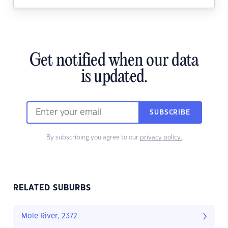
Get notified when our data
is updated.
SUBSCRIBE
By subscribing you agree to our
privacy policy.
RELATED SUBURBS
Mole River, 2372