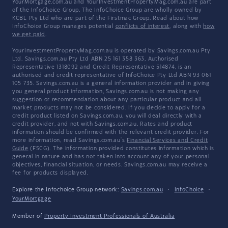
YourMortgage.com.au and YourInvestmentPropertyMag.com.au are part
of the InfoChoice Group. The InfoChoice Group are wholly owned by
KCBL Pty Ltd who are part of the Firstmac Group. Read about how
InfoChoice Group manages potential
conflicts of interest
, along with
how
we get paid
.
YourInvestmentPropertyMag.com.au is operated by Savings.com.au Pty
Ltd. Savings.com.au Pty Ltd ABN 25 161 358 363, Authorised
Representative 1318092 and Credit Representative 514874, is an
authorised and credit representative of InfoChoice Pty Ltd ABN 93 061
105 735. Savings.com.au is a general information provider and in giving
you general product information, Savings.com.au is not making any
suggestion or recommendation about any particular product and all
market products may not be considered. If you decide to apply for a
credit product listed on Savings.com.au, you will deal directly with a
credit provider, and not with Savings.com.au. Rates and product
information should be confirmed with the relevant credit provider. For
more information, read Savings.com.au's
Financial Services and Credit
Guide
(FSCG). The information provided constitutes information which is
general in nature and has not taken into account any of your personal
objectives, financial situation, or needs. Savings.com.au may receive a
fee for products displayed.
Explore the Infochoice Group network:
Savings.com.au
·
InfoChoice
·
YourMortgage
Member of
Property Investment Professionals of Australia