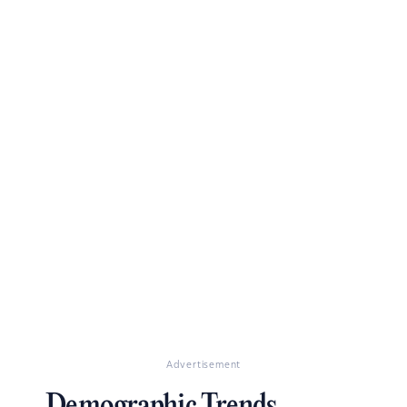
Advertisement