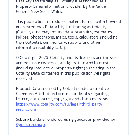
Data Pty Ltd trading as Cotality is authorised as a
Property Sales Information provider by the Valuer
General New South Wales.
This publication reproduces materials and content owned
or licenced by RP Data Pty Ltd trading as Cotality
(Cotality) and may include data, statistics, estimates,
indices, photographs, maps, tools, calculators (including
their outputs), commentary, reports and other
information (Cotality Data).
© Copyright 2026. Cotality and its licensors are the sole
and exclusive owners of all rights, title and interest
(including intellectual property rights) subsisting in the
Cotality Data contained in this publication. All rights
reserved.
Product Data licenced by Cotality under a Creative
Commons Attribution licence. For details regarding
licence, data source, copyright and disclaimers, see
https://www.cotality.com/au/legal/third-party-
restrictions
Suburb borders rendered using geocodes provided by
Openstreetmap
.