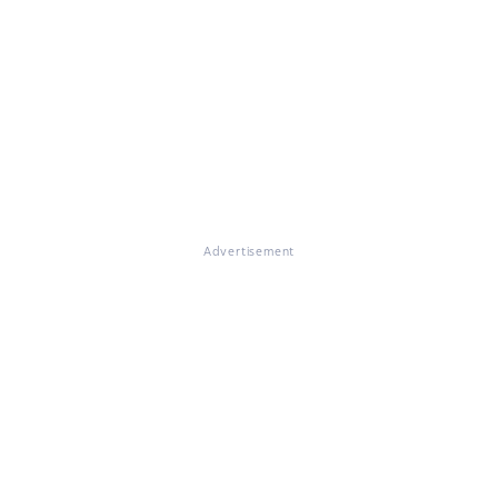
Advertisement