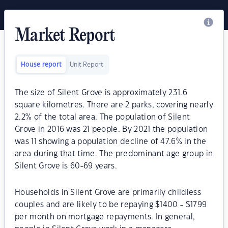
Market Report
House report
Unit Report
The size of Silent Grove is approximately 231.6
square kilometres. There are 2 parks, covering nearly
2.2% of the total area. The population of Silent
Grove in 2016 was 21 people. By 2021 the population
was 11 showing a population decline of 47.6% in the
area during that time. The predominant age group in
Silent Grove is 60-69 years.
Households in Silent Grove are primarily childless
couples and are likely to be repaying $1400 - $1799
per month on mortgage repayments. In general,