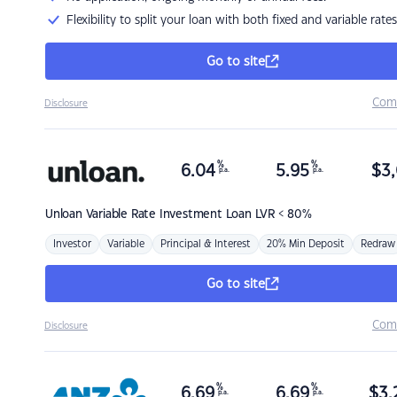
Flexibility to split your loan with both fixed and variable rates
Go to site
Com
Disclosure
%
%
6.04
5.95
$
3,
p.a.
p.a.
Unloan
Variable Rate Investment Loan LVR < 80%
Investor
Variable
Principal & Interest
20% Min Deposit
Redraw
Go to site
Com
Disclosure
%
%
6.69
6.69
$
3,
p.a.
p.a.