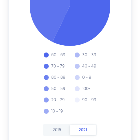
60 - 69
30 - 39
70 - 79
40 - 49
80 - 89
0 - 9
50 - 59
100+
20 - 29
90 - 99
10 - 19
2016
2021