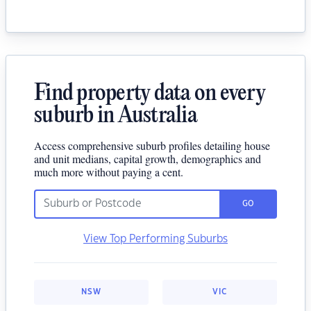
Find property data on every
suburb in Australia
Access comprehensive suburb profiles detailing house
and unit medians, capital growth, demographics and
much more without paying a cent.
GO
View Top Performing Suburbs
NSW
VIC