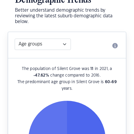
Demographic Trends
Better understand demographic trends by
reviewing the latest suburb demographic data
below.
The population of Silent Grove was
11
in 2021, a
-47.62
%
change compared to 2016.
The predominant age group in Silent Grove is
60-69
years.