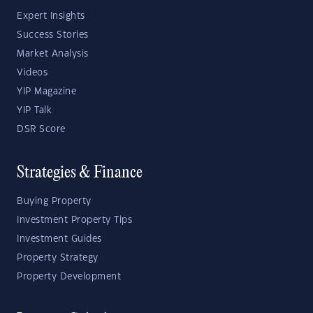
Expert Insights
Success Stories
Market Analysis
Videos
YIP Magazine
YIP Talk
DSR Score
Strategies & Finance
Buying Property
Investment Property Tips
Investment Guides
Property Strategy
Property Development