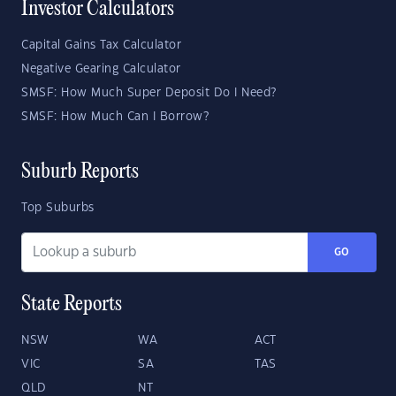
Investor Calculators
Capital Gains Tax Calculator
Negative Gearing Calculator
SMSF: How Much Super Deposit Do I Need?
SMSF: How Much Can I Borrow?
Suburb Reports
Top Suburbs
GO
State Reports
NSW
WA
ACT
VIC
SA
TAS
QLD
NT