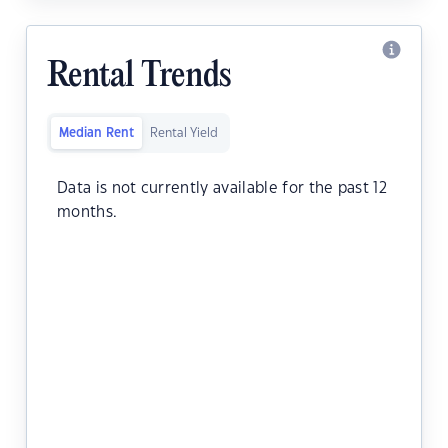
Rental Trends
Median Rent
Rental Yield
Data is not currently available for the past 12
months.