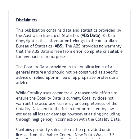
Disclaimers
This publication contains data and statistics provided by
the Australian Bureau of Statistics (
ABS Data
). ©2026
Copyright in this information belongs to the Australian
Bureau of Statistics (
ABS
). The ABS provides no warranty
that the ABS Data is free from error, complete or suitable
for any particular purpose.
The Cotality Data provided in this publication is of a
general nature and should not be construed as specific
advice or relied upon in lieu of appropriate professional
advice.
While Cotality uses commercially reasonable efforts to
ensure the Cotality Data is current, Cotality does not
warrant the accuracy, currency or completeness of the
Cotality Data and to the full extent permitted by law
excludes all loss or damage howsoever arising (including
through negligence) in connection with the Cotality Data.
Contains property sales information provided under
licence from the Valuer General New South Wales. RP