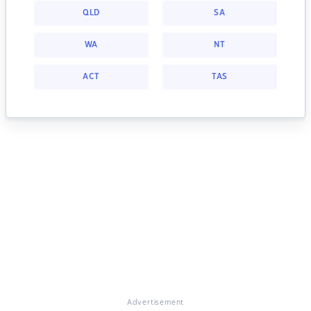
QLD
SA
WA
NT
ACT
TAS
Advertisement