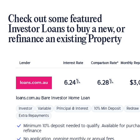
Check out some featured
Investor Loans to buy a new, or
refinance an existing Property
Lender
Interest Rate
Comparison Rate*
Monthly Re
%
%
6.24
6.28
$
3,
p.a.
p.a.
loans.com.au
Bare Investor Home Loan
Investor
Variable
Principal & Interest
10% Min Deposit
Redraw
Extra Repayments
Minimum 10% deposit needed to qualify. Available for purcha
refinance
No application, ongoing monthly or annual fees.