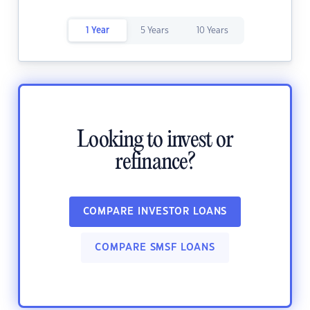
1 Year
5 Years
10 Years
Looking to invest or
refinance?
COMPARE INVESTOR LOANS
COMPARE SMSF LOANS