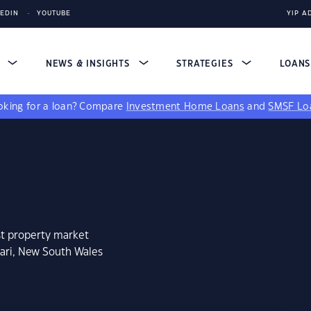
KEDIN
YOUTUBE
YIP A
S
NEWS & INSIGHTS
STRATEGIES
LOAN
king for a loan?
Compare
Investment Home Loans
and
SMSF Lo
st property market
gari, New South Wales