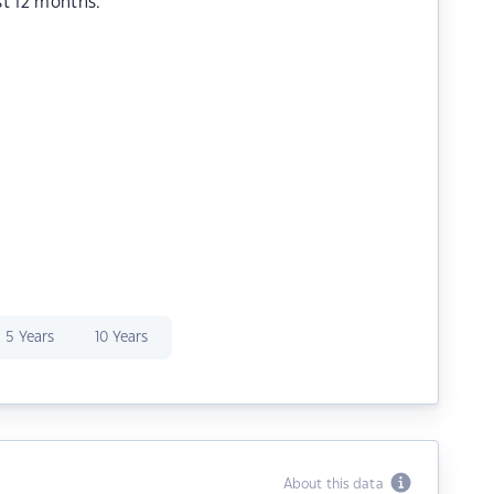
st 12 months.
5 Years
10 Years
About this data