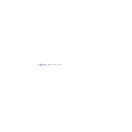
Advertisement