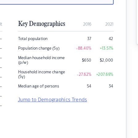
Key Demographics
it
2016
2021
–
Total population
37
42
–
Population change (5y)
-88.40
%
+13.51
%
–
Median household income
$
650
$
2,000
(p/w)
–
Household income change
-27.62
%
+207.69
%
–
(5y)
–
Median age of persons
54
34
–
Jump to Demographics Trends
–