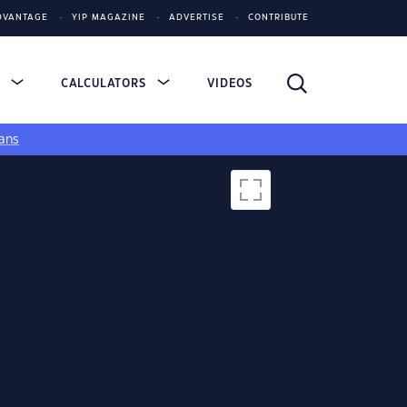
DVANTAGE
YIP MAGAZINE
ADVERTISE
CONTRIBUTE
S
CALCULATORS
VIDEOS
ans