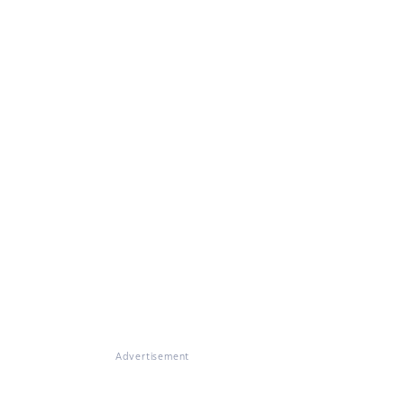
Advertisement