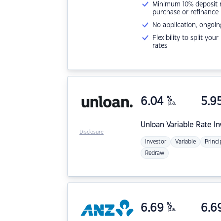
Minimum 10% deposit ne
purchase or refinance
No application, ongoin
Flexibility to split you
rates
6.04
%
5.9
p.a.
Unloan
Variable Rate I
Disclosure
Investor
Variable
Princi
Redraw
6.69
%
6.6
p.a.