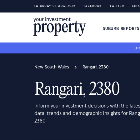
SATURDAY 08 AUG, 2026
FACEBOOK
TWITTER
LIN
SUBURB REPORT
Loo
New South Wales
Rangari, 2380
Rangari, 2380
Inform your investment decisions with the late
data, trends and demographic insights for Ran
2380