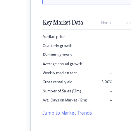
Key Market Data
House
Un
–
Median price
–
Quarterly growth
–
12-month growth
–
Average annual growth
–
Weekly median rent
Gross rental yield
5.90
%
–
Number of Sales (12m)
–
Avg. Days on Market (12m)
Jump to Market Trends