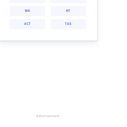
WA
NT
ACT
TAS
Advertisement