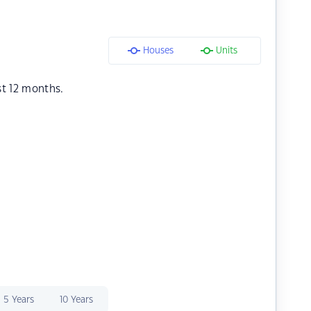
Houses
Units
st 12 months.
5 Years
10 Years