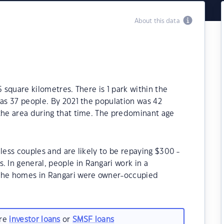
About this data
5 square kilometres. There is 1 park within the
was 37 people. By 2021 the population was 42
 the area during that time. The predominant age
less couples and are likely to be repaying $300 -
In general, people in Rangari work in a
 the homes in Rangari were owner-occupied
are
investor loans
or
SMSF loans