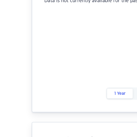
Data is not currently available for the pa
1 Year