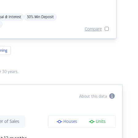
pal & Interest
30% Min Deposit
Compare
ning
 30 years.
About this data
r of Sales
Houses
Units