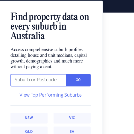
Find property data on
every suburb in
Australia
Access comprehensive suburb profiles
detailing house and unit medians, capital
growth, demographics and much more
without paying a cent.
GO
View Top Performing Suburbs
NSW
VIC
QLD
SA