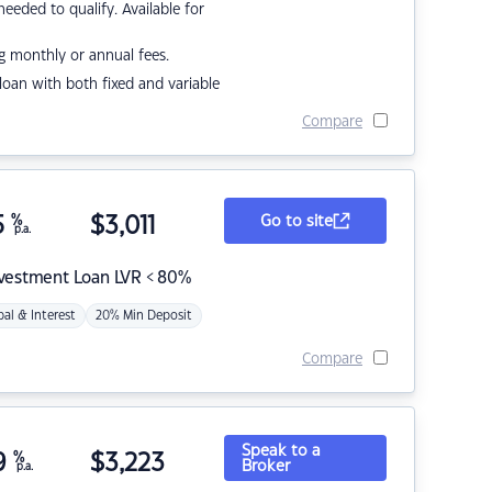
eded to qualify. Available for
g monthly or annual fees.
r loan with both fixed and variable
Compare
5
%
$
3,011
Go to site
p.a.
nvestment Loan LVR < 80%
pal & Interest
20% Min Deposit
Compare
Speak to a
9
%
$
3,223
Broker
p.a.