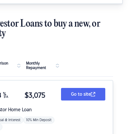
estor Loans to buy a new, or
ty
ison
Monthly
Repayment
8
%
$
3,075
Go to site
p.a.
stor Home Loan
pal & Interest
10% Min Deposit