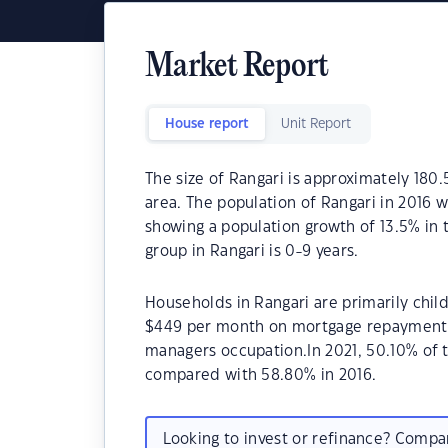
Market Report
House report
Unit Report
The size of Rangari is approximately 180.
area. The population of Rangari in 2016 
showing a population growth of 13.5% in
group in Rangari is 0-9 years.
Households in Rangari are primarily child
$449 per month on mortgage repayments. 
managers occupation.In 2021, 50.10% of
compared with 58.80% in 2016.
Looking to invest or refinance? Comp