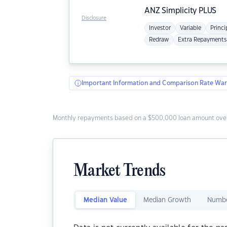
ANZ
Simplicity PLUS
Disclosure
Investor
Variable
Princi
Redraw
Extra Repayments
Important Information and Comparison Rate War
Monthly repayments based on a $500,000 loan amount over
Market Trends
Median Value
Median Growth
Numbe