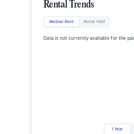
Rental Trends
Median Rent
Rental Yield
Data is not currently available for the pa
1 Year