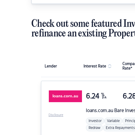
Check out some featured Inv
refinance an existing Proper
Compar
Lender
Interest Rate
Rate*
6.24
%
6.2
p.a.
loans.com.au
Bare Inve
Disclosure
Investor
Variable
Princi
Redraw
Extra Repayments