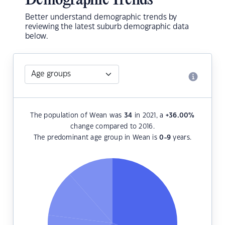
Demographic Trends
Better understand demographic trends by
reviewing the latest suburb demographic data
below.
The population of Wean was
34
in 2021, a
+36.00
%
change compared to 2016.
The predominant age group in Wean is
0-9
years.