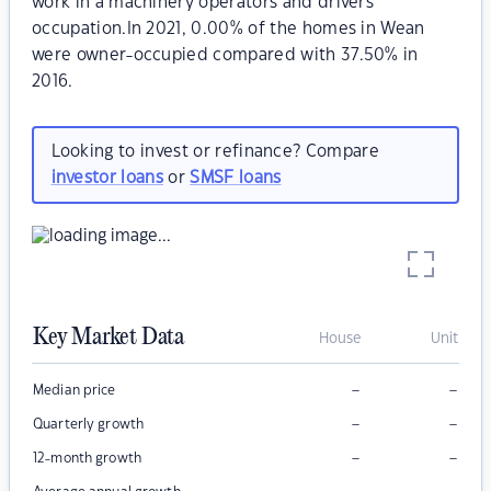
work in a machinery operators and drivers
occupation.In 2021, 0.00% of the homes in Wean
were owner-occupied compared with 37.50% in
2016.
Looking to invest or refinance? Compare
investor loans
or
SMSF loans
Key Market Data
House
Unit
–
–
Median price
–
–
Quarterly growth
–
–
12-month growth