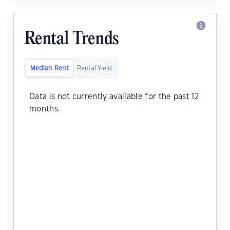
Rental Trends
Median Rent
Rental Yield
Data is not currently available for the past 12
months.