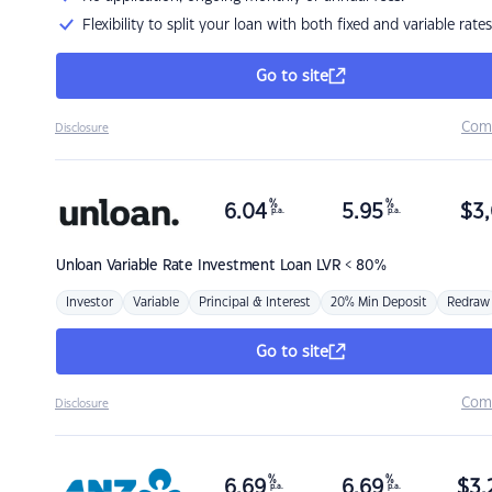
Flexibility to split your loan with both fixed and variable rates
Go to site
Com
Disclosure
%
%
6.04
5.95
$
3,
p.a.
p.a.
Unloan
Variable Rate Investment Loan LVR < 80%
Investor
Variable
Principal & Interest
20% Min Deposit
Redraw
Go to site
Com
Disclosure
%
%
6.69
6.69
$
3,
p.a.
p.a.