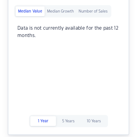
Median Value
Median Growth
Number of Sales
Data is not currently available for the past 12
months.
1 Year
5 Years
10 Years