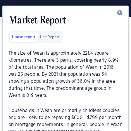
Market Report
House report
Unit Report
The size of Wean is approximately 221.4 square
kilometres. There are 3 parks, covering nearly 8.9%
of the total area. The population of Wean in 2016
was 25 people. By 2021 the population was 34
showing a population growth of 36.0% in the area
during that time. The predominant age group in
Wean is 0-9 years.
Households in Wean are primarily childless couples
and are likely to be repaying $600 - $799 per month
on mortgage repayments. In general, people in Wean