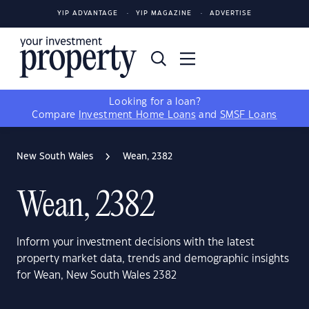
YIP ADVANTAGE
YIP MAGAZINE
ADVERTISE
Looking for a loan?
Compare
Investment Home Loans
and
SMSF Loans
New South Wales
Wean, 2382
Wean, 2382
Inform your investment decisions with the latest
property market data, trends and demographic insights
for Wean, New South Wales 2382