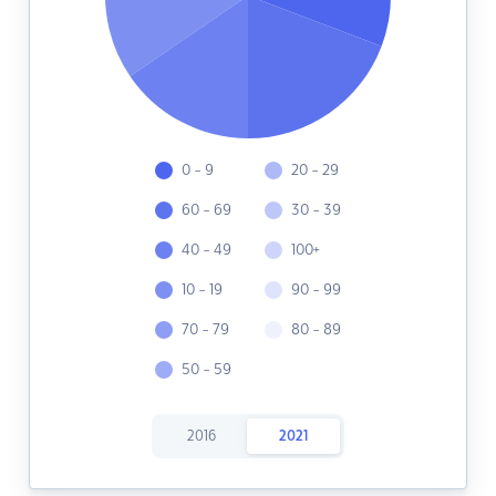
0 - 9
20 - 29
60 - 69
30 - 39
40 - 49
100+
10 - 19
90 - 99
70 - 79
80 - 89
50 - 59
2016
2021