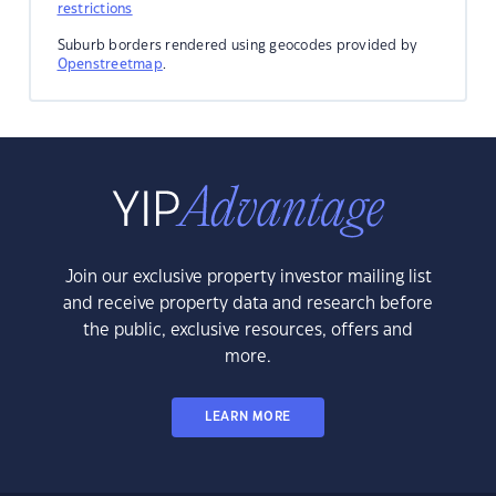
restrictions
Suburb borders rendered using geocodes provided by
Openstreetmap
.
Join our exclusive property investor mailing list
and receive property data and research before
the public, exclusive resources, offers and
more.
LEARN MORE