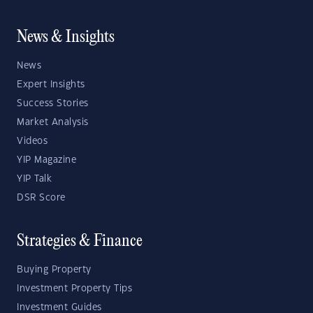
News & Insights
News
Expert Insights
Success Stories
Market Analysis
Videos
YIP Magazine
YIP Talk
DSR Score
Strategies & Finance
Buying Property
Investment Property Tips
Investment Guides