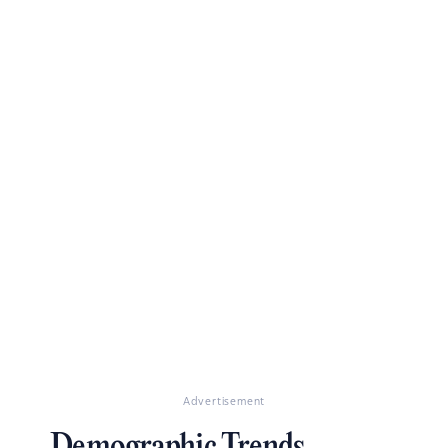
Advertisement