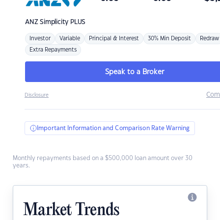
ANZ
Simplicity PLUS
Investor
Variable
Principal & Interest
30% Min Deposit
Redraw
Extra Repayments
Speak to a Broker
Com
Disclosure
Important Information and Comparison Rate Warning
Monthly repayments based on a $500,000 loan amount over 30
years.
Market Trends