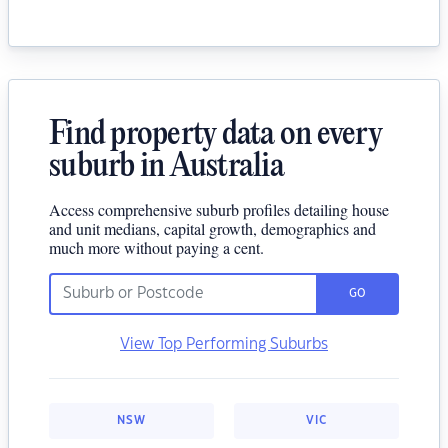
Find property data on every
suburb in Australia
Access comprehensive suburb profiles detailing house
and unit medians, capital growth, demographics and
much more without paying a cent.
GO
View Top Performing Suburbs
NSW
VIC