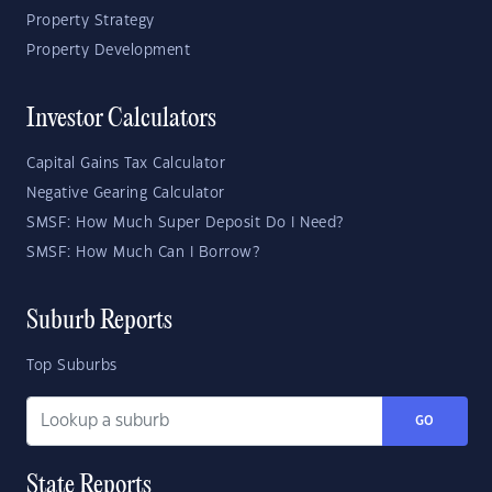
Property Strategy
Property Development
Investor Calculators
Capital Gains Tax Calculator
Negative Gearing Calculator
SMSF: How Much Super Deposit Do I Need?
SMSF: How Much Can I Borrow?
Suburb Reports
Top Suburbs
GO
State Reports