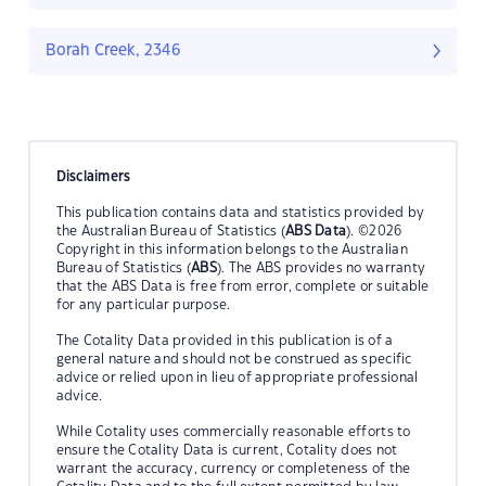
Borah Creek, 2346
Disclaimers
This publication contains data and statistics provided by
the Australian Bureau of Statistics (
ABS Data
). ©2026
Copyright in this information belongs to the Australian
Bureau of Statistics (
ABS
). The ABS provides no warranty
that the ABS Data is free from error, complete or suitable
for any particular purpose.
The Cotality Data provided in this publication is of a
general nature and should not be construed as specific
advice or relied upon in lieu of appropriate professional
advice.
While Cotality uses commercially reasonable efforts to
ensure the Cotality Data is current, Cotality does not
warrant the accuracy, currency or completeness of the