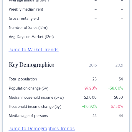
–
–
Average annual growth
–
–
Weekly median rent
–
–
Gross rental yield
–
–
Number of Sales (12m)
–
–
Avg. Days on Market (12m)
Jump to Market Trends
Key Demographics
2016
2021
Total population
25
34
Population change (5y)
-97.90
%
+36.00
%
Median household income (p/w)
$
2,000
$
650
Household income change (5y)
+116.92
%
-67.50
%
Median age of persons
44
44
Jump to Demographics Trends