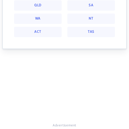
QLD
SA
WA
NT
ACT
TAS
Advertisement