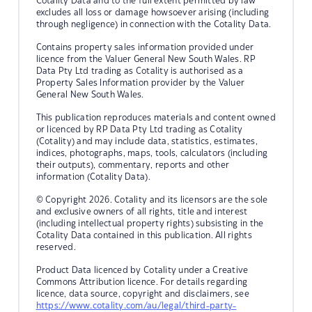
Cotality Data and to the full extent permitted by law
excludes all loss or damage howsoever arising (including
through negligence) in connection with the Cotality Data.
Contains property sales information provided under
licence from the Valuer General New South Wales. RP
Data Pty Ltd trading as Cotality is authorised as a
Property Sales Information provider by the Valuer
General New South Wales.
This publication reproduces materials and content owned
or licenced by RP Data Pty Ltd trading as Cotality
(Cotality) and may include data, statistics, estimates,
indices, photographs, maps, tools, calculators (including
their outputs), commentary, reports and other
information (Cotality Data).
© Copyright 2026. Cotality and its licensors are the sole
and exclusive owners of all rights, title and interest
(including intellectual property rights) subsisting in the
Cotality Data contained in this publication. All rights
reserved.
Product Data licenced by Cotality under a Creative
Commons Attribution licence. For details regarding
licence, data source, copyright and disclaimers, see
https://www.cotality.com/au/legal/third-party-