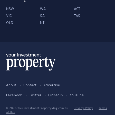
NSW
WA
ACT
VIC
SA
TAS
QLD
NT
About
Contact
Advertise
Facebook
Twitter
LinkedIn
YouTube
© 2026 YourInvestmentPropertyMag.com.au
·
Privacy Policy
·
Terms
of Use