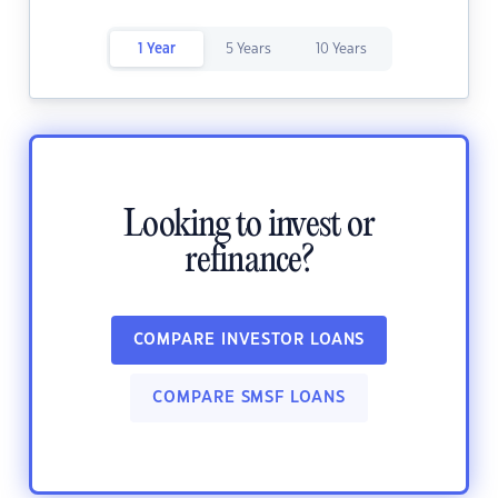
1 Year
5 Years
10 Years
Looking to invest or
refinance?
COMPARE INVESTOR LOANS
COMPARE SMSF LOANS