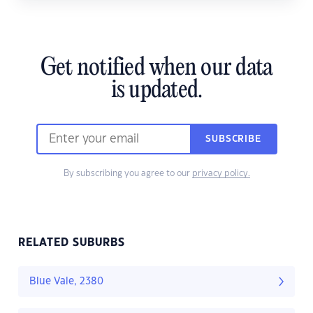
Get notified when our data
is updated.
SUBSCRIBE
By subscribing you agree to our
privacy policy.
RELATED SUBURBS
Blue Vale, 2380