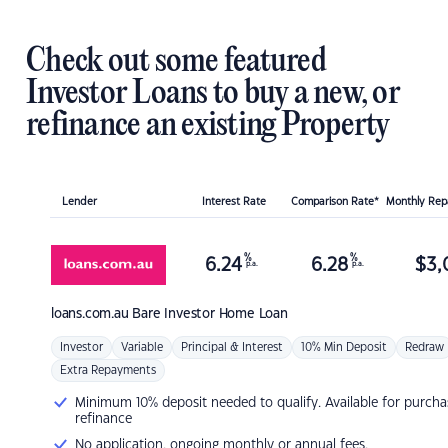
Check out some featured
Investor Loans to buy a new, or
refinance an existing Property
Lender
Interest Rate
Comparison Rate*
Monthly Re
%
%
6.24
6.28
$
3,
p.a.
p.a.
loans.com.au
Bare Investor Home Loan
Investor
Variable
Principal & Interest
10% Min Deposit
Redraw
Extra Repayments
Minimum 10% deposit needed to qualify. Available for purcha
refinance
No application, ongoing monthly or annual fees.