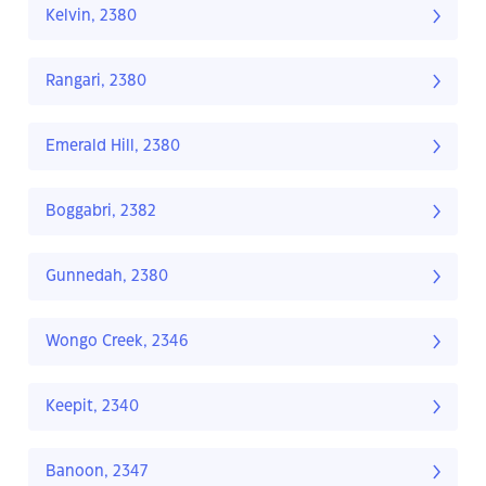
Kelvin, 2380
Rangari, 2380
Emerald Hill, 2380
Boggabri, 2382
Gunnedah, 2380
Wongo Creek, 2346
Keepit, 2340
Banoon, 2347