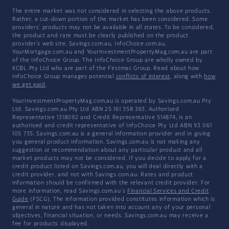
The entire market was not considered in selecting the above products.
Rather, a cut-down portion of the market has been considered. Some
providers' products may not be available in all states. To be considered,
the product and rate must be clearly published on the product
provider's web site. Savings.com.au, InfoChoice.com.au,
YourMortgage.com.au and YourInvestmentPropertyMag.com.au are part
of the InfoChoice Group. The InfoChoice Group are wholly owned by
KCBL Pty Ltd who are part of the Firstmac Group. Read about how
InfoChoice Group manages potential
conflicts of interest
, along with
how
we get paid
.
YourInvestmentPropertyMag.com.au is operated by Savings.com.au Pty
Ltd. Savings.com.au Pty Ltd ABN 25 161 358 363, Authorised
Representative 1318092 and Credit Representative 514874, is an
authorised and credit representative of InfoChoice Pty Ltd ABN 93 061
105 735. Savings.com.au is a general information provider and in giving
you general product information, Savings.com.au is not making any
suggestion or recommendation about any particular product and all
market products may not be considered. If you decide to apply for a
credit product listed on Savings.com.au, you will deal directly with a
credit provider, and not with Savings.com.au. Rates and product
information should be confirmed with the relevant credit provider. For
more information, read Savings.com.au's
Financial Services and Credit
Guide
(FSCG). The information provided constitutes information which is
general in nature and has not taken into account any of your personal
objectives, financial situation, or needs. Savings.com.au may receive a
fee for products displayed.