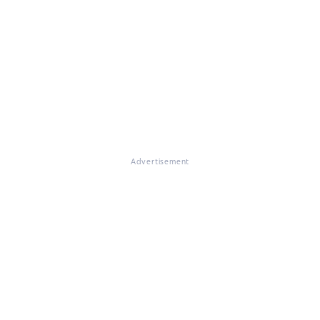
Advertisement