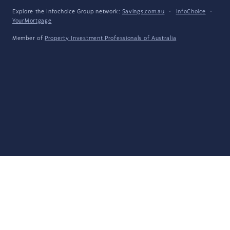
Explore the Infochoice Group network:
Savings.com.au
·
InfoChoice
·
YourMortgage
Member of
Property Investment Professionals of Australia