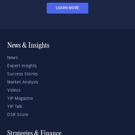
LEARN MORE
News & Insights
News
Expert Insights
Success Stories
Market Analysis
Videos
YIP Magazine
YIP Talk
DSR Score
Strategies & Finance