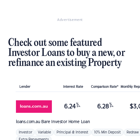
Advertisement
Check out some featured
Investor Loans to buy a new, or
refinance an existing Property
Lender
Interest Rate
Comparison Rate*
Monthly Re
%
%
6.24
6.28
$
3,
p.a.
p.a.
loans.com.au
Bare Investor Home Loan
Investor
Variable
Principal & Interest
10% Min Deposit
Redraw
Extra Repayments