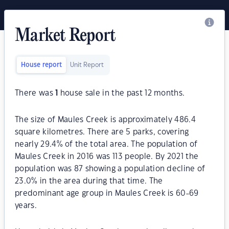
Market Report
House report
Unit Report
There was
1
house sale in the past 12 months.
The size of Maules Creek is approximately 486.4
square kilometres. There are 5 parks, covering
nearly 29.4% of the total area. The population of
Maules Creek in 2016 was 113 people. By 2021 the
population was 87 showing a population decline of
23.0% in the area during that time. The
predominant age group in Maules Creek is 60-69
years.