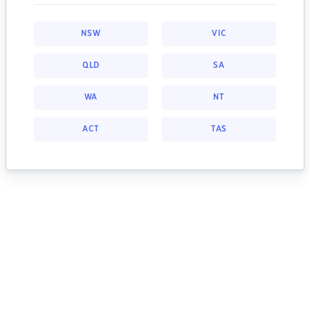
NSW
VIC
QLD
SA
WA
NT
ACT
TAS