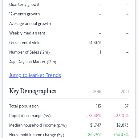
–
–
Quarterly growth
–
–
12-month growth
–
–
Average annual growth
–
–
Weekly median rent
–
Gross rental yield
14.46
%
–
Number of Sales (12m)
1
–
–
Avg. Days on Market (12m)
Jump to Market Trends
Key Demographics
2016
2021
Total population
113
87
Population change (5y)
-78.48
%
-23.01
%
Median household income (p/w)
$
1,747
$
2,873
Household income change (5y)
+86.25
%
+64.45
%