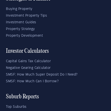
Buying Property
Investment Property Tips
Investment Guides
Property Strategy
Property Development
Investor Calculators
Capital Gains Tax Calculator
Negative Gearing Calculator
SMSF: How Much Super Deposit Do I Need?
SMSF: How Much Can I Borrow?
Suburb Reports
Top Suburbs