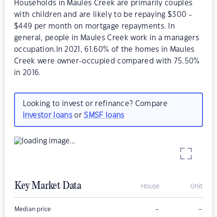
Households in Maules Creek are primarily couples
with children and are likely to be repaying $300 -
$449 per month on mortgage repayments. In
general, people in Maules Creek work in a managers
occupation.In 2021, 61.60% of the homes in Maules
Creek were owner-occupied compared with 75.50%
in 2016.
Looking to invest or refinance? Compare
investor loans
or
SMSF loans
Key Market Data
House
Unit
–
–
Median price