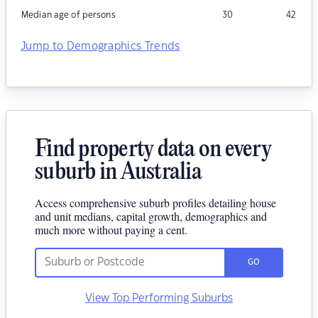
Median age of persons
30
42
Jump to Demographics Trends
Find property data on every
suburb in Australia
Access comprehensive suburb profiles detailing house
and unit medians, capital growth, demographics and
much more without paying a cent.
GO
View Top Performing Suburbs