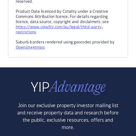
reserved.
Product Data licenced by Cotality under a Creative
Commons Attribution licence. For details regarding
licence, data source, copyright and disclaimers, see
https://www.cotality.com/au/legal/third-party-
restrictions
Suburb borders rendered using geocodes provided by
Openstreetmap
.
Join our exclusive property investor mailing list
and receive property data and research before
the public, exclusive resources, offers and
more.