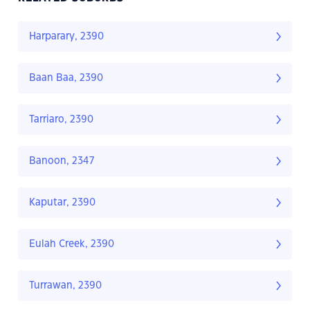
Harparary, 2390
Baan Baa, 2390
Tarriaro, 2390
Banoon, 2347
Kaputar, 2390
Eulah Creek, 2390
Turrawan, 2390