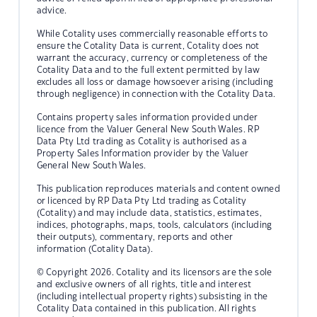
advice.
While Cotality uses commercially reasonable efforts to
ensure the Cotality Data is current, Cotality does not
warrant the accuracy, currency or completeness of the
Cotality Data and to the full extent permitted by law
excludes all loss or damage howsoever arising (including
through negligence) in connection with the Cotality Data.
Contains property sales information provided under
licence from the Valuer General New South Wales. RP
Data Pty Ltd trading as Cotality is authorised as a
Property Sales Information provider by the Valuer
General New South Wales.
This publication reproduces materials and content owned
or licenced by RP Data Pty Ltd trading as Cotality
(Cotality) and may include data, statistics, estimates,
indices, photographs, maps, tools, calculators (including
their outputs), commentary, reports and other
information (Cotality Data).
© Copyright 2026. Cotality and its licensors are the sole
and exclusive owners of all rights, title and interest
(including intellectual property rights) subsisting in the
Cotality Data contained in this publication. All rights