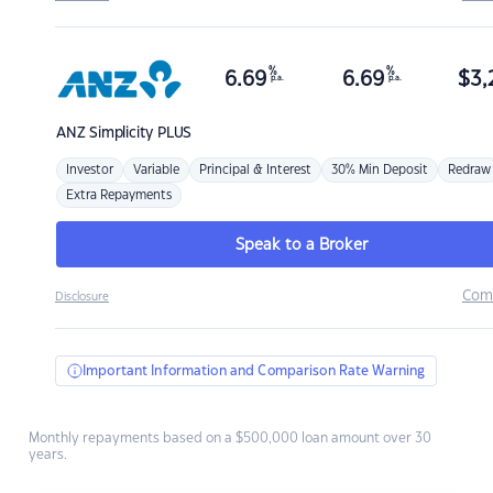
%
%
6.69
6.69
$
3,
p.a.
p.a.
ANZ
Simplicity PLUS
Investor
Variable
Principal & Interest
30% Min Deposit
Redraw
Extra Repayments
Speak to a Broker
Com
Disclosure
Important Information and Comparison Rate Warning
Monthly repayments based on a $500,000 loan amount over 30
years.