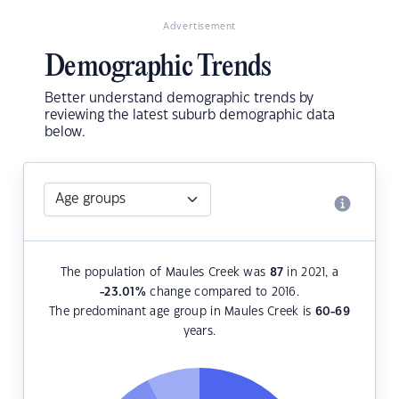
Advertisement
Demographic Trends
Better understand demographic trends by
reviewing the latest suburb demographic data
below.
The population of Maules Creek was
87
in 2021, a
-23.01
%
change compared to 2016.
The predominant age group in Maules Creek is
60-69
years.