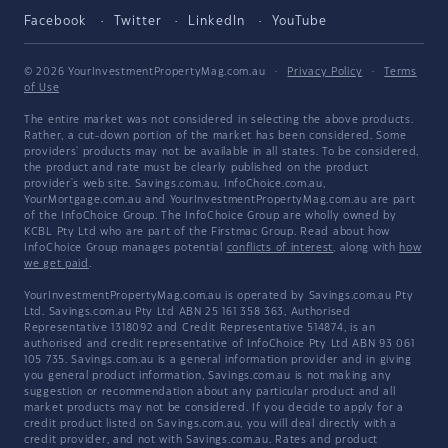
Facebook
Twitter
LinkedIn
YouTube
© 2026 YourInvestmentPropertyMag.com.au
·
Privacy Policy
·
Terms
of Use
The entire market was not considered in selecting the above products.
Rather, a cut-down portion of the market has been considered. Some
providers' products may not be available in all states. To be considered,
the product and rate must be clearly published on the product
provider's web site. Savings.com.au, InfoChoice.com.au,
YourMortgage.com.au and YourInvestmentPropertyMag.com.au are part
of the InfoChoice Group. The InfoChoice Group are wholly owned by
KCBL Pty Ltd who are part of the Firstmac Group. Read about how
InfoChoice Group manages potential
conflicts of interest
, along with
how
we get paid
.
YourInvestmentPropertyMag.com.au is operated by Savings.com.au Pty
Ltd. Savings.com.au Pty Ltd ABN 25 161 358 363, Authorised
Representative 1318092 and Credit Representative 514874, is an
authorised and credit representative of InfoChoice Pty Ltd ABN 93 061
105 735. Savings.com.au is a general information provider and in giving
you general product information, Savings.com.au is not making any
suggestion or recommendation about any particular product and all
market products may not be considered. If you decide to apply for a
credit product listed on Savings.com.au, you will deal directly with a
credit provider, and not with Savings.com.au. Rates and product