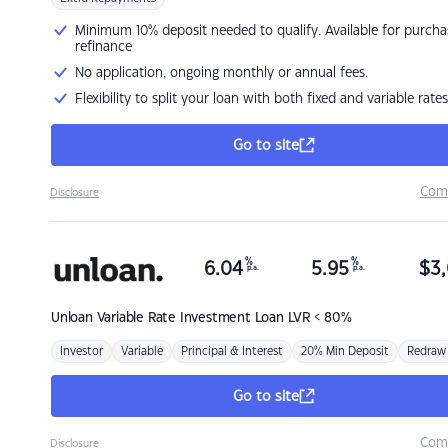
Minimum 10% deposit needed to qualify. Available for purcha
refinance
No application, ongoing monthly or annual fees.
Flexibility to split your loan with both fixed and variable rates
Go to site
Com
Disclosure
%
%
6.04
5.95
$
3,
p.a.
p.a.
Unloan
Variable Rate Investment Loan LVR < 80%
Investor
Variable
Principal & Interest
20% Min Deposit
Redraw
Go to site
Com
Disclosure