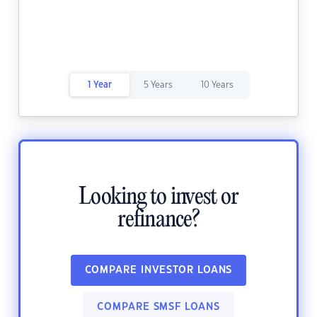
1 Year
5 Years
10 Years
Looking to invest or
refinance?
COMPARE INVESTOR LOANS
COMPARE SMSF LOANS