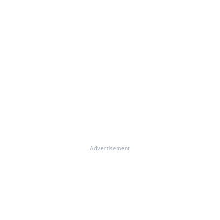
Advertisement