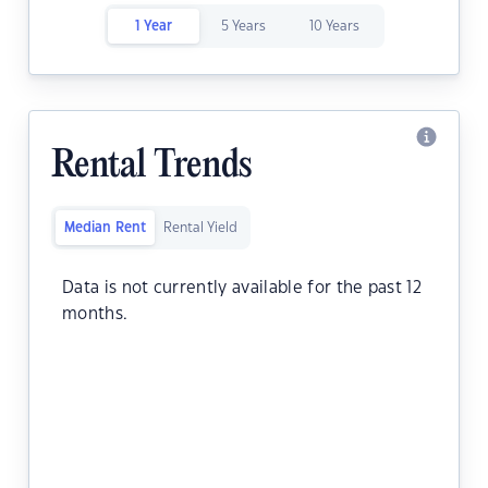
1 Year
5 Years
10 Years
Rental Trends
Median Rent
Rental Yield
Data is not currently available for the past 12
months.