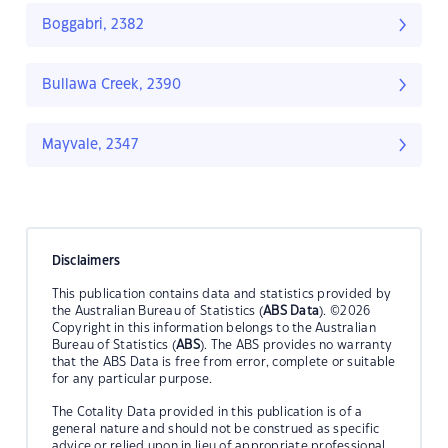
Boggabri, 2382
Bullawa Creek, 2390
Mayvale, 2347
Disclaimers
This publication contains data and statistics provided by
the Australian Bureau of Statistics (
ABS Data
). ©2026
Copyright in this information belongs to the Australian
Bureau of Statistics (
ABS
). The ABS provides no warranty
that the ABS Data is free from error, complete or suitable
for any particular purpose.
The Cotality Data provided in this publication is of a
general nature and should not be construed as specific
advice or relied upon in lieu of appropriate professional