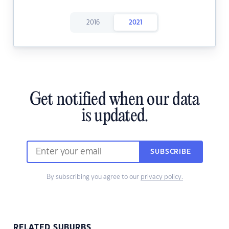
2016
2021
Get notified when our data
is updated.
SUBSCRIBE
By subscribing you agree to our
privacy policy.
RELATED SUBURBS