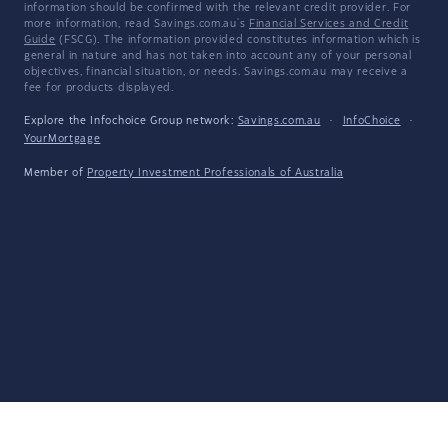
information should be confirmed with the relevant credit provider. For
more information, read Savings.com.au's
Financial Services and Credit
Guide
(FSCG). The information provided constitutes information which is
general in nature and has not taken into account any of your personal
objectives, financial situation, or needs. Savings.com.au may receive a
fee for products displayed.
Explore the Infochoice Group network:
Savings.com.au
·
InfoChoice
·
YourMortgage
Member of
Property Investment Professionals of Australia