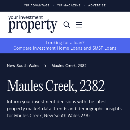
YIP ADVANTAGE
YIP MAGAZINE
ADVERTISE
Looking for a loan?
Compare
Investment Home Loans
and
SMSF Loans
New South Wales
Maules Creek, 2382
Maules Creek, 2382
Inform your investment decisions with the latest
property market data, trends and demographic insights
for Maules Creek, New South Wales 2382