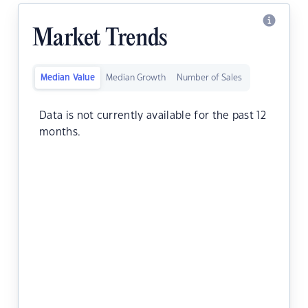
Market Trends
Median Value
Median Growth
Number of Sales
Data is not currently available for the past 12
months.