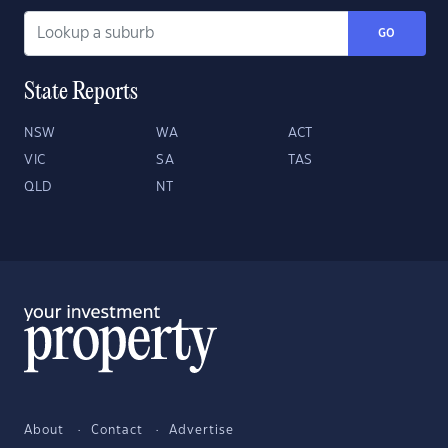
GO
State Reports
NSW
WA
ACT
VIC
SA
TAS
QLD
NT
About
Contact
Advertise