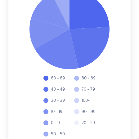
60 - 69
80 - 89
40 - 49
70 - 79
30 - 39
100+
10 - 19
90 - 99
0 - 9
20 - 29
50 - 59