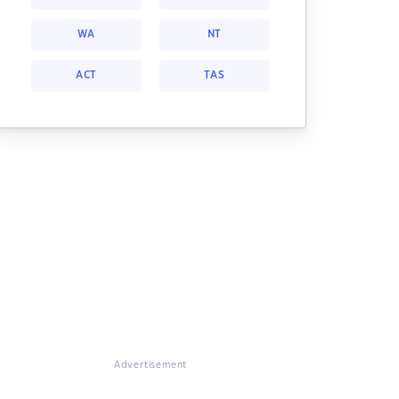
WA
NT
ACT
TAS
Advertisement