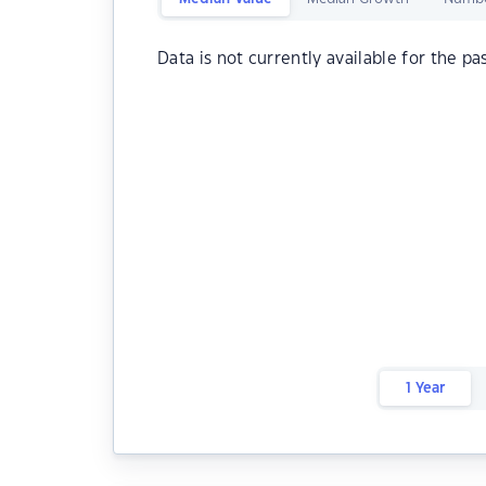
Data is not currently available for the pa
1 Year