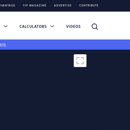
DVANTAGE
YIP MAGAZINE
ADVERTISE
CONTRIBUTE
S
CALCULATORS
VIDEOS
ans