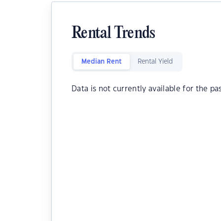
Rental Trends
Median Rent
Rental Yield
Data is not currently available for the pa