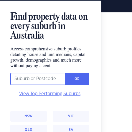
Find property data on
every suburb in
Australia
Access comprehensive suburb profiles
detailing house and unit medians, capital
growth, demographics and much more
without paying a cent.
GO
View Top Performing Suburbs
NSW
VIC
QLD
SA