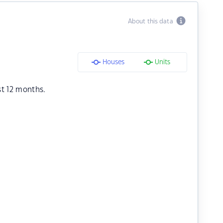
About this data
Houses
Units
st 12 months.