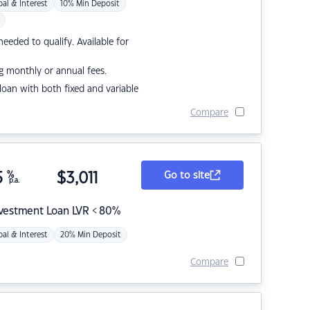
pal & Interest
10% Min Deposit
eded to qualify. Available for
g monthly or annual fees.
r loan with both fixed and variable
Compare
5
%
$
3,011
Go to site
p.a.
nvestment Loan LVR < 80%
pal & Interest
20% Min Deposit
Compare