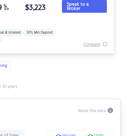
Speak to a
9
%
$
3,223
Broker
p.a.
pal & Interest
30% Min Deposit
Compare
ning
 30 years.
About this data
r of Sales
Houses
Units