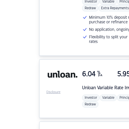
Investor
Variable
Princi
Redraw
Extra Repayments
Minimum 10% deposit ne
purchase or refinance
No application, ongoin
Flexibility to split you
rates
6.04
%
5.9
p.a.
Unloan
Variable Rate I
Disclosure
Investor
Variable
Princi
Redraw