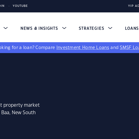
DIN
YOUTUBE
YIP A
S
NEWS & INSIGHTS
STRATEGIES
LOAN
king for a loan?
Compare
Investment Home Loans
and
SMSF Lo
st property market
n Baa, New South