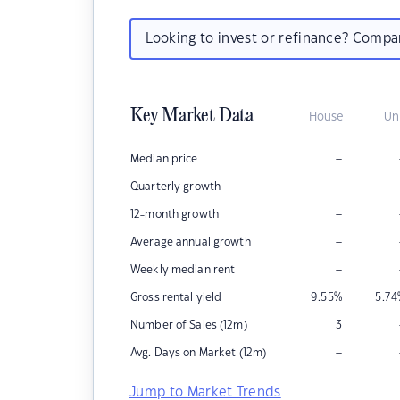
Looking to invest or refinance? Comp
Key Market Data
House
Un
–
Median price
–
Quarterly growth
–
12-month growth
–
Average annual growth
–
Weekly median rent
Gross rental yield
9.55
%
5.74
Number of Sales (12m)
3
–
Avg. Days on Market (12m)
Jump to Market Trends