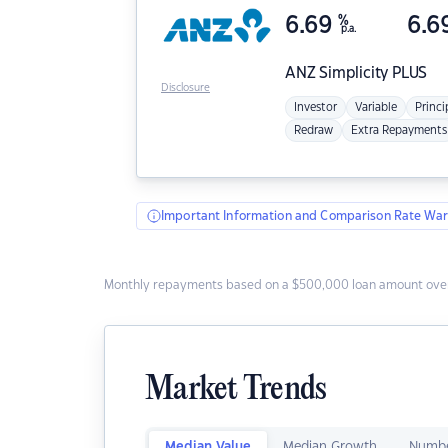
6.69
%
6.6
p.a.
ANZ
Simplicity PLUS
Disclosure
Investor
Variable
Princi
Redraw
Extra Repayments
Important Information and Comparison Rate War
Monthly repayments based on a $500,000 loan amount over
Market Trends
Median Value
Median Growth
Numbe