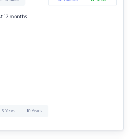
st 12 months.
5 Years
10 Years