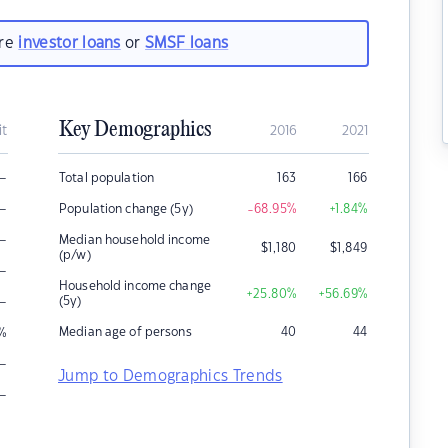
are
investor loans
or
SMSF loans
Key Demographics
it
2016
2021
–
Total population
163
166
–
Population change (5y)
-68.95
%
+1.84
%
–
Median household income
$
1,180
$
1,849
(p/w)
–
Household income change
+25.80
%
+56.69
%
–
(5y)
Median age of persons
40
44
%
–
Jump to Demographics Trends
–