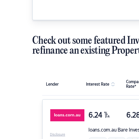
Check out some featured Inv
refinance an existing Proper
Compar
Lender
Interest Rate
Rate*
6.24
%
6.2
p.a.
loans.com.au
Bare Inve
Disclosure