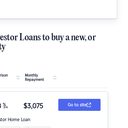
estor Loans to buy a new, or
ty
ison
Monthly
Repayment
8
%
$
3,075
Go to site
p.a.
stor Home Loan