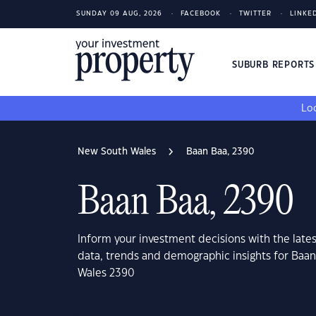
SUNDAY 09 AUG, 2026
FACEBOOK
TWITTER
LINKE
SUBURB REPORT
Loo
New South Wales
Baan Baa, 2390
Baan Baa, 2390
Inform your investment decisions with the late
data, trends and demographic insights for Baa
Wales 2390