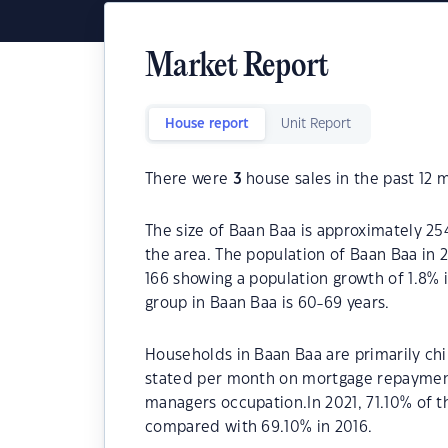
Market Report
House report
Unit Report
There were
3
house sales in the past 12 
The size of Baan Baa is approximately 25
the area. The population of Baan Baa in 
166 showing a population growth of 1.8% 
group in Baan Baa is 60-69 years.
Households in Baan Baa are primarily chil
stated per month on mortgage repayments
managers occupation.In 2021, 71.10% of
compared with 69.10% in 2016.