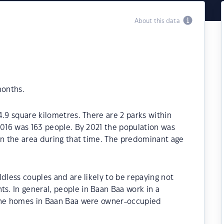
About this data
months.
4.9 square kilometres. There are 2 parks within
2016 was 163 people. By 2021 the population was
in the area during that time. The predominant age
dless couples and are likely to be repaying not
. In general, people in Baan Baa work in a
 the homes in Baan Baa were owner-occupied