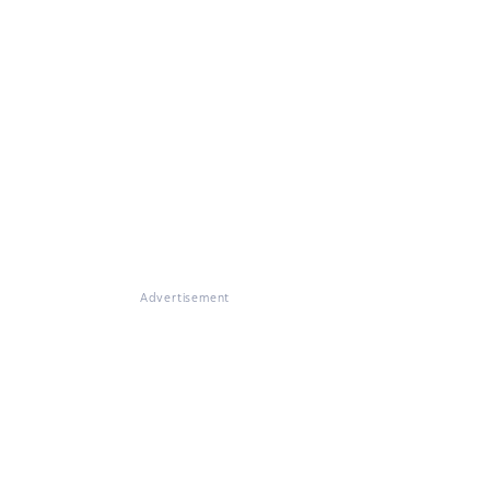
Advertisement