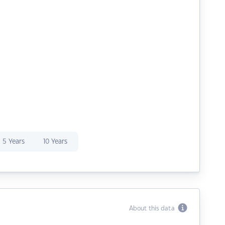
5 Years
10 Years
About this data