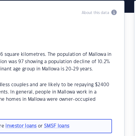
About this data
.6 square kilometres. The population of Mallowa in
ion was 97 showing a population decline of 10.2%
inant age group in Mallowa is 20-29 years.
dless couples and are likely to be repaying $2400
s. In general, people in Mallowa work in a
 the homes in Mallowa were owner-occupied
are
investor loans
or
SMSF loans