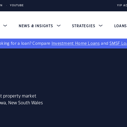
IN
YOUTUBE
YIP A
S
NEWS & INSIGHTS
STRATEGIES
LOAN
king for a loan?
Compare
Investment Home Loans
and
SMSF Lo
st property market
lowa, New South Wales