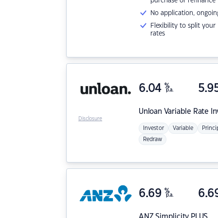
purchase or refinance
No application, ongoin
Flexibility to split you
rates
6.04
%
5.9
p.a.
Unloan
Variable Rate I
Disclosure
Investor
Variable
Princi
Redraw
6.69
%
6.6
p.a.
ANZ
Simplicity PLUS