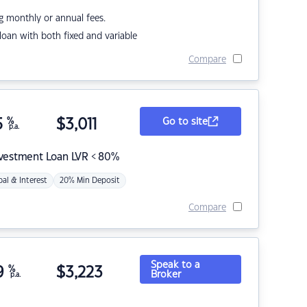
g monthly or annual fees.
r loan with both fixed and variable
Compare
5
%
$
3,011
Go to site
p.a.
nvestment Loan LVR < 80%
pal & Interest
20% Min Deposit
Compare
Speak to a
9
%
$
3,223
Broker
p.a.