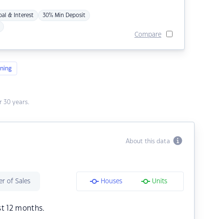
pal & Interest
30% Min Deposit
Compare
ning
 30 years.
About this data
r of Sales
Houses
Units
st 12 months.