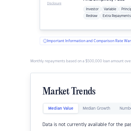
Disclosure
Investor
Variable
Princi
Redraw
Extra Repayments
Important Information and Comparison Rate War
Monthly repayments based on a $500,000 loan amount over
Market Trends
Median Value
Median Growth
Numbe
Data is not currently available for the pa