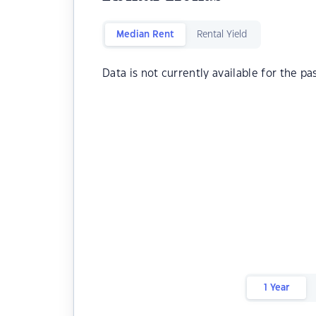
Median Rent
Rental Yield
Data is not currently available for the pa
1 Year