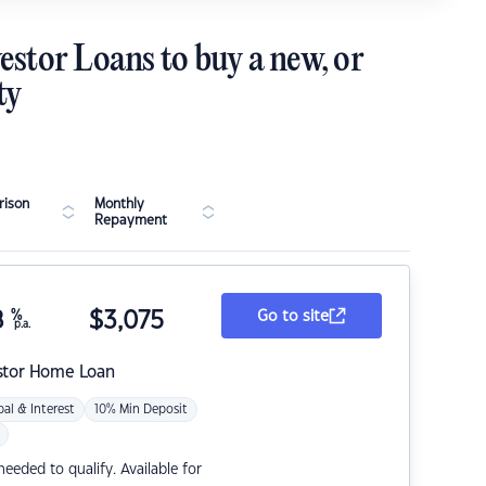
estor Loans to buy a new, or
ty
ison
Monthly
Repayment
8
%
$
3,075
Go to site
p.a.
stor Home Loan
pal & Interest
10% Min Deposit
eded to qualify. Available for