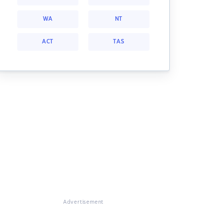
WA
NT
ACT
TAS
Advertisement