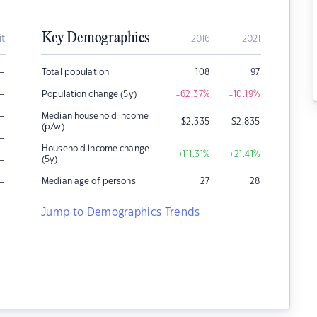
Key Demographics
it
2016
2021
–
Total population
108
97
–
Population change (5y)
-62.37
%
-10.19
%
–
Median household income
$
2,335
$
2,835
(p/w)
–
Household income change
+111.31
%
+21.41
%
–
(5y)
–
Median age of persons
27
28
–
Jump to Demographics Trends
–