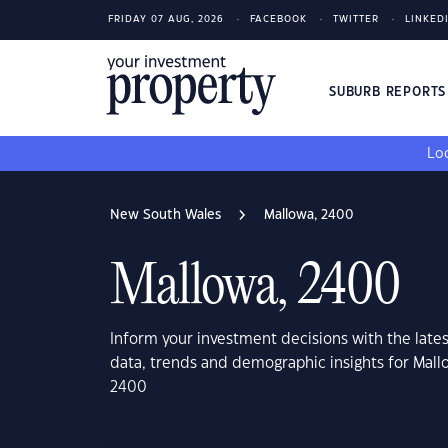
FRIDAY 07 AUG, 2026
FACEBOOK
TWITTER
LINKED
SUBURB REPORT
Loo
New South Wales
Mallowa, 2400
Mallowa, 2400
Inform your investment decisions with the late
data, trends and demographic insights for Mal
2400