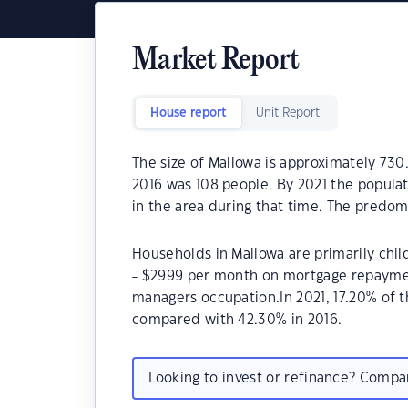
Market Report
House report
Unit Report
The size of Mallowa is approximately 730
2016 was 108 people. By 2021 the populat
in the area during that time. The predom
Households in Mallowa are primarily chil
- $2999 per month on mortgage repayment
managers occupation.In 2021, 17.20% of
compared with 42.30% in 2016.
Looking to invest or refinance? Comp