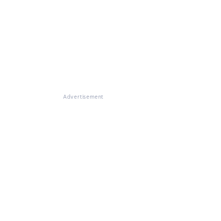
Advertisement