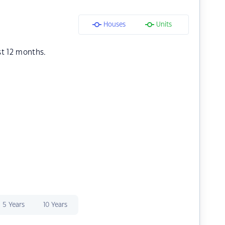
Houses
Units
st 12 months.
5 Years
10 Years