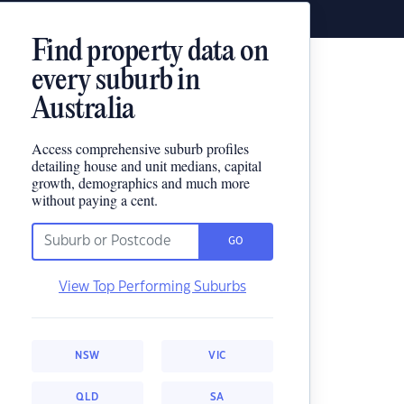
Find property data on
every suburb in
Australia
Access comprehensive suburb profiles
detailing house and unit medians, capital
growth, demographics and much more
without paying a cent.
GO
View Top Performing Suburbs
NSW
VIC
QLD
SA