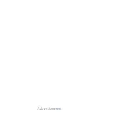
Advertisement