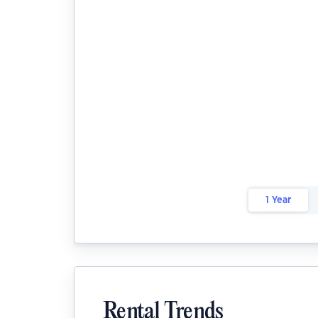
1 Year
Rental Trends