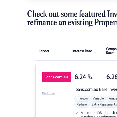
Check out some featured Inv
refinance an existing Proper
Compar
Lender
Interest Rate
Rate*
6.24
%
6.2
p.a.
loans.com.au
Bare Inve
Disclosure
Investor
Variable
Princi
Redraw
Extra Repayments
Minimum 10% deposit ne