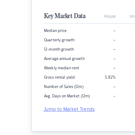
Key Market Data
House
Un
–
Median price
–
Quarterly growth
–
12-month growth
–
Average annual growth
–
Weekly median rent
Gross rental yield
5.82
%
–
Number of Sales (12m)
–
Avg. Days on Market (12m)
Jump to Market Trends