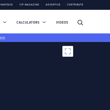
DVANTAGE
YIP MAGAZINE
ADVERTISE
CONTRIBUTE
S
CALCULATORS
VIDEOS
ans