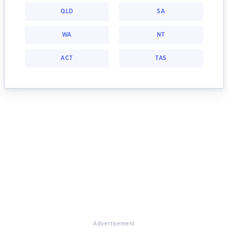
QLD
SA
WA
NT
ACT
TAS
Advertisement