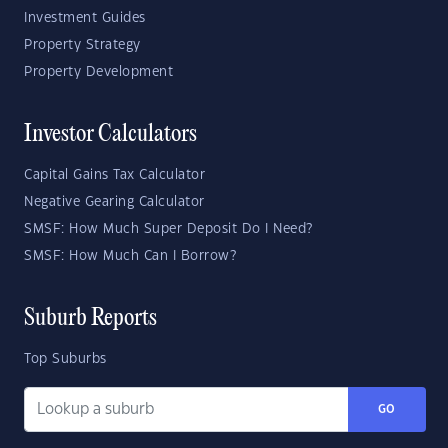
Investment Guides
Property Strategy
Property Development
Investor Calculators
Capital Gains Tax Calculator
Negative Gearing Calculator
SMSF: How Much Super Deposit Do I Need?
SMSF: How Much Can I Borrow?
Suburb Reports
Top Suburbs
GO