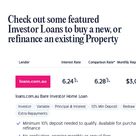
Check out some featured
Investor Loans to buy a new, or
refinance an existing Property
Lender
Interest Rate
Comparison Rate*
Monthly Re
%
%
6.24
6.28
$
3,
p.a.
p.a.
loans.com.au
Bare Investor Home Loan
Investor
Variable
Principal & Interest
10% Min Deposit
Redraw
Extra Repayments
Minimum 10% deposit needed to qualify. Available for purcha
refinance