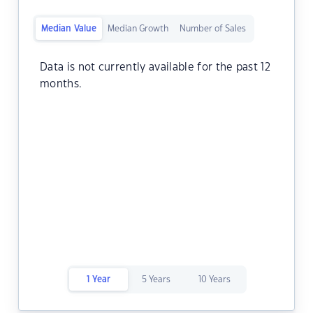
Median Value
Median Growth
Number of Sales
Data is not currently available for the past 12
months.
1 Year
5 Years
10 Years