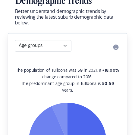
Demographic Trends
Better understand demographic trends by
reviewing the latest suburb demographic data
below.
The population of Tulloona was
59
in 2021, a
+18.00
%
change compared to 2016.
The predominant age group in Tulloona is
50-59
years.