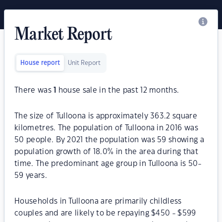
Market Report
House report
Unit Report
There was
1
house sale in the past 12 months.
The size of Tulloona is approximately 363.2 square
kilometres. The population of Tulloona in 2016 was
50 people. By 2021 the population was 59 showing a
population growth of 18.0% in the area during that
time. The predominant age group in Tulloona is 50-
59 years.
Households in Tulloona are primarily childless
couples and are likely to be repaying $450 - $599