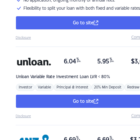
No application, ongoing monthly or annual fees.
Flexibility to split your loan with both fixed and variable rates
Go to site
Com
Disclosure
%
%
6.04
5.95
$
3,
p.a.
p.a.
Unloan
Variable Rate Investment Loan LVR < 80%
Investor
Variable
Principal & Interest
20% Min Deposit
Redraw
Go to site
Com
Disclosure
%
%
p.a.
p.a.