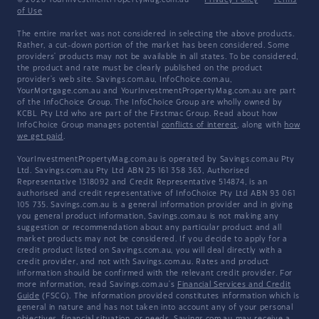
© 2026 YourInvestmentPropertyMag.com.au
·
Privacy Policy
·
Terms
of Use
The entire market was not considered in selecting the above products.
Rather, a cut-down portion of the market has been considered. Some
providers' products may not be available in all states. To be considered,
the product and rate must be clearly published on the product
provider's web site. Savings.com.au, InfoChoice.com.au,
YourMortgage.com.au and YourInvestmentPropertyMag.com.au are part
of the InfoChoice Group. The InfoChoice Group are wholly owned by
KCBL Pty Ltd who are part of the Firstmac Group. Read about how
InfoChoice Group manages potential
conflicts of interest
, along with
how
we get paid
.
YourInvestmentPropertyMag.com.au is operated by Savings.com.au Pty
Ltd. Savings.com.au Pty Ltd ABN 25 161 358 363, Authorised
Representative 1318092 and Credit Representative 514874, is an
authorised and credit representative of InfoChoice Pty Ltd ABN 93 061
105 735. Savings.com.au is a general information provider and in giving
you general product information, Savings.com.au is not making any
suggestion or recommendation about any particular product and all
market products may not be considered. If you decide to apply for a
credit product listed on Savings.com.au, you will deal directly with a
credit provider, and not with Savings.com.au. Rates and product
information should be confirmed with the relevant credit provider. For
more information, read Savings.com.au's
Financial Services and Credit
Guide
(FSCG). The information provided constitutes information which is
general in nature and has not taken into account any of your personal