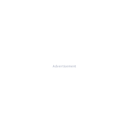
Advertisement