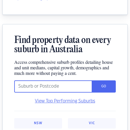
Find property data on every
suburb in Australia
Access comprehensive suburb profiles detailing house
and unit medians, capital growth, demographics and
much more without paying a cent.
GO
View Top Performing Suburbs
NSW
VIC