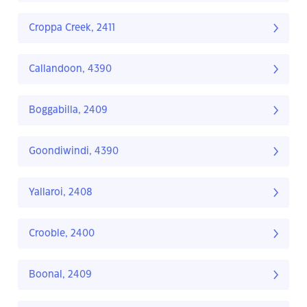
Croppa Creek, 2411
Callandoon, 4390
Boggabilla, 2409
Goondiwindi, 4390
Yallaroi, 2408
Crooble, 2400
Boonal, 2409