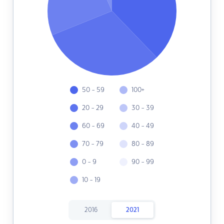
50 - 59
100+
20 - 29
30 - 39
60 - 69
40 - 49
70 - 79
80 - 89
0 - 9
90 - 99
10 - 19
2016
2021