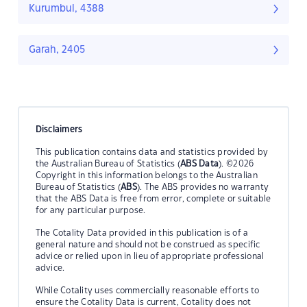
Kurumbul, 4388
Garah, 2405
Disclaimers
This publication contains data and statistics provided by
the Australian Bureau of Statistics (
ABS Data
). ©2026
Copyright in this information belongs to the Australian
Bureau of Statistics (
ABS
). The ABS provides no warranty
that the ABS Data is free from error, complete or suitable
for any particular purpose.
The Cotality Data provided in this publication is of a
general nature and should not be construed as specific
advice or relied upon in lieu of appropriate professional
advice.
While Cotality uses commercially reasonable efforts to
ensure the Cotality Data is current, Cotality does not