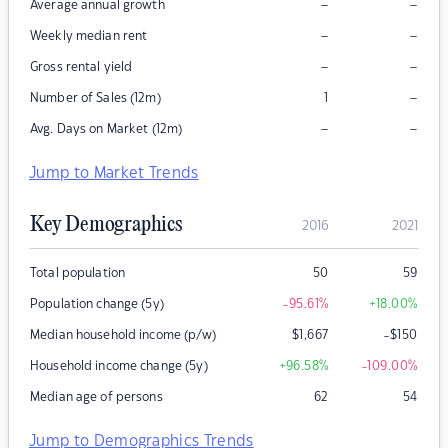
–
–
Average annual growth
–
–
Weekly median rent
–
–
Gross rental yield
–
Number of Sales (12m)
1
–
–
Avg. Days on Market (12m)
Jump to Market Trends
Key Demographics
2016
2021
Total population
50
59
Population change (5y)
-95.61
%
+18.00
%
Median household income (p/w)
$
1,667
-$150
Household income change (5y)
+96.58
%
-109.00
%
Median age of persons
62
54
Jump to Demographics Trends