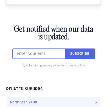
Get notified when our data
is updated.
SUBSCRIBE
By subscribing you agree to our
privacy policy.
RELATED SUBURBS
North Star, 2408