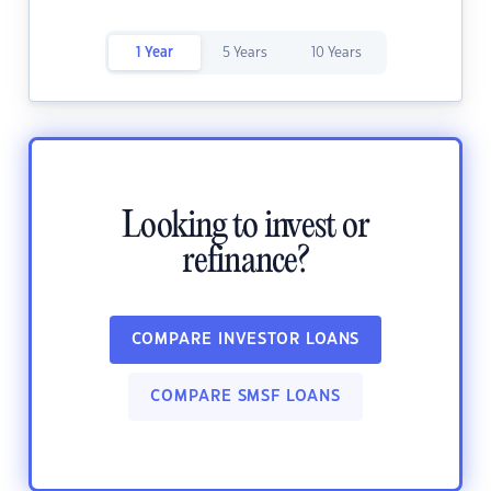
1 Year
5 Years
10 Years
Looking to invest or
refinance?
COMPARE INVESTOR LOANS
COMPARE SMSF LOANS