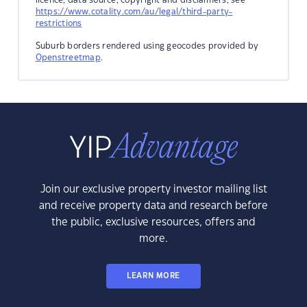
https://www.cotality.com/au/legal/third-party-
restrictions
Suburb borders rendered using geocodes provided by
Openstreetmap
.
Join our exclusive property investor mailing list
and receive property data and research before
the public, exclusive resources, offers and
more.
LEARN MORE