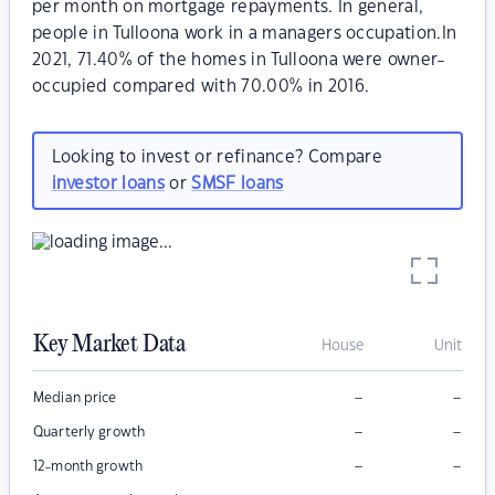
per month on mortgage repayments. In general,
people in Tulloona work in a managers occupation.In
2021, 71.40% of the homes in Tulloona were owner-
occupied compared with 70.00% in 2016.
Looking to invest or refinance? Compare
investor loans
or
SMSF loans
Key Market Data
House
Unit
–
–
Median price
–
–
Quarterly growth
–
–
12-month growth