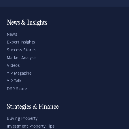
News & Insights
News
Expert Insights
Success Stories
Market Analysis
Videos
YIP Magazine
YIP Talk
DSR Score
Strategies & Finance
Buying Property
Investment Property Tips