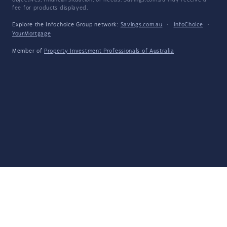
objectives, financial situation, or needs. Savings.com.au may receive a
fee for products displayed.
Explore the Infochoice Group network:
Savings.com.au
·
InfoChoice
·
YourMortgage
Member of
Property Investment Professionals of Australia