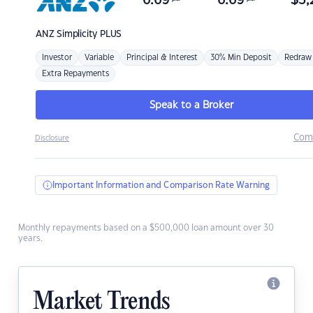
6.69
6.69
$
3,
ANZ
Simplicity PLUS
Investor
Variable
Principal & Interest
30% Min Deposit
Redraw
Extra Repayments
Speak to a Broker
Com
Disclosure
Important Information and Comparison Rate Warning
Monthly repayments based on a $500,000 loan amount over 30
years.
Market Trends