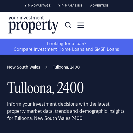
YIP ADVANTAGE
YIP MAGAZINE
ADVERTISE
Looking for a loan?
Compare
Investment Home Loans
and
SMSF Loans
New South Wales
Tulloona, 2400
Tulloona, 2400
Inform your investment decisions with the latest
property market data, trends and demographic insights
for Tulloona, New South Wales 2400