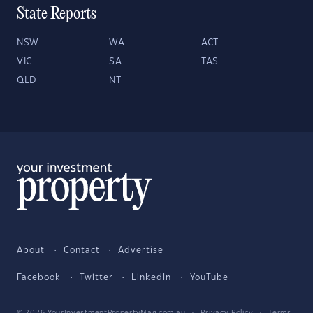
State Reports
NSW
WA
ACT
VIC
SA
TAS
QLD
NT
About
Contact
Advertise
Facebook
Twitter
LinkedIn
YouTube