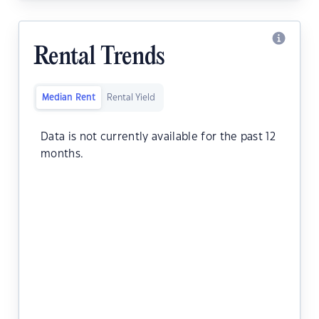
Rental Trends
Median Rent
Rental Yield
Data is not currently available for the past 12
months.