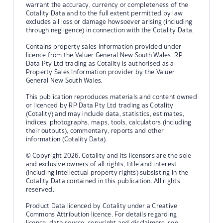
warrant the accuracy, currency or completeness of the
Cotality Data and to the full extent permitted by law
excludes all loss or damage howsoever arising (including
through negligence) in connection with the Cotality Data.
Contains property sales information provided under
licence from the Valuer General New South Wales. RP
Data Pty Ltd trading as Cotality is authorised as a
Property Sales Information provider by the Valuer
General New South Wales.
This publication reproduces materials and content owned
or licenced by RP Data Pty Ltd trading as Cotality
(Cotality) and may include data, statistics, estimates,
indices, photographs, maps, tools, calculators (including
their outputs), commentary, reports and other
information (Cotality Data).
© Copyright 2026. Cotality and its licensors are the sole
and exclusive owners of all rights, title and interest
(including intellectual property rights) subsisting in the
Cotality Data contained in this publication. All rights
reserved.
Product Data licenced by Cotality under a Creative
Commons Attribution licence. For details regarding
licence, data source, copyright and disclaimers, see