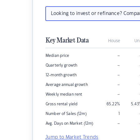
Looking to invest or refinance? Comp
Key Market Data
House
Un
–
Median price
–
Quarterly growth
–
12-month growth
–
Average annual growth
–
Weekly median rent
Gross rental yield
65.22
%
5.43
Number of Sales (12m)
1
–
Avg. Days on Market (12m)
Jump to Market Trends