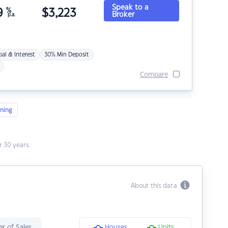
Speak to a
9
%
$
3,223
Broker
p.a.
pal & Interest
30% Min Deposit
Compare
ning
 30 years.
About this data
r of Sales
Houses
Units