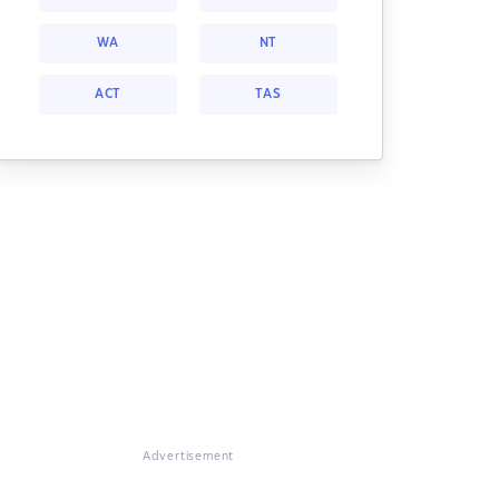
WA
NT
ACT
TAS
Advertisement