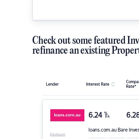
Check out some featured Inv
refinance an existing Proper
Compar
Lender
Interest Rate
Rate*
6.24
%
6.2
p.a.
loans.com.au
Bare Inve
Disclosure