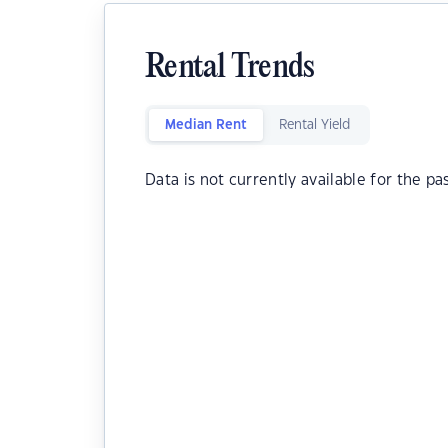
Rental Trends
Median Rent
Rental Yield
Data is not currently available for the pa