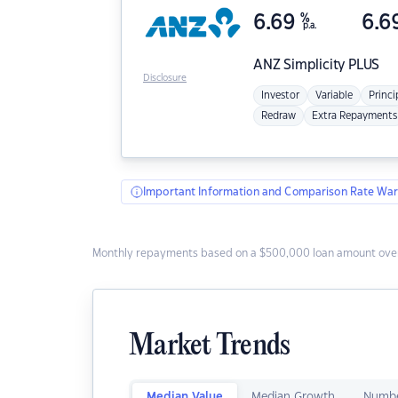
6.69
%
6.6
p.a.
ANZ
Simplicity PLUS
Disclosure
Investor
Variable
Princi
Redraw
Extra Repayments
Important Information and Comparison Rate War
Monthly repayments based on a $500,000 loan amount over
Market Trends
Median Value
Median Growth
Numbe