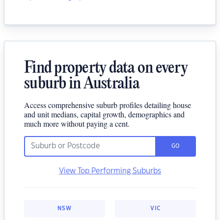
Find property data on every
suburb in Australia
Access comprehensive suburb profiles detailing house
and unit medians, capital growth, demographics and
much more without paying a cent.
GO
View Top Performing Suburbs
NSW
VIC