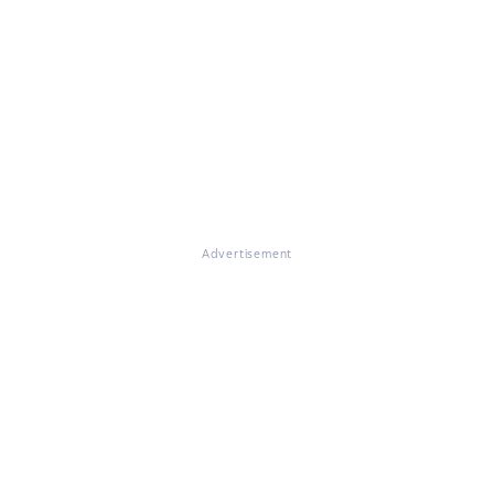
Advertisement