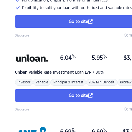
No application, ongoing monthly or annual fees.
Flexibility to split your loan with both fixed and variable rates
Go to site
Com
Disclosure
%
%
6.04
5.95
$
3,
p.a.
p.a.
Unloan
Variable Rate Investment Loan LVR < 80%
Investor
Variable
Principal & Interest
20% Min Deposit
Redraw
Go to site
Com
Disclosure
%
%
p.a.
p.a.