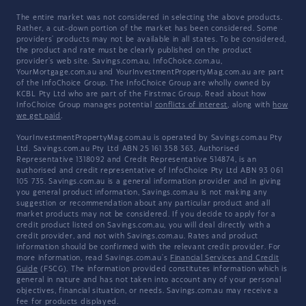
The entire market was not considered in selecting the above products.
Rather, a cut-down portion of the market has been considered. Some
providers' products may not be available in all states. To be considered,
the product and rate must be clearly published on the product
provider's web site. Savings.com.au, InfoChoice.com.au,
YourMortgage.com.au and YourInvestmentPropertyMag.com.au are part
of the InfoChoice Group. The InfoChoice Group are wholly owned by
KCBL Pty Ltd who are part of the Firstmac Group. Read about how
InfoChoice Group manages potential
conflicts of interest
, along with
how
we get paid
.
YourInvestmentPropertyMag.com.au is operated by Savings.com.au Pty
Ltd. Savings.com.au Pty Ltd ABN 25 161 358 363, Authorised
Representative 1318092 and Credit Representative 514874, is an
authorised and credit representative of InfoChoice Pty Ltd ABN 93 061
105 735. Savings.com.au is a general information provider and in giving
you general product information, Savings.com.au is not making any
suggestion or recommendation about any particular product and all
market products may not be considered. If you decide to apply for a
credit product listed on Savings.com.au, you will deal directly with a
credit provider, and not with Savings.com.au. Rates and product
information should be confirmed with the relevant credit provider. For
more information, read Savings.com.au's
Financial Services and Credit
Guide
(FSCG). The information provided constitutes information which is
general in nature and has not taken into account any of your personal
objectives, financial situation, or needs. Savings.com.au may receive a
fee for products displayed.