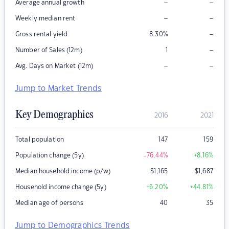
–
–
Average annual growth
–
–
Weekly median rent
–
Gross rental yield
8.30
%
–
Number of Sales (12m)
1
–
–
Avg. Days on Market (12m)
Jump to Market Trends
Key Demographics
2016
2021
Total population
147
159
Population change (5y)
-76.44
%
+8.16
%
Median household income (p/w)
$
1,165
$
1,687
Household income change (5y)
+6.20
%
+44.81
%
Median age of persons
40
35
Jump to Demographics Trends