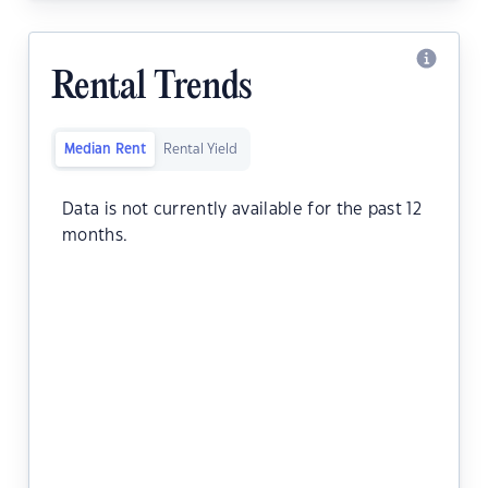
Rental Trends
Median Rent
Rental Yield
Data is not currently available for the past 12
months.