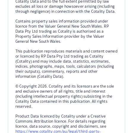
Cotality Data and to the full extent permitted by law
excludes all loss or damage howsoever arising (including
through negligence) in connection with the Cotality Data.
Contains property sales information provided under
licence from the Valuer General New South Wales. RP
Data Pty Ltd trading as Cotality is authorised as a
Property Sales Information provider by the Valuer
General New South Wales.
This publication reproduces materials and content owned
or licenced by RP Data Pty Ltd trading as Cotality
(Cotality) and may include data, statistics, estimates,
indices, photographs, maps, tools, calculators (including
their outputs), commentary, reports and other
information (Cotality Data).
© Copyright 2026. Cotality and its licensors are the sole
and exclusive owners of all rights, title and interest
(including intellectual property rights) subsisting in the
Cotality Data contained in this publication. All rights
reserved.
Product Data licenced by Cotality under a Creative
Commons Attribution licence. For details regarding
licence, data source, copyright and disclaimers, see
https://www.cotality.com/au/legal/third-party-