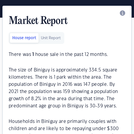
Market Report
House report
Unit Report
There was
1
house sale in the past 12 months.
The size of Biniguy is approximately 334.5 square
kilometres. There is 1 park within the area. The
population of Biniguy in 2016 was 147 people. By
2021 the population was 159 showing a population
growth of 8.2% in the area during that time. The
predominant age group in Biniguy is 30-39 years.
Households in Biniguy are primarily couples with
children and are likely to be repaying under $300