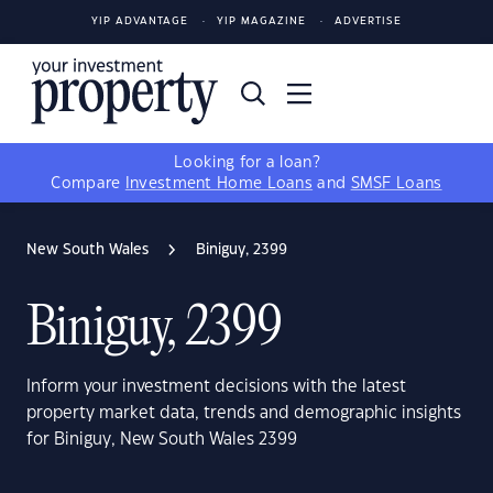
YIP ADVANTAGE
YIP MAGAZINE
ADVERTISE
Looking for a loan?
Compare
Investment Home Loans
and
SMSF Loans
New South Wales
Biniguy, 2399
Biniguy, 2399
Inform your investment decisions with the latest
property market data, trends and demographic insights
for Biniguy, New South Wales 2399