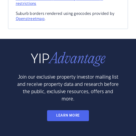
restrictions
Suburb borders rendered using geocodes provided by
Openstreetmap
.
Join our exclusive property investor mailing list
and receive property data and research before
the public, exclusive resources, offers and
more.
LEARN MORE