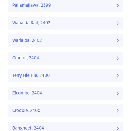
Pallamallawa, 2399
Warialda Rail, 2402
Warialda, 2402
Gineroi, 2404
Terry Hie Hie, 2400
Elcombe, 2404
Crooble, 2400
Bangheet, 2404