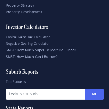
Property Strategy
Property Development
Investor Calculators
Capital Gains Tax Calculator
Negative Gearing Calculator
SMSF: How Much Super Deposit Do I Need?
SMSF: How Much Can I Borrow?
Suburb Reports
Top Suburbs
GO
State Reports