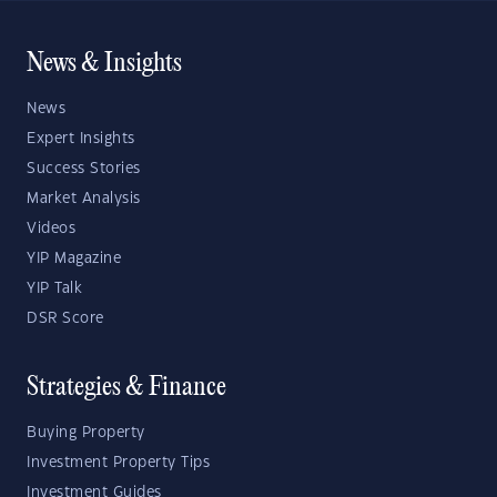
News & Insights
News
Expert Insights
Success Stories
Market Analysis
Videos
YIP Magazine
YIP Talk
DSR Score
Strategies & Finance
Buying Property
Investment Property Tips
Investment Guides