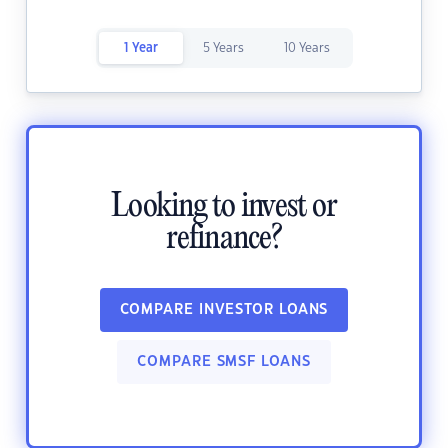
1 Year
5 Years
10 Years
Looking to invest or
refinance?
COMPARE INVESTOR LOANS
COMPARE SMSF LOANS