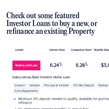
Check out some featured
Investor Loans to buy a new, or
refinance an existing Property
Lender
Interest Rate
Comparison Rate*
Monthly Re
%
%
6.24
6.28
$
3,
p.a.
p.a.
loans.com.au
Bare Investor Home Loan
Investor
Variable
Principal & Interest
10% Min Deposit
Redraw
Extra Repayments
Minimum 10% deposit needed to qualify. Available for purcha
refinance