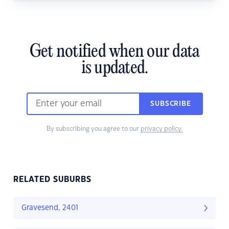
Get notified when our data
is updated.
SUBSCRIBE
By subscribing you agree to our
privacy policy.
RELATED SUBURBS
Gravesend, 2401