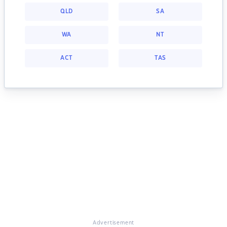
QLD
SA
WA
NT
ACT
TAS
Advertisement