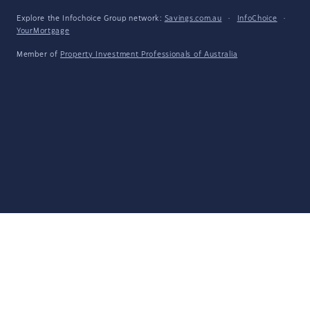
Explore the Infochoice Group network:
Savings.com.au
·
InfoChoice
·
YourMortgage
Member of
Property Investment Professionals of Australia