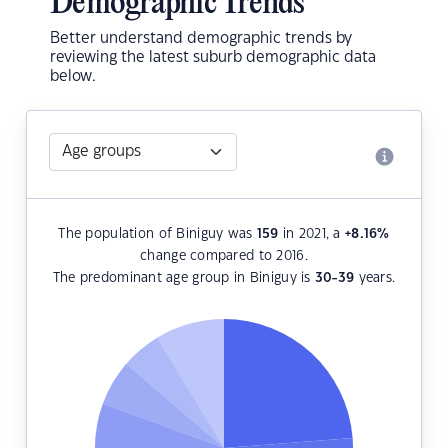
Demographic Trends
Better understand demographic trends by
reviewing the latest suburb demographic data
below.
The population of Biniguy was
159
in 2021, a
+8.16
%
change compared to 2016.
The predominant age group in Biniguy is
30-39
years.