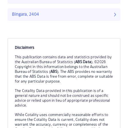
Bingara, 2404
Disclaimers
This publication contains data and statistics provided by
the Australian Bureau of Statistics (
ABS Data
). ©2026
Copyright in this information belongs to the Australian
Bureau of Statistics (
ABS
). The ABS provides no warranty
that the ABS Data is free from error, complete or suitable
for any particular purpose.
The Cotality Data provided in this publication is of a
general nature and should not be construed as specific
advice or relied upon in lieu of appropriate professional
advice.
While Cotality uses commercially reasonable efforts to
ensure the Cotality Data is current, Cotality does not
warrant the accuracy, currency or completeness of the