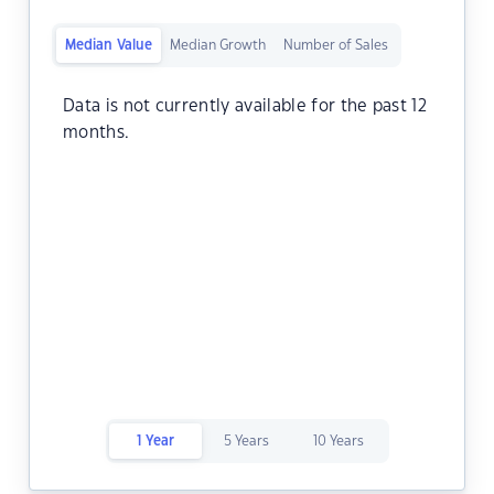
Median Value
Median Growth
Number of Sales
Data is not currently available for the past 12
months.
1 Year
5 Years
10 Years