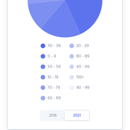
30 - 39
20 - 29
0 - 9
80 - 89
50 - 59
40 - 49
10 - 19
100+
70 - 79
90 - 99
60 - 69
2016
2021