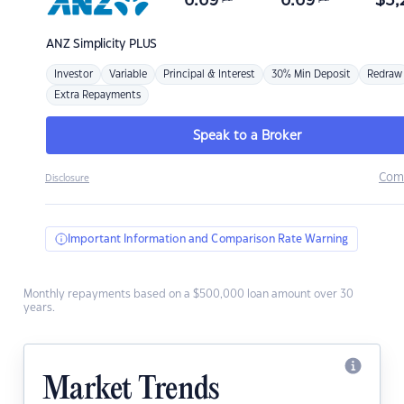
6.69
6.69
$
3,
ANZ
Simplicity PLUS
Investor
Variable
Principal & Interest
30% Min Deposit
Redraw
Extra Repayments
Speak to a Broker
Com
Disclosure
Important Information and Comparison Rate Warning
Monthly repayments based on a $500,000 loan amount over 30
years.
Market Trends