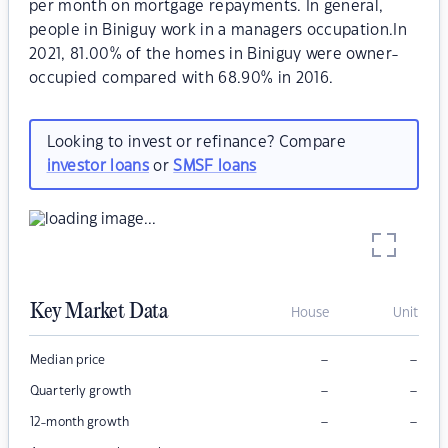
per month on mortgage repayments. In general,
people in Biniguy work in a managers occupation.In
2021, 81.00% of the homes in Biniguy were owner-
occupied compared with 68.90% in 2016.
Looking to invest or refinance? Compare
investor loans
or
SMSF loans
Key Market Data
House
Unit
–
–
Median price
–
–
Quarterly growth
–
–
12-month growth