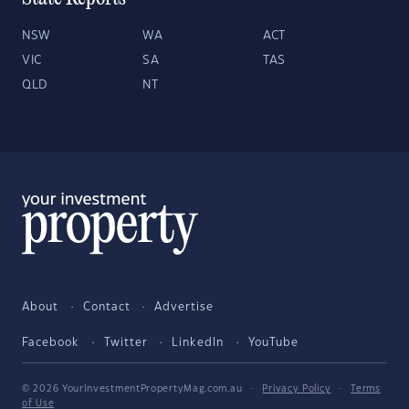
NSW
WA
ACT
VIC
SA
TAS
QLD
NT
About
Contact
Advertise
Facebook
Twitter
LinkedIn
YouTube
© 2026 YourInvestmentPropertyMag.com.au
·
Privacy Policy
·
Terms
of Use