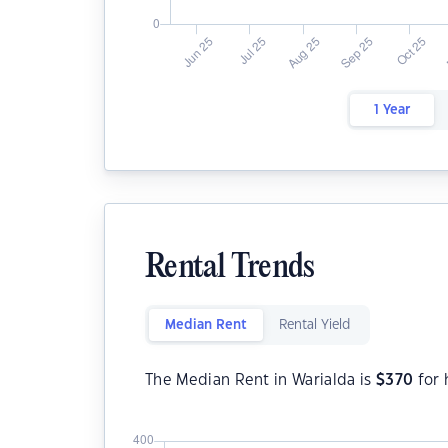
1 Year
Rental Trends
Median Rent
Rental Yield
The Median Rent in Warialda is
$
370
for 