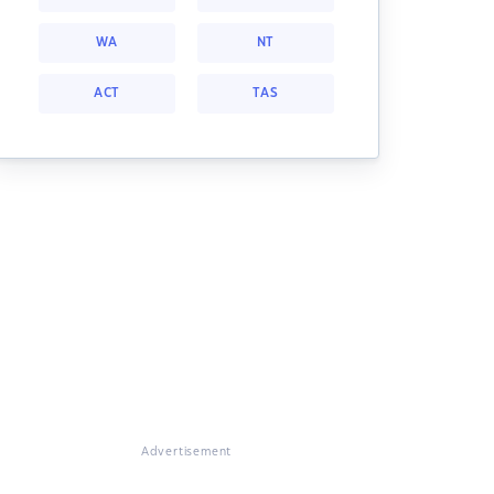
WA
NT
ACT
TAS
Advertisement