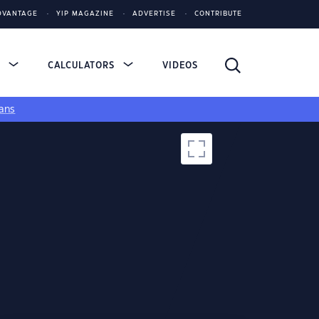
DVANTAGE
YIP MAGAZINE
ADVERTISE
CONTRIBUTE
S
CALCULATORS
VIDEOS
ans