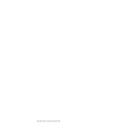
Advertisement