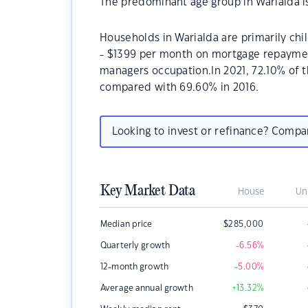
The predominant age group in Warialda i
Households in Warialda are primarily chi
- $1399 per month on mortgage repayment
managers occupation.In 2021, 72.10% of
compared with 69.60% in 2016.
Looking to invest or refinance? Comp
Key Market Data
House
Un
Median price
$
285,000
Quarterly growth
-6.56
%
12-month growth
-5.00
%
Average annual growth
+13.32
%