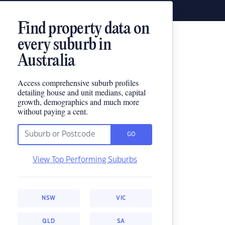
Find property data on
every suburb in
Australia
Access comprehensive suburb profiles
detailing house and unit medians, capital
growth, demographics and much more
without paying a cent.
GO
View Top Performing Suburbs
NSW
VIC
QLD
SA