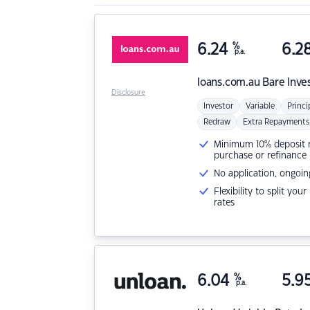
6.24
%
6.2
p.a.
loans.com.au
Bare Inve
Disclosure
Investor
Variable
Princi
Redraw
Extra Repayments
Minimum 10% deposit ne
purchase or refinance
No application, ongoin
Flexibility to split you
rates
6.04
%
5.9
p.a.