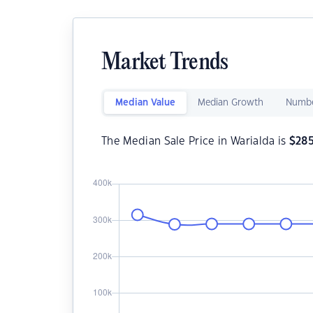
Market Trends
Median Value
Median Growth
Numbe
The Median Sale Price in Warialda is
$
28