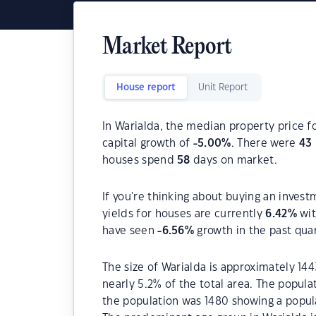
Market Report
House report
Unit Report
In Warialda, the median property price f
capital growth of
-5.00
%
. There were
43
houses spend
58
days on market.
If you're thinking about buying an invest
yields for houses are currently
6.42
%
wit
have seen
-6.56
%
growth in the past qua
The size of Warialda is approximately 144
nearly 5.2% of the total area. The popula
the population was 1480 showing a popula