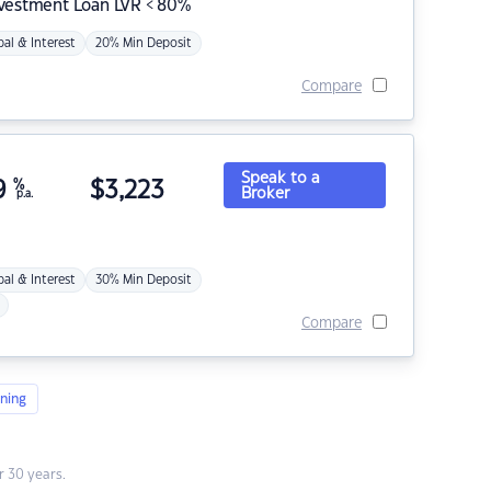
nvestment Loan LVR < 80%
pal & Interest
20% Min Deposit
Compare
Speak to a
9
%
$
3,223
Broker
p.a.
pal & Interest
30% Min Deposit
Compare
ning
 30 years.