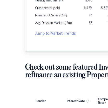
Weekly median rent
$
370
Gross rental yield
6.42
%
5.89
Number of Sales (12m)
43
Avg. Days on Market (12m)
58
Jump to Market Trends
Check out some featured Inv
refinance an existing Proper
Compar
Lender
Interest Rate
Rate*