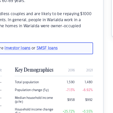
s 60-69 years.
ldless couples and are likely to be repaying $1000
s. In general, people in Warialda work in a
 the homes in Warialda were owner-occupied
are
investor loans
or
SMSF loans
Key Demographics
it
2016
2021
–
Total population
1,590
1,480
–
Population change (5y)
-7.13
%
-6.92
%
–
Median household income
$
958
$
992
(p/w)
–
Household income change
+25.72
%
+3.55
%