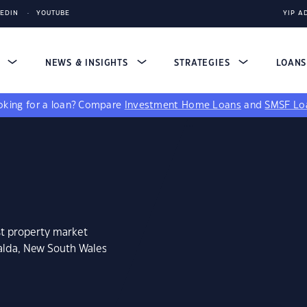
KEDIN
YOUTUBE
YIP A
S
NEWS & INSIGHTS
STRATEGIES
LOAN
king for a loan?
Compare
Investment Home Loans
and
SMSF Lo
st property market
ialda, New South Wales