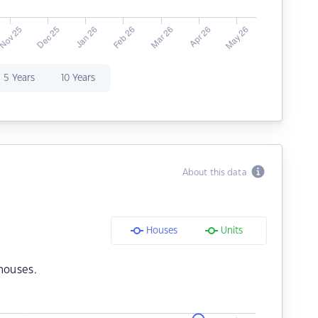
5 Years
10 Years
About this data
Houses
Units
houses.