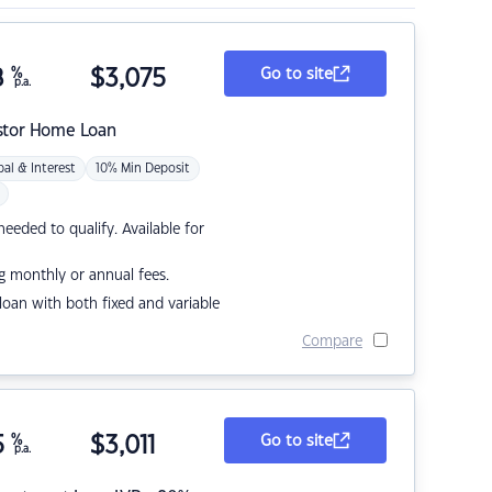
8
%
$
3,075
Go to site
p.a.
stor Home Loan
pal & Interest
10% Min Deposit
eded to qualify. Available for
g monthly or annual fees.
r loan with both fixed and variable
Compare
5
%
$
3,011
Go to site
p.a.