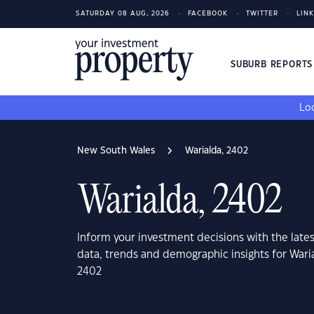
SATURDAY 08 AUG, 2026
FACEBOOK
TWITTER
LIN
SUBURB REPORT
Loo
New South Wales
Warialda, 2402
Warialda, 2402
Inform your investment decisions with the late
data, trends and demographic insights for War
2402