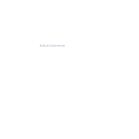
Advertisement