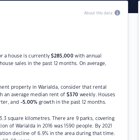
About this data
or a house is currently
$
285,000
with annual
house sales in the past 12 months. On average,
ment property in Warialda, consider that rental
h an average median rent of
$
370
weekly. Houses
rter, and
-5.00
%
growth in the past 12 months.
3.3 square kilometres. There are 9 parks, covering
tion of Warialda in 2016 was 1590 people. By 2021
tion decline of 6.9% in the area during that time.