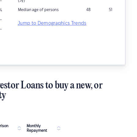
–
(5y)
Median age of persons
48
51
%
–
Jump to Demographics Trends
–
estor Loans to buy a new, or
ty
ison
Monthly
Repayment