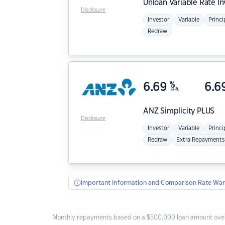
Unloan
Variable Rate I
Disclosure
Investor
Variable
Princi
Redraw
6.69
%
6.6
p.a.
ANZ
Simplicity PLUS
Disclosure
Investor
Variable
Princi
Redraw
Extra Repayments
Important Information and Comparison Rate War
Monthly repayments based on a $500,000 loan amount over