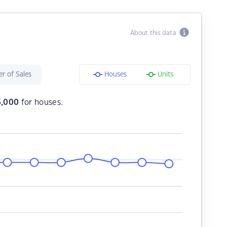
About this data
r of Sales
Houses
Units
5,000
for houses.