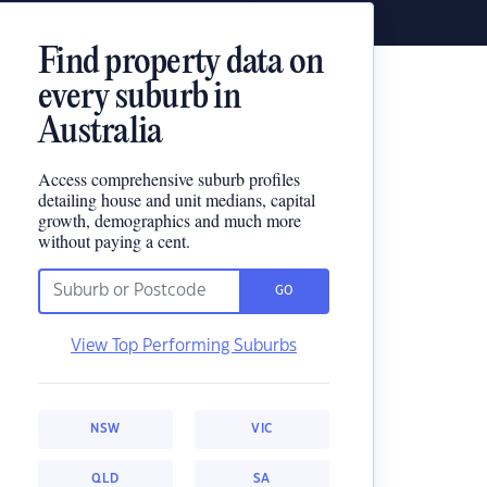
Find property data on
every suburb in
Australia
Access comprehensive suburb profiles
detailing house and unit medians, capital
growth, demographics and much more
without paying a cent.
GO
View Top Performing Suburbs
NSW
VIC
QLD
SA