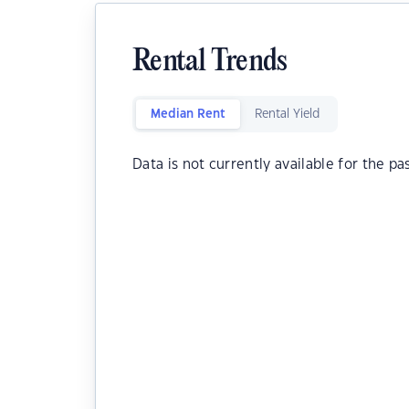
Rental Trends
Median Rent
Rental Yield
Data is not currently available for the pa