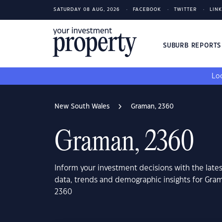
SATURDAY 08 AUG, 2026
FACEBOOK
TWITTER
LIN
SUBURB REPORT
Loo
New South Wales
Graman, 2360
Graman, 2360
Inform your investment decisions with the late
data, trends and demographic insights for Gra
2360