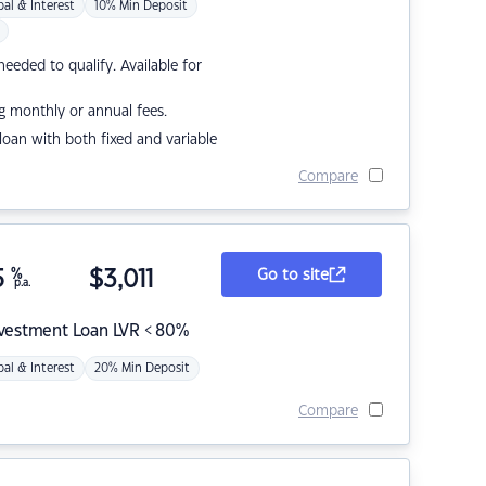
pal & Interest
10% Min Deposit
eded to qualify. Available for
g monthly or annual fees.
r loan with both fixed and variable
Compare
5
%
$
3,011
Go to site
p.a.
nvestment Loan LVR < 80%
pal & Interest
20% Min Deposit
Compare