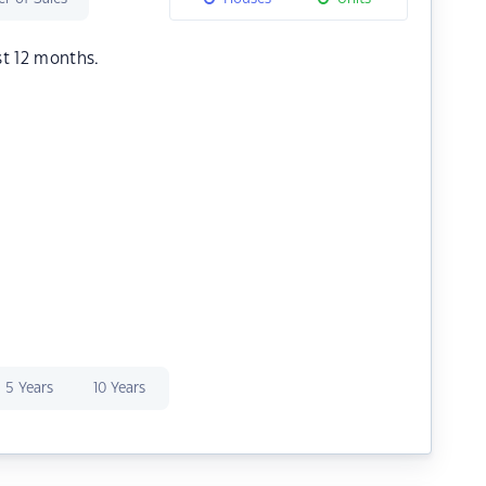
st 12 months.
5 Years
10 Years