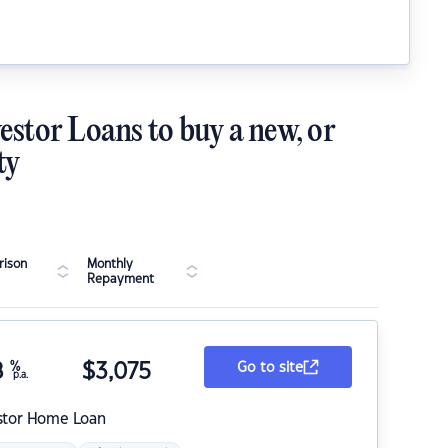
estor Loans to buy a new, or
ty
ison
Monthly
Repayment
8
%
$
3,075
Go to site
p.a.
stor Home Loan