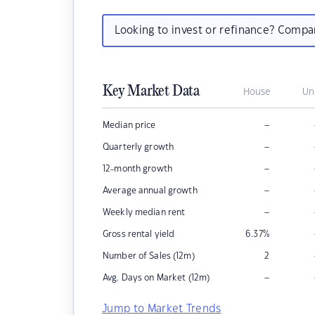
Looking to invest or refinance? Comp
Key Market Data
House
Un
–
Median price
–
Quarterly growth
–
12-month growth
–
Average annual growth
–
Weekly median rent
Gross rental yield
6.37
%
Number of Sales (12m)
2
–
Avg. Days on Market (12m)
Jump to Market Trends