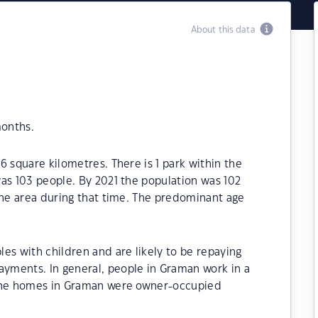
About this data
months.
6 square kilometres. There is 1 park within the
as 103 people. By 2021 the population was 102
the area during that time. The predominant age
es with children and are likely to be repaying
yments. In general, people in Graman work in a
 the homes in Graman were owner-occupied