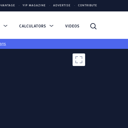
DVANTAGE
YIP MAGAZINE
ADVERTISE
CONTRIBUTE
S
CALCULATORS
VIDEOS
ans