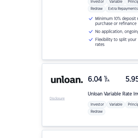
Investor
Variable
Princi
Redraw
Extra Repayments
Minimum 10% deposit ne
purchase or refinance
No application, ongoin
Flexibility to split you
rates
6.04
%
5.9
p.a.
Unloan
Variable Rate I
Disclosure
Investor
Variable
Princi
Redraw