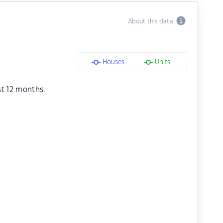
About this data
Houses
Units
st 12 months.