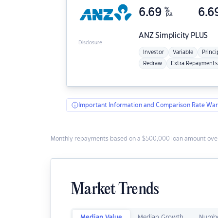
6.69
%
6.6
p.a.
ANZ
Simplicity PLUS
Disclosure
Investor
Variable
Princi
Redraw
Extra Repayments
Important Information and Comparison Rate War
Monthly repayments based on a $500,000 loan amount over
Market Trends
Median Value
Median Growth
Numbe