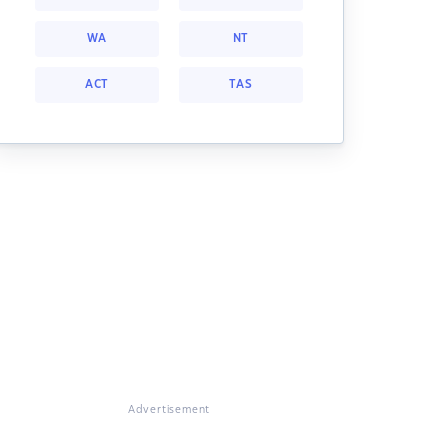
WA
NT
ACT
TAS
Advertisement