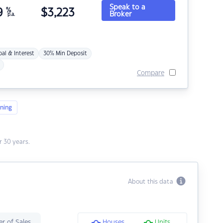
Speak to a
9
%
$
3,223
Broker
p.a.
pal & Interest
30% Min Deposit
Compare
ning
 30 years.
About this data
r of Sales
Houses
Units