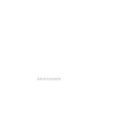
Advertisement