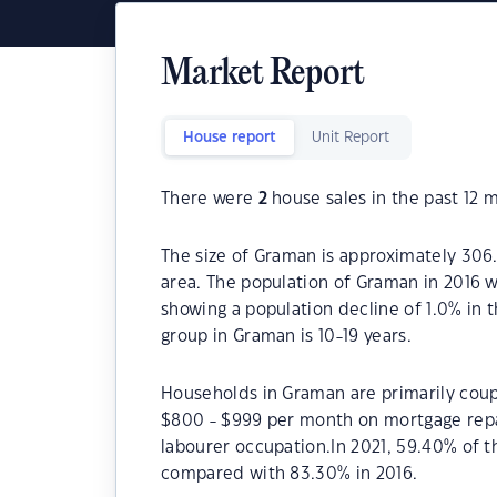
Market Report
House report
Unit Report
There were
2
house sales in the past 12 
The size of Graman is approximately 306.
area. The population of Graman in 2016 w
showing a population decline of 1.0% in 
group in Graman is 10-19 years.
Households in Graman are primarily coupl
$800 - $999 per month on mortgage repa
labourer occupation.In 2021, 59.40% of
compared with 83.30% in 2016.