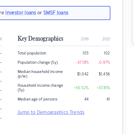
are
investor loans
or
SMSF loans
Key Demographics
it
2016
2021
–
Total population
103
102
–
Population change (5y)
-47.18
%
-0.97
%
–
Median household income
$
1,042
$
1,436
(p/w)
–
Household income change
+55.52
%
+37.81
%
–
(5y)
–
Median age of persons
44
41
–
Jump to Demographics Trends
–