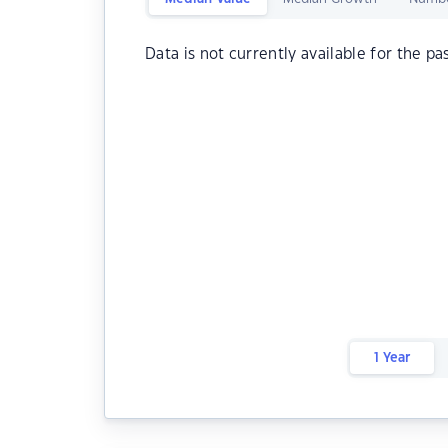
Data is not currently available for the pa
1 Year