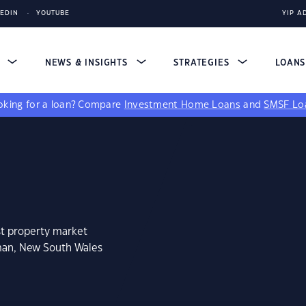
KEDIN
YOUTUBE
YIP A
S
NEWS & INSIGHTS
STRATEGIES
LOAN
king for a loan?
Compare
Investment Home Loans
and
SMSF Lo
st property market
man, New South Wales