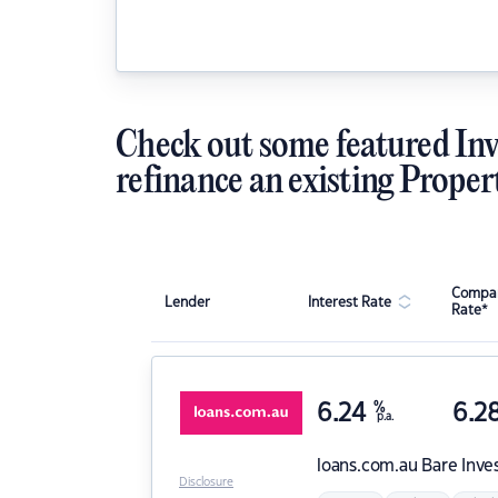
Check out some featured Inv
refinance an existing Proper
Compar
Lender
Interest Rate
Rate*
6.24
%
6.2
p.a.
loans.com.au
Bare Inve
Disclosure