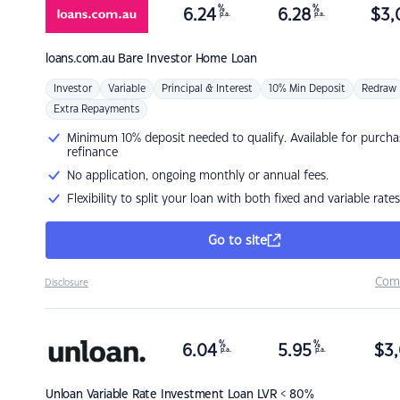
%
%
6.24
6.28
$
3,
p.a.
p.a.
loans.com.au
Bare Investor Home Loan
Investor
Variable
Principal & Interest
10% Min Deposit
Redraw
Extra Repayments
Minimum 10% deposit needed to qualify. Available for purcha
refinance
No application, ongoing monthly or annual fees.
Flexibility to split your loan with both fixed and variable rates
Go to site
Com
Disclosure
%
%
6.04
5.95
$
3,
p.a.
p.a.
Unloan
Variable Rate Investment Loan LVR < 80%