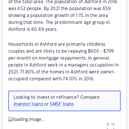
of the total area. The population of Ashford in 2016
was 652 people. By 2021 the population was 659
showing a population growth of 1.1% in the area
during that time. The predominant age group in
Ashford is 60-69 years.
Households in Ashford are primarily childless
couples and are likely to be repaying $600 - $799
per month on mortgage repayments. In general,
people in Ashford work in a managers occupation.In
2021, 71.80% of the homes in Ashford were owner-
occupied compared with 74.10% in 2016.
Looking to invest or refinance? Compare
investor loans
or
SMSF loans