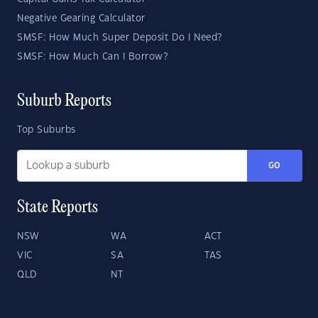
Negative Gearing Calculator
SMSF: How Much Super Deposit Do I Need?
SMSF: How Much Can I Borrow?
Suburb Reports
Top Suburbs
GO
State Reports
NSW
WA
ACT
VIC
SA
TAS
QLD
NT