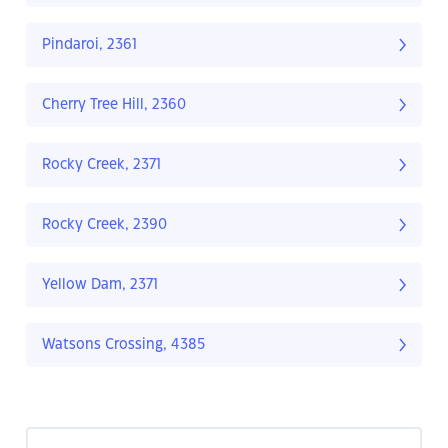
Pindaroi, 2361
Cherry Tree Hill, 2360
Rocky Creek, 2371
Rocky Creek, 2390
Yellow Dam, 2371
Watsons Crossing, 4385