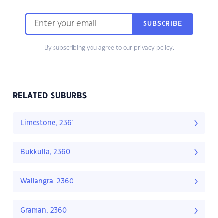
SUBSCRIBE
By subscribing you agree to our
privacy policy.
RELATED SUBURBS
Limestone, 2361
Bukkulla, 2360
Wallangra, 2360
Graman, 2360