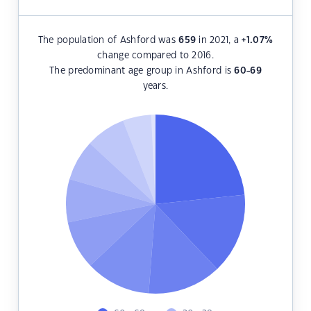
The population of Ashford was
659
in 2021, a
+1.07
%
change compared to 2016.
The predominant age group in Ashford is
60-69
years.