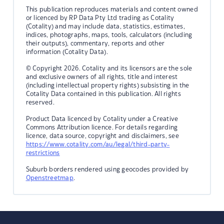
This publication reproduces materials and content owned
or licenced by RP Data Pty Ltd trading as Cotality
(Cotality) and may include data, statistics, estimates,
indices, photographs, maps, tools, calculators (including
their outputs), commentary, reports and other
information (Cotality Data).
© Copyright 2026. Cotality and its licensors are the sole
and exclusive owners of all rights, title and interest
(including intellectual property rights) subsisting in the
Cotality Data contained in this publication. All rights
reserved.
Product Data licenced by Cotality under a Creative
Commons Attribution licence. For details regarding
licence, data source, copyright and disclaimers, see
https://www.cotality.com/au/legal/third-party-
restrictions
Suburb borders rendered using geocodes provided by
Openstreetmap
.