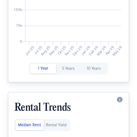
1 Year
5 Years
10 Years
Rental Trends
Median Rent
Rental Yield