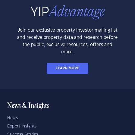
Join our exclusive property investor mailing list
and receive property data and research before
the public, exclusive resources, offers and
more.
LEARN MORE
News & Insights
News
Expert Insights
Success Stories