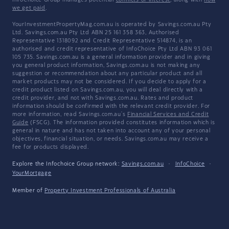
InfoChoice Group manages potential
conflicts of interest
, along with
how
we get paid
.
YourInvestmentPropertyMag.com.au is operated by Savings.com.au Pty
Ltd. Savings.com.au Pty Ltd ABN 25 161 358 363, Authorised
Representative 1318092 and Credit Representative 514874, is an
authorised and credit representative of InfoChoice Pty Ltd ABN 93 061
105 735. Savings.com.au is a general information provider and in giving
you general product information, Savings.com.au is not making any
suggestion or recommendation about any particular product and all
market products may not be considered. If you decide to apply for a
credit product listed on Savings.com.au, you will deal directly with a
credit provider, and not with Savings.com.au. Rates and product
information should be confirmed with the relevant credit provider. For
more information, read Savings.com.au's
Financial Services and Credit
Guide
(FSCG). The information provided constitutes information which is
general in nature and has not taken into account any of your personal
objectives, financial situation, or needs. Savings.com.au may receive a
fee for products displayed.
Explore the Infochoice Group network:
Savings.com.au
·
InfoChoice
·
YourMortgage
Member of
Property Investment Professionals of Australia