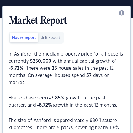
Market Report
House report
Unit Report
In Ashford, the median property price for a house is
currently
$
250,000
with annual capital growth of
-6.72
%
. There were
25
house sales in the past 12
months. On average, houses spend
37
days on
market.
Houses have seen
-3.85
%
growth in the past
quarter, and
-6.72
%
growth in the past 12 months.
The size of Ashford is approximately 680.1 square
kilometres. There are 5 parks, covering nearly 1.8%