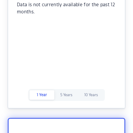
Data is not currently available for the past 12
months.
1 Year
5 Years
10 Years