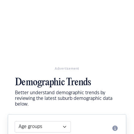
Advertisement
Demographic Trends
Better understand demographic trends by
reviewing the latest suburb demographic data
below.