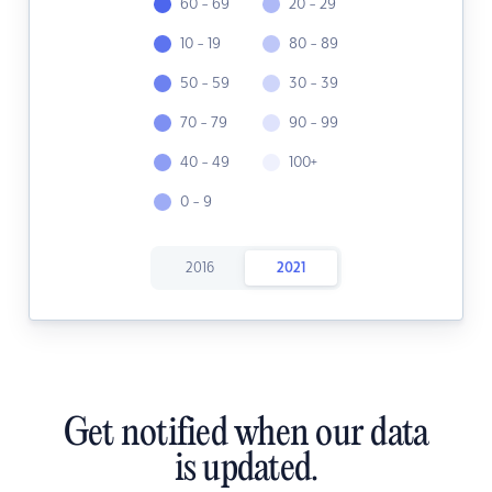
60 - 69
20 - 29
10 - 19
80 - 89
50 - 59
30 - 39
70 - 79
90 - 99
40 - 49
100+
0 - 9
2016
2021
Get notified when our data
is updated.