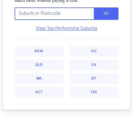
GO
View Top Performing Suburbs
NSW
VIC
QLD
SA
WA
NT
ACT
TAS