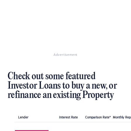
Advertisement
Check out some featured
Investor Loans to buy a new, or
refinance an existing Property
Lender
Interest Rate
Comparison Rate*
Monthly Re