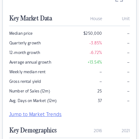
Key Market Data
House
Unit
–
Median price
$
250,000
–
Quarterly growth
-3.85
%
–
12-month growth
-6.72
%
–
Average annual growth
+13.54
%
–
–
Weekly median rent
–
–
Gross rental yield
–
Number of Sales (12m)
25
–
Avg. Days on Market (12m)
37
Jump to Market Trends
Key Demographics
2016
2021