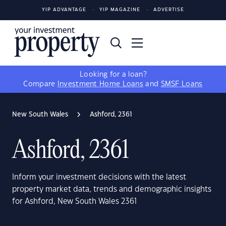
YIP ADVANTAGE
YIP MAGAZINE
ADVERTISE
Looking for a loan?
Compare
Investment Home Loans
and
SMSF Loans
New South Wales
Ashford, 2361
Ashford, 2361
Inform your investment decisions with the latest
property market data, trends and demographic insights
for Ashford, New South Wales 2361