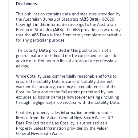
Disclaimers
This publication contains data and statistics provided by
the Australian Bureau of Statistics (
ABS Data
). ©2026
Copyright in this information belongs to the Australian
Bureau of Statistics (
ABS
). The ABS provides no warranty
that the ABS Data is free from error, complete or suitable
for any particular purpose.
The Cotality Data provided in this publication is of a
general nature and should not be construed as specific
advice or relied upon in lieu of appropriate professional
advice.
While Cotality uses commercially reasonable efforts to
ensure the Cotality Data is current, Cotality does not
warrant the accuracy, currency or completeness of the
Cotality Data and to the full extent permitted by law
excludes all loss or damage howsoever arising (including
through negligence) in connection with the Cotality Data.
Contains property sales information provided under
licence from the Valuer General New South Wales. RP
Data Pty Ltd trading as Cotality is authorised as a
Property Sales Information provider by the Valuer
General New South Wales.