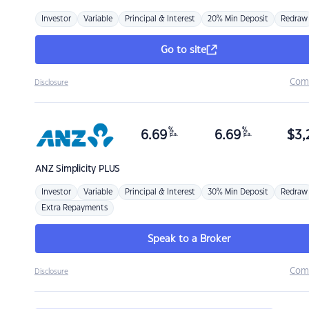
Investor
Variable
Principal & Interest
20% Min Deposit
Redraw
Go to site
Com
Disclosure
%
%
6.69
6.69
$
3,
p.a.
p.a.
ANZ
Simplicity PLUS
Investor
Variable
Principal & Interest
30% Min Deposit
Redraw
Extra Repayments
Speak to a Broker
Com
Disclosure