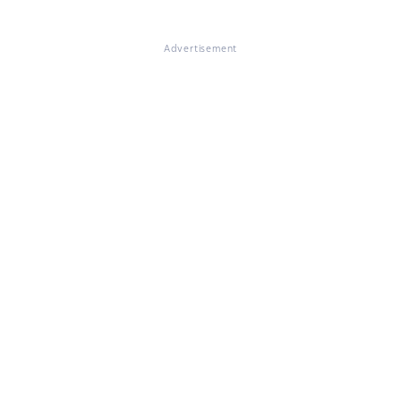
Advertisement