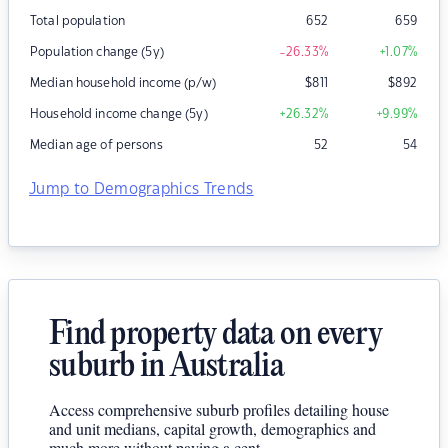
Total population
652
659
Population change (5y)
-26.33
%
+1.07
%
Median household income (p/w)
$
811
$
892
Household income change (5y)
+26.32
%
+9.99
%
Median age of persons
52
54
Jump to Demographics Trends
Find property data on every
suburb in Australia
Access comprehensive suburb profiles detailing house
and unit medians, capital growth, demographics and
much more without paying a cent.