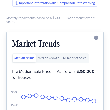
Important Information and Comparison Rate Warning
Monthly repayments based on a $500,000 loan amount over 30
years.
Market Trends
Median Value
Median Growth
Number of Sales
The Median Sale Price in Ashford is
$
250,000
for houses.