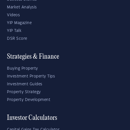
Market Analysis
Videos
YIP Magazine
YIP Talk
DSR Score
Strategies & Finance
Buying Property
Investment Property Tips
Investment Guides
Property Strategy
Property Development
Investor Calculators
Capital Gains Tax Calculator