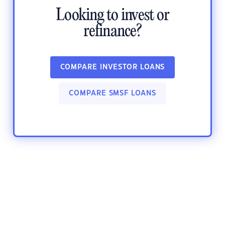
Looking to invest or
refinance?
COMPARE INVESTOR LOANS
COMPARE SMSF LOANS