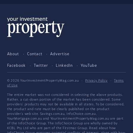
About
Contact
Advertise
Facebook
Twitter
LinkedIn
YouTube
© 2026 YourInvestmentPropertyMag.com.au
·
Privacy Policy
·
Terms
of Use
The entire market was not considered in selecting the above products.
Rather, a cut-down portion of the market has been considered. Some
providers' products may not be available in all states. To be considered,
the product and rate must be clearly published on the product
provider's web site. Savings.com.au, InfoChoice.com.au,
YourMortgage.com.au and YourInvestmentPropertyMag.com.au are part
of the InfoChoice Group. The InfoChoice Group are wholly owned by
KCBL Pty Ltd who are part of the Firstmac Group. Read about how