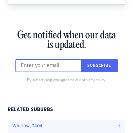
Get notified when our data
is updated.
SUBSCRIBE
By subscribing you agree to our
privacy policy.
RELATED SUBURBS
Whitlow, 2404