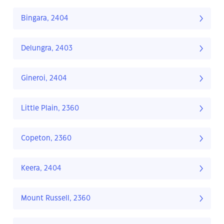
Bingara, 2404
Delungra, 2403
Gineroi, 2404
Little Plain, 2360
Copeton, 2360
Keera, 2404
Mount Russell, 2360