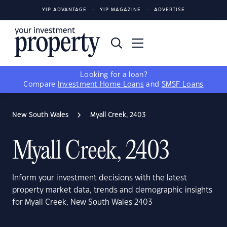
YIP ADVANTAGE
YIP MAGAZINE
ADVERTISE
Looking for a loan?
Compare
Investment Home Loans
and
SMSF Loans
New South Wales
Myall Creek, 2403
Myall Creek, 2403
Inform your investment decisions with the latest
property market data, trends and demographic insights
for Myall Creek, New South Wales 2403