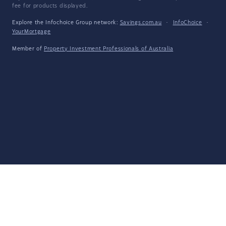
fee for products displayed.
Explore the Infochoice Group network:
Savings.com.au
·
InfoChoice
·
YourMortgage
Member of
Property Investment Professionals of Australia