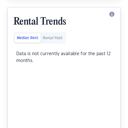
Rental Trends
Median Rent
Rental Yield
Data is not currently available for the past 12
months.