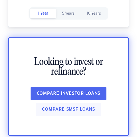
1 Year
5 Years
10 Years
Looking to invest or
refinance?
COMPARE INVESTOR LOANS
COMPARE SMSF LOANS