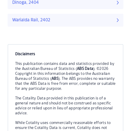
Dinoga, 2404
Warialda Rail, 2402
Disclaimers
This publication contains data and statistics provided by
the Australian Bureau of Statistics (
ABS Data
). ©2026
Copyright in this information belongs to the Australian
Bureau of Statistics (
ABS
). The ABS provides no warranty
that the ABS Data is free from error, complete or suitable
for any particular purpose.
The Cotality Data provided in this publication is of a
general nature and should not be construed as specific
advice or relied upon in lieu of appropriate professional
advice.
While Cotality uses commercially reasonable efforts to
ensure the Cotality Data is current, Cotality does not