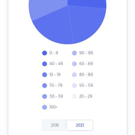
0 - 9
90 - 99
40 - 49
60 - 69
10 - 19
80 - 89
70 - 79
50 - 59
30 - 39
20 - 29
100+
2016
2021