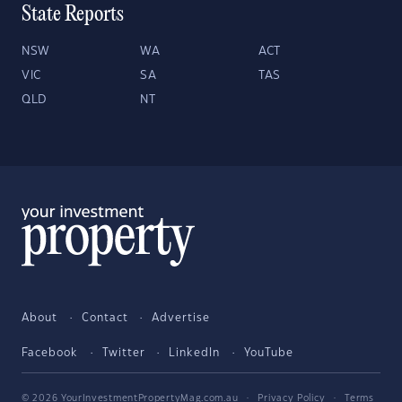
State Reports
NSW
WA
ACT
VIC
SA
TAS
QLD
NT
About
Contact
Advertise
Facebook
Twitter
LinkedIn
YouTube
© 2026 YourInvestmentPropertyMag.com.au
·
Privacy Policy
·
Terms