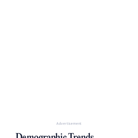
Advertisement