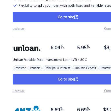
Flexibility to split your loan with both fixed and variable rates
Go to site
Com
Disclosure
%
%
6.04
5.95
$
3,
p.a.
p.a.
Unloan
Variable Rate Investment Loan LVR < 80%
Investor
Variable
Principal & Interest
20% Min Deposit
Redraw
Go to site
Com
Disclosure
%
%
6.69
6.69
$
3,
p.a.
p.a.