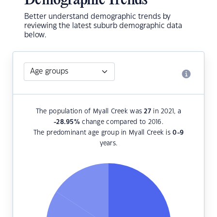
Demographic Trends
Better understand demographic trends by
reviewing the latest suburb demographic data
below.
The population of Myall Creek was
27
in 2021, a
-28.95
%
change compared to 2016.
The predominant age group in Myall Creek is
0-9
years.