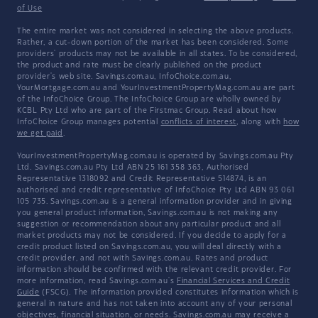
of Use
The entire market was not considered in selecting the above products.
Rather, a cut-down portion of the market has been considered. Some
providers' products may not be available in all states. To be considered,
the product and rate must be clearly published on the product
provider's web site. Savings.com.au, InfoChoice.com.au,
YourMortgage.com.au and YourInvestmentPropertyMag.com.au are part
of the InfoChoice Group. The InfoChoice Group are wholly owned by
KCBL Pty Ltd who are part of the Firstmac Group. Read about how
InfoChoice Group manages potential
conflicts of interest
, along with
how
we get paid
.
YourInvestmentPropertyMag.com.au is operated by Savings.com.au Pty
Ltd. Savings.com.au Pty Ltd ABN 25 161 358 363, Authorised
Representative 1318092 and Credit Representative 514874, is an
authorised and credit representative of InfoChoice Pty Ltd ABN 93 061
105 735. Savings.com.au is a general information provider and in giving
you general product information, Savings.com.au is not making any
suggestion or recommendation about any particular product and all
market products may not be considered. If you decide to apply for a
credit product listed on Savings.com.au, you will deal directly with a
credit provider, and not with Savings.com.au. Rates and product
information should be confirmed with the relevant credit provider. For
more information, read Savings.com.au's
Financial Services and Credit
Guide
(FSCG). The information provided constitutes information which is
general in nature and has not taken into account any of your personal
objectives, financial situation, or needs. Savings.com.au may receive a