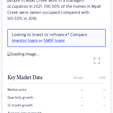
people in Myall Creek work in a managers
occupation.In 2021, 100.00% of the homes in Myall
Creek were owner-occupied compared with
145.50% in 2016.
Looking to invest or refinance? Compare
investor loans
or
SMSF loans
Key Market Data
House
Unit
–
–
Median price
–
–
Quarterly growth
–
–
12-month growth