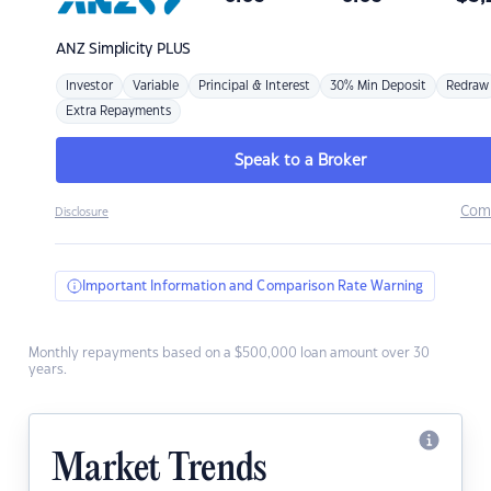
ANZ
Simplicity PLUS
Investor
Variable
Principal & Interest
30% Min Deposit
Redraw
Extra Repayments
Speak to a Broker
Com
Disclosure
Important Information and Comparison Rate Warning
Monthly repayments based on a $500,000 loan amount over 30
years.
Market Trends