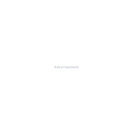
Advertisement