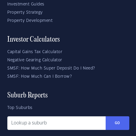
Investment Guides
Property Strategy
Property Development
Investor Calculators
Capital Gains Tax Calculator
Negative Gearing Calculator
SMSF: How Much Super Deposit Do I Need?
SMSF: How Much Can I Borrow?
Suburb Reports
Top Suburbs
GO