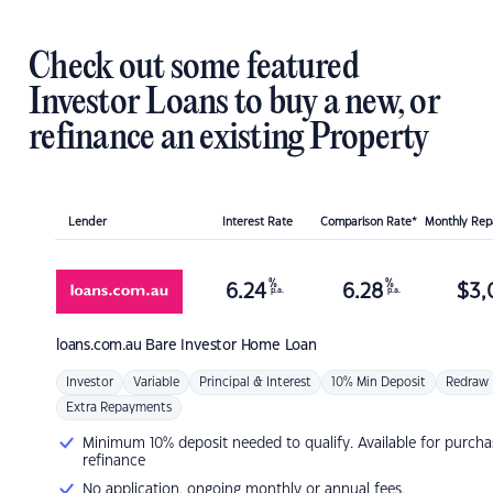
Check out some featured
Investor Loans to buy a new, or
refinance an existing Property
Lender
Interest Rate
Comparison Rate*
Monthly Re
%
%
6.24
6.28
$
3,
p.a.
p.a.
loans.com.au
Bare Investor Home Loan
Investor
Variable
Principal & Interest
10% Min Deposit
Redraw
Extra Repayments
Minimum 10% deposit needed to qualify. Available for purcha
refinance
No application, ongoing monthly or annual fees.