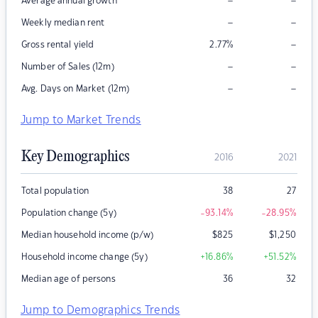
–
–
Average annual growth
–
–
Weekly median rent
–
Gross rental yield
2.77
%
–
–
Number of Sales (12m)
–
–
Avg. Days on Market (12m)
Jump to Market Trends
Key Demographics
2016
2021
Total population
38
27
Population change (5y)
-93.14
%
-28.95
%
Median household income (p/w)
$
825
$
1,250
Household income change (5y)
+16.86
%
+51.52
%
Median age of persons
36
32
Jump to Demographics Trends