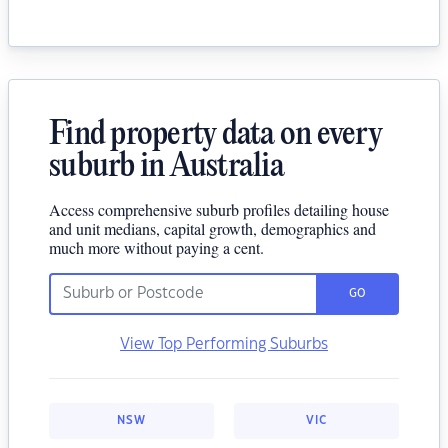
Find property data on every
suburb in Australia
Access comprehensive suburb profiles detailing house
and unit medians, capital growth, demographics and
much more without paying a cent.
GO
View Top Performing Suburbs
NSW
VIC