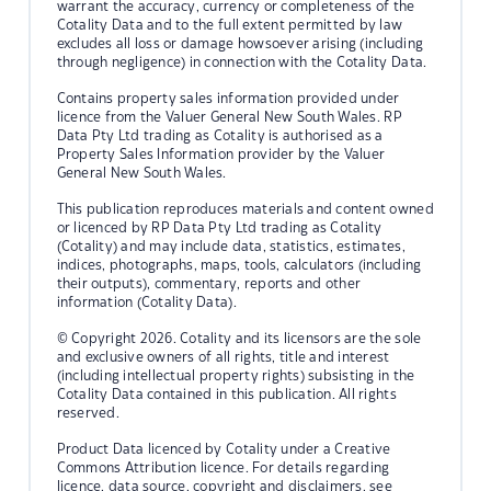
warrant the accuracy, currency or completeness of the
Cotality Data and to the full extent permitted by law
excludes all loss or damage howsoever arising (including
through negligence) in connection with the Cotality Data.
Contains property sales information provided under
licence from the Valuer General New South Wales. RP
Data Pty Ltd trading as Cotality is authorised as a
Property Sales Information provider by the Valuer
General New South Wales.
This publication reproduces materials and content owned
or licenced by RP Data Pty Ltd trading as Cotality
(Cotality) and may include data, statistics, estimates,
indices, photographs, maps, tools, calculators (including
their outputs), commentary, reports and other
information (Cotality Data).
© Copyright 2026. Cotality and its licensors are the sole
and exclusive owners of all rights, title and interest
(including intellectual property rights) subsisting in the
Cotality Data contained in this publication. All rights
reserved.
Product Data licenced by Cotality under a Creative
Commons Attribution licence. For details regarding
licence, data source, copyright and disclaimers, see