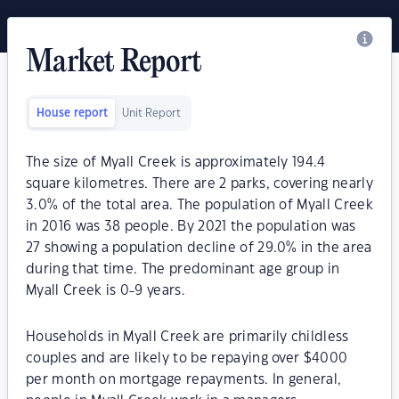
Market Report
House report
Unit Report
The size of Myall Creek is approximately 194.4
square kilometres. There are 2 parks, covering nearly
3.0% of the total area. The population of Myall Creek
in 2016 was 38 people. By 2021 the population was
27 showing a population decline of 29.0% in the area
during that time. The predominant age group in
Myall Creek is 0-9 years.
Households in Myall Creek are primarily childless
couples and are likely to be repaying over $4000
per month on mortgage repayments. In general,