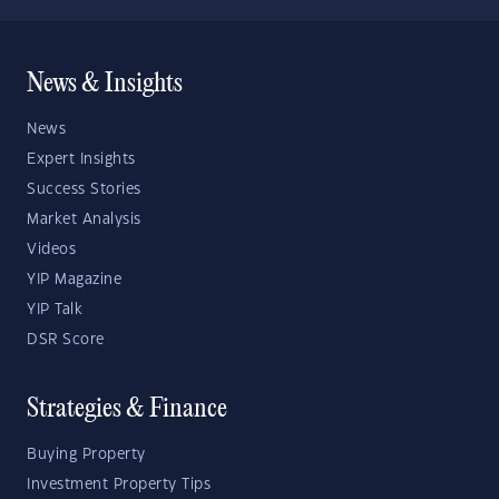
News & Insights
News
Expert Insights
Success Stories
Market Analysis
Videos
YIP Magazine
YIP Talk
DSR Score
Strategies & Finance
Buying Property
Investment Property Tips