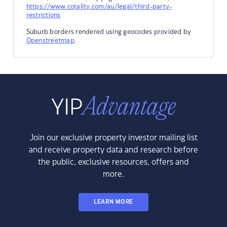
https://www.cotality.com/au/legal/third-party-
restrictions
Suburb borders rendered using geocodes provided by
Openstreetmap
.
Join our exclusive property investor mailing list
and receive property data and research before
the public, exclusive resources, offers and
more.
LEARN MORE