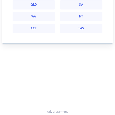
QLD
SA
WA
NT
ACT
TAS
Advertisement