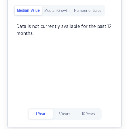
Median Value
Median Growth
Number of Sales
Data is not currently available for the past 12
months.
1 Year
5 Years
10 Years