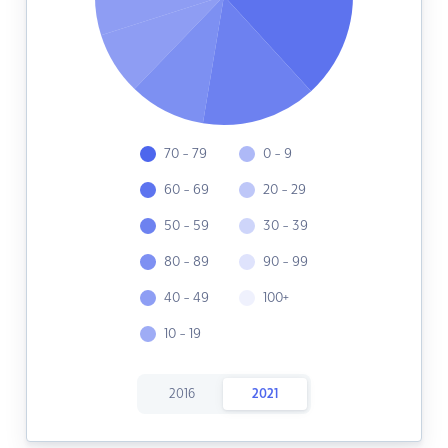
70 - 79
0 - 9
60 - 69
20 - 29
50 - 59
30 - 39
80 - 89
90 - 99
40 - 49
100+
10 - 19
2016
2021