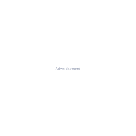
Advertisement