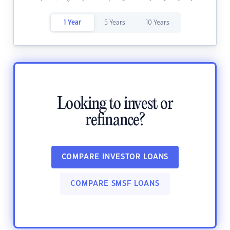
1 Year
5 Years
10 Years
Looking to invest or
refinance?
COMPARE INVESTOR LOANS
COMPARE SMSF LOANS