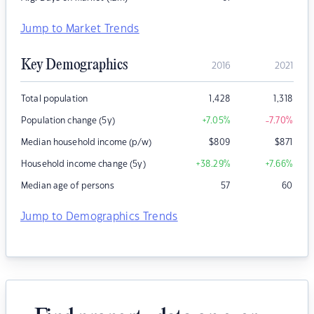
Jump to Market Trends
Key Demographics
2016
2021
Total population
1,428
1,318
Population change (5y)
+7.05
%
-7.70
%
Median household income (p/w)
$
809
$
871
Household income change (5y)
+38.29
%
+7.66
%
Median age of persons
57
60
Jump to Demographics Trends