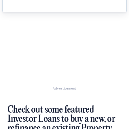
Advertisement
Check out some featured
Investor Loans to buy a new, or
refinance an existing Property