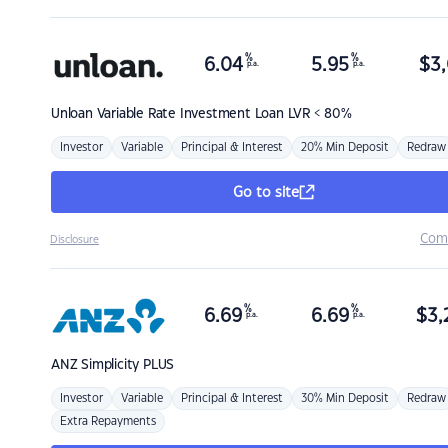
%
%
6.04
5.95
$
3,
p.a.
p.a.
Unloan
Variable Rate Investment Loan LVR < 80%
Investor
Variable
Principal & Interest
20% Min Deposit
Redraw
Go to site
Com
Disclosure
%
%
6.69
6.69
$
3,
p.a.
p.a.
ANZ
Simplicity PLUS
Investor
Variable
Principal & Interest
30% Min Deposit
Redraw
Extra Repayments