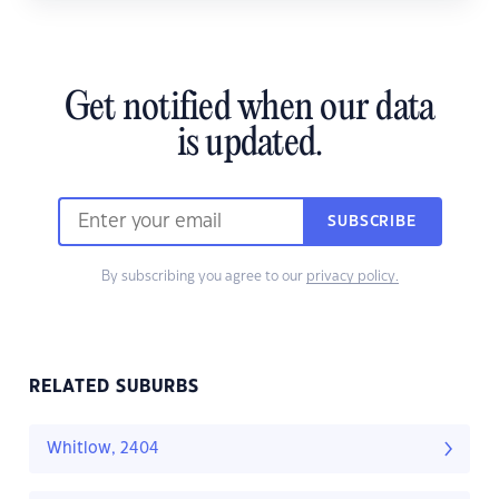
Get notified when our data
is updated.
SUBSCRIBE
By subscribing you agree to our
privacy policy.
RELATED SUBURBS
Whitlow, 2404