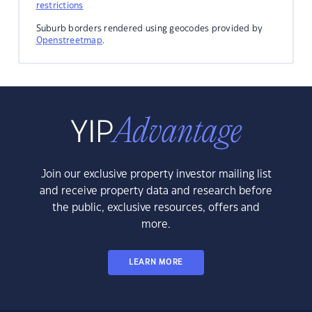
restrictions
Suburb borders rendered using geocodes provided by
Openstreetmap
.
Join our exclusive property investor mailing list
and receive property data and research before
the public, exclusive resources, offers and
more.
LEARN MORE