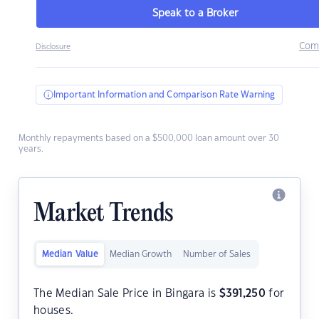
Speak to a Broker
Com
Disclosure
Important Information and Comparison Rate Warning
Monthly repayments based on a $500,000 loan amount over 30
years.
Market Trends
Median Value
Median Growth
Number of Sales
The Median Sale Price in Bingara is
$
391,250
for
houses.