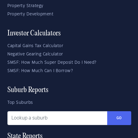
Property Strategy
Property Development
Investor Calculators
Capital Gains Tax Calculator
Negative Gearing Calculator
SMSF: How Much Super Deposit Do I Need?
SMSF: How Much Can I Borrow?
Suburb Reports
Top Suburbs
GO
State Reports