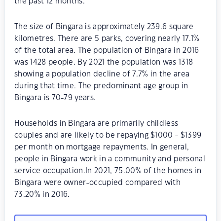
the past 12 months.
The size of Bingara is approximately 239.6 square
kilometres. There are 5 parks, covering nearly 17.1%
of the total area. The population of Bingara in 2016
was 1428 people. By 2021 the population was 1318
showing a population decline of 7.7% in the area
during that time. The predominant age group in
Bingara is 70-79 years.
Households in Bingara are primarily childless
couples and are likely to be repaying $1000 - $1399
per month on mortgage repayments. In general,
people in Bingara work in a community and personal
service occupation.In 2021, 75.00% of the homes in
Bingara were owner-occupied compared with
73.20% in 2016.