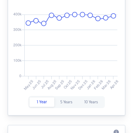
1 Year
5 Years
10 Years