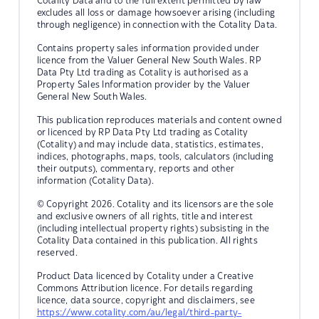
Cotality Data and to the full extent permitted by law
excludes all loss or damage howsoever arising (including
through negligence) in connection with the Cotality Data.
Contains property sales information provided under
licence from the Valuer General New South Wales. RP
Data Pty Ltd trading as Cotality is authorised as a
Property Sales Information provider by the Valuer
General New South Wales.
This publication reproduces materials and content owned
or licenced by RP Data Pty Ltd trading as Cotality
(Cotality) and may include data, statistics, estimates,
indices, photographs, maps, tools, calculators (including
their outputs), commentary, reports and other
information (Cotality Data).
© Copyright 2026. Cotality and its licensors are the sole
and exclusive owners of all rights, title and interest
(including intellectual property rights) subsisting in the
Cotality Data contained in this publication. All rights
reserved.
Product Data licenced by Cotality under a Creative
Commons Attribution licence. For details regarding
licence, data source, copyright and disclaimers, see
https://www.cotality.com/au/legal/third-party-