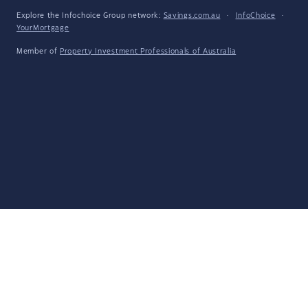
Explore the Infochoice Group network:
Savings.com.au
·
InfoChoice
·
YourMortgage
Member of
Property Investment Professionals of Australia