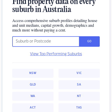
Find property data on every
suburb in Australia
Access comprehensive suburb profiles detailing house
and unit medians, capital growth, demographics and
much more without paying a cent.
GO
View Top Performing Suburbs
NSW
VIC
QLD
SA
WA
NT
ACT
TAS