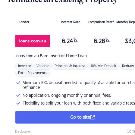
Lender
Interest Rate
Comparison Rate*
Monthly Re
%
%
6.24
6.28
$
3,
p.a.
p.a.
loans.com.au
Bare Investor Home Loan
Investor
Variable
Principal & Interest
10% Min Deposit
Redraw
Extra Repayments
Minimum 10% deposit needed to qualify. Available for purcha
refinance
No application, ongoing monthly or annual fees.
Flexibility to split your loan with both fixed and variable rates
Go to site
Com
Disclosure