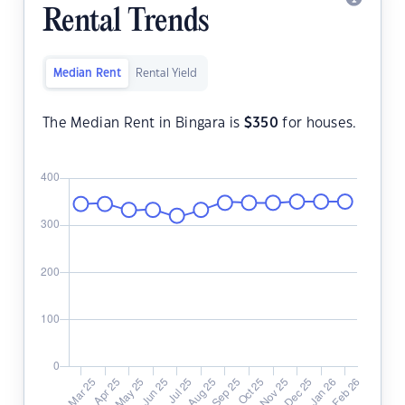
Rental Trends
Median Rent
Rental Yield
The Median Rent in Bingara is
$
350
for houses.