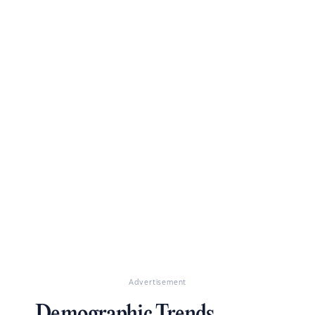
Advertisement