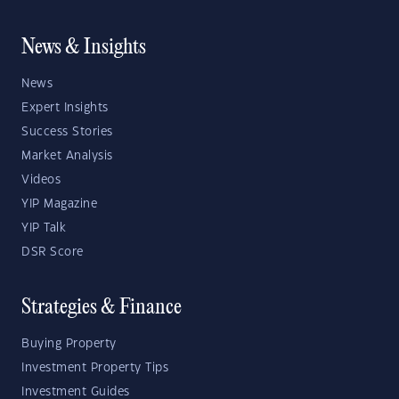
News & Insights
News
Expert Insights
Success Stories
Market Analysis
Videos
YIP Magazine
YIP Talk
DSR Score
Strategies & Finance
Buying Property
Investment Property Tips
Investment Guides