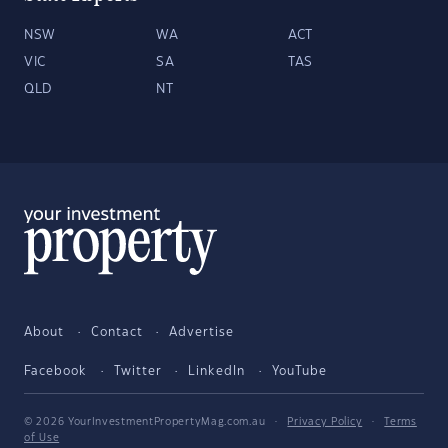
NSW
WA
ACT
VIC
SA
TAS
QLD
NT
About
Contact
Advertise
Facebook
Twitter
LinkedIn
YouTube
© 2026 YourInvestmentPropertyMag.com.au
·
Privacy Policy
·
Terms
of Use