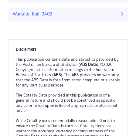
Warialda Rail, 2402
Disclaimers
This publication contains data and statistics provided by
the Australian Bureau of Statistics (
ABS Data
). ©2026
Copyright in this information belongs to the Australian
Bureau of Statistics (
ABS
). The ABS provides no warranty
that the ABS Data is free from error, complete or suitable
for any particular purpose.
The Cotality Data provided in this publication is of a
general nature and should not be construed as specific
advice or relied upon in lieu of appropriate professional
advice.
While Cotality uses commercially reasonable efforts to
ensure the Cotality Data is current, Cotality does not
warrant the accuracy, currency or completeness of the