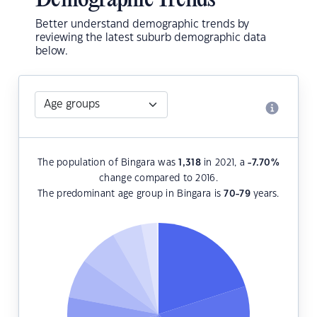
Demographic Trends
Better understand demographic trends by
reviewing the latest suburb demographic data
below.
The population of Bingara was
1,318
in 2021, a
-7.70
%
change compared to 2016.
The predominant age group in Bingara is
70-79
years.