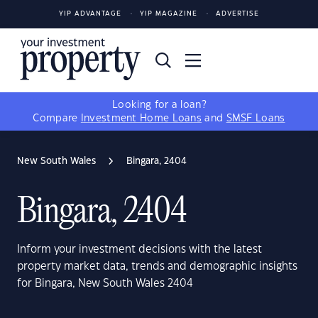
YIP ADVANTAGE
YIP MAGAZINE
ADVERTISE
Looking for a loan?
Compare
Investment Home Loans
and
SMSF Loans
New South Wales
Bingara, 2404
Bingara, 2404
Inform your investment decisions with the latest
property market data, trends and demographic insights
for Bingara, New South Wales 2404