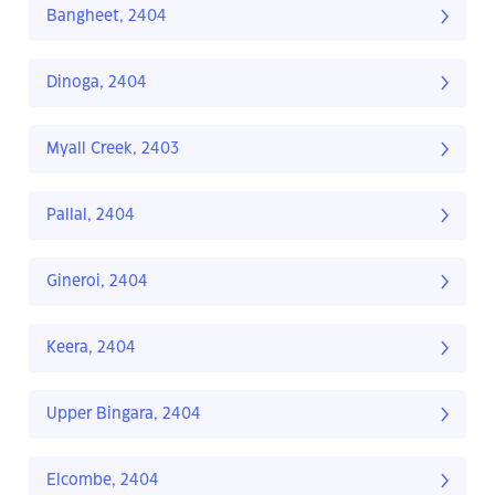
Bangheet, 2404
Dinoga, 2404
Myall Creek, 2403
Pallal, 2404
Gineroi, 2404
Keera, 2404
Upper Bingara, 2404
Elcombe, 2404