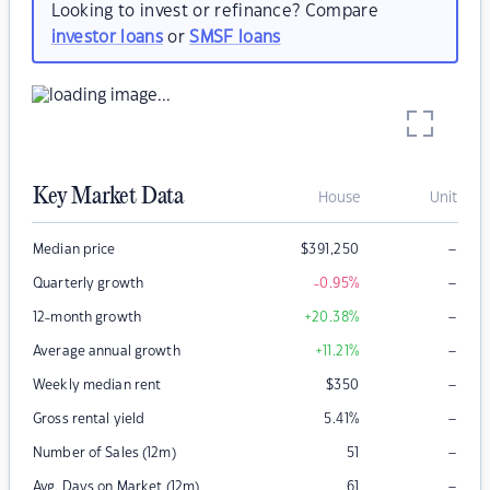
Looking to invest or refinance? Compare
investor loans
or
SMSF loans
Key Market Data
House
Unit
–
Median price
$
391,250
–
Quarterly growth
-0.95
%
–
12-month growth
+20.38
%
–
Average annual growth
+11.21
%
–
Weekly median rent
$
350
–
Gross rental yield
5.41
%
–
Number of Sales (12m)
51
–
Avg. Days on Market (12m)
61