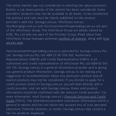
The entire market was not considered in selecting the above products.
Rather, a cut-down portion of the market has been considered. Some
providers' products may not be available in all states. To be considered,
the product and rate must be clearly published on the product
provider's web site. Savings.com.au, InfoChoice.com.au,
YourMortgage.com.au and YourInvestmentPropertyMag.com.au are part
of the InfoChoice Group. The InfoChoice Group are wholly owned by
KCBL Pty Ltd who are part of the Firstmac Group. Read about how
InfoChoice Group manages potential
conflicts of interest
, along with
how
we get paid
.
YourInvestmentPropertyMag.com.au is operated by Savings.com.au Pty
Ltd. Savings.com.au Pty Ltd ABN 25 161 358 363, Authorised
Representative 1318092 and Credit Representative 514874, is an
authorised and credit representative of InfoChoice Pty Ltd ABN 93 061
105 735. Savings.com.au is a general information provider and in giving
you general product information, Savings.com.au is not making any
suggestion or recommendation about any particular product and all
market products may not be considered. If you decide to apply for a
credit product listed on Savings.com.au, you will deal directly with a
credit provider, and not with Savings.com.au. Rates and product
information should be confirmed with the relevant credit provider. For
more information, read Savings.com.au's
Financial Services and Credit
Guide
(FSCG). The information provided constitutes information which is
general in nature and has not taken into account any of your personal
objectives, financial situation, or needs. Savings.com.au may receive a
fee for products displayed.