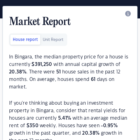
Market Report
House report
Unit Report
In Bingara, the median property price for a house is
currently
$
391,250
with annual capital growth of
20.38
%
. There were
51
house sales in the past 12
months. On average, houses spend
61
days on
market.
If you're thinking about buying an investment
property in Bingara, consider that rental yields for
houses are currently
5.41
%
with an average median
rent of
$
350
weekly. Houses have seen
-0.95
%
growth in the past quarter, and
20.38
%
growth in