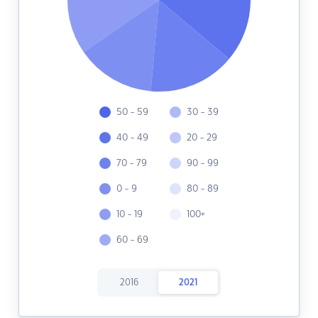
50 - 59
30 - 39
40 - 49
20 - 29
70 - 79
90 - 99
0 - 9
80 - 89
10 - 19
100+
60 - 69
2016
2021