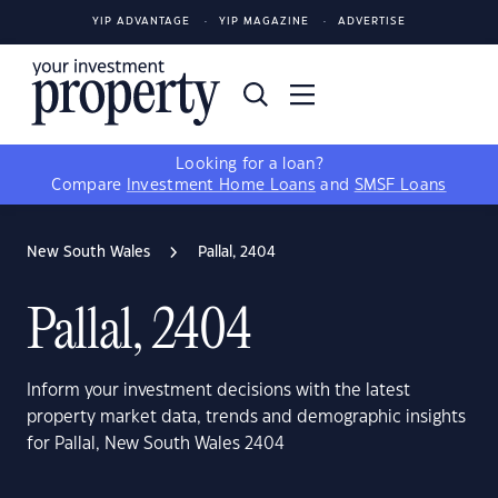
YIP ADVANTAGE
YIP MAGAZINE
ADVERTISE
Looking for a loan?
Compare
Investment Home Loans
and
SMSF Loans
New South Wales
Pallal, 2404
Pallal, 2404
Inform your investment decisions with the latest
property market data, trends and demographic insights
for Pallal, New South Wales 2404