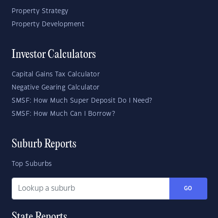
Property Strategy
Property Development
Investor Calculators
Capital Gains Tax Calculator
Negative Gearing Calculator
SMSF: How Much Super Deposit Do I Need?
SMSF: How Much Can I Borrow?
Suburb Reports
Top Suburbs
GO
State Reports