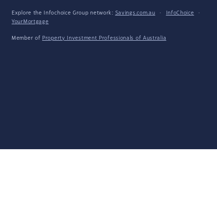
Explore the Infochoice Group network:
Savings.com.au
·
InfoChoice
·
YourMortgage
Member of
Property Investment Professionals of Australia