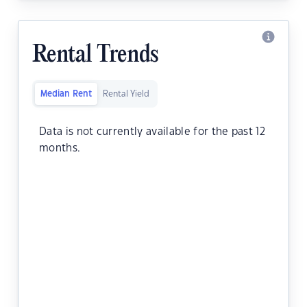
Rental Trends
Median Rent
Rental Yield
Data is not currently available for the past 12
months.