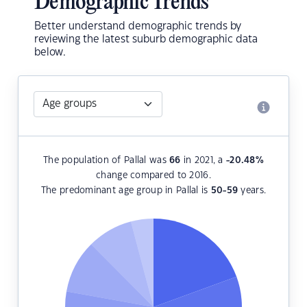
Demographic Trends
Better understand demographic trends by
reviewing the latest suburb demographic data
below.
The population of Pallal was
66
in 2021, a
-20.48
%
change compared to 2016.
The predominant age group in Pallal is
50-59
years.