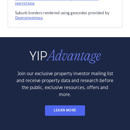
restrictions
Suburb borders rendered using geocodes provided by
Openstreetmap
.
Join our exclusive property investor mailing list
and receive property data and research before
the public, exclusive resources, offers and
more.
LEARN MORE