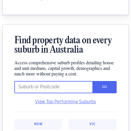
Find property data on every
suburb in Australia
Access comprehensive suburb profiles detailing house
and unit medians, capital growth, demographics and
much more without paying a cent.
GO
View Top Performing Suburbs
NSW
VIC