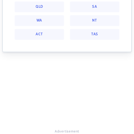
QLD
SA
WA
NT
ACT
TAS
Advertisement