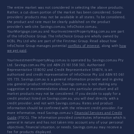
The entire market was not considered in selecting the above products.
Rather, a cut-down portion of the market has been considered. Some
providers' products may not be available in all states. To be considered,
the product and rate must be clearly published on the product
provider's web site. Savings.com.au, InfoChoice.com.au,
YourMortgage.com.au and YourInvestmentPropertyMag.com.au are part
of the InfoChoice Group. The InfoChoice Group are wholly owned by
KCBL Pty Ltd who are part of the Firstmac Group. Read about how
InfoChoice Group manages potential
conflicts of interest
, along with
how
we get paid
.
YourInvestmentPropertyMag.com.au is operated by Savings.com.au Pty
Ltd. Savings.com.au Pty Ltd ABN 25 161 358 363, Authorised
Representative 1318092 and Credit Representative 514874, is an
authorised and credit representative of InfoChoice Pty Ltd ABN 93 061
105 735. Savings.com.au is a general information provider and in giving
you general product information, Savings.com.au is not making any
suggestion or recommendation about any particular product and all
market products may not be considered. If you decide to apply for a
credit product listed on Savings.com.au, you will deal directly with a
credit provider, and not with Savings.com.au. Rates and product
information should be confirmed with the relevant credit provider. For
more information, read Savings.com.au's
Financial Services and Credit
Guide
(FSCG). The information provided constitutes information which is
general in nature and has not taken into account any of your personal
objectives, financial situation, or needs. Savings.com.au may receive a
fee for products displayed.