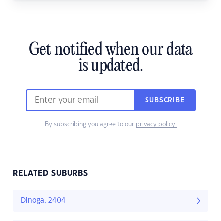
Get notified when our data
is updated.
SUBSCRIBE
By subscribing you agree to our
privacy policy.
RELATED SUBURBS
Dinoga, 2404