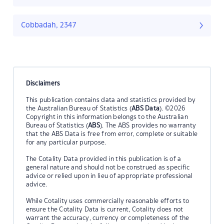
Cobbadah, 2347
Disclaimers
This publication contains data and statistics provided by
the Australian Bureau of Statistics (
ABS Data
). ©2026
Copyright in this information belongs to the Australian
Bureau of Statistics (
ABS
). The ABS provides no warranty
that the ABS Data is free from error, complete or suitable
for any particular purpose.
The Cotality Data provided in this publication is of a
general nature and should not be construed as specific
advice or relied upon in lieu of appropriate professional
advice.
While Cotality uses commercially reasonable efforts to
ensure the Cotality Data is current, Cotality does not
warrant the accuracy, currency or completeness of the