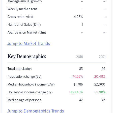
–
–
Average annual growth
–
–
Weekly median rent
–
Gross rental yield
4.23
%
–
Number of Sales (12m)
1
–
–
Avg. Days on Market (12m)
Jump to Market Trends
Key Demographics
2016
2021
Total population
83
66
Population change (5y)
-74.62
%
-20.48
%
Median household income (p/w)
$
1,786
$
2,000
Household income change (5y)
+130.45
%
+11.98
%
Median age of persons
42
46
Jump to Demographics Trends