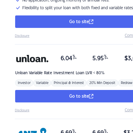
No application, ongoing monthly or annual fees.
Flexibility to split your loan with both fixed and variable rates
Go to site
Com
Disclosure
%
%
6.04
5.95
$
3,
p.a.
p.a.
Unloan
Variable Rate Investment Loan LVR < 80%
Investor
Variable
Principal & Interest
20% Min Deposit
Redraw
Go to site
Com
Disclosure
%
%
p.a.
p.a.