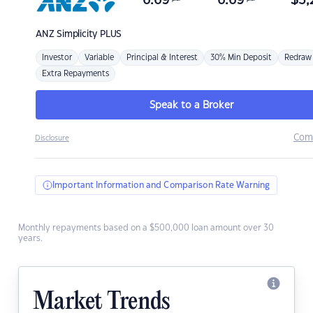
6.69
6.69
$
3,
ANZ
Simplicity PLUS
Investor
Variable
Principal & Interest
30% Min Deposit
Redraw
Extra Repayments
Speak to a Broker
Com
Disclosure
Important Information and Comparison Rate Warning
Monthly repayments based on a $500,000 loan amount over 30
years.
Market Trends