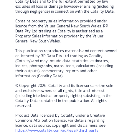
Cotality Data and to the full extent permitted by law
excludes all loss or damage howsoever arising (including
through negligence) in connection with the Cotality Data.
Contains property sales information provided under
licence from the Valuer General New South Wales. RP
Data Pty Ltd trading as Cotality is authorised as a
Property Sales Information provider by the Valuer
General New South Wales.
This publication reproduces materials and content owned
or licenced by RP Data Pty Ltd trading as Cotality
(Cotality) and may include data, statistics, estimates,
indices, photographs, maps, tools, calculators (including
their outputs), commentary, reports and other
information (Cotality Data).
© Copyright 2026. Cotality and its licensors are the sole
and exclusive owners of all rights, title and interest
(including intellectual property rights) subsisting in the
Cotality Data contained in this publication. All rights
reserved.
Product Data licenced by Cotality under a Creative
Commons Attribution licence. For details regarding
licence, data source, copyright and disclaimers, see
https://www.cotality.com/au/legal/third-party-