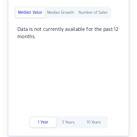
Median Value
Median Growth
Number of Sales
Data is not currently available for the past 12
months.
1 Year
5 Years
10 Years