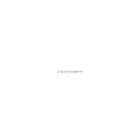
Advertisement