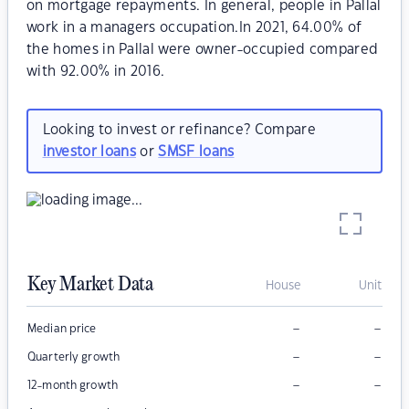
on mortgage repayments. In general, people in Pallal
work in a managers occupation.In 2021, 64.00% of
the homes in Pallal were owner-occupied compared
with 92.00% in 2016.
Looking to invest or refinance? Compare
investor loans
or
SMSF loans
Key Market Data
House
Unit
–
–
Median price
–
–
Quarterly growth
–
–
12-month growth