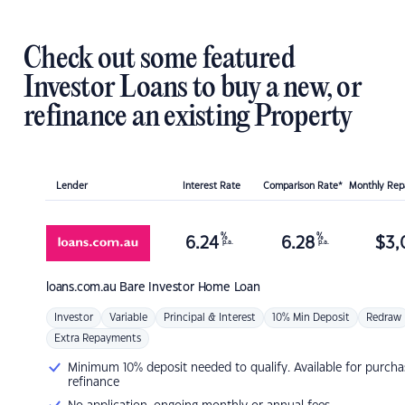
Check out some featured
Investor Loans to buy a new, or
refinance an existing Property
Lender
Interest Rate
Comparison Rate*
Monthly Re
%
%
6.24
6.28
$
3,
p.a.
p.a.
loans.com.au
Bare Investor Home Loan
Investor
Variable
Principal & Interest
10% Min Deposit
Redraw
Extra Repayments
Minimum 10% deposit needed to qualify. Available for purcha
refinance