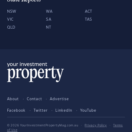
NSW
WA
ACT
VIC
SA
TAS
QLD
NT
About
Contact
Advertise
Facebook
Twitter
LinkedIn
YouTube
© 2026 YourInvestmentPropertyMag.com.au
·
Privacy Policy
·
Terms
of Use