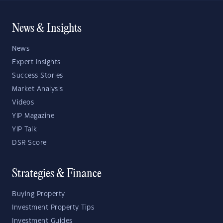
News & Insights
News
Expert Insights
Success Stories
Market Analysis
Videos
YIP Magazine
YIP Talk
DSR Score
Strategies & Finance
Buying Property
Investment Property Tips
Investment Guides