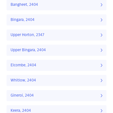
Bangheet, 2404
Bingara, 2404
Upper Horton, 2347
Upper Bingara, 2404
Elcombe, 2404
Whitlow, 2404
Gineroi, 2404
Keera, 2404