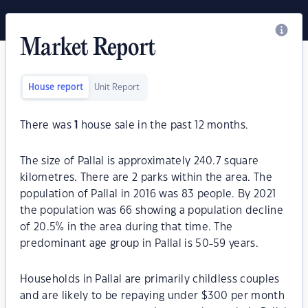
Market Report
House report
Unit Report
There was
1
house sale in the past 12 months.
The size of Pallal is approximately 240.7 square
kilometres. There are 2 parks within the area. The
population of Pallal in 2016 was 83 people. By 2021
the population was 66 showing a population decline
of 20.5% in the area during that time. The
predominant age group in Pallal is 50-59 years.
Households in Pallal are primarily childless couples
and are likely to be repaying under $300 per month