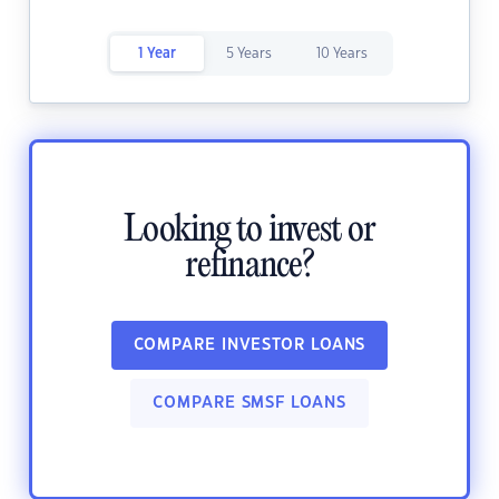
1 Year
5 Years
10 Years
Looking to invest or
refinance?
COMPARE INVESTOR LOANS
COMPARE SMSF LOANS