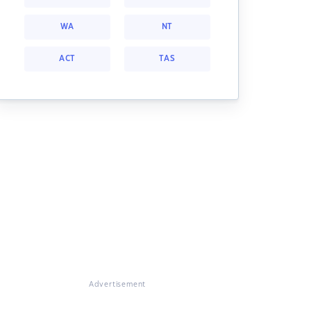
WA
NT
ACT
TAS
Advertisement