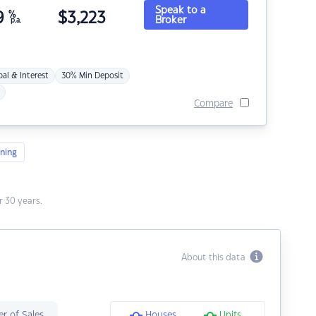
Speak to a
9
%
$
3,223
Broker
p.a.
pal & Interest
30% Min Deposit
Compare
ning
 30 years.
About this data
r of Sales
Houses
Units