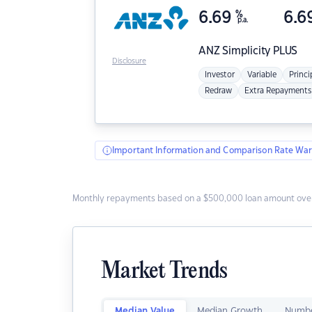
6.69
%
6.6
p.a.
ANZ
Simplicity PLUS
Disclosure
Investor
Variable
Princi
Redraw
Extra Repayments
Important Information and Comparison Rate War
Monthly repayments based on a $500,000 loan amount over
Market Trends
Median Value
Median Growth
Numbe