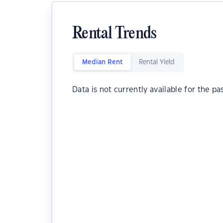
Rental Trends
Median Rent
Rental Yield
Data is not currently available for the pa