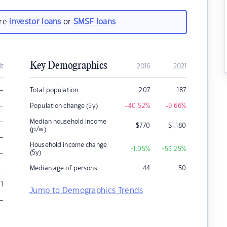
are
investor loans
or
SMSF loans
Key Demographics
it
2016
2021
–
Total population
207
187
–
Population change (5y)
-40.52
%
-9.66
%
–
Median household income
$
770
$
1,180
(p/w)
–
Household income change
+1.05
%
+53.25
%
–
(5y)
–
Median age of persons
44
50
1
Jump to Demographics Trends
–