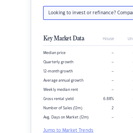
Looking to invest or refinance? Comp
Key Market Data
House
Un
–
Median price
–
Quarterly growth
–
12-month growth
–
Average annual growth
–
Weekly median rent
Gross rental yield
6.88
%
Number of Sales (12m)
2
–
Avg. Days on Market (12m)
Jump to Market Trends