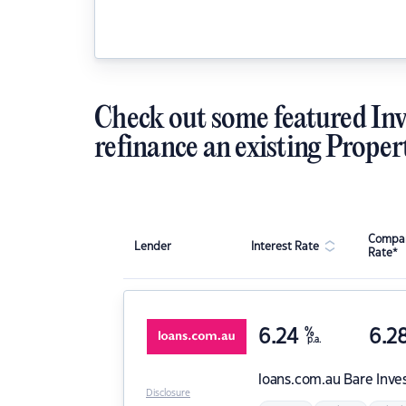
Check out some featured Inv
refinance an existing Proper
Compar
Lender
Interest Rate
Rate*
6.24
%
6.2
p.a.
loans.com.au
Bare Inve
Disclosure