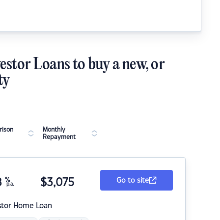
estor Loans to buy a new, or
ty
ison
Monthly
Repayment
8
%
$
3,075
Go to site
p.a.
stor Home Loan