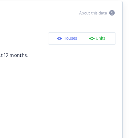
About this data
Houses
Units
st 12 months.