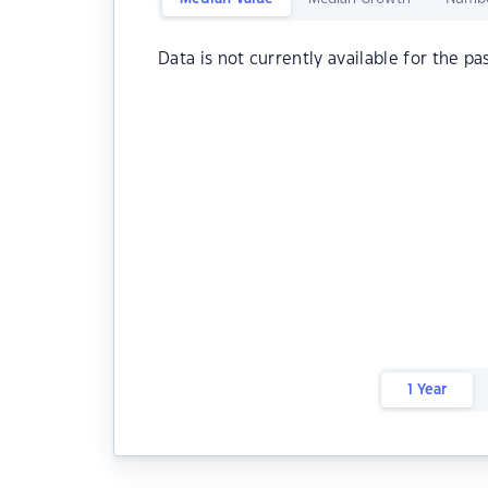
Data is not currently available for the pa
1 Year