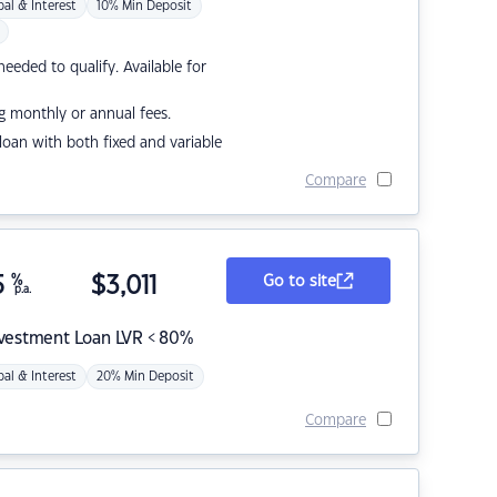
pal & Interest
10% Min Deposit
eded to qualify. Available for
g monthly or annual fees.
r loan with both fixed and variable
Compare
5
%
$
3,011
Go to site
p.a.
nvestment Loan LVR < 80%
pal & Interest
20% Min Deposit
Compare