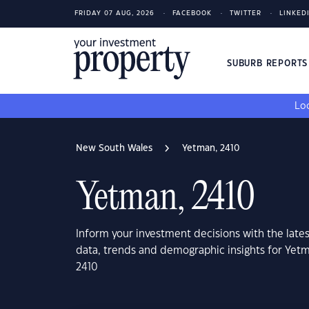
FRIDAY 07 AUG, 2026
FACEBOOK
TWITTER
LINKED
SUBURB REPORT
Loo
New South Wales
Yetman, 2410
Yetman, 2410
Inform your investment decisions with the late
data, trends and demographic insights for Yet
2410