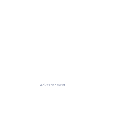
Advertisement