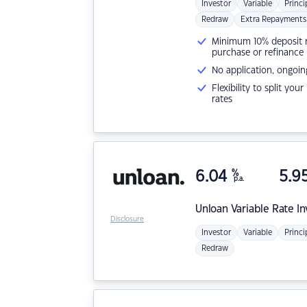
Investor
Variable
Princi
Redraw
Extra Repayments
Minimum 10% deposit ne
purchase or refinance
No application, ongoin
Flexibility to split you
rates
6.04
%
5.9
p.a.
Unloan
Variable Rate I
Disclosure
Investor
Variable
Princi
Redraw