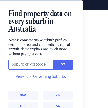
Find property data on
every suburb in
Australia
Access comprehensive suburb profiles
detailing house and unit medians, capital
growth, demographics and much more
without paying a cent.
GO
View Top Performing Suburbs
NSW
VIC
QLD
SA