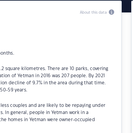
About this data
months.
.2 square kilometres. There are 10 parks, covering
lation of Yetman in 2016 was 207 people. By 2021
ion decline of 9.7% in the area during that time.
50-59 years.
less couples and are likely to be repaying under
 In general, people in Yetman work in a
f the homes in Yetman were owner-occupied