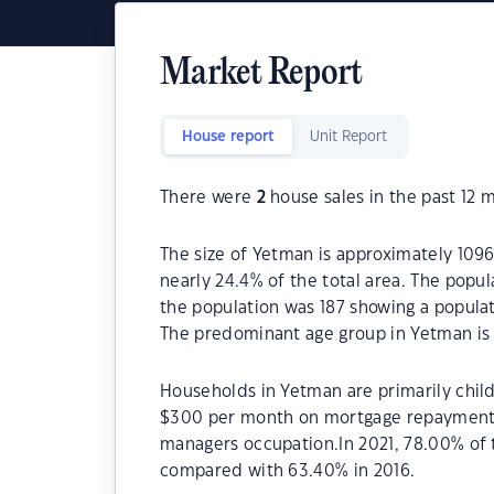
Market Report
House report
Unit Report
There were
2
house sales in the past 12 
The size of Yetman is approximately 1096
nearly 24.4% of the total area. The popu
the population was 187 showing a populat
The predominant age group in Yetman is 
Households in Yetman are primarily child
$300 per month on mortgage repayments.
managers occupation.In 2021, 78.00% o
compared with 63.40% in 2016.