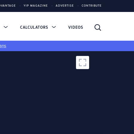
DVANTAGE
YIP MAGAZINE
ADVERTISE
CONTRIBUTE
S
CALCULATORS
VIDEOS
ans