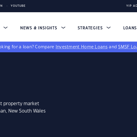
IN
YOUTUBE
YIP A
S
NEWS & INSIGHTS
STRATEGIES
LOAN
king for a loan?
Compare
Investment Home Loans
and
SMSF Lo
st property market
man, New South Wales