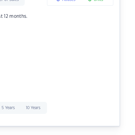
st 12 months.
5 Years
10 Years