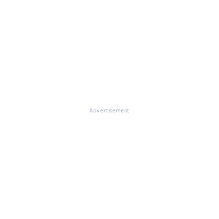
Advertisement