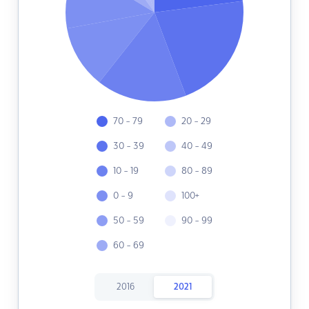
70 - 79
20 - 29
30 - 39
40 - 49
10 - 19
80 - 89
0 - 9
100+
50 - 59
90 - 99
60 - 69
2016
2021