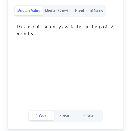
Median Value
Median Growth
Number of Sales
Data is not currently available for the past 12
months.
1 Year
5 Years
10 Years