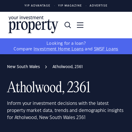
YIP ADVANTAGE
YIP MAGAZINE
ADVERTISE
Looking for a loan?
Compare
Investment Home Loans
and
SMSF Loans
New South Wales
Atholwood, 2361
Atholwood, 2361
Inform your investment decisions with the latest
property market data, trends and demographic insights
for Atholwood, New South Wales 2361