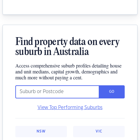
Find property data on every
suburb in Australia
Access comprehensive suburb profiles detailing house
and unit medians, capital growth, demographics and
much more without paying a cent.
GO
View Top Performing Suburbs
NSW
VIC