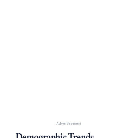
Advertisement