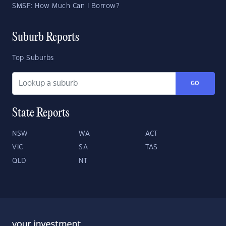
SMSF: How Much Can I Borrow?
Suburb Reports
Top Suburbs
GO
State Reports
NSW
WA
ACT
VIC
SA
TAS
QLD
NT