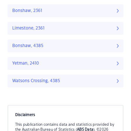
Bonshaw, 2361
Limestone, 2361
Bonshaw, 4385
Yetman, 2410
Watsons Crossing, 4385
Disclaimers
This publication contains data and statistics provided by
the Australian Bureau of Statistics (
ABS Data
). ©2026