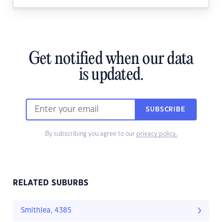
Get notified when our data
is updated.
SUBSCRIBE
By subscribing you agree to our
privacy policy.
RELATED SUBURBS
Smithlea, 4385