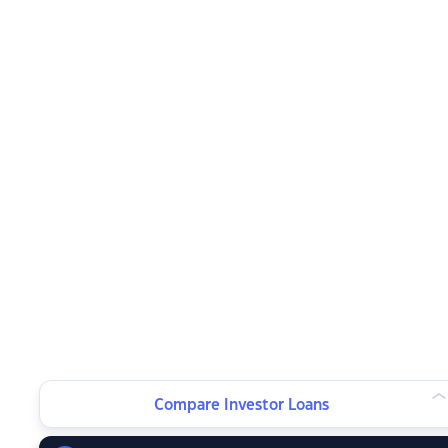
Compare Investor Loans