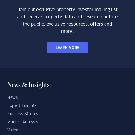
Join our exclusive property investor mailing list
and receive property data and research before
the public, exclusive resources, offers and
more.
LEARN MORE
News & Insights
News
Expert Insights
Success Stories
Market Analysis
Videos