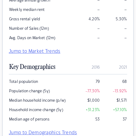
–
–
Average annual growth
–
–
Weekly median rent
Gross rental yield
4.20
%
5.30
%
–
–
Number of Sales (12m)
–
–
Avg. Days on Market (12m)
Jump to Market Trends
Key Demographics
2016
2021
Total population
79
68
Population change (5y)
-77.30
%
-13.92
%
Median household income (p/w)
$
1,000
$
1,571
Household income change (5y)
+31.23
%
+57.10
%
Median age of persons
53
37
Jump to Demographics Trends