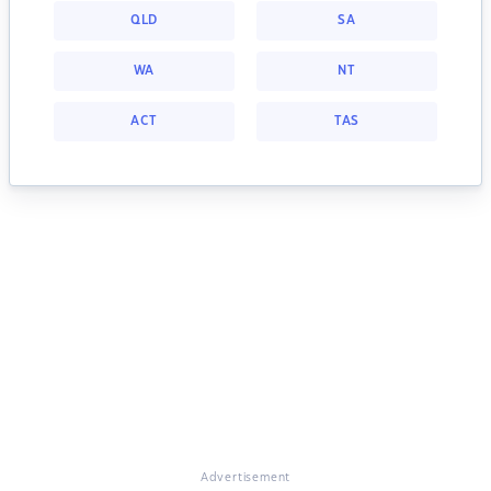
QLD
SA
WA
NT
ACT
TAS
Advertisement