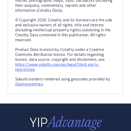
indices, photographs, maps, tools, calculators (including
their outputs), commentary, reports and other
information (Cotality Data).
© Copyright 2026. Cotality and its licensors are the sole
and exclusive owners of all rights, title and interest
(including intellectual property rights) subsisting in the
Cotality Data contained in this publication. All rights
reserved.
Product Data licenced by Cotality under a Creative
Commons Attribution licence. For details regarding
licence, data source, copyright and disclaimers, see
https://www.cotality.com/au/legal/third-party-
restrictions
Suburb borders rendered using geocodes provided by
Openstreetmap
.