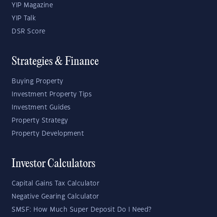
YIP Magazine
YIP Talk
DSR Score
Strategies & Finance
Buying Property
Investment Property Tips
Investment Guides
Property Strategy
Property Development
Investor Calculators
Capital Gains Tax Calculator
Negative Gearing Calculator
SMSF: How Much Super Deposit Do I Need?