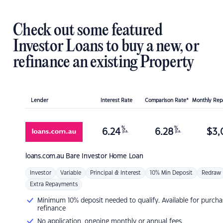
Check out some featured
Investor Loans to buy a new, or
refinance an existing Property
Lender
Interest Rate
Comparison Rate*
Monthly Re
%
%
6.24
6.28
$
3,
p.a.
p.a.
loans.com.au
Bare Investor Home Loan
Investor
Variable
Principal & Interest
10% Min Deposit
Redraw
Extra Repayments
Minimum 10% deposit needed to qualify. Available for purcha
refinance
No application, ongoing monthly or annual fees.