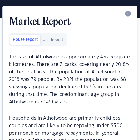
Market Report
House report
Unit Report
The size of Atholwood is approximately 452.6 square
kilometres. There are 3 parks, covering nearly 20.8%
of the total area. The population of Atholwood in
2016 was 79 people. By 2021 the population was 68
showing a population decline of 13.9% in the area
during that time. The predominant age group in
Atholwood is 70-79 years.
Households in Atholwood are primarily childless
couples and are likely to be repaying under $300
per month on mortgage repayments. In general,