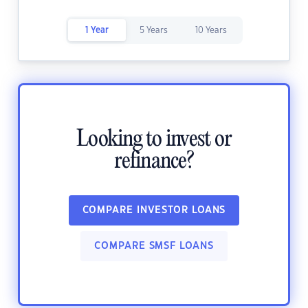
1 Year
5 Years
10 Years
Looking to invest or
refinance?
COMPARE INVESTOR LOANS
COMPARE SMSF LOANS