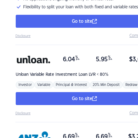
Flexibility to split your loan with both fixed and variable rates
Go to site
Com
Disclosure
%
%
6.04
5.95
$
3,
p.a.
p.a.
Unloan
Variable Rate Investment Loan LVR < 80%
Investor
Variable
Principal & Interest
20% Min Deposit
Redraw
Go to site
Com
Disclosure
%
%
6.69
6.69
$
3,
p.a.
p.a.