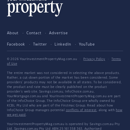
About
Contact
Advertise
Facebook
Twitter
LinkedIn
YouTube
© 2026 YourInvestmentPropertyMag.com.au
·
Privacy Policy
·
Terms
of Use
The entire market was not considered in selecting the above products.
Rather, a cut-down portion of the market has been considered. Some
providers' products may not be available in all states. To be considered,
the product and rate must be clearly published on the product
provider's web site. Savings.com.au, InfoChoice.com.au,
YourMortgage.com.au and YourInvestmentPropertyMag.com.au are part
of the InfoChoice Group. The InfoChoice Group are wholly owned by
KCBL Pty Ltd who are part of the Firstmac Group. Read about how
InfoChoice Group manages potential
conflicts of interest
, along with
how
we get paid
.
YourInvestmentPropertyMag.com.au is operated by Savings.com.au Pty
Ltd. Savings.com.au Pty Ltd ABN 25 161 358 363, Authorised