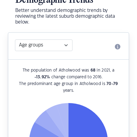
Demographic Trends
Better understand demographic trends by
reviewing the latest suburb demographic data
below.
The population of Atholwood was
68
in 2021, a
-13.92
%
change compared to 2016.
The predominant age group in Atholwood is
70-79
years.