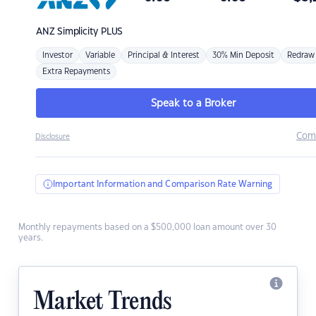
ANZ
Simplicity PLUS
Investor
Variable
Principal & Interest
30% Min Deposit
Redraw
Extra Repayments
Speak to a Broker
Com
Disclosure
Important Information and Comparison Rate Warning
Monthly repayments based on a $500,000 loan amount over 30
years.
Market Trends