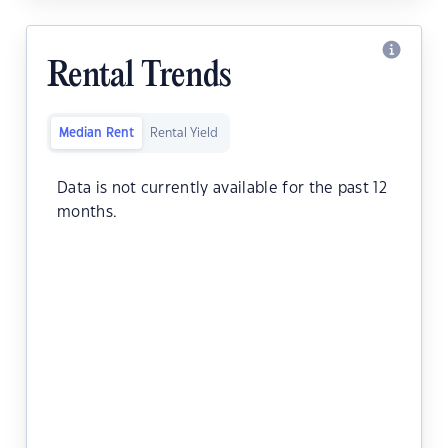
Rental Trends
Median Rent
Rental Yield
Data is not currently available for the past 12
months.