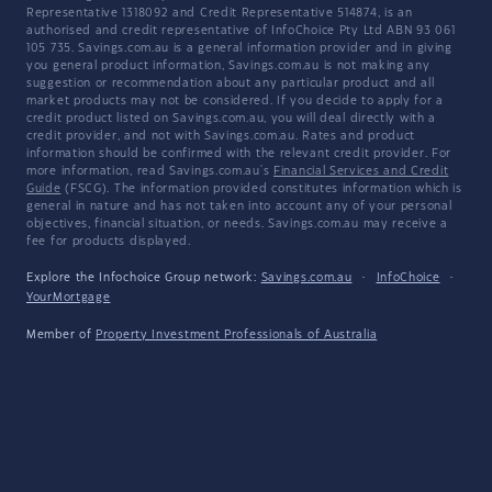
Representative 1318092 and Credit Representative 514874, is an
authorised and credit representative of InfoChoice Pty Ltd ABN 93 061
105 735. Savings.com.au is a general information provider and in giving
you general product information, Savings.com.au is not making any
suggestion or recommendation about any particular product and all
market products may not be considered. If you decide to apply for a
credit product listed on Savings.com.au, you will deal directly with a
credit provider, and not with Savings.com.au. Rates and product
information should be confirmed with the relevant credit provider. For
more information, read Savings.com.au's
Financial Services and Credit
Guide
(FSCG). The information provided constitutes information which is
general in nature and has not taken into account any of your personal
objectives, financial situation, or needs. Savings.com.au may receive a
fee for products displayed.
Explore the Infochoice Group network:
Savings.com.au
·
InfoChoice
·
YourMortgage
Member of
Property Investment Professionals of Australia