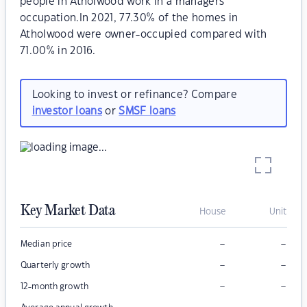
people in Atholwood work in a managers
occupation.In 2021, 77.30% of the homes in
Atholwood were owner-occupied compared with
71.00% in 2016.
Looking to invest or refinance? Compare
investor loans
or
SMSF loans
Key Market Data
House
Unit
–
–
Median price
–
–
Quarterly growth
–
–
12-month growth