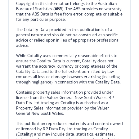
Copyright in this information belongs to the Australian
Bureau of Statistics (
ABS
). The ABS provides no warranty
that the ABS Data is free from error, complete or suitable
for any particular purpose.
The Cotality Data provided in this publication is of a
general nature and should not be construed as specific
advice or relied upon in lieu of appropriate professional
advice.
While Cotality uses commercially reasonable efforts to
ensure the Cotality Data is current, Cotality does not
warrant the accuracy, currency or completeness of the
Cotality Data and to the full extent permitted by law
excludes all loss or damage howsoever arising (including
through negligence) in connection with the Cotality Data.
Contains property sales information provided under
licence from the Valuer General New South Wales. RP
Data Pty Ltd trading as Cotality is authorised as a
Property Sales Information provider by the Valuer
General New South Wales.
This publication reproduces materials and content owned
or licenced by RP Data Pty Ltd trading as Cotality
(Cotality) and may include data, statistics, estimates,