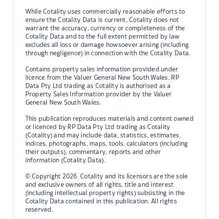
While Cotality uses commercially reasonable efforts to
ensure the Cotality Data is current, Cotality does not
warrant the accuracy, currency or completeness of the
Cotality Data and to the full extent permitted by law
excludes all loss or damage howsoever arising (including
through negligence) in connection with the Cotality Data.
Contains property sales information provided under
licence from the Valuer General New South Wales. RP
Data Pty Ltd trading as Cotality is authorised as a
Property Sales Information provider by the Valuer
General New South Wales.
This publication reproduces materials and content owned
or licenced by RP Data Pty Ltd trading as Cotality
(Cotality) and may include data, statistics, estimates,
indices, photographs, maps, tools, calculators (including
their outputs), commentary, reports and other
information (Cotality Data).
© Copyright 2026. Cotality and its licensors are the sole
and exclusive owners of all rights, title and interest
(including intellectual property rights) subsisting in the
Cotality Data contained in this publication. All rights
reserved.