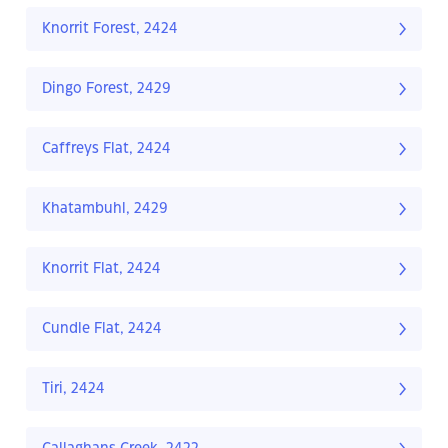
Knorrit Forest, 2424
Dingo Forest, 2429
Caffreys Flat, 2424
Khatambuhl, 2429
Knorrit Flat, 2424
Cundle Flat, 2424
Tiri, 2424