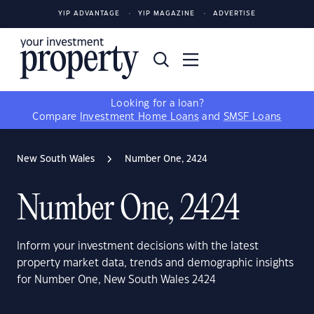
YIP ADVANTAGE
YIP MAGAZINE
ADVERTISE
Looking for a loan?
Compare
Investment Home Loans
and
SMSF Loans
New South Wales
Number One, 2424
Number One, 2424
Inform your investment decisions with the latest
property market data, trends and demographic insights
for Number One, New South Wales 2424