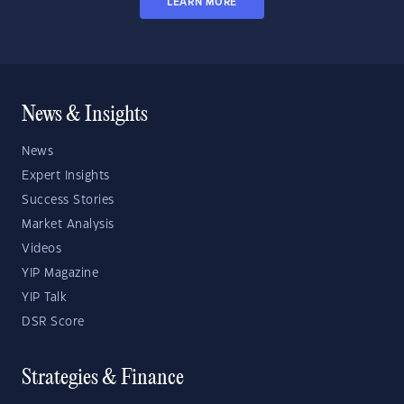
LEARN MORE
News & Insights
News
Expert Insights
Success Stories
Market Analysis
Videos
YIP Magazine
YIP Talk
DSR Score
Strategies & Finance