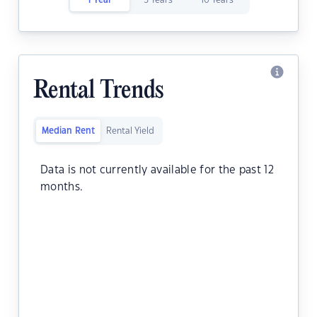
1 Year
5 Years
10 Years
Rental Trends
Median Rent
Rental Yield
Data is not currently available for the past 12
months.