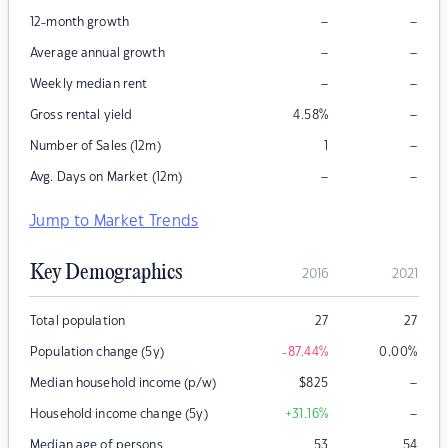
–
–
12-month growth
–
–
Average annual growth
–
–
Weekly median rent
–
Gross rental yield
4.58
%
–
Number of Sales (12m)
1
–
–
Avg. Days on Market (12m)
Jump to Market Trends
Key Demographics
2016
2021
Total population
27
27
Population change (5y)
-87.44
%
0.00
%
–
Median household income (p/w)
$
825
–
Household income change (5y)
+31.16
%
Median age of persons
53
54