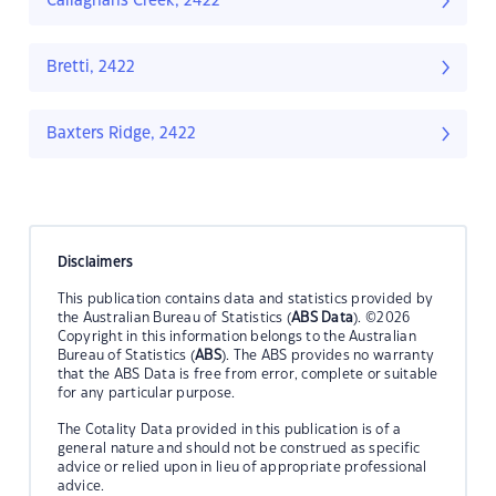
Callaghans Creek, 2422
Bretti, 2422
Baxters Ridge, 2422
Disclaimers
This publication contains data and statistics provided by
the Australian Bureau of Statistics (
ABS Data
). ©2026
Copyright in this information belongs to the Australian
Bureau of Statistics (
ABS
). The ABS provides no warranty
that the ABS Data is free from error, complete or suitable
for any particular purpose.
The Cotality Data provided in this publication is of a
general nature and should not be construed as specific
advice or relied upon in lieu of appropriate professional
advice.