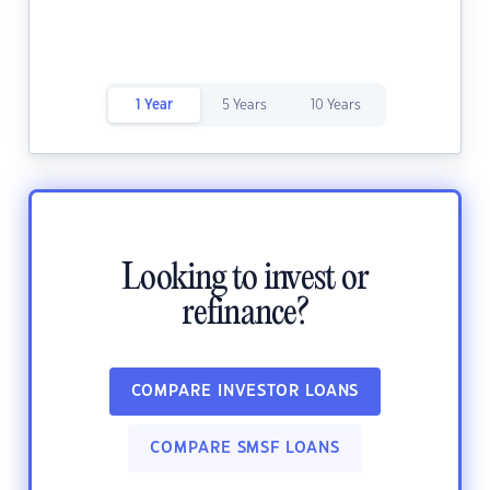
1 Year
5 Years
10 Years
Looking to invest or
refinance?
COMPARE INVESTOR LOANS
COMPARE SMSF LOANS