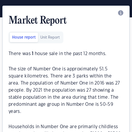
Market Report
House report
Unit Report
There was
1
house sale in the past 12 months.
The size of Number One is approximately 51.5
square kilometres. There are 3 parks within the
area. The population of Number One in 2016 was 27
people. By 2021 the population was 27 showing a
stable population in the area during that time. The
predominant age group in Number One is 50-59
years.
Households in Number One are primarily childless