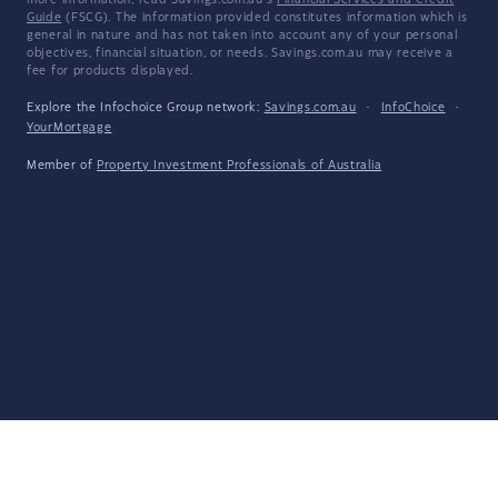
more information, read Savings.com.au's
Financial Services and Credit
Guide
(FSCG). The information provided constitutes information which is
general in nature and has not taken into account any of your personal
objectives, financial situation, or needs. Savings.com.au may receive a
fee for products displayed.
Explore the Infochoice Group network:
Savings.com.au
·
InfoChoice
·
YourMortgage
Member of
Property Investment Professionals of Australia