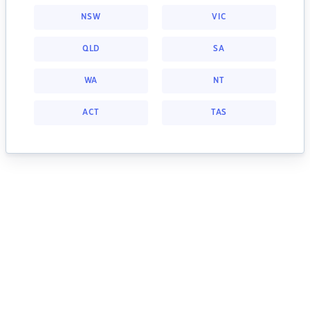
NSW
VIC
QLD
SA
WA
NT
ACT
TAS