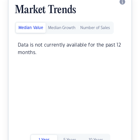
Market Trends
Median Value
Median Growth
Number of Sales
Data is not currently available for the past 12
months.