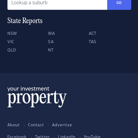
GO
State Reports
NSW
WA
ACT
VIC
SA
TAS
QLD
NT
About
Contact
Advertise
Facebook
Twitter
LinkedIn
YouTube