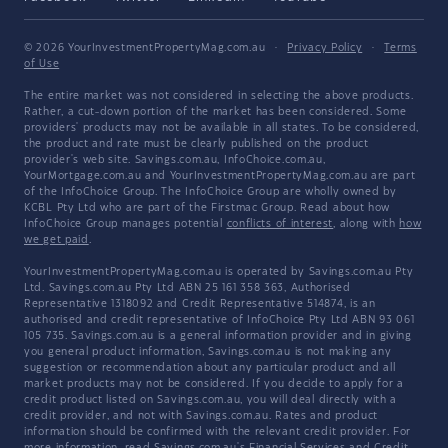
© 2026 YourInvestmentPropertyMag.com.au
·
Privacy Policy
·
Terms
of Use
The entire market was not considered in selecting the above products.
Rather, a cut-down portion of the market has been considered. Some
providers' products may not be available in all states. To be considered,
the product and rate must be clearly published on the product
provider's web site. Savings.com.au, InfoChoice.com.au,
YourMortgage.com.au and YourInvestmentPropertyMag.com.au are part
of the InfoChoice Group. The InfoChoice Group are wholly owned by
KCBL Pty Ltd who are part of the Firstmac Group. Read about how
InfoChoice Group manages potential
conflicts of interest
, along with
how
we get paid
.
YourInvestmentPropertyMag.com.au is operated by Savings.com.au Pty
Ltd. Savings.com.au Pty Ltd ABN 25 161 358 363, Authorised
Representative 1318092 and Credit Representative 514874, is an
authorised and credit representative of InfoChoice Pty Ltd ABN 93 061
105 735. Savings.com.au is a general information provider and in giving
you general product information, Savings.com.au is not making any
suggestion or recommendation about any particular product and all
market products may not be considered. If you decide to apply for a
credit product listed on Savings.com.au, you will deal directly with a
credit provider, and not with Savings.com.au. Rates and product
information should be confirmed with the relevant credit provider. For