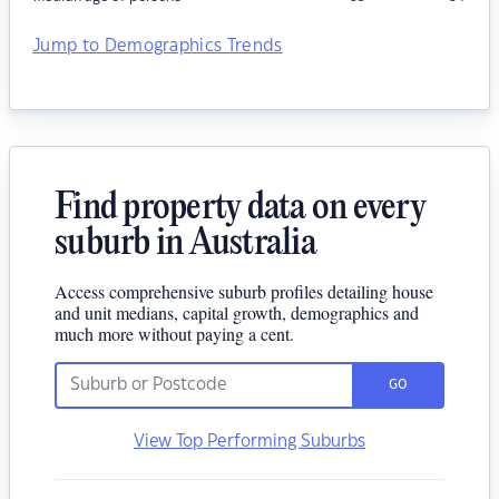
Jump to Demographics Trends
Find property data on every
suburb in Australia
Access comprehensive suburb profiles detailing house
and unit medians, capital growth, demographics and
much more without paying a cent.
GO
View Top Performing Suburbs