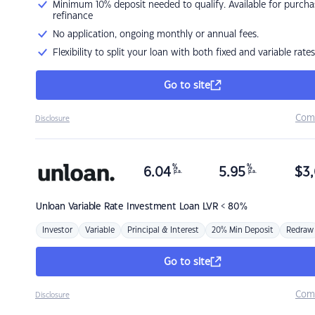
Minimum 10% deposit needed to qualify. Available for purcha
refinance
No application, ongoing monthly or annual fees.
Flexibility to split your loan with both fixed and variable rates
Go to site
Com
Disclosure
%
%
6.04
5.95
$
3,
p.a.
p.a.
Unloan
Variable Rate Investment Loan LVR < 80%
Investor
Variable
Principal & Interest
20% Min Deposit
Redraw
Go to site
Com
Disclosure