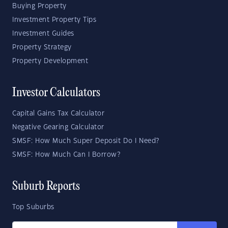
Buying Property
Investment Property Tips
Investment Guides
Property Strategy
Property Development
Investor Calculators
Capital Gains Tax Calculator
Negative Gearing Calculator
SMSF: How Much Super Deposit Do I Need?
SMSF: How Much Can I Borrow?
Suburb Reports
Top Suburbs