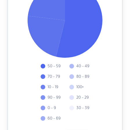
50 - 59
40 - 49
70 - 79
80 - 89
10 - 19
100+
90 - 99
20 - 29
0 - 9
30 - 39
60 - 69