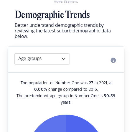
Advertisement
Demographic Trends
Better understand demographic trends by
reviewing the latest suburb demographic data
below.
The population of Number One was
27
in 2021, a
0.00
%
change compared to 2016.
The predominant age group in Number One is
50-59
years.