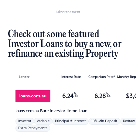
Advertisement
Check out some featured
Investor Loans to buy a new, or
refinance an existing Property
Lender
Interest Rate
Comparison Rate*
Monthly Re
%
%
6.24
6.28
$
3,
p.a.
p.a.
loans.com.au
Bare Investor Home Loan
Investor
Variable
Principal & Interest
10% Min Deposit
Redraw
Extra Repayments