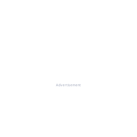
Advertisement