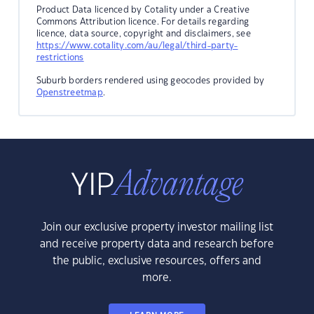
Product Data licenced by Cotality under a Creative
Commons Attribution licence. For details regarding
licence, data source, copyright and disclaimers, see
https://www.cotality.com/au/legal/third-party-
restrictions
Suburb borders rendered using geocodes provided by
Openstreetmap
.
Join our exclusive property investor mailing list
and receive property data and research before
the public, exclusive resources, offers and
more.