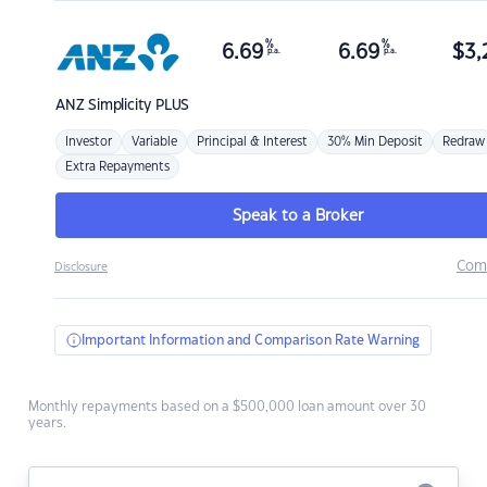
%
%
6.69
6.69
$
3,
p.a.
p.a.
ANZ
Simplicity PLUS
Investor
Variable
Principal & Interest
30% Min Deposit
Redraw
Extra Repayments
Speak to a Broker
Com
Disclosure
Important Information and Comparison Rate Warning
Monthly repayments based on a $500,000 loan amount over 30
years.