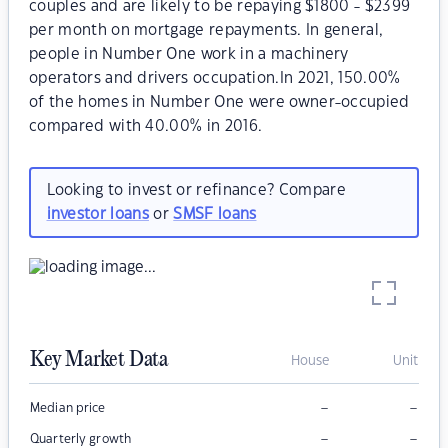
couples and are likely to be repaying $1800 - $2399
per month on mortgage repayments. In general,
people in Number One work in a machinery
operators and drivers occupation.In 2021, 150.00%
of the homes in Number One were owner-occupied
compared with 40.00% in 2016.
Looking to invest or refinance? Compare
investor loans
or
SMSF loans
Key Market Data
House
Unit
–
–
Median price
–
–
Quarterly growth