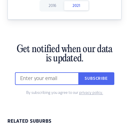
2016
2021
Get notified when our data
is updated.
SUBSCRIBE
By subscribing you agree to our
privacy policy.
RELATED SUBURBS