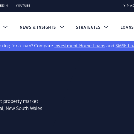
KEDIN
YOUTUBE
YIP A
S
NEWS & INSIGHTS
STRATEGIES
LOAN
king for a loan?
Compare
Investment Home Loans
and
SMSF Lo
st property market
ral, New South Wales