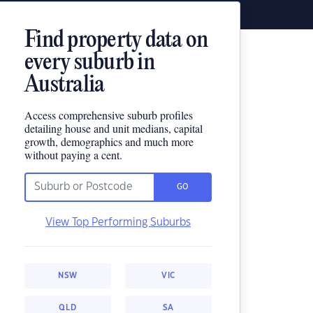
Find property data on
every suburb in
Australia
Access comprehensive suburb profiles
detailing house and unit medians, capital
growth, demographics and much more
without paying a cent.
GO
View Top Performing Suburbs
NSW
VIC
QLD
SA