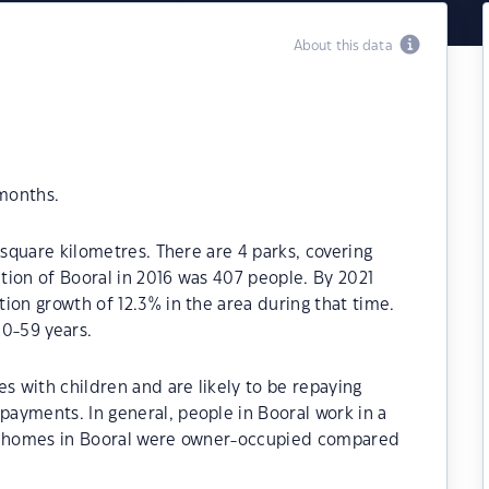
About this data
 months.
 square kilometres. There are 4 parks, covering
ation of Booral in 2016 was 407 people. By 2021
ion growth of 12.3% in the area during that time.
50-59 years.
s with children and are likely to be repaying
ayments. In general, people in Booral work in a
he homes in Booral were owner-occupied compared