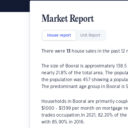
Market Report
House report
Unit Report
There were
13
house sales in the past 12
The size of Booral is approximately 138.5
nearly 21.8% of the total area. The popul
the population was 457 showing a populat
The predominant age group in Booral is 
Households in Booral are primarily couple
$1000 - $1399 per month on mortgage rep
trades occupation.In 2021, 82.20% of t
with 85.90% in 2016.