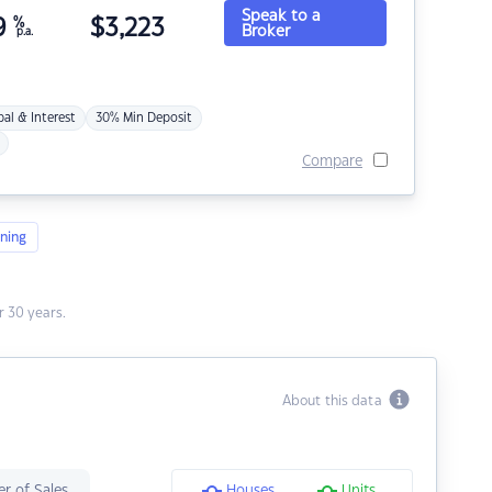
Speak to a
9
%
$
3,223
Broker
p.a.
pal & Interest
30% Min Deposit
Compare
ning
 30 years.
About this data
r of Sales
Houses
Units