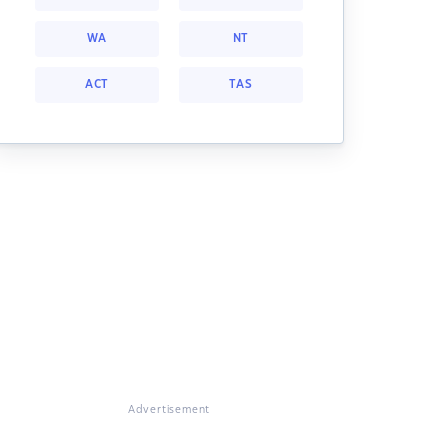
WA
NT
ACT
TAS
Advertisement