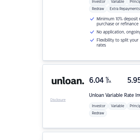
Investor
Variable
Princi
Redraw
Extra Repayments
Minimum 10% deposit ne
purchase or refinance
No application, ongoin
Flexibility to split you
rates
6.04
%
5.9
p.a.
Unloan
Variable Rate I
Disclosure
Investor
Variable
Princi
Redraw