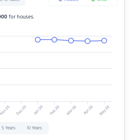
000
for houses.
5 Years
10 Years