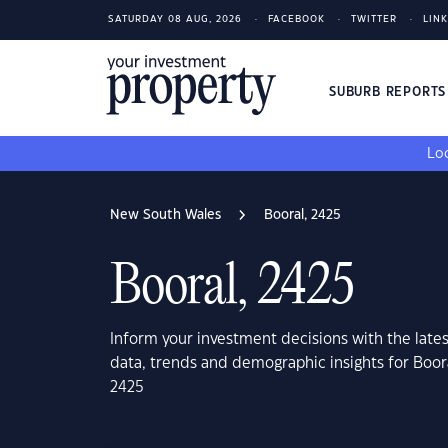
SATURDAY 08 AUG, 2026
FACEBOOK
TWITTER
LIN
SUBURB REPORT
Loo
New South Wales
Booral, 2425
Booral, 2425
Inform your investment decisions with the late
data, trends and demographic insights for Boo
2425