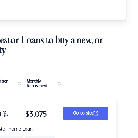
estor Loans to buy a new, or
ty
ison
Monthly
Repayment
8
%
$
3,075
Go to site
p.a.
stor Home Loan