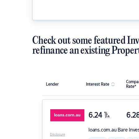
Check out some featured Inv
refinance an existing Proper
Compar
Lender
Interest Rate
Rate*
6.24
%
6.2
p.a.
loans.com.au
Bare Inve
Disclosure