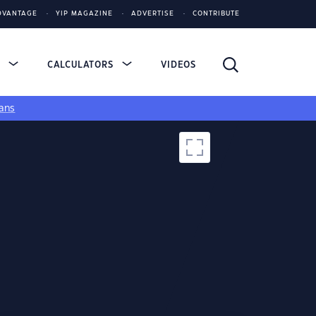
DVANTAGE
YIP MAGAZINE
ADVERTISE
CONTRIBUTE
S
CALCULATORS
VIDEOS
ans