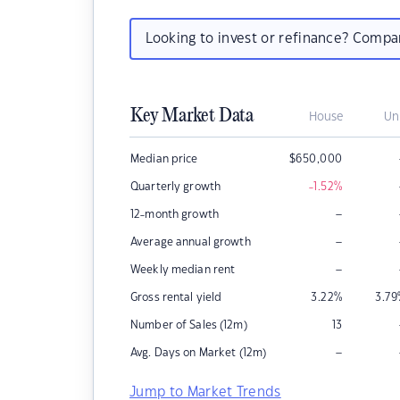
Looking to invest or refinance? Comp
Key Market Data
House
Un
Median price
$
650,000
Quarterly growth
-1.52
%
–
12-month growth
–
Average annual growth
–
Weekly median rent
Gross rental yield
3.22
%
3.79
Number of Sales (12m)
13
–
Avg. Days on Market (12m)
Jump to Market Trends