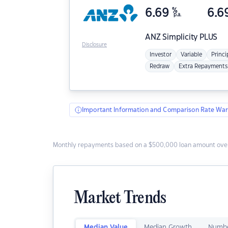
6.69
%
6.6
p.a.
ANZ
Simplicity PLUS
Disclosure
Investor
Variable
Princi
Redraw
Extra Repayments
Important Information and Comparison Rate War
Monthly repayments based on a $500,000 loan amount over
Market Trends
Median Value
Median Growth
Numbe