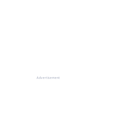
Advertisement