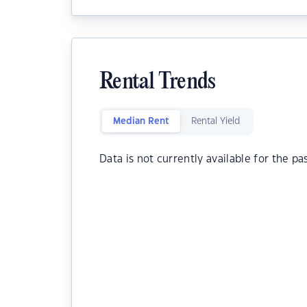
Rental Trends
Median Rent
Rental Yield
Data is not currently available for the pa