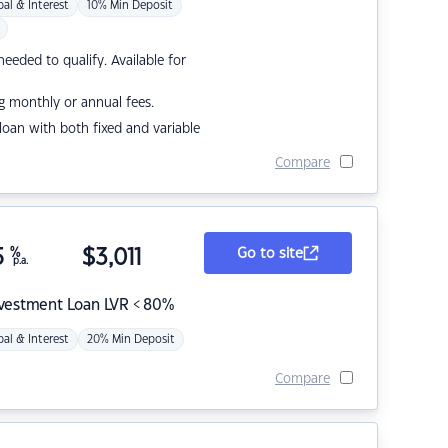
pal & Interest
10% Min Deposit
eded to qualify. Available for
g monthly or annual fees.
r loan with both fixed and variable
Compare
5
%
$
3,011
Go to site
p.a.
nvestment Loan LVR < 80%
pal & Interest
20% Min Deposit
Compare