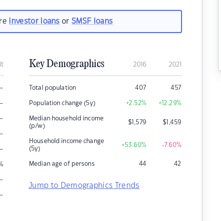
are
investor loans
or
SMSF loans
Key Demographics
it
2016
2021
–
Total population
407
457
–
Population change (5y)
+2.52
%
+12.29
%
–
Median household income
$
1,579
$
1,459
(p/w)
–
Household income change
+53.60
%
-7.60
%
–
(5y)
Median age of persons
44
42
%
–
Jump to Demographics Trends
–