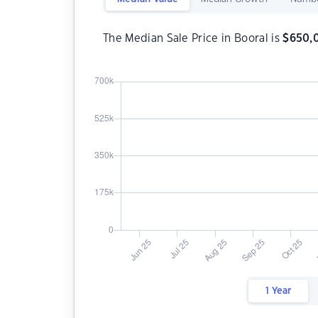
The Median Sale Price in Booral is
$
650,
1 Year