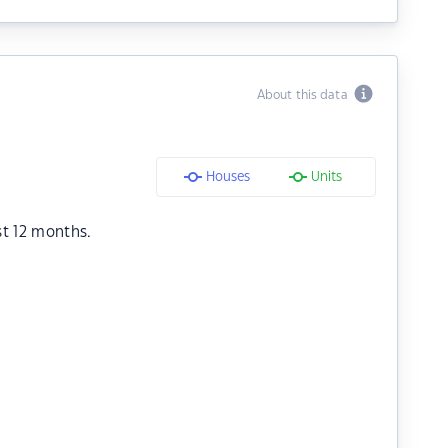
About this data
Houses
Units
st 12 months.