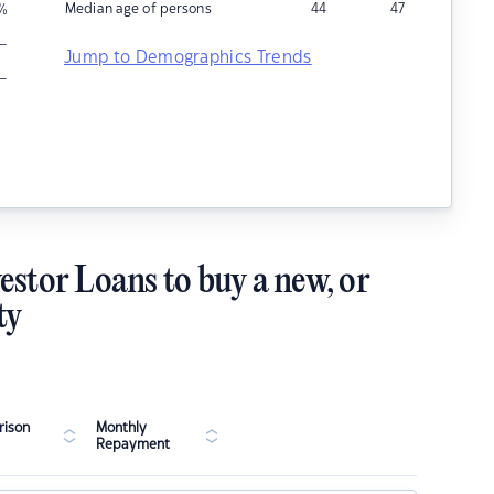
Median age of persons
44
47
%
–
Jump to Demographics Trends
–
estor Loans to buy a new, or
ty
ison
Monthly
Repayment