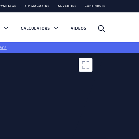
DVANTAGE
YIP MAGAZINE
ADVERTISE
CONTRIBUTE
S
CALCULATORS
VIDEOS
ans