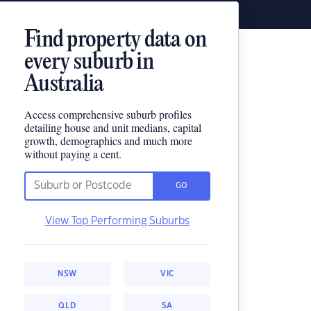
Find property data on
every suburb in
Australia
Access comprehensive suburb profiles
detailing house and unit medians, capital
growth, demographics and much more
without paying a cent.
GO
View Top Performing Suburbs
NSW
VIC
QLD
SA