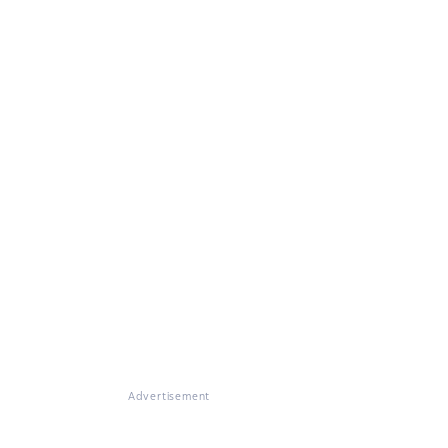
Advertisement