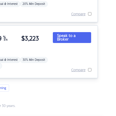
pal & Interest
20% Min Deposit
Compare
Speak to a
9
%
$
3,223
Broker
p.a.
pal & Interest
30% Min Deposit
Compare
ning
 30 years.