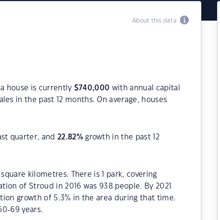
About this data
 a house is currently
$
740,000
with annual capital
les in the past 12 months. On average, houses
ast quarter, and
22.82
%
growth in the past 12
 square kilometres. There is 1 park, covering
lation of Stroud in 2016 was 938 people. By 2021
ion growth of 5.3% in the area during that time.
60-69 years.