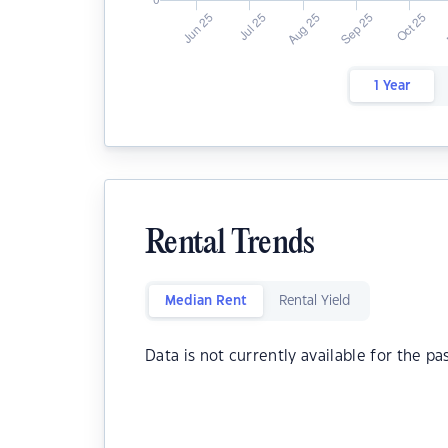
1 Year
Rental Trends
Median Rent
Rental Yield
Data is not currently available for the pa