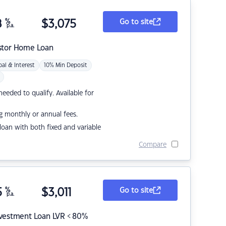
8
%
$
3,075
Go to site
p.a.
stor Home Loan
pal & Interest
10% Min Deposit
eded to qualify. Available for
g monthly or annual fees.
r loan with both fixed and variable
Compare
5
%
$
3,011
Go to site
p.a.
nvestment Loan LVR < 80%