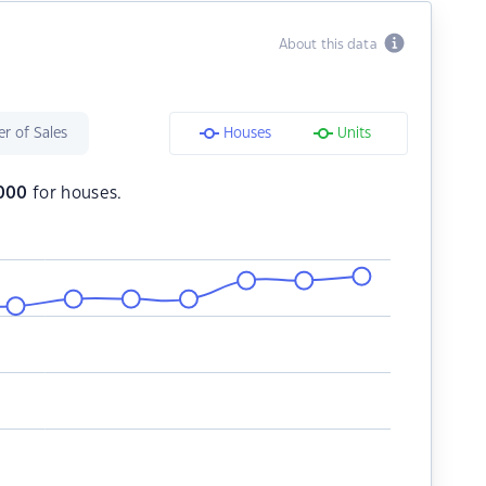
About this data
r of Sales
Houses
Units
000
for houses.