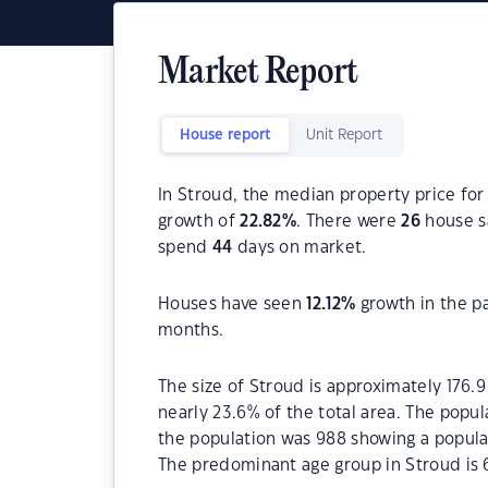
Market Report
House report
Unit Report
In Stroud, the median property price for
growth of
22.82
%
. There were
26
house sa
spend
44
days on market.
Houses have seen
12.12
%
growth in the p
months.
The size of Stroud is approximately 176.9
nearly 23.6% of the total area. The popu
the population was 988 showing a populat
The predominant age group in Stroud is 