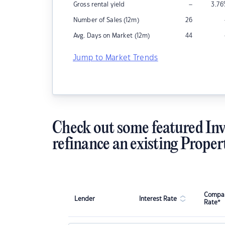
–
Gross rental yield
3.76
Number of Sales (12m)
26
Avg. Days on Market (12m)
44
Jump to Market Trends
Check out some featured Inv
refinance an existing Proper
Compar
Lender
Interest Rate
Rate*