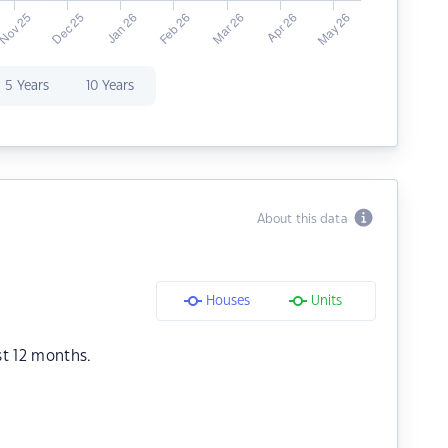
5 Years
10 Years
About this data
Houses
Units
st 12 months.