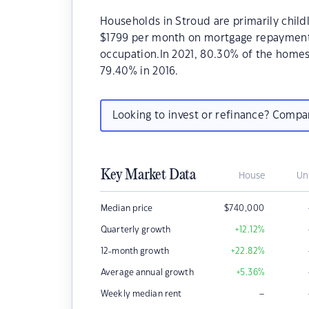
Households in Stroud are primarily childl
$1799 per month on mortgage repayments.
occupation.In 2021, 80.30% of the home
79.40% in 2016.
Looking to invest or refinance? Comp
Key Market Data
House
Un
Median price
$
740,000
Quarterly growth
+12.12
%
12-month growth
+22.82
%
Average annual growth
+5.36
%
–
Weekly median rent