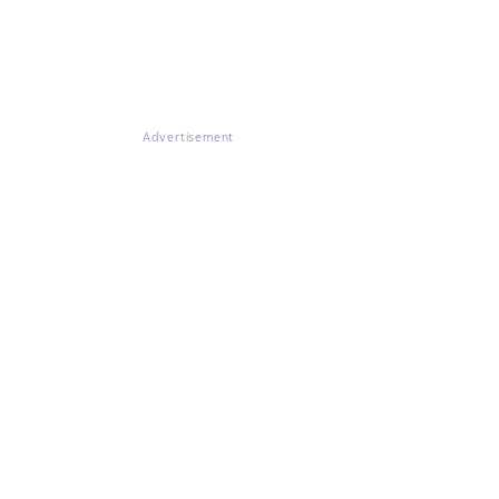
Advertisement