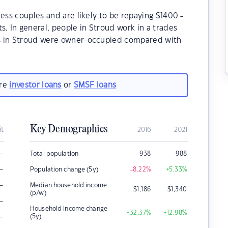
ess couples and are likely to be repaying $1400 -
 In general, people in Stroud work in a trades
s in Stroud were owner-occupied compared with
are
investor loans
or
SMSF loans
Key Demographics
it
2016
2021
–
Total population
938
988
–
Population change (5y)
-8.22
%
+5.33
%
–
Median household income
$
1,186
$
1,340
(p/w)
–
Household income change
+32.37
%
+12.98
%
–
(5y)