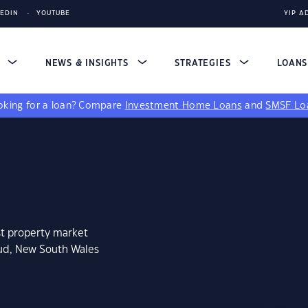
KEDIN
YOUTUBE
YIP A
S
NEWS & INSIGHTS
STRATEGIES
LOAN
king for a loan?
Compare
Investment Home Loans
and
SMSF Lo
st property market
oud, New South Wales