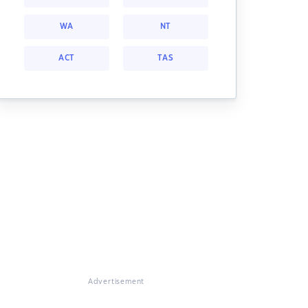
WA
NT
ACT
TAS
Advertisement