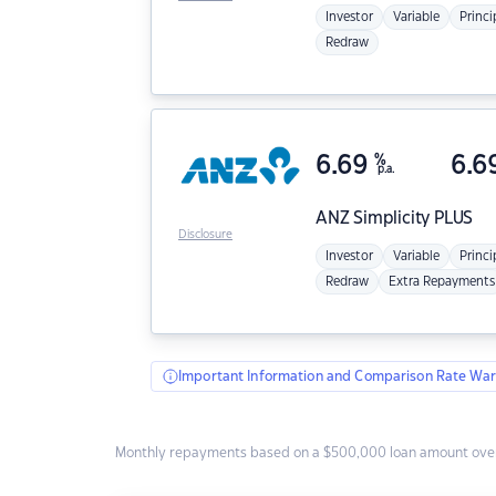
Investor
Variable
Princi
Redraw
6.69
%
6.6
p.a.
ANZ
Simplicity PLUS
Disclosure
Investor
Variable
Princi
Redraw
Extra Repayments
Important Information and Comparison Rate War
Monthly repayments based on a $500,000 loan amount over