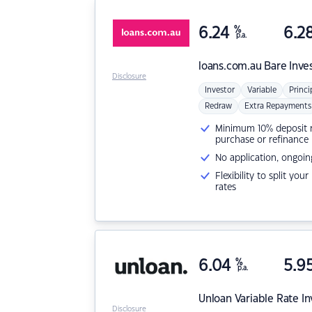
6.24
%
6.2
p.a.
loans.com.au
Bare Inve
Disclosure
Investor
Variable
Princi
Redraw
Extra Repayments
Minimum 10% deposit ne
purchase or refinance
No application, ongoin
Flexibility to split you
rates
6.04
%
5.9
p.a.
Unloan
Variable Rate I
Disclosure