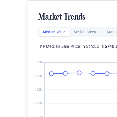
Market Trends
Median Value
Median Growth
Numbe
The Median Sale Price in Stroud is
$
740,