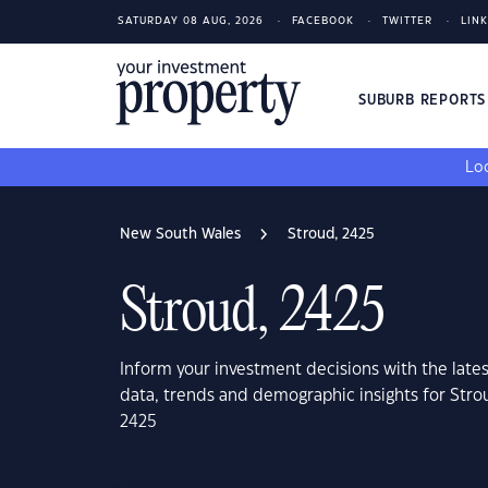
SATURDAY 08 AUG, 2026
FACEBOOK
TWITTER
LIN
SUBURB REPORT
Loo
New South Wales
Stroud, 2425
Stroud, 2425
Inform your investment decisions with the late
data, trends and demographic insights for Str
2425