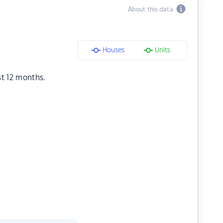
About this data
Houses
Units
st 12 months.