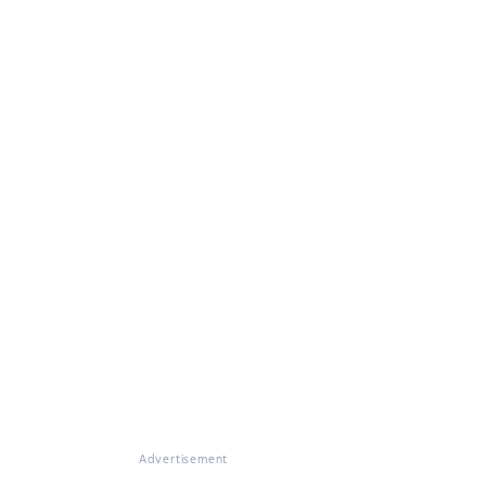
Advertisement