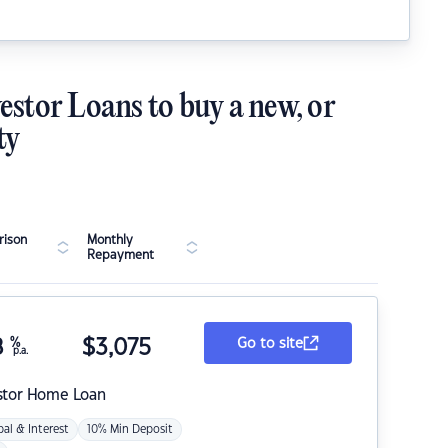
estor Loans to buy a new, or
ty
ison
Monthly
Repayment
8
%
$
3,075
Go to site
p.a.
stor Home Loan
pal & Interest
10% Min Deposit