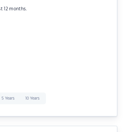
st 12 months.
5 Years
10 Years