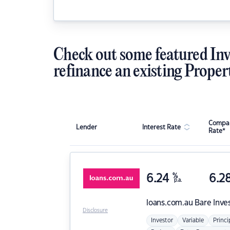
Check out some featured Inv
refinance an existing Proper
Compar
Lender
Interest Rate
Rate*
6.24
%
6.2
p.a.
loans.com.au
Bare Inve
Disclosure
Investor
Variable
Princi