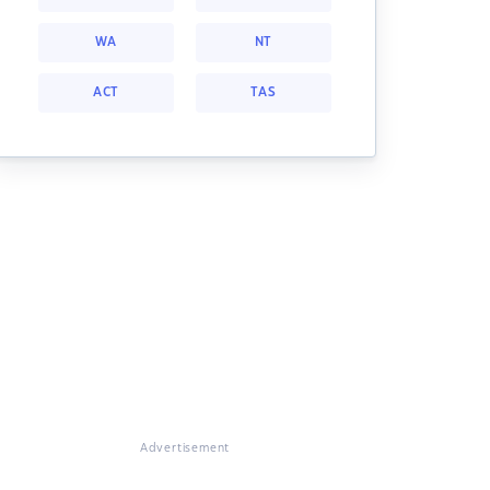
WA
NT
ACT
TAS
Advertisement