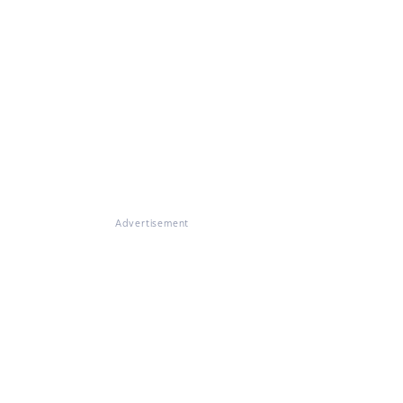
Advertisement