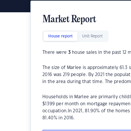
Market Report
House report
Unit Report
There were
3
house sales in the past 12 
The size of Marlee is approximately 61.3 
2016 was 219 people. By 2021 the populat
in the area during that time. The predom
Households in Marlee are primarily childl
$1399 per month on mortgage repayments.
occupation.In 2021, 81.90% of the home
81.40% in 2016.