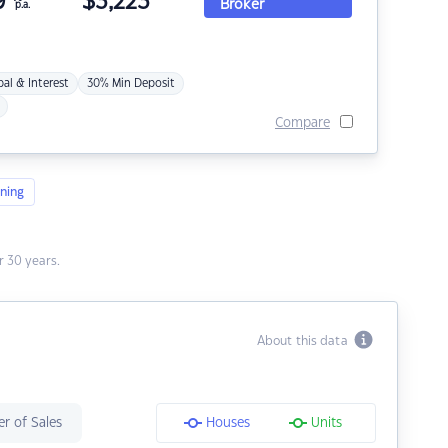
9
$
3,223
Broker
p.a.
pal & Interest
30% Min Deposit
Compare
ning
 30 years.
About this data
r of Sales
Houses
Units