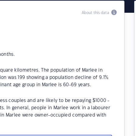
About this data
months.
square kilometres. The population of Marlee in
ion was 199 showing a population decline of 9.1%
inant age group in Marlee is 60-69 years.
ess couples and are likely to be repaying $1000 -
 In general, people in Marlee work in a labourer
s in Marlee were owner-occupied compared with