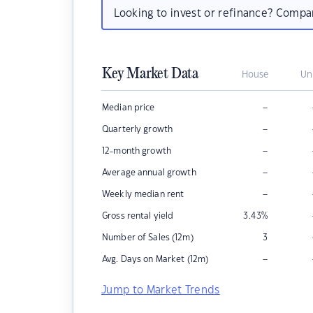
Looking to invest or refinance? Comp
Key Market Data
House
Un
–
Median price
–
Quarterly growth
–
12-month growth
–
Average annual growth
–
Weekly median rent
Gross rental yield
3.43
%
Number of Sales (12m)
3
–
Avg. Days on Market (12m)
Jump to Market Trends