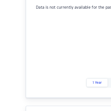
Data is not currently available for the pa
1 Year