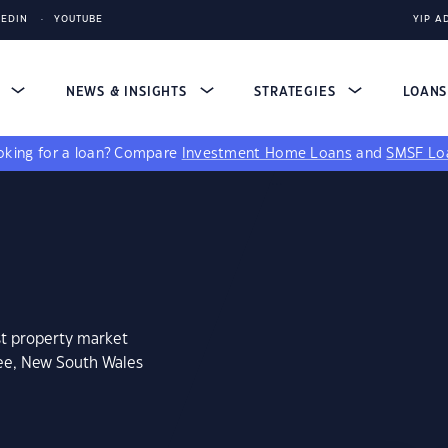
KEDIN
YOUTUBE
YIP A
S
NEWS & INSIGHTS
STRATEGIES
LOAN
king for a loan?
Compare
Investment Home Loans
and
SMSF Lo
st property market
lee, New South Wales