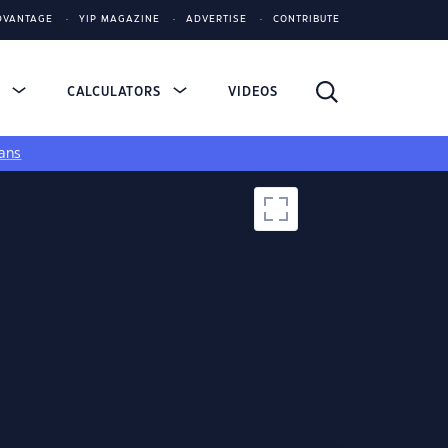
DVANTAGE
YIP MAGAZINE
ADVERTISE
CONTRIBUTE
S
CALCULATORS
VIDEOS
ans