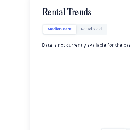
Rental Trends
Median Rent
Rental Yield
Data is not currently available for the pa