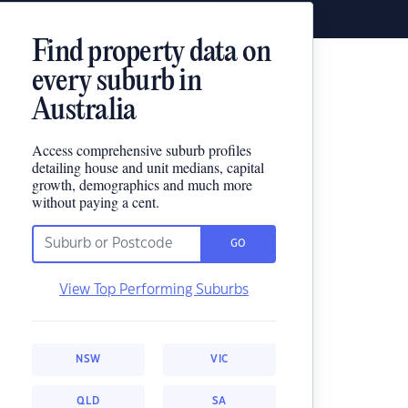
Find property data on
every suburb in
Australia
Access comprehensive suburb profiles
detailing house and unit medians, capital
growth, demographics and much more
without paying a cent.
GO
View Top Performing Suburbs
NSW
VIC
QLD
SA