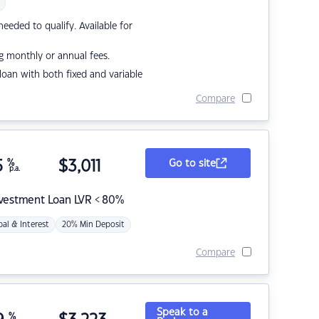
eded to qualify. Available for
g monthly or annual fees.
r loan with both fixed and variable
Compare
5
%
$
3,011
Go to site
p.a.
nvestment Loan LVR < 80%
pal & Interest
20% Min Deposit
Compare
Speak to a
%