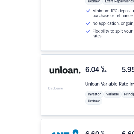
Redraw
Extra Repayments
Minimum 10% deposit ne
purchase or refinance
No application, ongoin
Flexibility to split you
rates
6.04
%
5.9
p.a.
Unloan
Variable Rate I
Disclosure
Investor
Variable
Princi
Redraw
%