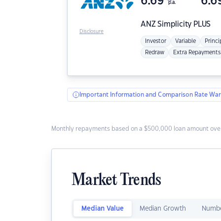
6.69
6.6
p.a.
ANZ
Simplicity PLUS
Disclosure
Investor
Variable
Princi
Redraw
Extra Repayments
Important Information and Comparison Rate War
Monthly repayments based on a $500,000 loan amount over
Market Trends
Median Value
Median Growth
Numbe