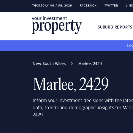
THURSDAY 06 AUG, 2026
FACEBOOK
TWITTER
LIN
SUBURB REPORT
Loo
New South Wales
Marlee, 2429
Marlee, 2429
Inform your investment decisions with the late
data, trends and demographic insights for Mar
2429