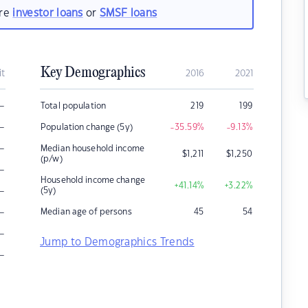
are
investor loans
or
SMSF loans
Key Demographics
it
2016
2021
–
Total population
219
199
–
Population change (5y)
-35.59
%
-9.13
%
–
Median household income
$
1,211
$
1,250
(p/w)
–
Household income change
+41.14
%
+3.22
%
–
(5y)
–
Median age of persons
45
54
–
Jump to Demographics Trends
–