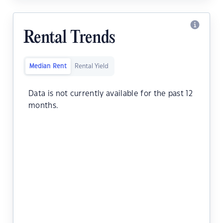
Rental Trends
Median Rent
Rental Yield
Data is not currently available for the past 12
months.