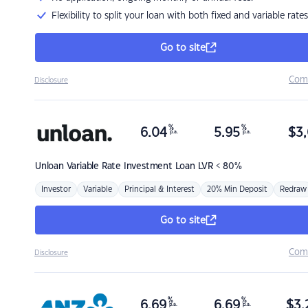
Flexibility to split your loan with both fixed and variable rates
Go to site
Com
Disclosure
%
%
6.04
5.95
$
3,
p.a.
p.a.
Unloan
Variable Rate Investment Loan LVR < 80%
Investor
Variable
Principal & Interest
20% Min Deposit
Redraw
Go to site
Com
Disclosure
%
%
6.69
6.69
$
3,
p.a.
p.a.