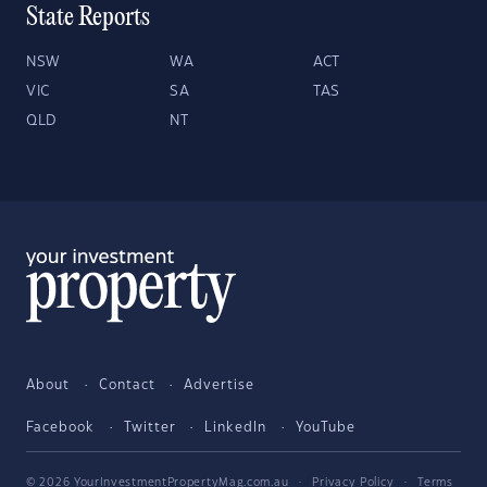
State Reports
NSW
WA
ACT
VIC
SA
TAS
QLD
NT
About
Contact
Advertise
Facebook
Twitter
LinkedIn
YouTube
© 2026 YourInvestmentPropertyMag.com.au
·
Privacy Policy
·
Terms