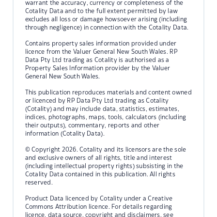
warrant the accuracy, currency or completeness of the
Cotality Data and to the full extent permitted by law
excludes all loss or damage howsoever arising (including
through negligence) in connection with the Cotality Data.
Contains property sales information provided under
licence from the Valuer General New South Wales. RP
Data Pty Ltd trading as Cotality is authorised as a
Property Sales Information provider by the Valuer
General New South Wales.
This publication reproduces materials and content owned
or licenced by RP Data Pty Ltd trading as Cotality
(Cotality) and may include data, statistics, estimates,
indices, photographs, maps, tools, calculators (including
their outputs), commentary, reports and other
information (Cotality Data).
© Copyright 2026. Cotality and its licensors are the sole
and exclusive owners of all rights, title and interest
(including intellectual property rights) subsisting in the
Cotality Data contained in this publication. All rights
reserved.
Product Data licenced by Cotality under a Creative
Commons Attribution licence. For details regarding
licence, data source, copyright and disclaimers, see