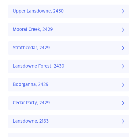
Upper Lansdowne, 2430
Mooral Creek, 2429
Strathcedar, 2429
Lansdowne Forest, 2430
Boorganna, 2429
Cedar Party, 2429
Lansdowne, 2163