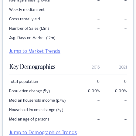
–
–
Average annual growth
–
–
Weekly median rent
–
–
Gross rental yield
–
–
Number of Sales (12m)
–
–
Avg. Days on Market (12m)
Jump to Market Trends
Key Demographics
2016
2021
Total population
0
0
Population change (5y)
0.00
%
0.00
%
–
–
Median household income (p/w)
–
–
Household income change (5y)
–
–
Median age of persons
Jump to Demographics Trends