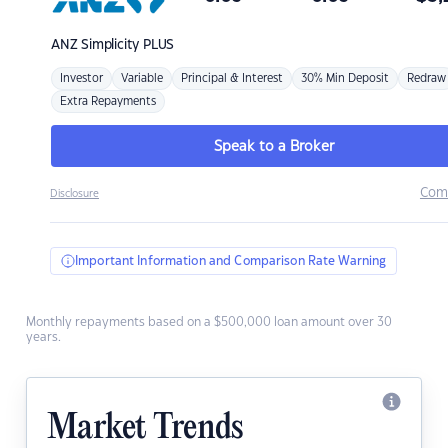
ANZ
Simplicity PLUS
Investor
Variable
Principal & Interest
30% Min Deposit
Redraw
Extra Repayments
Speak to a Broker
Com
Disclosure
Important Information and Comparison Rate Warning
Monthly repayments based on a $500,000 loan amount over 30
years.
Market Trends