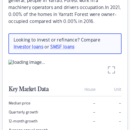
general, people in Yarratt Forest work in a
machinery operators and drivers occupation.In 2021,
0.00% of the homes in Yarratt Forest were owner-
occupied compared with 0.00% in 2016.
Looking to invest or refinance? Compare
investor loans
or
SMSF loans
Key Market Data
House
Unit
–
–
Median price
–
–
Quarterly growth
–
–
12-month growth