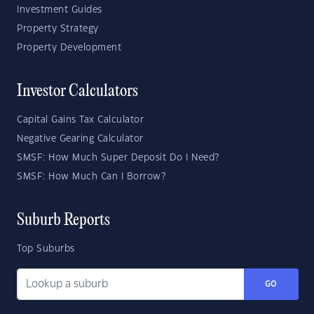
Investment Guides
Property Strategy
Property Development
Investor Calculators
Capital Gains Tax Calculator
Negative Gearing Calculator
SMSF: How Much Super Deposit Do I Need?
SMSF: How Much Can I Borrow?
Suburb Reports
Top Suburbs
GO