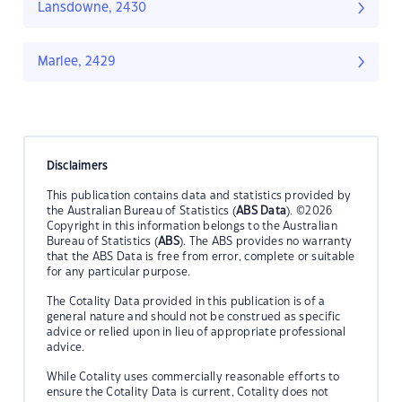
Lansdowne, 2430
Marlee, 2429
Disclaimers
This publication contains data and statistics provided by
the Australian Bureau of Statistics (
ABS Data
). ©2026
Copyright in this information belongs to the Australian
Bureau of Statistics (
ABS
). The ABS provides no warranty
that the ABS Data is free from error, complete or suitable
for any particular purpose.
The Cotality Data provided in this publication is of a
general nature and should not be construed as specific
advice or relied upon in lieu of appropriate professional
advice.
While Cotality uses commercially reasonable efforts to
ensure the Cotality Data is current, Cotality does not