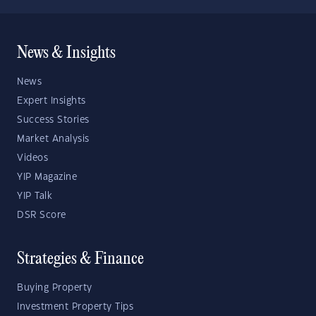
News & Insights
News
Expert Insights
Success Stories
Market Analysis
Videos
YIP Magazine
YIP Talk
DSR Score
Strategies & Finance
Buying Property
Investment Property Tips