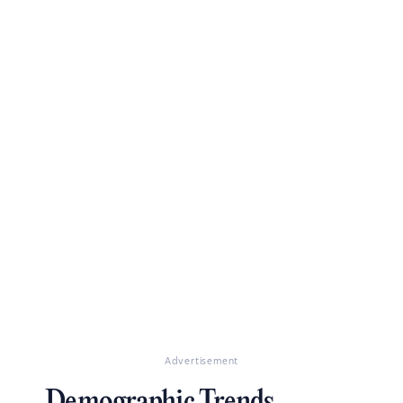
Advertisement