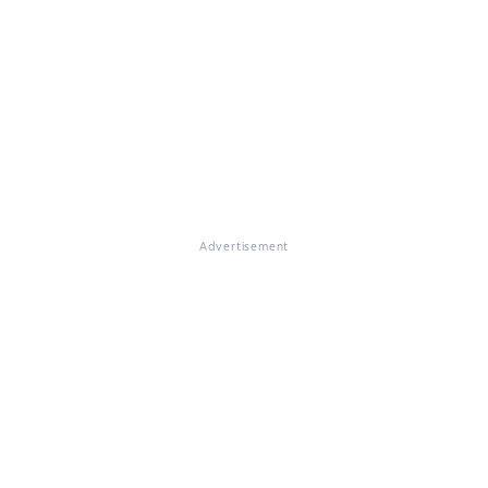
Advertisement