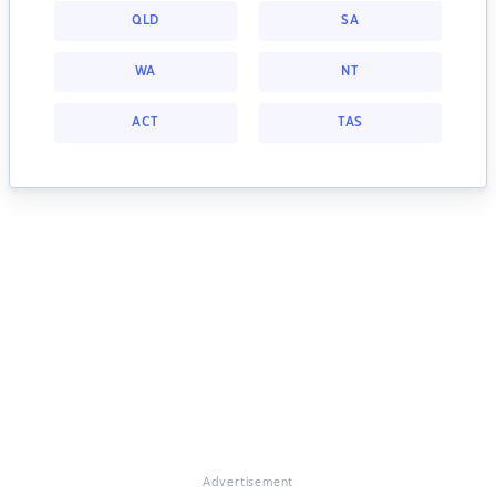
QLD
SA
WA
NT
ACT
TAS
Advertisement