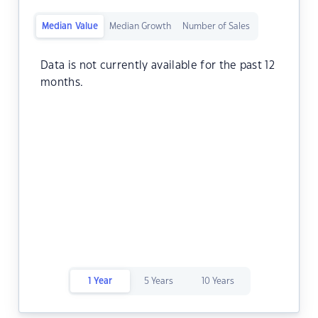
Median Value
Median Growth
Number of Sales
Data is not currently available for the past 12
months.
1 Year
5 Years
10 Years