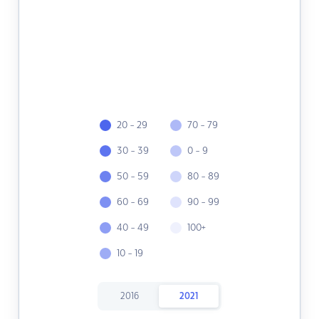
20 - 29
70 - 79
30 - 39
0 - 9
50 - 59
80 - 89
60 - 69
90 - 99
40 - 49
100+
10 - 19
2016
2021