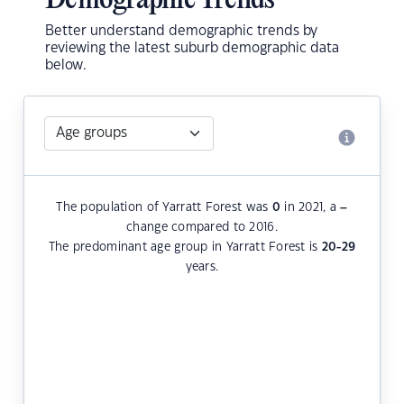
Demographic Trends
Better understand demographic trends by
reviewing the latest suburb demographic data
below.
The population of Yarratt Forest was
0
in 2021, a
–
change compared to 2016.
The predominant age group in Yarratt Forest is
20-29
years.