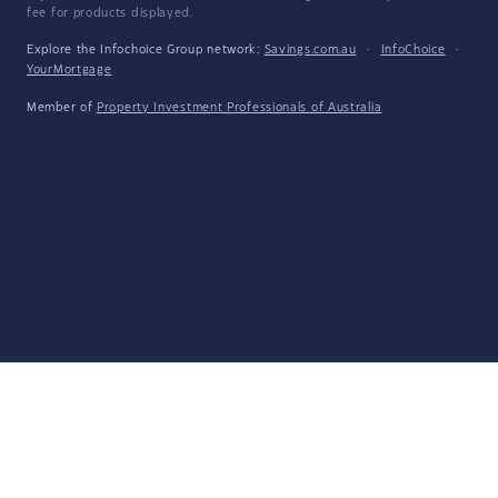
fee for products displayed.
Explore the Infochoice Group network:
Savings.com.au
·
InfoChoice
·
YourMortgage
Member of
Property Investment Professionals of Australia