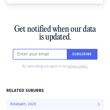
Get notified when our data
is updated.
SUBSCRIBE
By subscribing you agree to our
privacy policy.
RELATED SUBURBS
Killabakh, 2429