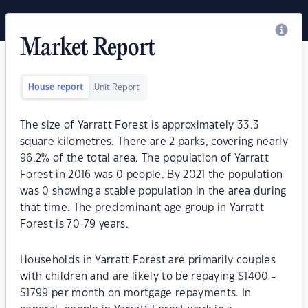
Market Report
House report
Unit Report
The size of Yarratt Forest is approximately 33.3
square kilometres. There are 2 parks, covering nearly
96.2% of the total area. The population of Yarratt
Forest in 2016 was 0 people. By 2021 the population
was 0 showing a stable population in the area during
that time. The predominant age group in Yarratt
Forest is 70-79 years.
Households in Yarratt Forest are primarily couples
with children and are likely to be repaying $1400 -
$1799 per month on mortgage repayments. In