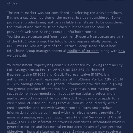
of Use
The entire market was not considered in selecting the above products.
Rather, a cut-down portion of the market has been considered. Some
providers' products may not be available in all states. To be considered,
the product and rate must be clearly published on the product
provider's web site. Savings.com.au, InfoChoice.com.au,
YourMortgage.com.au and YourInvestmentPropertyMag.com.au are part
of the InfoChoice Group. The InfoChoice Group are wholly owned by
KCBL Pty Ltd who are part of the Firstmac Group. Read about how
InfoChoice Group manages potential
conflicts of interest
, along with
how
we get paid
.
YourInvestmentPropertyMag.com.au is operated by Savings.com.au Pty
Ltd. Savings.com.au Pty Ltd ABN 25 161 358 363, Authorised
Representative 1318092 and Credit Representative 514874, is an
authorised and credit representative of InfoChoice Pty Ltd ABN 93 061
105 735. Savings.com.au is a general information provider and in giving
you general product information, Savings.com.au is not making any
suggestion or recommendation about any particular product and all
market products may not be considered. If you decide to apply for a
credit product listed on Savings.com.au, you will deal directly with a
credit provider, and not with Savings.com.au. Rates and product
information should be confirmed with the relevant credit provider. For
more information, read Savings.com.au's
Financial Services and Credit
Guide
(FSCG). The information provided constitutes information which is
general in nature and has not taken into account any of your personal
objectives, financial situation, or needs. Savings.com.au may receive a