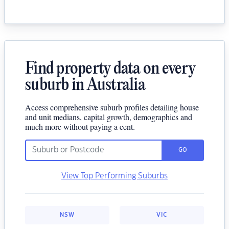
Find property data on every
suburb in Australia
Access comprehensive suburb profiles detailing house
and unit medians, capital growth, demographics and
much more without paying a cent.
GO
View Top Performing Suburbs
NSW
VIC