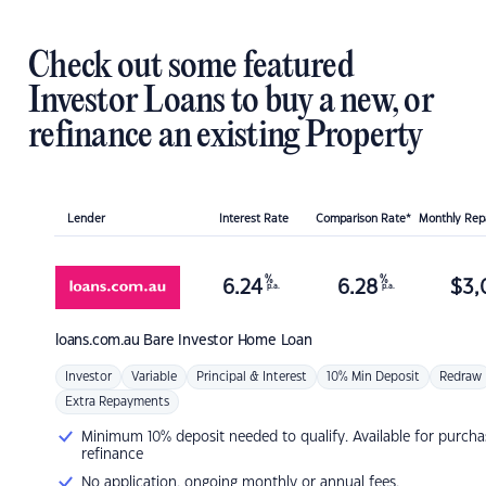
Check out some featured
Investor Loans to buy a new, or
refinance an existing Property
Lender
Interest Rate
Comparison Rate*
Monthly Re
%
%
6.24
6.28
$
3,
p.a.
p.a.
loans.com.au
Bare Investor Home Loan
Investor
Variable
Principal & Interest
10% Min Deposit
Redraw
Extra Repayments
Minimum 10% deposit needed to qualify. Available for purcha
refinance
No application, ongoing monthly or annual fees.