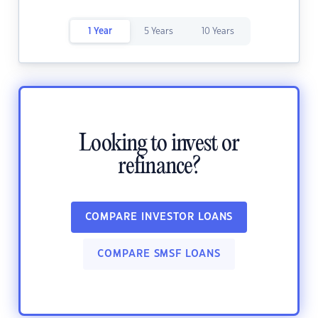
1 Year
5 Years
10 Years
Looking to invest or
refinance?
COMPARE INVESTOR LOANS
COMPARE SMSF LOANS