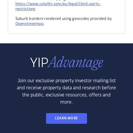
https://www.cotality.com/au/legal/third-party-
restrictions
Suburb borders rendered using geocodes provided by
Openstreetmap
.
Join our exclusive property investor mailing list
and receive property data and research before
the public, exclusive resources, offers and
more.
LEARN MORE