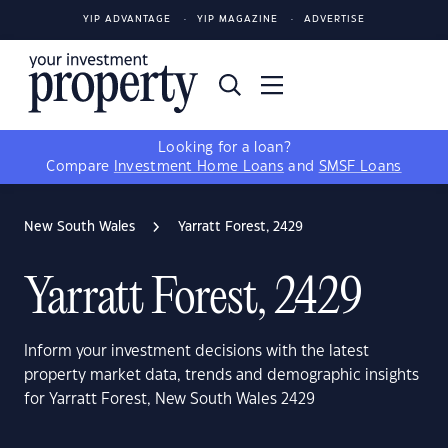
YIP ADVANTAGE
YIP MAGAZINE
ADVERTISE
Looking for a loan?
Compare
Investment Home Loans
and
SMSF Loans
New South Wales
Yarratt Forest, 2429
Yarratt Forest, 2429
Inform your investment decisions with the latest
property market data, trends and demographic insights
for Yarratt Forest, New South Wales 2429