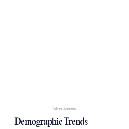
Advertisement
Demographic Trends