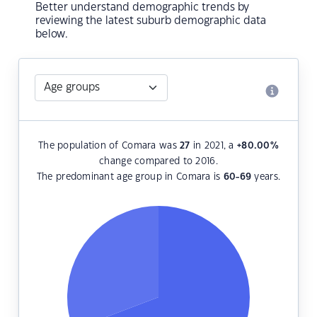
Better understand demographic trends by
reviewing the latest suburb demographic data
below.
The population of Comara was
27
in 2021, a
+80.00
%
change compared to 2016.
The predominant age group in Comara is
60-69
years.