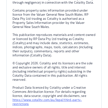
through negligence) in connection with the Cotality Data.
Contains property sales information provided under
licence from the Valuer General New South Wales. RP
Data Pty Ltd trading as Cotality is authorised as a
Property Sales Information provider by the Valuer
General New South Wales.
This publication reproduces materials and content owned
or licenced by RP Data Pty Ltd trading as Cotality
(Cotality) and may include data, statistics, estimates,
indices, photographs, maps, tools, calculators (including
their outputs), commentary, reports and other
information (Cotality Data).
© Copyright 2026. Cotality and its licensors are the sole
and exclusive owners of all rights, title and interest
(including intellectual property rights) subsisting in the
Cotality Data contained in this publication. All rights
reserved.
Product Data licenced by Cotality under a Creative
Commons Attribution licence. For details regarding
licence, data source, copyright and disclaimers, see
https://www.cotality.com/au/legal/third-party-
restrictions