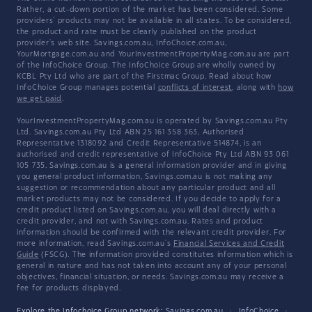
Rather, a cut-down portion of the market has been considered. Some
providers' products may not be available in all states. To be considered,
the product and rate must be clearly published on the product
provider's web site. Savings.com.au, InfoChoice.com.au,
YourMortgage.com.au and YourInvestmentPropertyMag.com.au are part
of the InfoChoice Group. The InfoChoice Group are wholly owned by
KCBL Pty Ltd who are part of the Firstmac Group. Read about how
InfoChoice Group manages potential
conflicts of interest
, along with
how
we get paid
.
YourInvestmentPropertyMag.com.au is operated by Savings.com.au Pty
Ltd. Savings.com.au Pty Ltd ABN 25 161 358 363, Authorised
Representative 1318092 and Credit Representative 514874, is an
authorised and credit representative of InfoChoice Pty Ltd ABN 93 061
105 735. Savings.com.au is a general information provider and in giving
you general product information, Savings.com.au is not making any
suggestion or recommendation about any particular product and all
market products may not be considered. If you decide to apply for a
credit product listed on Savings.com.au, you will deal directly with a
credit provider, and not with Savings.com.au. Rates and product
information should be confirmed with the relevant credit provider. For
more information, read Savings.com.au's
Financial Services and Credit
Guide
(FSCG). The information provided constitutes information which is
general in nature and has not taken into account any of your personal
objectives, financial situation, or needs. Savings.com.au may receive a
fee for products displayed.
Explore the Infochoice Group network:
Savings.com.au
·
InfoChoice
·