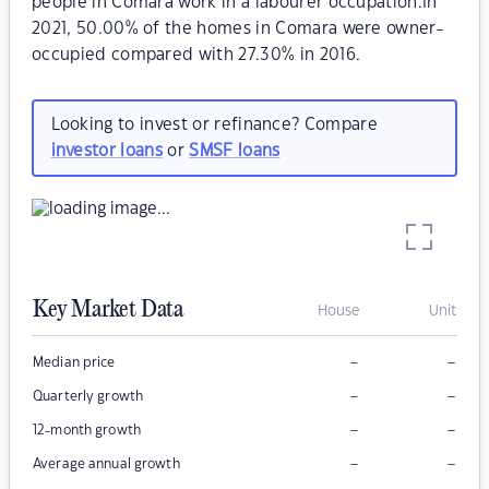
people in Comara work in a labourer occupation.In
2021, 50.00% of the homes in Comara were owner-
occupied compared with 27.30% in 2016.
Looking to invest or refinance? Compare
investor loans
or
SMSF loans
Key Market Data
House
Unit
–
–
Median price
–
–
Quarterly growth
–
–
12-month growth
–
–
Average annual growth