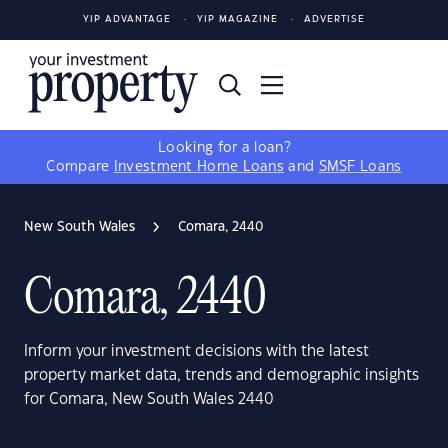
YIP ADVANTAGE
YIP MAGAZINE
ADVERTISE
Looking for a loan?
Compare
Investment Home Loans
and
SMSF Loans
New South Wales
Comara, 2440
Comara, 2440
Inform your investment decisions with the latest
property market data, trends and demographic insights
for Comara, New South Wales 2440