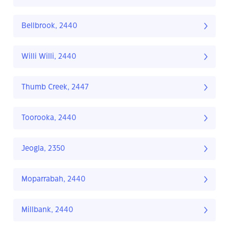
Bellbrook, 2440
Willi Willi, 2440
Thumb Creek, 2447
Toorooka, 2440
Jeogla, 2350
Moparrabah, 2440
Millbank, 2440