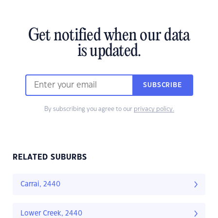
Get notified when our data
is updated.
SUBSCRIBE
By subscribing you agree to our
privacy policy.
RELATED SUBURBS
Carrai, 2440
Lower Creek, 2440