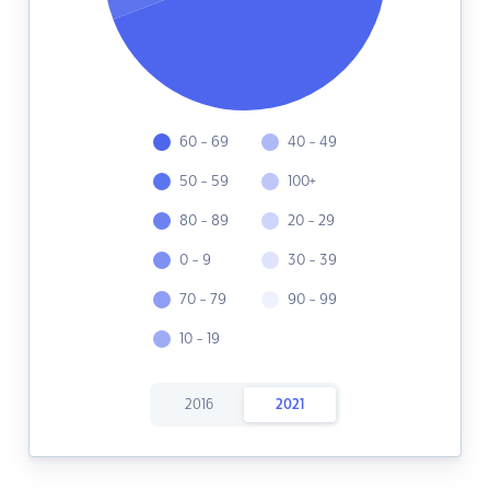
60 - 69
40 - 49
50 - 59
100+
80 - 89
20 - 29
0 - 9
30 - 39
70 - 79
90 - 99
10 - 19
2016
2021