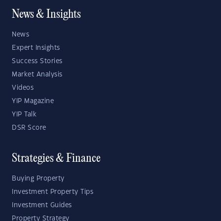
News & Insights
News
Expert Insights
Success Stories
Market Analysis
Videos
YIP Magazine
YIP Talk
DSR Score
Strategies & Finance
Buying Property
Investment Property Tips
Investment Guides
Property Strategy