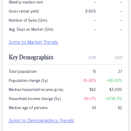
–
–
Weekly median rent
–
Gross rental yield
8.60
%
–
–
Number of Sales (12m)
–
–
Avg. Days on Market (12m)
Jump to Market Trends
Key Demographics
2016
2021
Total population
15
27
Population change (5y)
-95.80
%
+80.00
%
Median household income (p/w)
$
62
$
3,000
Household income change (5y)
-90.17
%
+4738.71
%
Median age of persons
54
62
Jump to Demographics Trends