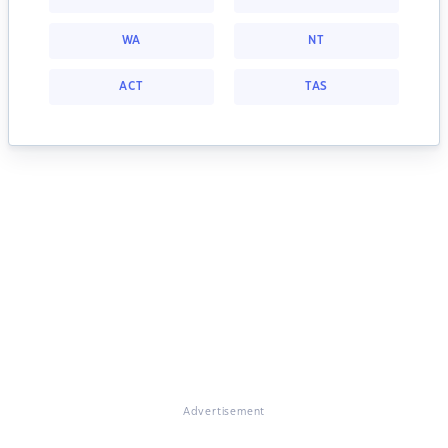
WA
NT
ACT
TAS
Advertisement