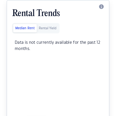
Rental Trends
Median Rent
Rental Yield
Data is not currently available for the past 12
months.