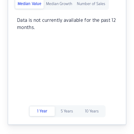
Median Value
Median Growth
Number of Sales
Data is not currently available for the past 12
months.
1 Year
5 Years
10 Years