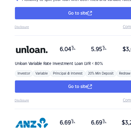
Go to site
Com
Disclosure
%
%
6.04
5.95
$
3,
p.a.
p.a.
Unloan
Variable Rate Investment Loan LVR < 80%
Investor
Variable
Principal & Interest
20% Min Deposit
Redraw
Go to site
Com
Disclosure
%
%
6.69
6.69
$
3,
p.a.
p.a.