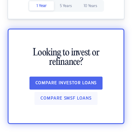
1 Year
5 Years
10 Years
Looking to invest or
refinance?
COMPARE INVESTOR LOANS
COMPARE SMSF LOANS