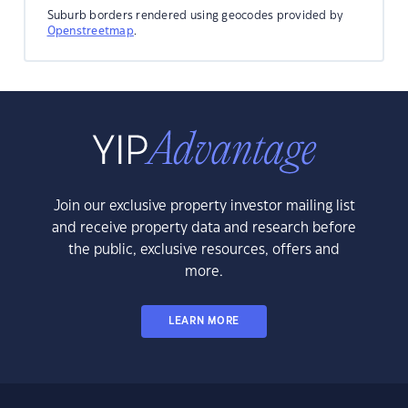
Suburb borders rendered using geocodes provided by
Openstreetmap
.
Join our exclusive property investor mailing list
and receive property data and research before
the public, exclusive resources, offers and
more.
LEARN MORE