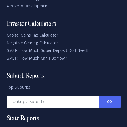
Property Development
Investor Calculators
Capital Gains Tax Calculator
Negative Gearing Calculator
SMSF: How Much Super Deposit Do I Need?
SMSF: How Much Can I Borrow?
Suburb Reports
Top Suburbs
GO
State Reports