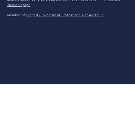
YourMortgage
Member of
Property Investment Professionals of Australia