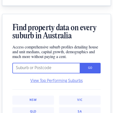
Find property data on every
suburb in Australia
Access comprehensive suburb profiles detailing house
and unit medians, capital growth, demographics and
much more without paying a cent.
GO
View Top Performing Suburbs
NSW
VIC
QLD
SA