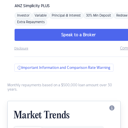
ANZ
Simplicity PLUS
Investor
Variable
Principal & Interest
30% Min Deposit
Redraw
Extra Repayments
Speak to a Broker
Com
Disclosure
Important Information and Comparison Rate Warning
Monthly repayments based on a $500,000 loan amount over 30
years.
Market Trends