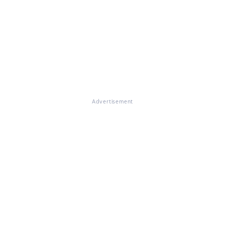
Advertisement