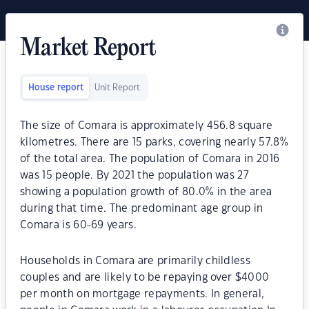
Market Report
House report
Unit Report
The size of Comara is approximately 456.8 square
kilometres. There are 15 parks, covering nearly 57.8%
of the total area. The population of Comara in 2016
was 15 people. By 2021 the population was 27
showing a population growth of 80.0% in the area
during that time. The predominant age group in
Comara is 60-69 years.
Households in Comara are primarily childless
couples and are likely to be repaying over $4000
per month on mortgage repayments. In general,