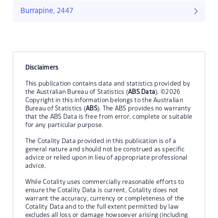
Burrapine, 2447
Disclaimers
This publication contains data and statistics provided by
the Australian Bureau of Statistics (
ABS Data
). ©2026
Copyright in this information belongs to the Australian
Bureau of Statistics (
ABS
). The ABS provides no warranty
that the ABS Data is free from error, complete or suitable
for any particular purpose.
The Cotality Data provided in this publication is of a
general nature and should not be construed as specific
advice or relied upon in lieu of appropriate professional
advice.
While Cotality uses commercially reasonable efforts to
ensure the Cotality Data is current, Cotality does not
warrant the accuracy, currency or completeness of the
Cotality Data and to the full extent permitted by law
excludes all loss or damage howsoever arising (including