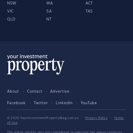
NSW
WA
ACT
VIC
SA
TAS
QLD
NT
About
Contact
Advertise
Facebook
Twitter
LinkedIn
YouTube
© 2026 YourInvestmentPropertyMag.com.au
·
Privacy Policy
·
Terms
of Use
The entire market was not considered in selecting the above products.