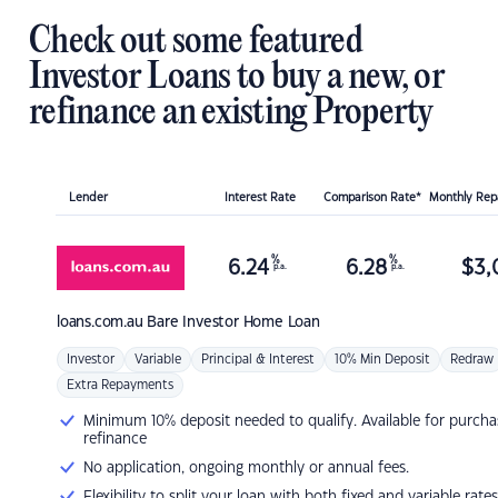
Check out some featured
Investor Loans to buy a new, or
refinance an existing Property
Lender
Interest Rate
Comparison Rate*
Monthly Re
%
%
6.24
6.28
$
3,
p.a.
p.a.
loans.com.au
Bare Investor Home Loan
Investor
Variable
Principal & Interest
10% Min Deposit
Redraw
Extra Repayments
Minimum 10% deposit needed to qualify. Available for purcha
refinance
No application, ongoing monthly or annual fees.
Flexibility to split your loan with both fixed and variable rates