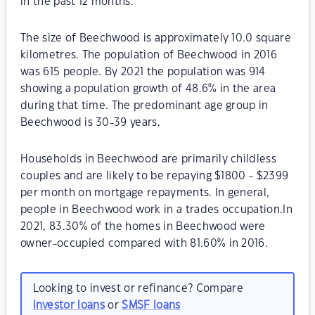
in the past 12 months.
The size of Beechwood is approximately 10.0 square
kilometres. The population of Beechwood in 2016
was 615 people. By 2021 the population was 914
showing a population growth of 48.6% in the area
during that time. The predominant age group in
Beechwood is 30-39 years.
Households in Beechwood are primarily childless
couples and are likely to be repaying $1800 - $2399
per month on mortgage repayments. In general,
people in Beechwood work in a trades occupation.In
2021, 83.30% of the homes in Beechwood were
owner-occupied compared with 81.60% in 2016.
Looking to invest or refinance? Compare
investor loans
or
SMSF loans