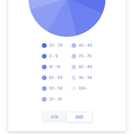
30 - 39
40 - 49
0 - 9
70 - 79
10 - 19
80 - 89
60 - 69
90 - 99
50 - 59
100+
20 - 29
2016
2021