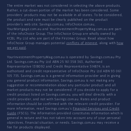
The entire market was not considered in selecting the above products.
Rather, a cut-down portion of the market has been considered. Some
providers' products may not be available in all states. To be considered,
the product and rate must be clearly published on the product
provider's web site. Savings.com.au, InfoChoice.com.au,
YourMortgage.com.au and YourInvestmentPropertyMag.com.au are part
of the InfoChoice Group. The InfoChoice Group are wholly owned by
KCBL Pty Ltd who are part of the Firstmac Group. Read about how
InfoChoice Group manages potential
conflicts of interest
, along with
how
we get paid
.
YourInvestmentPropertyMag.com.au is operated by Savings.com.au Pty
Ltd. Savings.com.au Pty Ltd ABN 25 161 358 363, Authorised
Representative 1318092 and Credit Representative 514874, is an
authorised and credit representative of InfoChoice Pty Ltd ABN 93 061
105 735. Savings.com.au is a general information provider and in giving
you general product information, Savings.com.au is not making any
suggestion or recommendation about any particular product and all
market products may not be considered. If you decide to apply for a
credit product listed on Savings.com.au, you will deal directly with a
credit provider, and not with Savings.com.au. Rates and product
information should be confirmed with the relevant credit provider. For
more information, read Savings.com.au's
Financial Services and Credit
Guide
(FSCG). The information provided constitutes information which is
general in nature and has not taken into account any of your personal
objectives, financial situation, or needs. Savings.com.au may receive a
fee for products displayed.