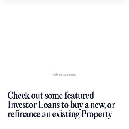
Advertisement
Check out some featured
Investor Loans to buy a new, or
refinance an existing Property