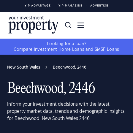
YIP ADVANTAGE
YIP MAGAZINE
ADVERTISE
Looking for a loan?
Compare
Investment Home Loans
and
SMSF Loans
New South Wales
Beechwood, 2446
Beechwood, 2446
Inform your investment decisions with the latest
property market data, trends and demographic insights
for Beechwood, New South Wales 2446