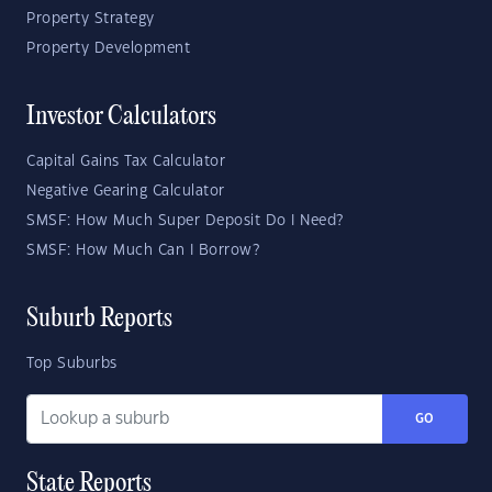
Property Strategy
Property Development
Investor Calculators
Capital Gains Tax Calculator
Negative Gearing Calculator
SMSF: How Much Super Deposit Do I Need?
SMSF: How Much Can I Borrow?
Suburb Reports
Top Suburbs
GO
State Reports