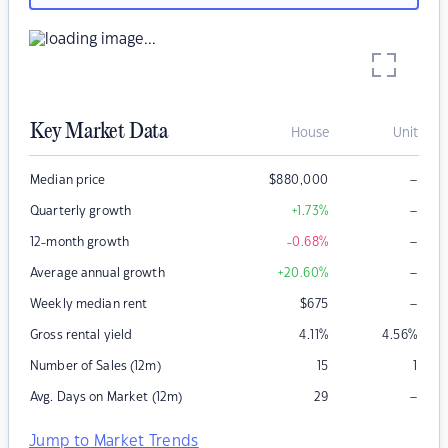
Key Market Data
House
Unit
–
Median price
$
880,000
–
Quarterly growth
+1.73
%
–
12-month growth
-0.68
%
–
Average annual growth
+20.60
%
–
Weekly median rent
$
675
Gross rental yield
4.11
%
4.56
%
Number of Sales (12m)
15
1
–
Avg. Days on Market (12m)
29
Jump to Market Trends