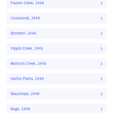
Frazers Creek, 2446
Crosslands, 2446
Brombin, 2446
Yippin Creek, 2446
Mortons Creek, 2446
Hartys Plains, 2446
Wauchope, 2446
Bago, 2446