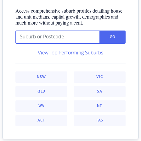
Access comprehensive suburb profiles detailing house
and unit medians, capital growth, demographics and
much more without paying a cent.
GO
View Top Performing Suburbs
NSW
VIC
QLD
SA
WA
NT
ACT
TAS