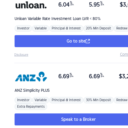
%
%
6.04
5.95
$
3,
p.a.
p.a.
Unloan
Variable Rate Investment Loan LVR < 80%
Investor
Variable
Principal & Interest
20% Min Deposit
Redraw
Go to site
Com
Disclosure
%
%
6.69
6.69
$
3,
p.a.
p.a.
ANZ
Simplicity PLUS
Investor
Variable
Principal & Interest
30% Min Deposit
Redraw
Extra Repayments
Speak to a Broker