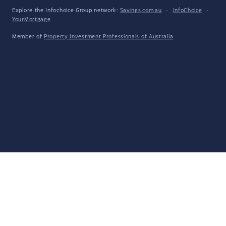
Explore the Infochoice Group network:
Savings.com.au
·
InfoChoice
·
YourMortgage
Member of
Property Investment Professionals of Australia