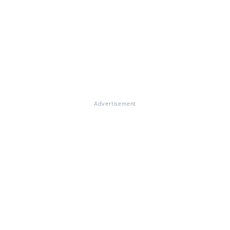
Advertisement