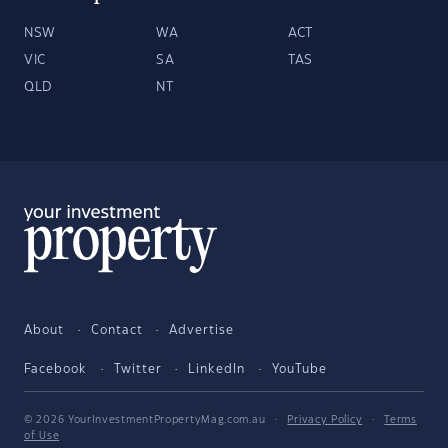
NSW
WA
ACT
VIC
SA
TAS
QLD
NT
About
Contact
Advertise
Facebook
Twitter
LinkedIn
YouTube
© 2026 YourInvestmentPropertyMag.com.au
·
Privacy Policy
·
Terms
of Use