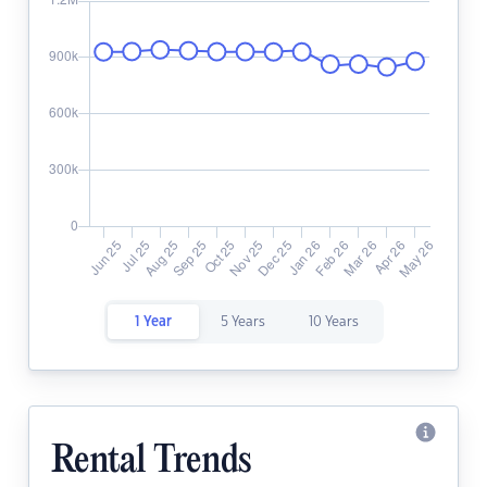
1 Year
5 Years
10 Years
Rental Trends