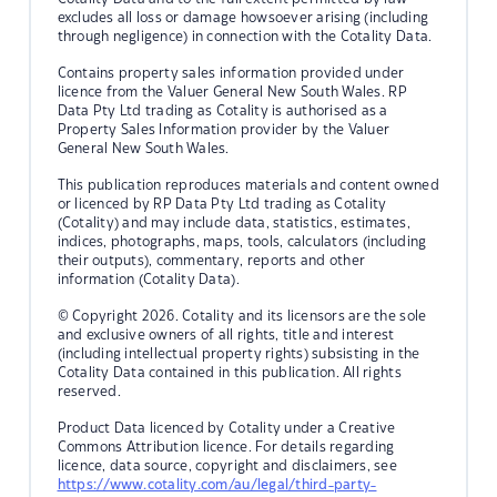
excludes all loss or damage howsoever arising (including
through negligence) in connection with the Cotality Data.
Contains property sales information provided under
licence from the Valuer General New South Wales. RP
Data Pty Ltd trading as Cotality is authorised as a
Property Sales Information provider by the Valuer
General New South Wales.
This publication reproduces materials and content owned
or licenced by RP Data Pty Ltd trading as Cotality
(Cotality) and may include data, statistics, estimates,
indices, photographs, maps, tools, calculators (including
their outputs), commentary, reports and other
information (Cotality Data).
© Copyright 2026. Cotality and its licensors are the sole
and exclusive owners of all rights, title and interest
(including intellectual property rights) subsisting in the
Cotality Data contained in this publication. All rights
reserved.
Product Data licenced by Cotality under a Creative
Commons Attribution licence. For details regarding
licence, data source, copyright and disclaimers, see
https://www.cotality.com/au/legal/third-party-