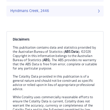
Hyndmans Creek, 2446
Disclaimers
This publication contains data and statistics provided by
the Australian Bureau of Statistics (
ABS Data
). ©2026
Copyright in this information belongs to the Australian
Bureau of Statistics (
ABS
). The ABS provides no warranty
that the ABS Data is free from error, complete or suitable
for any particular purpose.
The Cotality Data provided in this publication is of a
general nature and should not be construed as specific
advice or relied upon in lieu of appropriate professional
advice.
While Cotality uses commercially reasonable efforts to
ensure the Cotality Data is current, Cotality does not
warrant the accuracy, currency or completeness of the
Cotality Data and to the full extent permitted by law