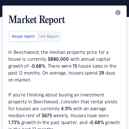
Market Report
House report
Unit Report
In Beechwood, the median property price for a
house is currently
$
880,000
with annual capital
growth of
-0.68
%
. There were
15
house sales in the
past 12 months. On average, houses spend
29
days
on market.
If you're thinking about buying an investment
property in Beechwood, consider that rental yields
for houses are currently
4.11
%
with an average
median rent of
$
675
weekly. Houses have seen
1.73
%
growth in the past quarter, and
-0.68
%
growth