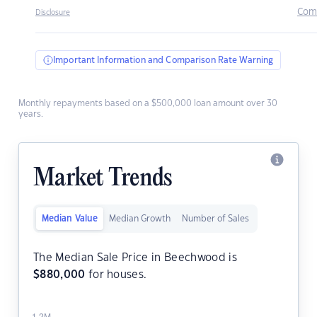
Com
Disclosure
Important Information and Comparison Rate Warning
Monthly repayments based on a $500,000 loan amount over 30
years.
Market Trends
Median Value
Median Growth
Number of Sales
The Median Sale Price in Beechwood is
$
880,000
for houses.