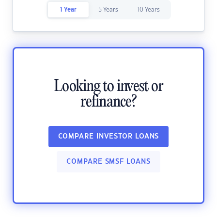
1 Year
5 Years
10 Years
Looking to invest or
refinance?
COMPARE INVESTOR LOANS
COMPARE SMSF LOANS