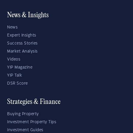
News & Insights
News
Expert Insights
Success Stories
Market Analysis
Videos
YIP Magazine
YIP Talk
DSR Score
Strategies & Finance
Buying Property
Investment Property Tips
Investment Guides