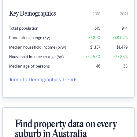
Key Demographics
2016
2021
Total population
615
914
Population change (5y)
+7.89
%
+48.62
%
Median household income (p/w)
$
1,157
$
1,479
Household income change (5y)
+32.53
%
+27.83
%
Median age of persons
46
35
Jump to Demographics Trends
Find property data on every
suburb in Australia