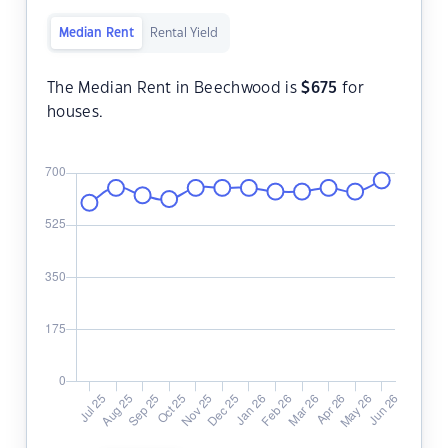
Median Rent
Rental Yield
The Median Rent in Beechwood is
$
675
for
houses.