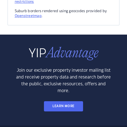
restrictions
Suburb borders rendered using geocodes provided by
Openstreetmap
.
Join our exclusive property investor mailing list
and receive property data and research before
the public, exclusive resources, offers and
more.
LEARN MORE