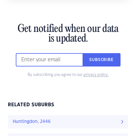
Get notified when our data
is updated.
SUBSCRIBE
By subscribing you agree to our
privacy policy.
RELATED SUBURBS
Huntingdon, 2446