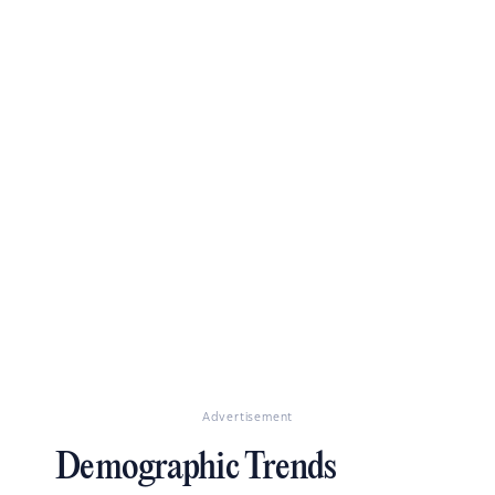
Advertisement
Demographic Trends