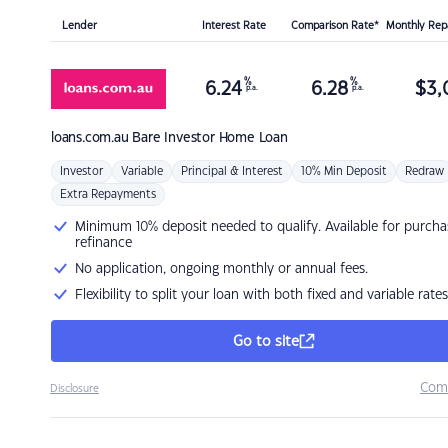
Lender
Interest Rate
Comparison Rate*
Monthly Re
%
%
6.24
6.28
$
3,
p.a.
p.a.
loans.com.au
Bare Investor Home Loan
Investor
Variable
Principal & Interest
10% Min Deposit
Redraw
Extra Repayments
Minimum 10% deposit needed to qualify. Available for purcha
refinance
No application, ongoing monthly or annual fees.
Flexibility to split your loan with both fixed and variable rates
Go to site
Com
Disclosure