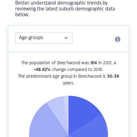
Better understand demographic trends by
reviewing the latest suburb demographic data
below.
The population of Beechwood was
914
in 2021, a
+48.62
%
change compared to 2016.
The predominant age group in Beechwood is
30-39
years.