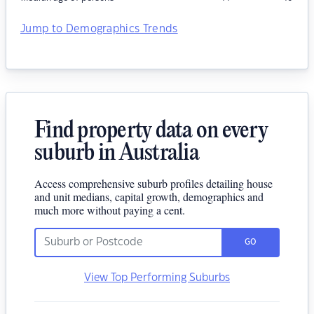
Jump to Demographics Trends
Find property data on every
suburb in Australia
Access comprehensive suburb profiles detailing house
and unit medians, capital growth, demographics and
much more without paying a cent.
GO
View Top Performing Suburbs