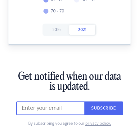
10 - 19
90 - 99
70 - 79
2016
2021
Get notified when our data
is updated.
SUBSCRIBE
By subscribing you agree to our
privacy policy.