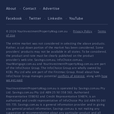
About
Contact
Advertise
Facebook
Twitter
LinkedIn
YouTube
© 2026 YourInvestmentPropertyMag.com.au
·
Privacy Policy
·
Terms
of Use
The entire market was not considered in selecting the above products.
Rather, a cut-down portion of the market has been considered. Some
providers' products may not be available in all states. To be considered,
the product and rate must be clearly published on the product
provider's web site. Savings.com.au, InfoChoice.com.au,
YourMortgage.com.au and YourInvestmentPropertyMag.com.au are part
of the InfoChoice Group. The InfoChoice Group are wholly owned by
KCBL Pty Ltd who are part of the Firstmac Group. Read about how
InfoChoice Group manages potential
conflicts of interest
, along with
how
we get paid
.
YourInvestmentPropertyMag.com.au is operated by Savings.com.au Pty
Ltd. Savings.com.au Pty Ltd ABN 25 161 358 363, Authorised
Representative 1318092 and Credit Representative 514874, is an
authorised and credit representative of InfoChoice Pty Ltd ABN 93 061
105 735. Savings.com.au is a general information provider and in giving
you general product information, Savings.com.au is not making any
suggestion or recommendation about any particular product and all