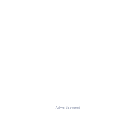
Advertisement