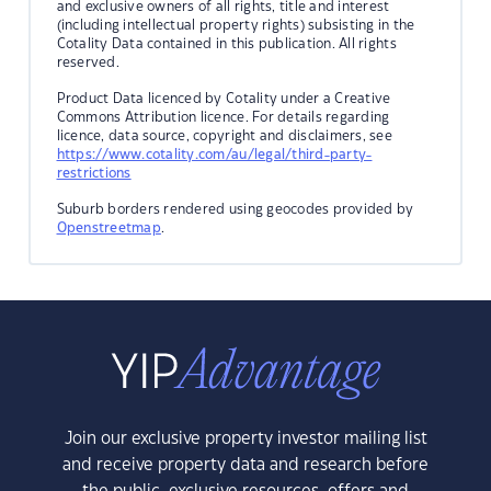
and exclusive owners of all rights, title and interest
(including intellectual property rights) subsisting in the
Cotality Data contained in this publication. All rights
reserved.
Product Data licenced by Cotality under a Creative
Commons Attribution licence. For details regarding
licence, data source, copyright and disclaimers, see
https://www.cotality.com/au/legal/third-party-
restrictions
Suburb borders rendered using geocodes provided by
Openstreetmap
.
Join our exclusive property investor mailing list
and receive property data and research before