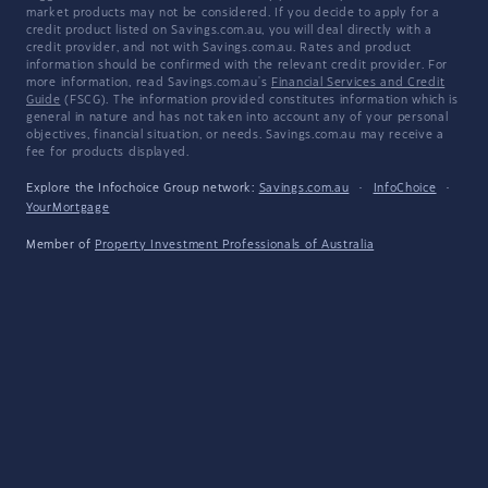
market products may not be considered. If you decide to apply for a
credit product listed on Savings.com.au, you will deal directly with a
credit provider, and not with Savings.com.au. Rates and product
information should be confirmed with the relevant credit provider. For
more information, read Savings.com.au's
Financial Services and Credit
Guide
(FSCG). The information provided constitutes information which is
general in nature and has not taken into account any of your personal
objectives, financial situation, or needs. Savings.com.au may receive a
fee for products displayed.
Explore the Infochoice Group network:
Savings.com.au
·
InfoChoice
·
YourMortgage
Member of
Property Investment Professionals of Australia