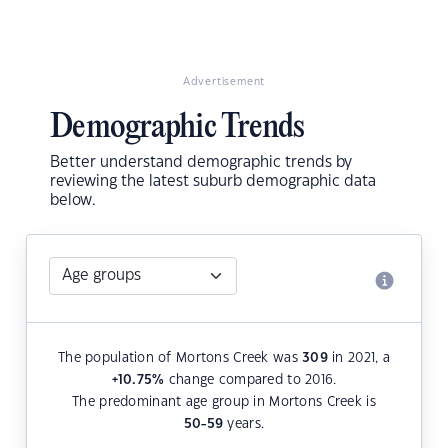
Advertisement
Demographic Trends
Better understand demographic trends by
reviewing the latest suburb demographic data
below.
The population of Mortons Creek was
309
in 2021, a
+10.75
%
change compared to 2016.
The predominant age group in Mortons Creek is
50-59
years.