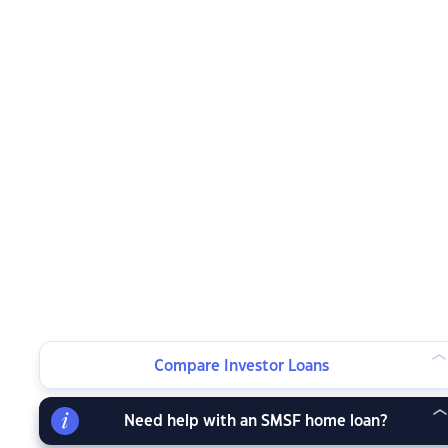
Compare Investor Loans
Need help with an SMSF home loan?