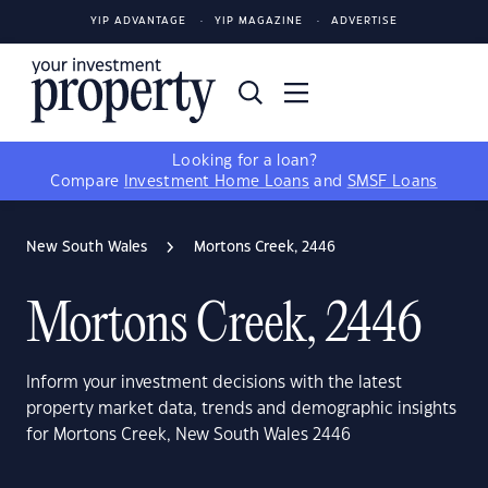
YIP ADVANTAGE
YIP MAGAZINE
ADVERTISE
Looking for a loan?
Compare
Investment Home Loans
and
SMSF Loans
New South Wales
Mortons Creek, 2446
Mortons Creek, 2446
Inform your investment decisions with the latest
property market data, trends and demographic insights
for Mortons Creek, New South Wales 2446