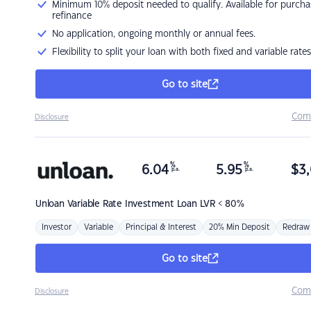
Minimum 10% deposit needed to qualify. Available for purcha
refinance
No application, ongoing monthly or annual fees.
Flexibility to split your loan with both fixed and variable rates
Go to site
Com
Disclosure
%
%
6.04
5.95
$
3,
p.a.
p.a.
Unloan
Variable Rate Investment Loan LVR < 80%
Investor
Variable
Principal & Interest
20% Min Deposit
Redraw
Go to site
Com
Disclosure