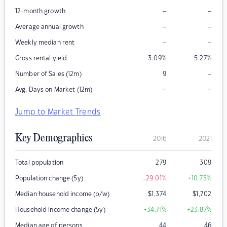
–
–
12-month growth
–
–
Average annual growth
–
–
Weekly median rent
Gross rental yield
3.09
%
5.27
%
–
Number of Sales (12m)
9
–
–
Avg. Days on Market (12m)
Jump to Market Trends
Key Demographics
2016
2021
Total population
279
309
Population change (5y)
-29.01
%
+10.75
%
Median household income (p/w)
$
1,374
$
1,702
Household income change (5y)
+34.71
%
+23.87
%
Median age of persons
44
46