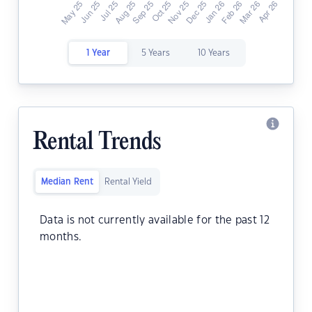
1 Year
5 Years
10 Years
Rental Trends
Median Rent
Rental Yield
Data is not currently available for the past 12
months.