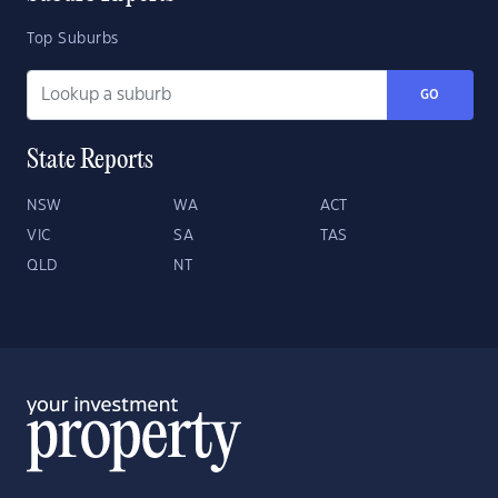
Top Suburbs
GO
State Reports
NSW
WA
ACT
VIC
SA
TAS
QLD
NT