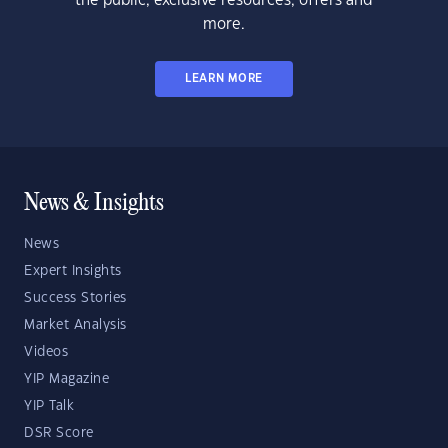
the public, exclusive resources, offers and
more.
LEARN MORE
News & Insights
News
Expert Insights
Success Stories
Market Analysis
Videos
YIP Magazine
YIP Talk
DSR Score