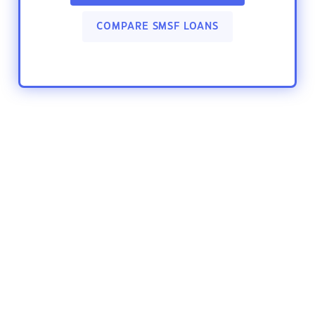
COMPARE SMSF LOANS