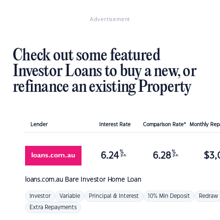
Advertisement
Check out some featured
Investor Loans to buy a new, or
refinance an existing Property
Lender
Interest Rate
Comparison Rate*
Monthly Re
%
%
6.24
6.28
$
3,
p.a.
p.a.
loans.com.au
Bare Investor Home Loan
Investor
Variable
Principal & Interest
10% Min Deposit
Redraw
Extra Repayments