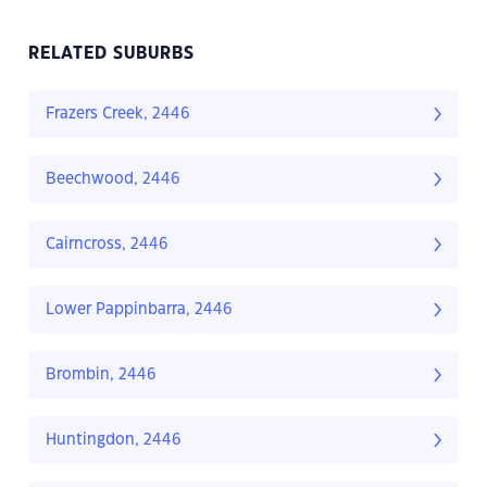
RELATED SUBURBS
Frazers Creek, 2446
Beechwood, 2446
Cairncross, 2446
Lower Pappinbarra, 2446
Brombin, 2446
Huntingdon, 2446