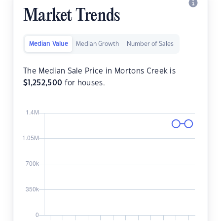
Market Trends
Median Value
Median Growth
Number of Sales
The Median Sale Price in Mortons Creek is
$
1,252,500
for houses.