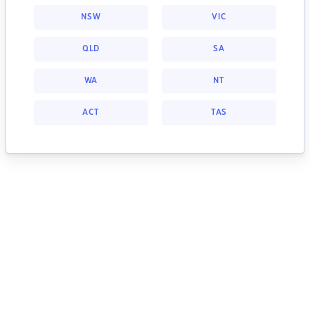
NSW
VIC
QLD
SA
WA
NT
ACT
TAS