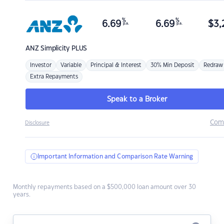
%
%
6.69
6.69
$
3,
p.a.
p.a.
ANZ
Simplicity PLUS
Investor
Variable
Principal & Interest
30% Min Deposit
Redraw
Extra Repayments
Speak to a Broker
Com
Disclosure
Important Information and Comparison Rate Warning
Monthly repayments based on a $500,000 loan amount over 30
years.