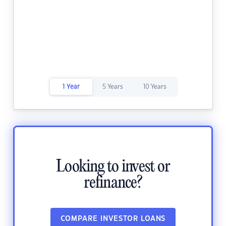
1 Year
5 Years
10 Years
Looking to invest or
refinance?
COMPARE INVESTOR LOANS