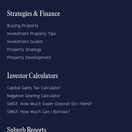
Strategies & Finance
Buying Property
Investment Property Tips
Investment Guides
Property Strategy
Property Development
Investor Calculators
Capital Gains Tax Calculator
Negative Gearing Calculator
SMSF: How Much Super Deposit Do I Need?
SMSF: How Much Can I Borrow?
Suburb Reports