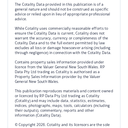
The Cotality Data provided in this publication is of a
general nature and should not be construed as specific
advice or relied upon in lieu of appropriate professional
advice.
While Cotality uses commercially reasonable efforts to
ensure the Cotality Data is current, Cotality does not
warrant the accuracy, currency or completeness of the
Cotality Data and to the full extent permitted by law
excludes all loss or damage howsoever arising (including
through negligence) in connection with the Cotality Data.
Contains property sales information provided under
licence from the Valuer General New South Wales. RP
Data Pty Ltd trading as Cotality is authorised as a
Property Sales Information provider by the Valuer
General New South Wales.
This publication reproduces materials and content owned
or licenced by RP Data Pty Ltd trading as Cotality
(Cotality) and may include data, statistics, estimates,
indices, photographs, maps, tools, calculators (including
their outputs), commentary, reports and other
information (Cotality Data).
© Copyright 2026. Cotality and its licensors are the sole