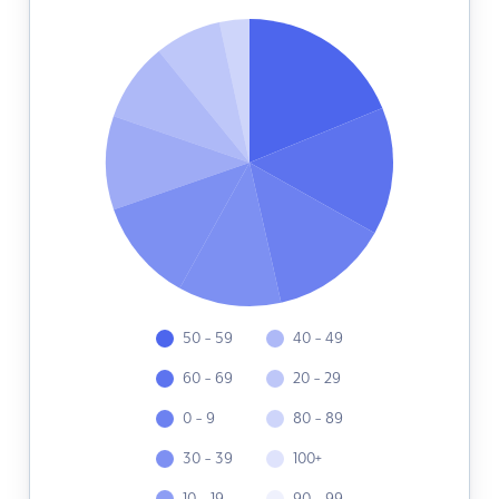
50 - 59
40 - 49
60 - 69
20 - 29
0 - 9
80 - 89
30 - 39
100+