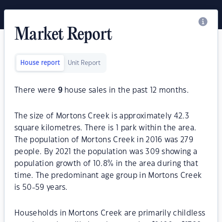
Market Report
House report
Unit Report
There were
9
house sales in the past 12 months.
The size of Mortons Creek is approximately 42.3
square kilometres. There is 1 park within the area.
The population of Mortons Creek in 2016 was 279
people. By 2021 the population was 309 showing a
population growth of 10.8% in the area during that
time. The predominant age group in Mortons Creek
is 50-59 years.
Households in Mortons Creek are primarily childless