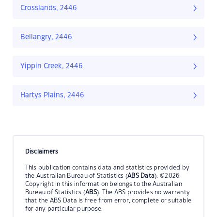
Crosslands, 2446
Bellangry, 2446
Yippin Creek, 2446
Hartys Plains, 2446
Disclaimers
This publication contains data and statistics provided by
the Australian Bureau of Statistics (
ABS Data
). ©2026
Copyright in this information belongs to the Australian
Bureau of Statistics (
ABS
). The ABS provides no warranty
that the ABS Data is free from error, complete or suitable
for any particular purpose.