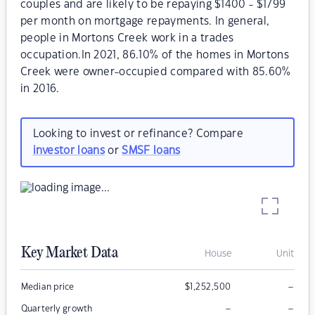
couples and are likely to be repaying $1400 - $1799
per month on mortgage repayments. In general,
people in Mortons Creek work in a trades
occupation.In 2021, 86.10% of the homes in Mortons
Creek were owner-occupied compared with 85.60%
in 2016.
Looking to invest or refinance? Compare
investor loans
or
SMSF loans
Key Market Data
House
Unit
–
Median price
$
1,252,500
–
–
Quarterly growth