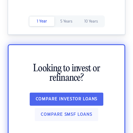
1 Year
5 Years
10 Years
Looking to invest or
refinance?
COMPARE INVESTOR LOANS
COMPARE SMSF LOANS