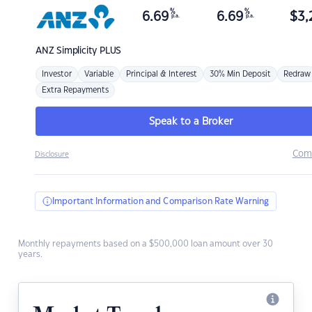
%
%
6.69
6.69
$
3,
p.a.
p.a.
ANZ
Simplicity PLUS
Investor
Variable
Principal & Interest
30% Min Deposit
Redraw
Extra Repayments
Speak to a Broker
Com
Disclosure
Important Information and Comparison Rate Warning
Monthly repayments based on a $500,000 loan amount over 30
years.