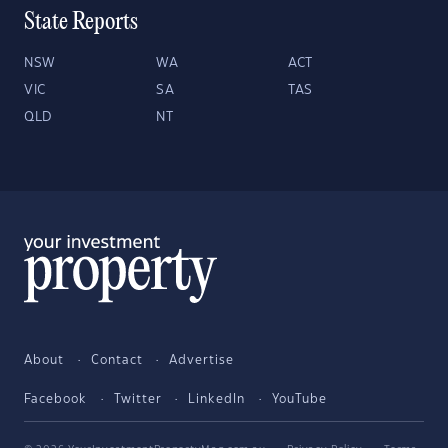
State Reports
NSW
WA
ACT
VIC
SA
TAS
QLD
NT
About
Contact
Advertise
Facebook
Twitter
LinkedIn
YouTube