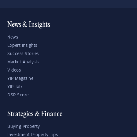
News & Insights
News
Expert Insights
Success Stories
Market Analysis
Videos
YIP Magazine
YIP Talk
DSR Score
Strategies & Finance
Buying Property
Investment Property Tips