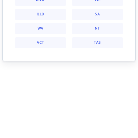
NSW
VIC
QLD
SA
WA
NT
ACT
TAS