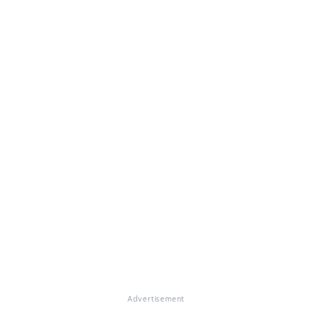
Advertisement