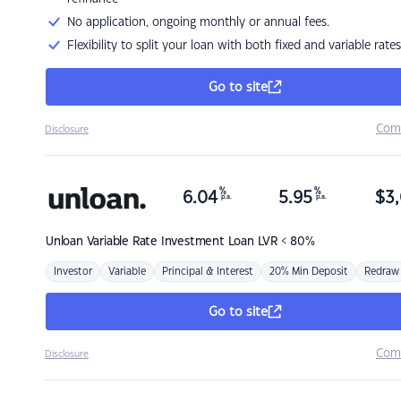
No application, ongoing monthly or annual fees.
Flexibility to split your loan with both fixed and variable rates
Go to site
Com
Disclosure
%
%
6.04
5.95
$
3,
p.a.
p.a.
Unloan
Variable Rate Investment Loan LVR < 80%
Investor
Variable
Principal & Interest
20% Min Deposit
Redraw
Go to site
Com
Disclosure