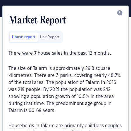
Market Report
House report
Unit Report
There were
7
house sales in the past 12 months.
The size of Talarm is approximately 29.8 square
kilometres. There are 3 parks, covering nearly 48.7%
of the total area. The population of Talarm in 2016
was 219 people. By 2021 the population was 242
showing a population growth of 10.5% in the area
during that time. The predominant age group in
Talarm is 60-69 years.
Households in Talarm are primarily childless couples