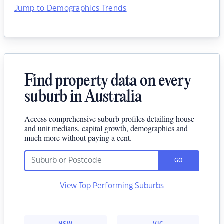
Jump to Demographics Trends
Find property data on every
suburb in Australia
Access comprehensive suburb profiles detailing house
and unit medians, capital growth, demographics and
much more without paying a cent.
GO
View Top Performing Suburbs