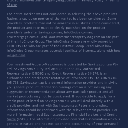
© 2026 YourInvestmentPropertyMag.com.au
·
Privacy Policy
·
Terms
of Use
The entire market was not considered in selecting the above products.
Rather, a cut-down portion of the market has been considered. Some
providers' products may not be available in all states. To be considered,
the product and rate must be clearly published on the product
provider's web site. Savings.com.au, InfoChoice.com.au,
YourMortgage.com.au and YourInvestmentPropertyMag.com.au are part
of the InfoChoice Group. The InfoChoice Group are wholly owned by
KCBL Pty Ltd who are part of the Firstmac Group. Read about how
InfoChoice Group manages potential
conflicts of interest
, along with
how
we get paid
.
YourInvestmentPropertyMag.com.au is operated by Savings.com.au Pty
Ltd. Savings.com.au Pty Ltd ABN 25 161 358 363, Authorised
Representative 1318092 and Credit Representative 514874, is an
authorised and credit representative of InfoChoice Pty Ltd ABN 93 061
105 735. Savings.com.au is a general information provider and in giving
you general product information, Savings.com.au is not making any
suggestion or recommendation about any particular product and all
market products may not be considered. If you decide to apply for a
credit product listed on Savings.com.au, you will deal directly with a
credit provider, and not with Savings.com.au. Rates and product
information should be confirmed with the relevant credit provider. For
more information, read Savings.com.au's
Financial Services and Credit
Guide
(FSCG). The information provided constitutes information which is
general in nature and has not taken into account any of your personal