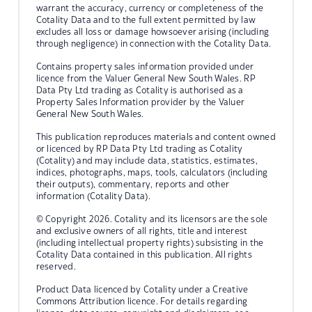
warrant the accuracy, currency or completeness of the
Cotality Data and to the full extent permitted by law
excludes all loss or damage howsoever arising (including
through negligence) in connection with the Cotality Data.
Contains property sales information provided under
licence from the Valuer General New South Wales. RP
Data Pty Ltd trading as Cotality is authorised as a
Property Sales Information provider by the Valuer
General New South Wales.
This publication reproduces materials and content owned
or licenced by RP Data Pty Ltd trading as Cotality
(Cotality) and may include data, statistics, estimates,
indices, photographs, maps, tools, calculators (including
their outputs), commentary, reports and other
information (Cotality Data).
© Copyright 2026. Cotality and its licensors are the sole
and exclusive owners of all rights, title and interest
(including intellectual property rights) subsisting in the
Cotality Data contained in this publication. All rights
reserved.
Product Data licenced by Cotality under a Creative
Commons Attribution licence. For details regarding