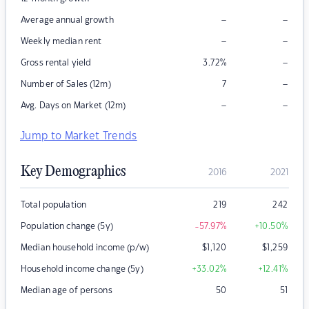
–
–
Average annual growth
–
–
Weekly median rent
–
Gross rental yield
3.72
%
–
Number of Sales (12m)
7
–
–
Avg. Days on Market (12m)
Jump to Market Trends
Key Demographics
2016
2021
Total population
219
242
Population change (5y)
-57.97
%
+10.50
%
Median household income (p/w)
$
1,120
$
1,259
Household income change (5y)
+33.02
%
+12.41
%
Median age of persons
50
51