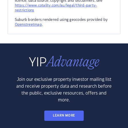
licence, data source, copyright and disclaimers, see
https://www.cotality.com/au/legal/third-party-
restrictions
Suburb borders rendered using geocodes provided by
Openstreetmap
.
Join our exclusive property investor mailing list
and receive property data and research before
the public, exclusive resources, offers and
more.
LEARN MORE