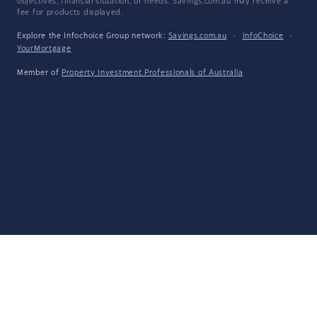
objectives, financial situation, or needs. Savings.com.au may receive a
fee for products displayed.
Explore the Infochoice Group network:
Savings.com.au
·
InfoChoice
·
YourMortgage
Member of
Property Investment Professionals of Australia