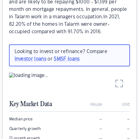
and are likely to be repaying $1000 - $1399 per
month on mortgage repayments. In general, people
in Talarm work in a managers occupation.In 2021,
82.20% of the homes in Talarm were owner-
occupied compared with 91.70% in 2016.
Looking to invest or refinance? Compare
investor loans
or
SMSF loans
Key Market Data
House
Unit
–
–
Median price
–
–
Quarterly growth
–
–
12-month growth