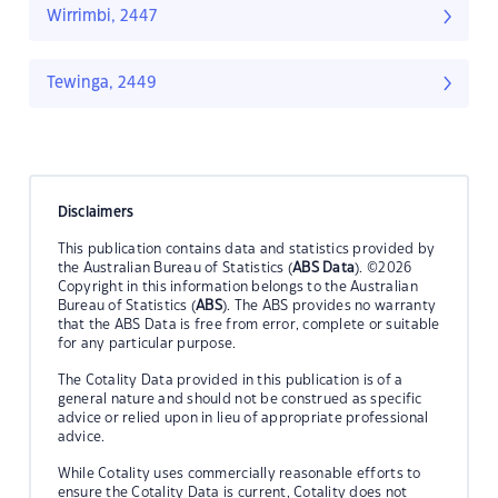
Wirrimbi, 2447
Tewinga, 2449
Disclaimers
This publication contains data and statistics provided by
the Australian Bureau of Statistics (
ABS Data
). ©2026
Copyright in this information belongs to the Australian
Bureau of Statistics (
ABS
). The ABS provides no warranty
that the ABS Data is free from error, complete or suitable
for any particular purpose.
The Cotality Data provided in this publication is of a
general nature and should not be construed as specific
advice or relied upon in lieu of appropriate professional
advice.
While Cotality uses commercially reasonable efforts to
ensure the Cotality Data is current, Cotality does not