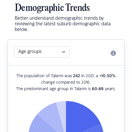
Demographic Trends
Better understand demographic trends by
reviewing the latest suburb demographic data
below.
The population of Talarm was
242
in 2021, a
+10.50
%
change compared to 2016.
The predominant age group in Talarm is
60-69
years.