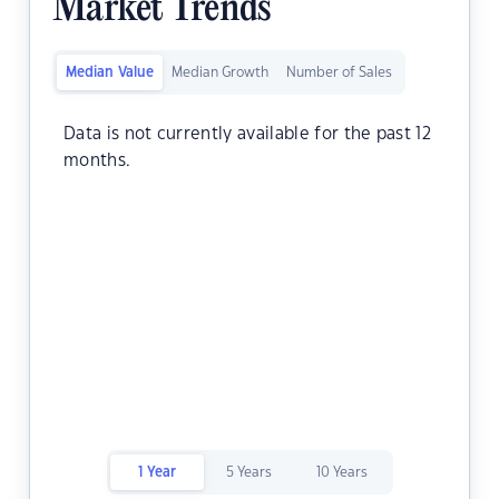
Market Trends
Median Value
Median Growth
Number of Sales
Data is not currently available for the past 12
months.
1 Year
5 Years
10 Years