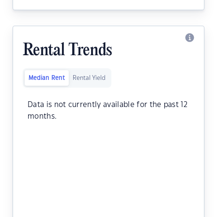
Rental Trends
Median Rent
Rental Yield
Data is not currently available for the past 12
months.