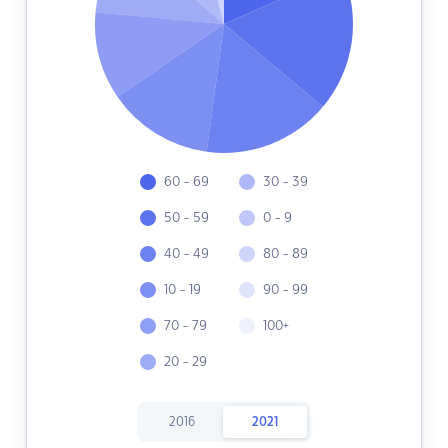
60 - 69
30 - 39
50 - 59
0 - 9
40 - 49
80 - 89
10 - 19
90 - 99
70 - 79
100+
20 - 29
2016
2021