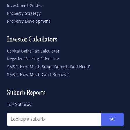
Investment Guides
Property Strategy
Property Development
Investor Calculators
Capital Gains Tax Calculator
Negative Gearing Calculator
SMSF: How Much Super Deposit Do I Need?
SMSF: How Much Can I Borrow?
Suburb Reports
Top Suburbs
GO