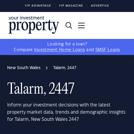
YIP ADVANTAGE
YIP MAGAZINE
ADVERTISE
Looking for a loan?
Compare
Investment Home Loans
and
SMSF Loans
New South Wales
Talarm, 2447
Talarm, 2447
Inform your investment decisions with the latest
property market data, trends and demographic insights
for Talarm, New South Wales 2447