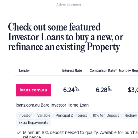
Advertisement
Check out some featured
Investor Loans to buy a new, or
refinance an existing Property
Lender
Interest Rate
Comparison Rate*
Monthly Re
%
%
6.24
6.28
$
3,
p.a.
p.a.
loans.com.au
Bare Investor Home Loan
Investor
Variable
Principal & Interest
10% Min Deposit
Redraw
Extra Repayments
Minimum 10% deposit needed to qualify. Available for purcha
refinance