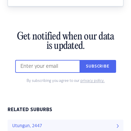
Get notified when our data
is updated.
SUBSCRIBE
By subscribing you agree to our
privacy policy.
RELATED SUBURBS
Utungun, 2447