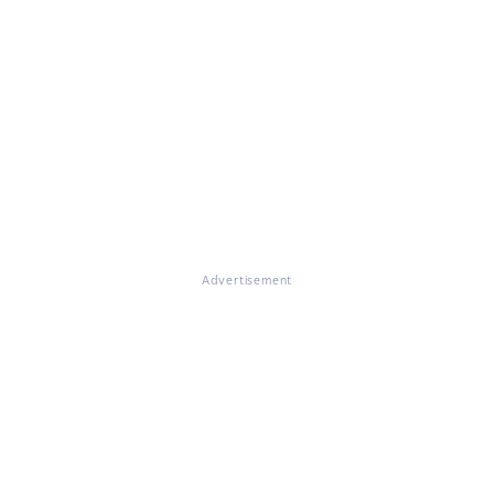
Advertisement