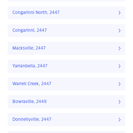
Congarinni North, 2447
Congarinni, 2447
Macksville, 2447
Yarranbella, 2447
Warrell Creek, 2447
Bowraville, 2449
Donnellyville, 2447