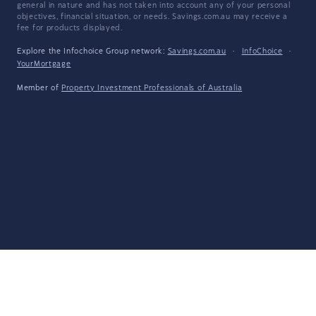
general in nature and has not taken into account any of your personal
objectives, financial situation, or needs. Savings.com.au may receive a
fee for products displayed.
Explore the Infochoice Group network:
Savings.com.au
·
InfoChoice
·
YourMortgage
Member of
Property Investment Professionals of Australia