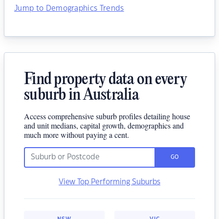
Jump to Demographics Trends
Find property data on every
suburb in Australia
Access comprehensive suburb profiles detailing house
and unit medians, capital growth, demographics and
much more without paying a cent.
GO
View Top Performing Suburbs