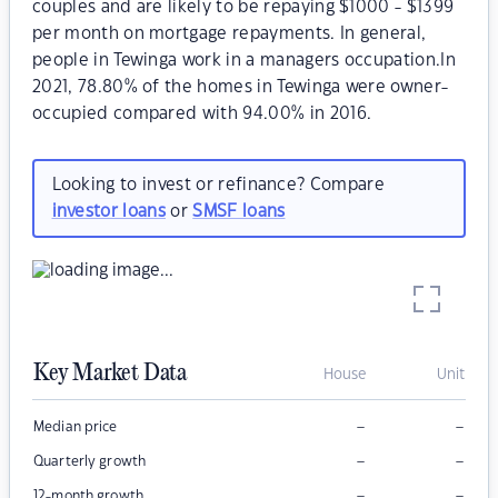
couples and are likely to be repaying $1000 - $1399
per month on mortgage repayments. In general,
people in Tewinga work in a managers occupation.In
2021, 78.80% of the homes in Tewinga were owner-
occupied compared with 94.00% in 2016.
Looking to invest or refinance? Compare
investor loans
or
SMSF loans
Key Market Data
House
Unit
–
–
Median price
–
–
Quarterly growth
–
–
12-month growth