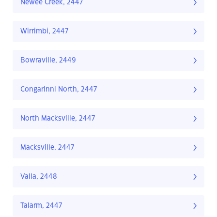
Newee Creek, 2447
Wirrimbi, 2447
Bowraville, 2449
Congarinni North, 2447
North Macksville, 2447
Macksville, 2447
Valla, 2448
Talarm, 2447