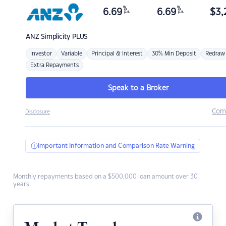
%
%
6.69
6.69
$
3,
p.a.
p.a.
ANZ
Simplicity PLUS
Investor
Variable
Principal & Interest
30% Min Deposit
Redraw
Extra Repayments
Speak to a Broker
Com
Disclosure
Important Information and Comparison Rate Warning
Monthly repayments based on a $500,000 loan amount over 30
years.