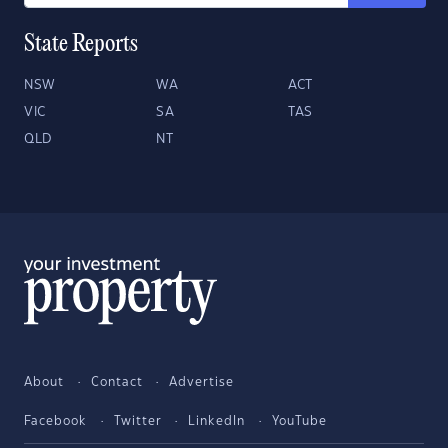
State Reports
NSW
WA
ACT
VIC
SA
TAS
QLD
NT
About
Contact
Advertise
Facebook
Twitter
LinkedIn
YouTube