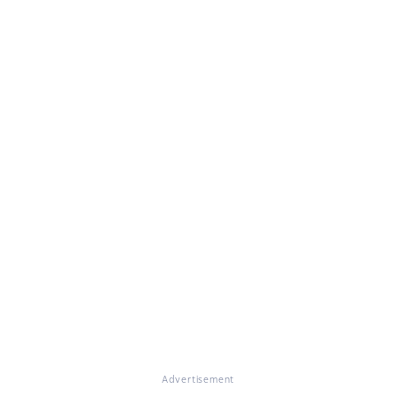
Advertisement