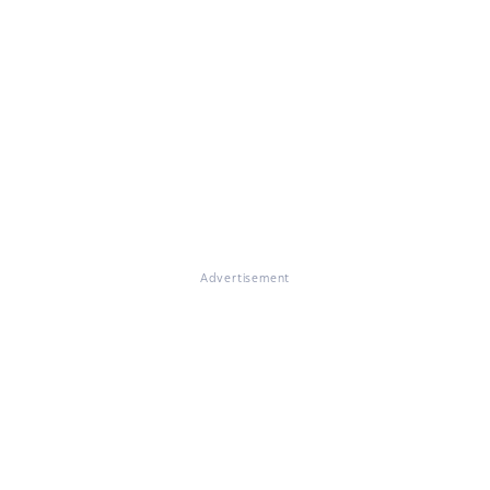
Advertisement