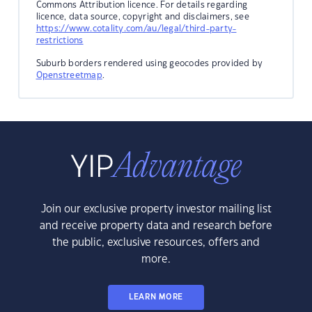
Commons Attribution licence. For details regarding
licence, data source, copyright and disclaimers, see
https://www.cotality.com/au/legal/third-party-
restrictions
Suburb borders rendered using geocodes provided by
Openstreetmap
.
Join our exclusive property investor mailing list
and receive property data and research before
the public, exclusive resources, offers and
more.
LEARN MORE