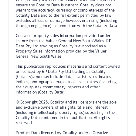
ensure the Cotality Data is current, Cotality does not
warrant the accuracy, currency or completeness of the
Cotality Data and to the full extent permitted by law
excludes all loss or damage howsoever arising (including
through negligence) in connection with the Cotality Data.
Contains property sales information provided under
licence from the Valuer General New South Wales. RP
Data Pty Ltd trading as Cotality is authorised as a
Property Sales Information provider by the Valuer
General New South Wales.
This publication reproduces materials and content owned
or licenced by RP Data Pty Ltd trading as Cotality
(Cotality) and may include data, statistics, estimates,
indices, photographs, maps, tools, calculators (including
their outputs), commentary, reports and other
information (Cotality Data).
© Copyright 2026. Cotality and its licensors are the sole
and exclusive owners of all rights, title and interest
(including intellectual property rights) subsisting in the
Cotality Data contained in this publication. All rights
reserved.
Product Data licenced by Cotality under a Creative