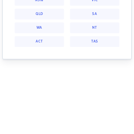
NSW
VIC
QLD
SA
WA
NT
ACT
TAS