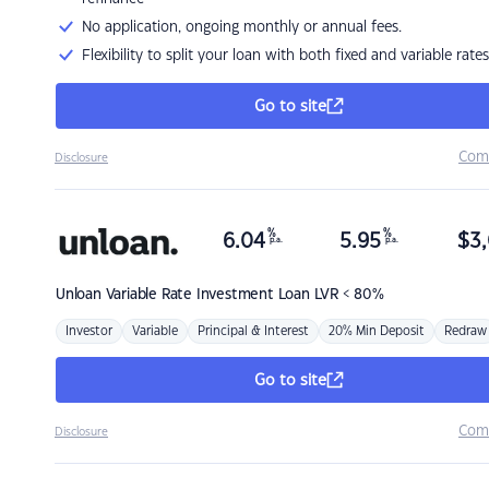
No application, ongoing monthly or annual fees.
Flexibility to split your loan with both fixed and variable rates
Go to site
Com
Disclosure
%
%
6.04
5.95
$
3,
p.a.
p.a.
Unloan
Variable Rate Investment Loan LVR < 80%
Investor
Variable
Principal & Interest
20% Min Deposit
Redraw
Go to site
Com
Disclosure