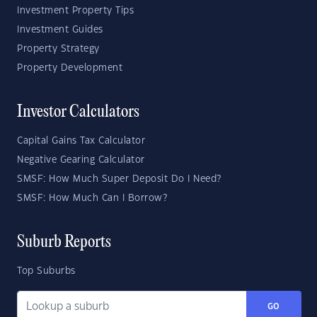
Investment Property Tips
Investment Guides
Property Strategy
Property Development
Investor Calculators
Capital Gains Tax Calculator
Negative Gearing Calculator
SMSF: How Much Super Deposit Do I Need?
SMSF: How Much Can I Borrow?
Suburb Reports
Top Suburbs
GO