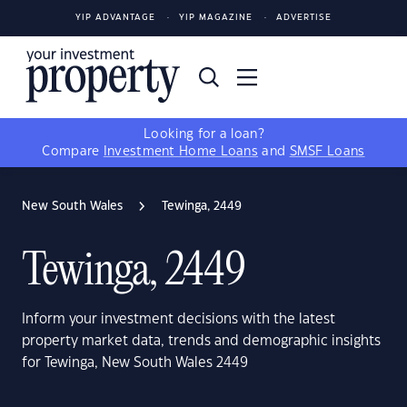
YIP ADVANTAGE
YIP MAGAZINE
ADVERTISE
Looking for a loan?
Compare
Investment Home Loans
and
SMSF Loans
New South Wales
Tewinga, 2449
Tewinga, 2449
Inform your investment decisions with the latest
property market data, trends and demographic insights
for Tewinga, New South Wales 2449