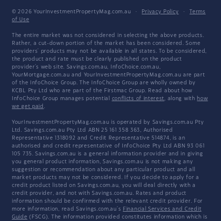
© 2026 YourInvestmentPropertyMag.com.au
·
Privacy Policy
·
Terms
of Use
The entire market was not considered in selecting the above products.
Rather, a cut-down portion of the market has been considered. Some
providers' products may not be available in all states. To be considered,
the product and rate must be clearly published on the product
provider's web site. Savings.com.au, InfoChoice.com.au,
YourMortgage.com.au and YourInvestmentPropertyMag.com.au are part
of the InfoChoice Group. The InfoChoice Group are wholly owned by
KCBL Pty Ltd who are part of the Firstmac Group. Read about how
InfoChoice Group manages potential
conflicts of interest
, along with
how
we get paid
.
YourInvestmentPropertyMag.com.au is operated by Savings.com.au Pty
Ltd. Savings.com.au Pty Ltd ABN 25 161 358 363, Authorised
Representative 1318092 and Credit Representative 514874, is an
authorised and credit representative of InfoChoice Pty Ltd ABN 93 061
105 735. Savings.com.au is a general information provider and in giving
you general product information, Savings.com.au is not making any
suggestion or recommendation about any particular product and all
market products may not be considered. If you decide to apply for a
credit product listed on Savings.com.au, you will deal directly with a
credit provider, and not with Savings.com.au. Rates and product
information should be confirmed with the relevant credit provider. For
more information, read Savings.com.au's
Financial Services and Credit
Guide
(FSCG). The information provided constitutes information which is