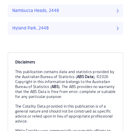
Nambucca Heads, 2448
Hyland Park, 2448
Disclaimers
This publication contains data and statistics provided by
the Australian Bureau of Statistics (
ABS Data
). ©2026
Copyright in this information belongs to the Australian
Bureau of Statistics (
ABS
). The ABS provides no warranty
that the ABS Data is free from error, complete or suitable
for any particular purpose.
The Cotality Data provided in this publication is of a
general nature and should not be construed as specific
advice or relied upon in lieu of appropriate professional
advice.
While Cotality uses commercially reasonable efforts to