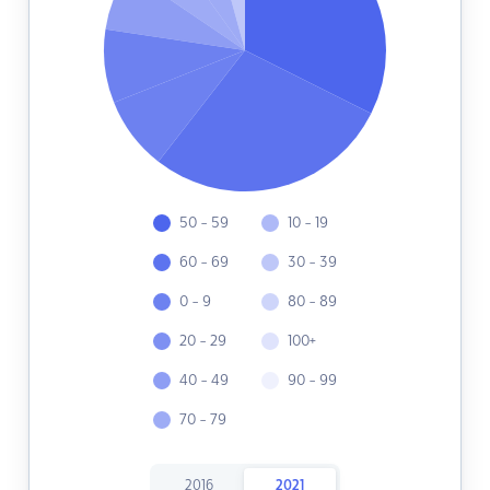
50 - 59
10 - 19
60 - 69
30 - 39
0 - 9
80 - 89
20 - 29
100+
40 - 49
90 - 99
70 - 79
2016
2021