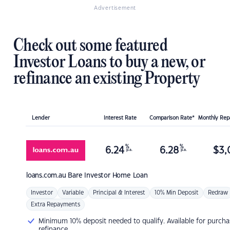
Advertisement
Check out some featured
Investor Loans to buy a new, or
refinance an existing Property
Lender
Interest Rate
Comparison Rate*
Monthly Re
%
%
6.24
6.28
$
3,
p.a.
p.a.
loans.com.au
Bare Investor Home Loan
Investor
Variable
Principal & Interest
10% Min Deposit
Redraw
Extra Repayments
Minimum 10% deposit needed to qualify. Available for purcha
refinance