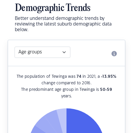
Demographic Trends
Better understand demographic trends by
reviewing the latest suburb demographic data
below.
The population of Tewinga was
74
in 2021, a
-13.95
%
change compared to 2016.
The predominant age group in Tewinga is
50-59
years.