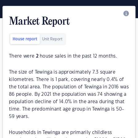
Market Report
House report
Unit Report
There were
2
house sales in the past 12 months.
The size of Tewinga is approximately 7.3 square
kilometres. There is 1 park, covering nearly 0.4% of
the total area. The population of Tewinga in 2016 was
86 people. By 2021 the population was 74 showing a
population decline of 14.0% in the area during that
time. The predominant age group in Tewinga is 50-
59 years.
Households in Tewinga are primarily childless