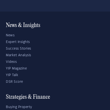
News & Insights
News
Expert Insights
Success Stories
Market Analysis
Videos
YIP Magazine
YIP Talk
DSR Score
Strategies & Finance
Buying Property