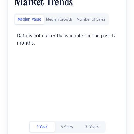
Market Trends
Median Value
Median Growth
Number of Sales
Data is not currently available for the past 12
months.
1 Year
5 Years
10 Years