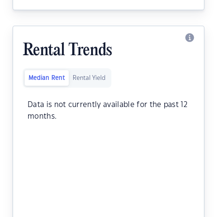
Rental Trends
Median Rent
Rental Yield
Data is not currently available for the past 12
months.