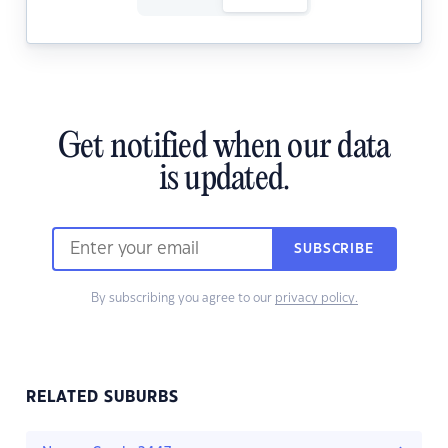
Get notified when our data
is updated.
SUBSCRIBE
By subscribing you agree to our
privacy policy.
RELATED SUBURBS