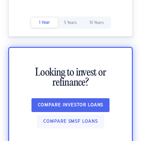
1 Year
5 Years
10 Years
Looking to invest or
refinance?
COMPARE INVESTOR LOANS
COMPARE SMSF LOANS