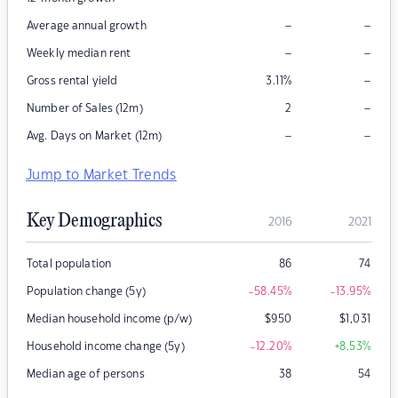
–
–
Average annual growth
–
–
Weekly median rent
–
Gross rental yield
3.11
%
–
Number of Sales (12m)
2
–
–
Avg. Days on Market (12m)
Jump to Market Trends
Key Demographics
2016
2021
Total population
86
74
Population change (5y)
-58.45
%
-13.95
%
Median household income (p/w)
$
950
$
1,031
Household income change (5y)
-12.20
%
+8.53
%
Median age of persons
38
54