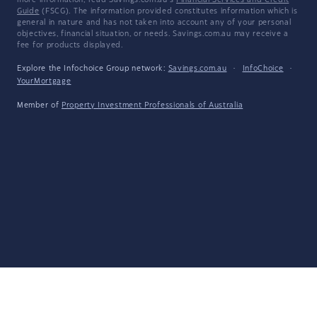
more information, read Savings.com.au's
Financial Services and Credit
Guide
(FSCG). The information provided constitutes information which is
general in nature and has not taken into account any of your personal
objectives, financial situation, or needs. Savings.com.au may receive a
fee for products displayed.
Explore the Infochoice Group network:
Savings.com.au
·
InfoChoice
·
YourMortgage
Member of
Property Investment Professionals of Australia