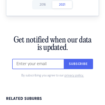
2016
2021
Get notified when our data
is updated.
SUBSCRIBE
By subscribing you agree to our
privacy policy.
RELATED SUBURBS