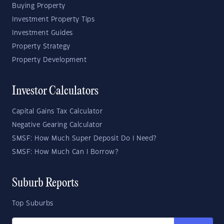
Buying Property
Investment Property Tips
Investment Guides
Property Strategy
Property Development
Investor Calculators
Capital Gains Tax Calculator
Negative Gearing Calculator
SMSF: How Much Super Deposit Do I Need?
SMSF: How Much Can I Borrow?
Suburb Reports
Top Suburbs