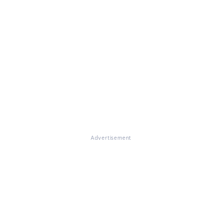
Advertisement