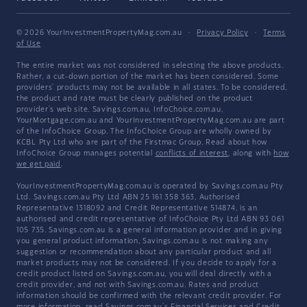
© 2026 YourInvestmentPropertyMag.com.au
·
Privacy Policy
·
Terms
of Use
The entire market was not considered in selecting the above products.
Rather, a cut-down portion of the market has been considered. Some
providers' products may not be available in all states. To be considered,
the product and rate must be clearly published on the product
provider's web site. Savings.com.au, InfoChoice.com.au,
YourMortgage.com.au and YourInvestmentPropertyMag.com.au are part
of the InfoChoice Group. The InfoChoice Group are wholly owned by
KCBL Pty Ltd who are part of the Firstmac Group. Read about how
InfoChoice Group manages potential
conflicts of interest
, along with
how
we get paid
.
YourInvestmentPropertyMag.com.au is operated by Savings.com.au Pty
Ltd. Savings.com.au Pty Ltd ABN 25 161 358 363, Authorised
Representative 1318092 and Credit Representative 514874, is an
authorised and credit representative of InfoChoice Pty Ltd ABN 93 061
105 735. Savings.com.au is a general information provider and in giving
you general product information, Savings.com.au is not making any
suggestion or recommendation about any particular product and all
market products may not be considered. If you decide to apply for a
credit product listed on Savings.com.au, you will deal directly with a
credit provider, and not with Savings.com.au. Rates and product
information should be confirmed with the relevant credit provider. For