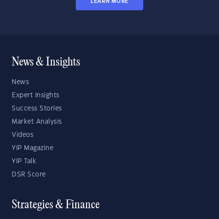
LEARN MORE
News & Insights
News
Expert Insights
Success Stories
Market Analysis
Videos
YIP Magazine
YIP Talk
DSR Score
Strategies & Finance