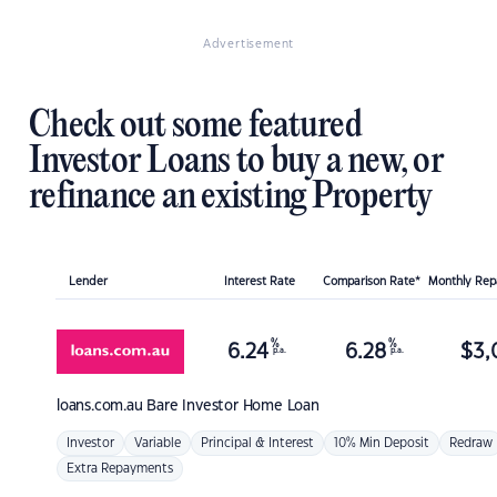
Advertisement
Check out some featured
Investor Loans to buy a new, or
refinance an existing Property
Lender
Interest Rate
Comparison Rate*
Monthly Re
%
%
6.24
6.28
$
3,
p.a.
p.a.
loans.com.au
Bare Investor Home Loan
Investor
Variable
Principal & Interest
10% Min Deposit
Redraw
Extra Repayments