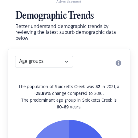
Advertisement
Demographic Trends
Better understand demographic trends by
reviewing the latest suburb demographic data
below.
The population of Spicketts Creek was
32
in 2021, a
-28.89
%
change compared to 2016.
The predominant age group in Spicketts Creek is
60-69
years.