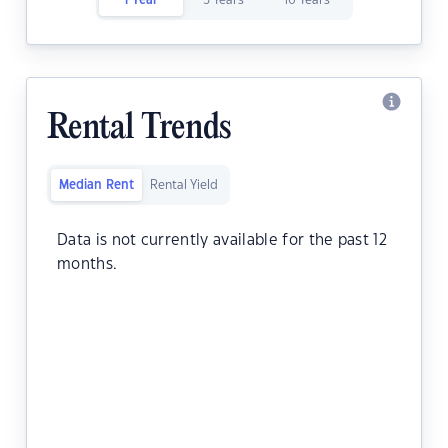
1 Year
5 Years
10 Years
Rental Trends
Median Rent
Rental Yield
Data is not currently available for the past 12
months.