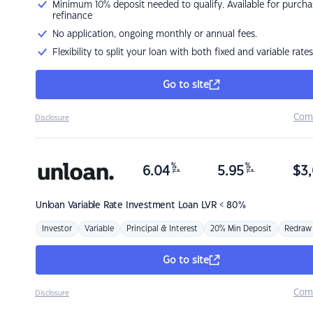
Minimum 10% deposit needed to qualify. Available for purcha
refinance
No application, ongoing monthly or annual fees.
Flexibility to split your loan with both fixed and variable rates
Go to site
Com
Disclosure
%
%
6.04
5.95
$
3,
p.a.
p.a.
Unloan
Variable Rate Investment Loan LVR < 80%
Investor
Variable
Principal & Interest
20% Min Deposit
Redraw
Go to site
Com
Disclosure