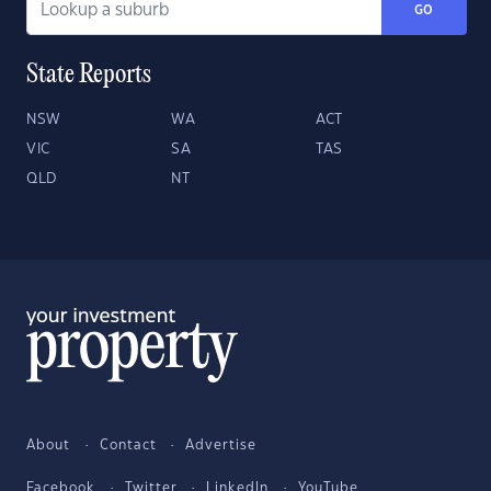
GO
State Reports
NSW
WA
ACT
VIC
SA
TAS
QLD
NT
About
Contact
Advertise
Facebook
Twitter
LinkedIn
YouTube