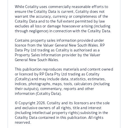
While Cotality uses commercially reasonable efforts to
ensure the Cotality Data is current, Cotality does not
warrant the accuracy, currency or completeness of the
Cotality Data and to the full extent permitted by law
excludes all loss or damage howsoever arising (including
through negligence) in connection with the Cotality Data.
Contains property sales information provided under
licence from the Valuer General New South Wales. RP
Data Pty Ltd trading as Cotality is authorised as a
Property Sales Information provider by the Valuer
General New South Wales.
This publication reproduces materials and content owned
or licenced by RP Data Pty Ltd trading as Cotality
(Cotality) and may include data, statistics, estimates,
indices, photographs, maps, tools, calculators (including
their outputs), commentary, reports and other
information (Cotality Data).
© Copyright 2026. Cotality and its licensors are the sole
and exclusive owners of all rights, title and interest
(including intellectual property rights) subsisting in the
Cotality Data contained in this publication. All rights
reserved.