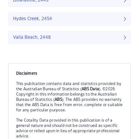
Bowraville, 2449
Hydes Creek, 2454
Valla Beach, 2448
Disclaimers
This publication contains data and statistics provided by
the Australian Bureau of Statistics (
ABS Data
). ©2026
Copyright in this information belongs to the Australian
Bureau of Statistics (
ABS
). The ABS provides no warranty
that the ABS Data is free from error, complete or suitable
for any particular purpose.
The Cotality Data provided in this publication is of a
general nature and should not be construed as specific
advice or relied upon in lieu of appropriate professional
advice.