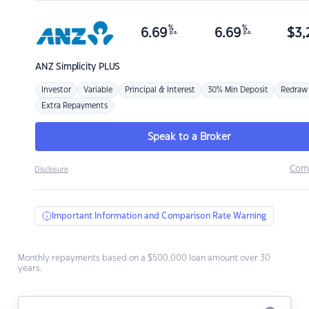
%
%
6.69
6.69
$
3,
p.a.
p.a.
ANZ
Simplicity PLUS
Investor
Variable
Principal & Interest
30% Min Deposit
Redraw
Extra Repayments
Speak to a Broker
Com
Disclosure
Important Information and Comparison Rate Warning
Monthly repayments based on a $500,000 loan amount over 30
years.