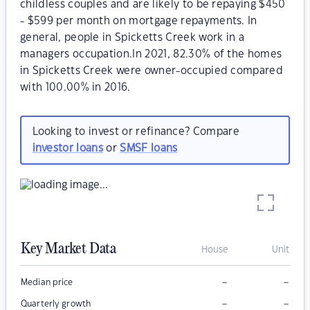
childless couples and are likely to be repaying $450
- $599 per month on mortgage repayments. In
general, people in Spicketts Creek work in a
managers occupation.In 2021, 82.30% of the homes
in Spicketts Creek were owner-occupied compared
with 100.00% in 2016.
Looking to invest or refinance? Compare
investor loans
or
SMSF loans
Key Market Data
House
Unit
–
–
Median price
–
–
Quarterly growth