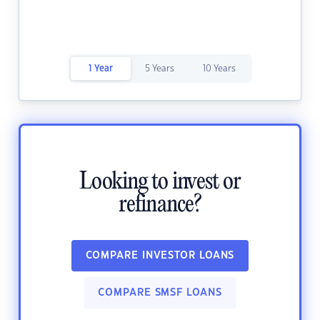
1 Year
5 Years
10 Years
Looking to invest or
refinance?
COMPARE INVESTOR LOANS
COMPARE SMSF LOANS