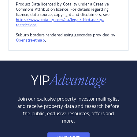
Product Data licenced by Cotality under a Creative
Commons Attribution licence. For details regarding
licence, data source, copyright and disclaimers, see
https://www.cotality.com/au/legal/third-party-
restrictions
Suburb borders rendered using geocodes provided by
Openstreetmap
.
Join our exclusive property investor mailing list
and receive property data and research before
the public, exclusive resources, offers and
more.