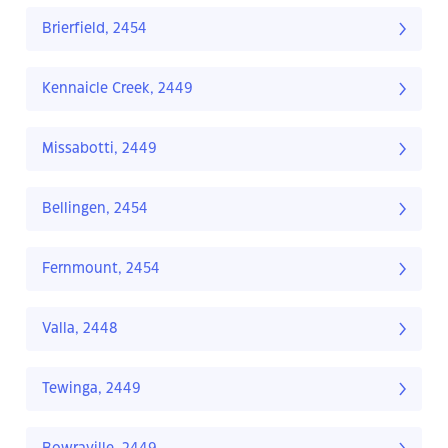
Brierfield, 2454
Kennaicle Creek, 2449
Missabotti, 2449
Bellingen, 2454
Fernmount, 2454
Valla, 2448
Tewinga, 2449