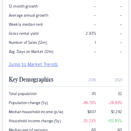
–
–
12-month growth
–
–
Average annual growth
–
–
Weekly median rent
–
Gross rental yield
2.93
%
–
Number of Sales (12m)
1
–
–
Avg. Days on Market (12m)
Jump to Market Trends
Key Demographics
2016
2021
Total population
45
32
Population change (5y)
-86.76
%
-28.89
%
Median household income (p/w)
$
607
$
1,292
Household income change (5y)
-35.22
%
+112.85
%
Median age of persons
60
60