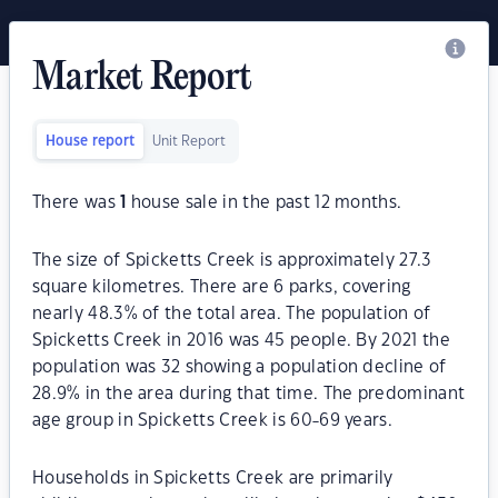
Market Report
House report
Unit Report
There was
1
house sale in the past 12 months.
The size of Spicketts Creek is approximately 27.3
square kilometres. There are 6 parks, covering
nearly 48.3% of the total area. The population of
Spicketts Creek in 2016 was 45 people. By 2021 the
population was 32 showing a population decline of
28.9% in the area during that time. The predominant
age group in Spicketts Creek is 60-69 years.
Households in Spicketts Creek are primarily