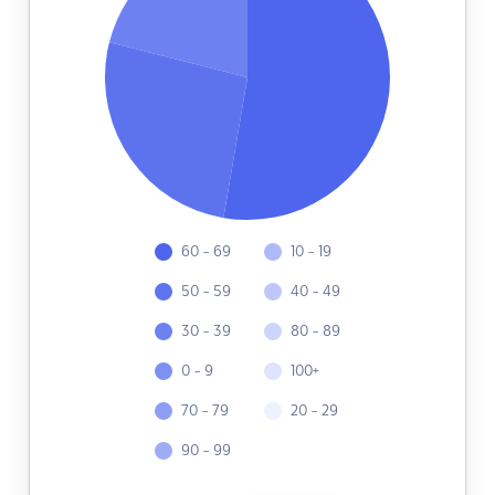
60 - 69
10 - 19
50 - 59
40 - 49
30 - 39
80 - 89
0 - 9
100+
70 - 79
20 - 29
90 - 99