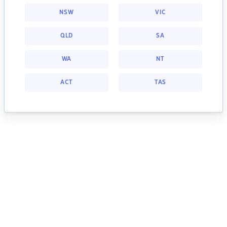
NSW
VIC
QLD
SA
WA
NT
ACT
TAS