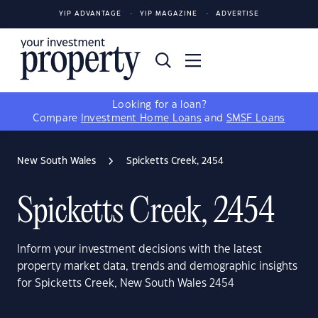
YIP ADVANTAGE
YIP MAGAZINE
ADVERTISE
Looking for a loan?
Compare
Investment Home Loans
and
SMSF Loans
New South Wales
Spicketts Creek, 2454
Spicketts Creek, 2454
Inform your investment decisions with the latest
property market data, trends and demographic insights
for Spicketts Creek, New South Wales 2454