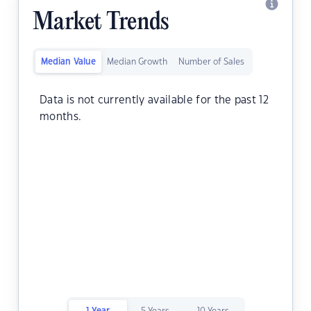
Market Trends
Median Value
Median Growth
Number of Sales
Data is not currently available for the past 12
months.