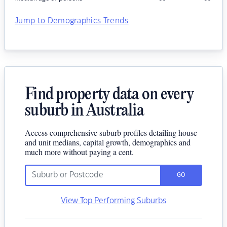
Jump to Demographics Trends
Find property data on every
suburb in Australia
Access comprehensive suburb profiles detailing house
and unit medians, capital growth, demographics and
much more without paying a cent.
GO
View Top Performing Suburbs