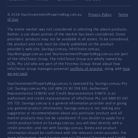
© 2026 YourInvestmentPropertyMag.com.au
·
Privacy Policy
·
Terms
of Use
The entire market was not considered in selecting the above products.
Rather, a cut-down portion of the market has been considered. Some
providers' products may not be available in all states. To be considered,
the product and rate must be clearly published on the product
provider's web site. Savings.com.au, InfoChoice.com.au,
YourMortgage.com.au and YourInvestmentPropertyMag.com.au are part
of the InfoChoice Group. The InfoChoice Group are wholly owned by
KCBL Pty Ltd who are part of the Firstmac Group. Read about how
InfoChoice Group manages potential
conflicts of interest
, along with
how
we get paid
.
YourInvestmentPropertyMag.com.au is operated by Savings.com.au Pty
Ltd. Savings.com.au Pty Ltd ABN 25 161 358 363, Authorised
Representative 1318092 and Credit Representative 514874, is an
authorised and credit representative of InfoChoice Pty Ltd ABN 93 061
105 735. Savings.com.au is a general information provider and in giving
you general product information, Savings.com.au is not making any
suggestion or recommendation about any particular product and all
market products may not be considered. If you decide to apply for a
credit product listed on Savings.com.au, you will deal directly with a
credit provider, and not with Savings.com.au. Rates and product
information should be confirmed with the relevant credit provider. For