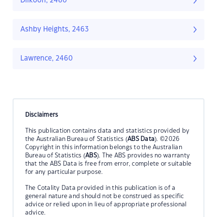
Dilkoon, 2460
Ashby Heights, 2463
Lawrence, 2460
Disclaimers
This publication contains data and statistics provided by
the Australian Bureau of Statistics (
ABS Data
). ©2026
Copyright in this information belongs to the Australian
Bureau of Statistics (
ABS
). The ABS provides no warranty
that the ABS Data is free from error, complete or suitable
for any particular purpose.
The Cotality Data provided in this publication is of a
general nature and should not be construed as specific
advice or relied upon in lieu of appropriate professional
advice.