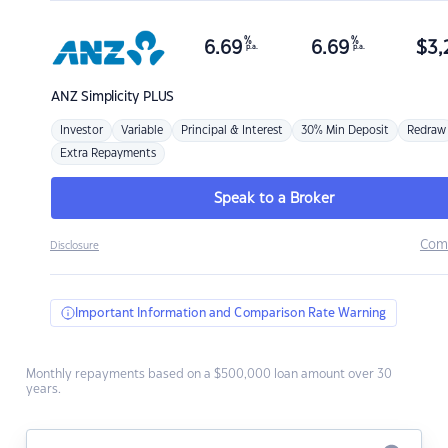
%
%
6.69
6.69
$
3,
p.a.
p.a.
ANZ
Simplicity PLUS
Investor
Variable
Principal & Interest
30% Min Deposit
Redraw
Extra Repayments
Speak to a Broker
Com
Disclosure
Important Information and Comparison Rate Warning
Monthly repayments based on a $500,000 loan amount over 30
years.