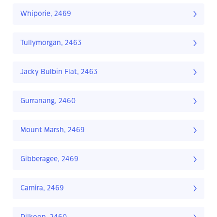
Whiporie, 2469
Tullymorgan, 2463
Jacky Bulbin Flat, 2463
Gurranang, 2460
Mount Marsh, 2469
Gibberagee, 2469
Camira, 2469