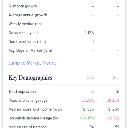
–
–
12-month growth
–
–
Average annual growth
–
–
Weekly median rent
–
Gross rental yield
4.12
%
–
Number of Sales (12m)
1
–
–
Avg. Days on Market (12m)
Jump to Market Trends
Key Demographics
2016
2021
Total population
51
31
Population change (5y)
-80.23
%
-39.22
%
Median household income (p/w)
$
1,626
$
1,250
Household income change (5y)
+126.15
%
-23.12
%
Median age of persons
54
59