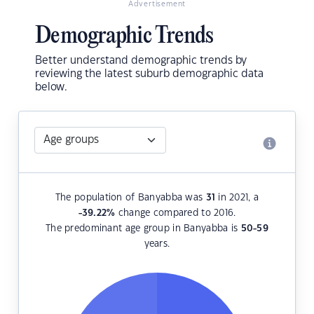
Advertisement
Demographic Trends
Better understand demographic trends by
reviewing the latest suburb demographic data
below.
The population of Banyabba was
31
in 2021, a
-39.22
%
change compared to 2016.
The predominant age group in Banyabba is
50-59
years.