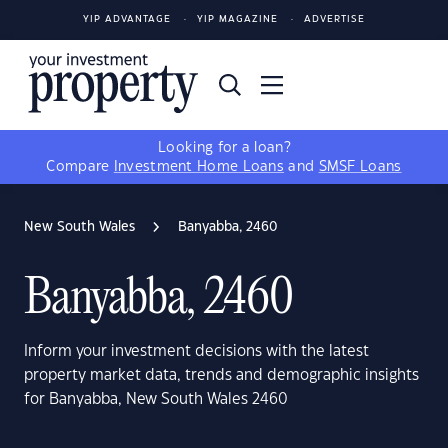
YIP ADVANTAGE
YIP MAGAZINE
ADVERTISE
Looking for a loan?
Compare
Investment Home Loans
and
SMSF Loans
New South Wales
Banyabba, 2460
Banyabba, 2460
Inform your investment decisions with the latest
property market data, trends and demographic insights
for Banyabba, New South Wales 2460