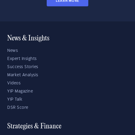
LEARN MORE
News & Insights
News
Expert Insights
Success Stories
Market Analysis
Videos
YIP Magazine
YIP Talk
DSR Score
Strategies & Finance