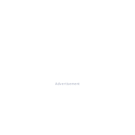
Advertisement