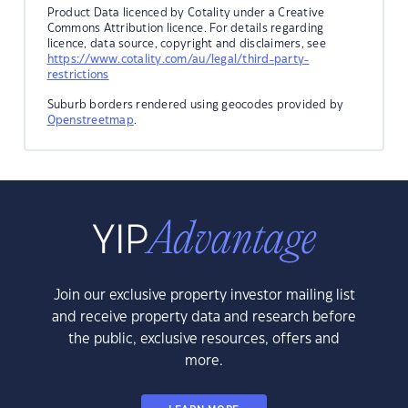
Product Data licenced by Cotality under a Creative
Commons Attribution licence. For details regarding
licence, data source, copyright and disclaimers, see
https://www.cotality.com/au/legal/third-party-
restrictions
Suburb borders rendered using geocodes provided by
Openstreetmap
.
Join our exclusive property investor mailing list
and receive property data and research before
the public, exclusive resources, offers and
more.