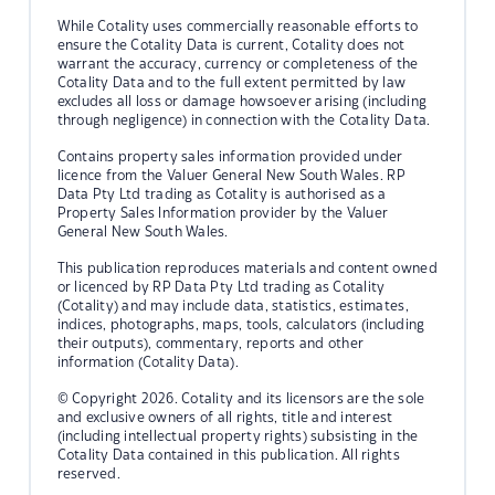
While Cotality uses commercially reasonable efforts to
ensure the Cotality Data is current, Cotality does not
warrant the accuracy, currency or completeness of the
Cotality Data and to the full extent permitted by law
excludes all loss or damage howsoever arising (including
through negligence) in connection with the Cotality Data.
Contains property sales information provided under
licence from the Valuer General New South Wales. RP
Data Pty Ltd trading as Cotality is authorised as a
Property Sales Information provider by the Valuer
General New South Wales.
This publication reproduces materials and content owned
or licenced by RP Data Pty Ltd trading as Cotality
(Cotality) and may include data, statistics, estimates,
indices, photographs, maps, tools, calculators (including
their outputs), commentary, reports and other
information (Cotality Data).
© Copyright 2026. Cotality and its licensors are the sole
and exclusive owners of all rights, title and interest
(including intellectual property rights) subsisting in the
Cotality Data contained in this publication. All rights
reserved.