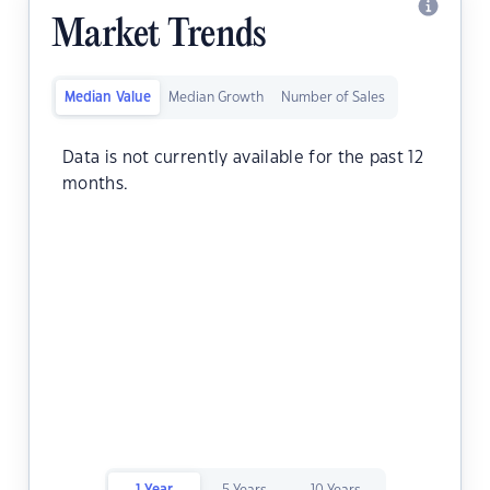
Market Trends
Median Value
Median Growth
Number of Sales
Data is not currently available for the past 12
months.