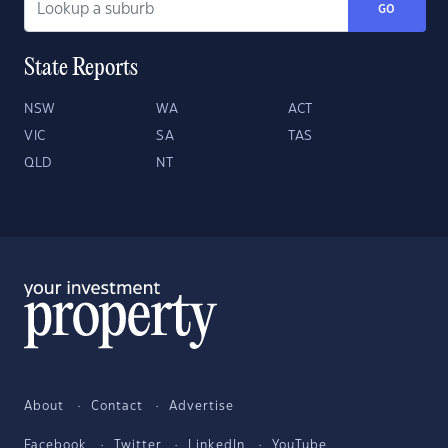
GO
State Reports
NSW
WA
ACT
VIC
SA
TAS
QLD
NT
About
Contact
Advertise
Facebook
Twitter
LinkedIn
YouTube