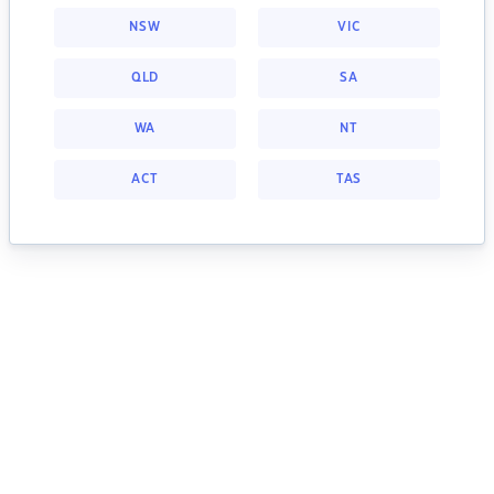
NSW
VIC
QLD
SA
WA
NT
ACT
TAS