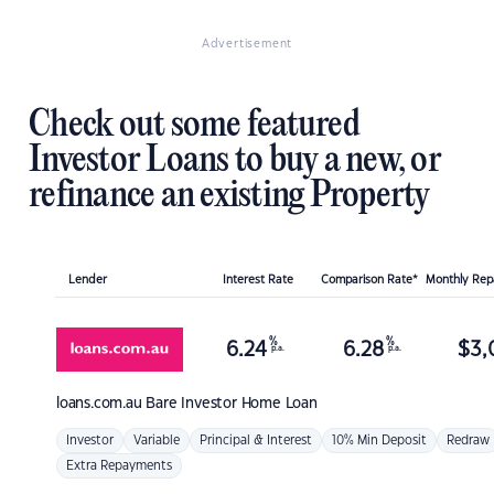
Advertisement
Check out some featured
Investor Loans to buy a new, or
refinance an existing Property
Lender
Interest Rate
Comparison Rate*
Monthly Re
%
%
6.24
6.28
$
3,
p.a.
p.a.
loans.com.au
Bare Investor Home Loan
Investor
Variable
Principal & Interest
10% Min Deposit
Redraw
Extra Repayments