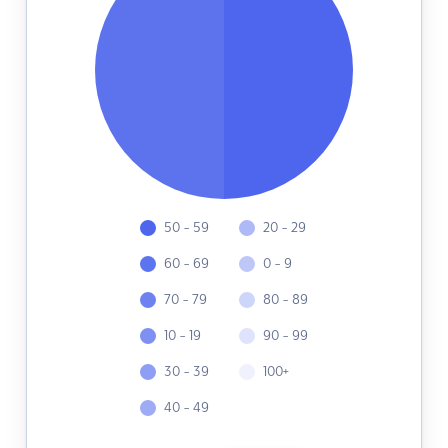
50 - 59
20 - 29
60 - 69
0 - 9
70 - 79
80 - 89
10 - 19
90 - 99
30 - 39
100+
40 - 49