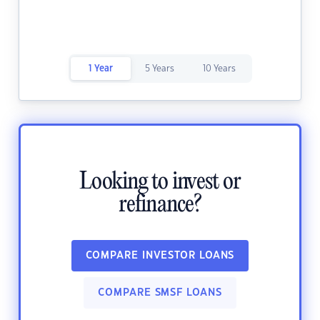
1 Year
5 Years
10 Years
Looking to invest or
refinance?
COMPARE INVESTOR LOANS
COMPARE SMSF LOANS