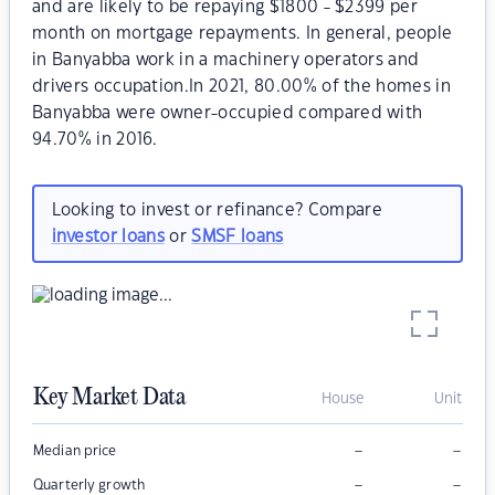
and are likely to be repaying $1800 - $2399 per
month on mortgage repayments. In general, people
in Banyabba work in a machinery operators and
drivers occupation.In 2021, 80.00% of the homes in
Banyabba were owner-occupied compared with
94.70% in 2016.
Looking to invest or refinance? Compare
investor loans
or
SMSF loans
Key Market Data
House
Unit
–
–
Median price
–
–
Quarterly growth