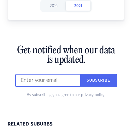
2016
2021
Get notified when our data
is updated.
SUBSCRIBE
By subscribing you agree to our
privacy policy.
RELATED SUBURBS