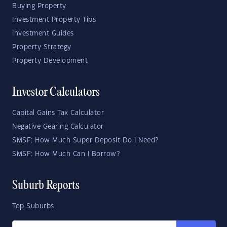
Buying Property
Investment Property Tips
Investment Guides
Property Strategy
Property Development
Investor Calculators
Capital Gains Tax Calculator
Negative Gearing Calculator
SMSF: How Much Super Deposit Do I Need?
SMSF: How Much Can I Borrow?
Suburb Reports
Top Suburbs