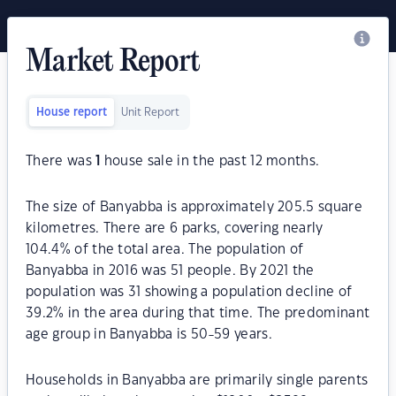
Market Report
House report
Unit Report
There was
1
house sale in the past 12 months.
The size of Banyabba is approximately 205.5 square
kilometres. There are 6 parks, covering nearly
104.4% of the total area. The population of
Banyabba in 2016 was 51 people. By 2021 the
population was 31 showing a population decline of
39.2% in the area during that time. The predominant
age group in Banyabba is 50-59 years.
Households in Banyabba are primarily single parents