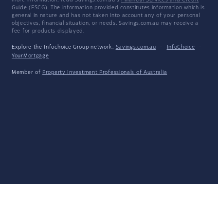
more information, read Savings.com.au's
Financial Services and Credit
Guide
(FSCG). The information provided constitutes information which is
general in nature and has not taken into account any of your personal
objectives, financial situation, or needs. Savings.com.au may receive a
fee for products displayed.
Explore the Infochoice Group network:
Savings.com.au
·
InfoChoice
·
YourMortgage
Member of
Property Investment Professionals of Australia