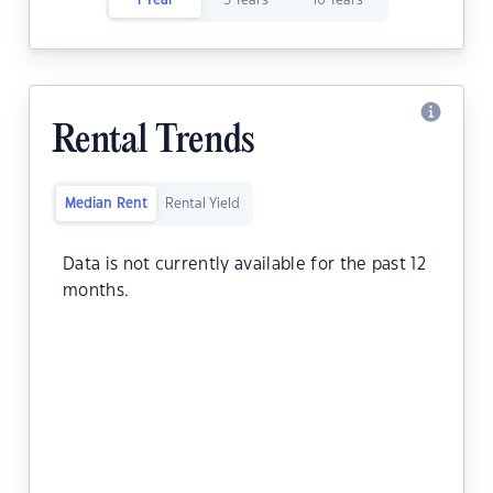
1 Year
5 Years
10 Years
Rental Trends
Median Rent
Rental Yield
Data is not currently available for the past 12
months.