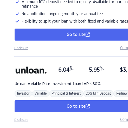
Minimum 10% deposit needed to qualify. Available for purcha
refinance
No application, ongoing monthly or annual fees.
Flexibility to split your loan with both fixed and variable rates
Go to site
Com
Disclosure
%
%
6.04
5.95
$
3,
p.a.
p.a.
Unloan
Variable Rate Investment Loan LVR < 80%
Investor
Variable
Principal & Interest
20% Min Deposit
Redraw
Go to site
Com
Disclosure