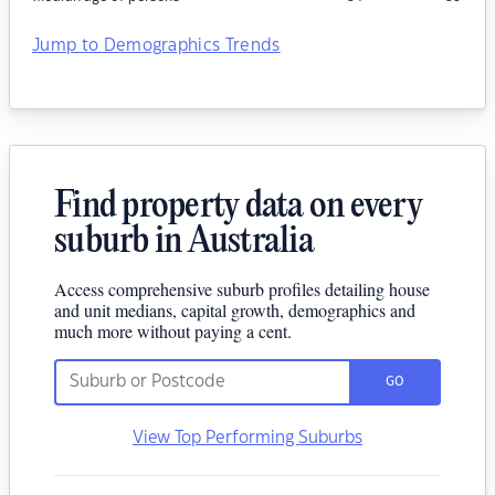
Jump to Demographics Trends
Find property data on every
suburb in Australia
Access comprehensive suburb profiles detailing house
and unit medians, capital growth, demographics and
much more without paying a cent.
GO
View Top Performing Suburbs