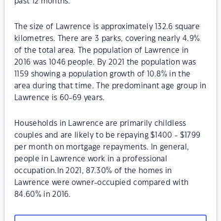
past 12 months.
The size of Lawrence is approximately 132.6 square
kilometres. There are 3 parks, covering nearly 4.9%
of the total area. The population of Lawrence in
2016 was 1046 people. By 2021 the population was
1159 showing a population growth of 10.8% in the
area during that time. The predominant age group in
Lawrence is 60-69 years.
Households in Lawrence are primarily childless
couples and are likely to be repaying $1400 - $1799
per month on mortgage repayments. In general,
people in Lawrence work in a professional
occupation.In 2021, 87.30% of the homes in
Lawrence were owner-occupied compared with
84.60% in 2016.