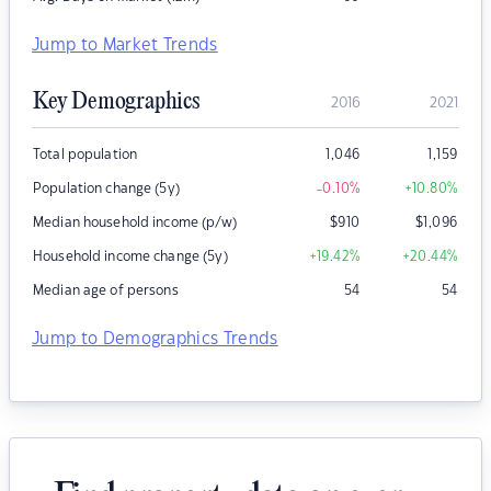
Jump to Market Trends
Key Demographics
2016
2021
Total population
1,046
1,159
Population change (5y)
-0.10
%
+10.80
%
Median household income (p/w)
$
910
$
1,096
Household income change (5y)
+19.42
%
+20.44
%
Median age of persons
54
54
Jump to Demographics Trends