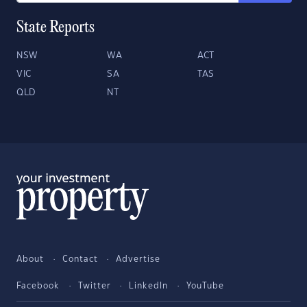
State Reports
NSW
WA
ACT
VIC
SA
TAS
QLD
NT
About
Contact
Advertise
Facebook
Twitter
LinkedIn
YouTube