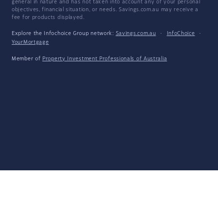
general in nature and has not taken into account any of your personal
objectives, financial situation, or needs. Savings.com.au may receive a
fee for products displayed.
Explore the Infochoice Group network:
Savings.com.au
·
InfoChoice
·
YourMortgage
Member of
Property Investment Professionals of Australia