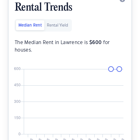
Rental Trends
Median Rent
Rental Yield
The Median Rent in Lawrence is
$
600
for
houses.