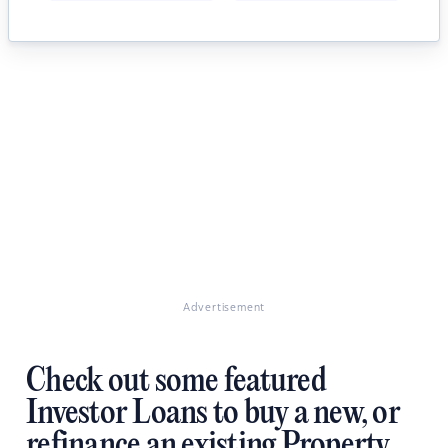
Advertisement
Check out some featured
Investor Loans to buy a new, or
refinance an existing Property