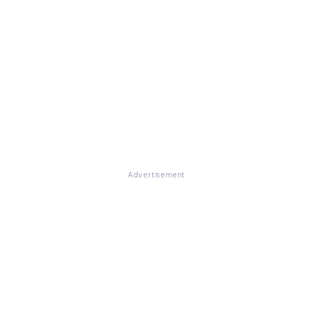
Advertisement