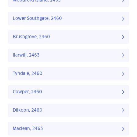
Woodford Island, 2463
Lower Southgate, 2460
Brushgrove, 2460
Ilarwill, 2463
Tyndale, 2460
Cowper, 2460
Dilkoon, 2460
Maclean, 2463