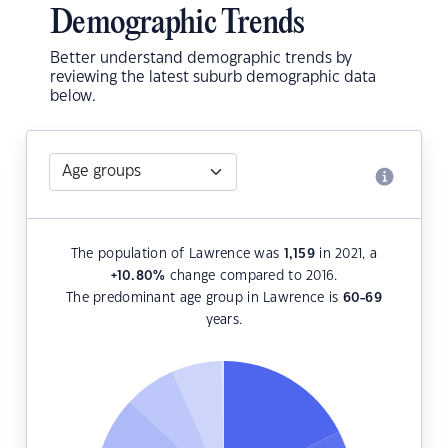
Demographic Trends
Better understand demographic trends by
reviewing the latest suburb demographic data
below.
The population of Lawrence was
1,159
in 2021, a
+10.80
%
change compared to 2016.
The predominant age group in Lawrence is
60-69
years.