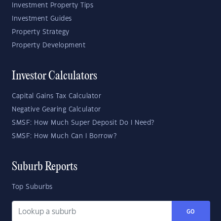
Investment Property Tips
Investment Guides
Property Strategy
Property Development
Investor Calculators
Capital Gains Tax Calculator
Negative Gearing Calculator
SMSF: How Much Super Deposit Do I Need?
SMSF: How Much Can I Borrow?
Suburb Reports
Top Suburbs
GO