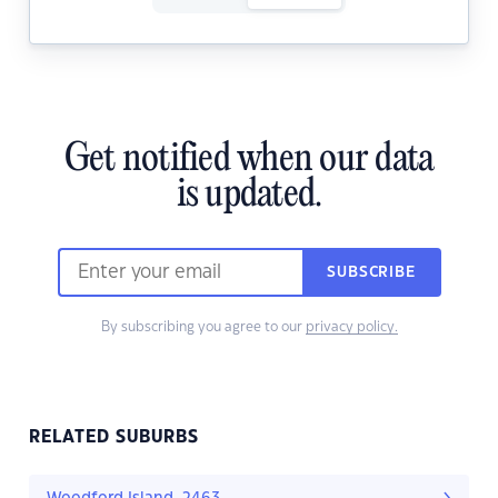
Get notified when our data
is updated.
SUBSCRIBE
By subscribing you agree to our
privacy policy.
RELATED SUBURBS