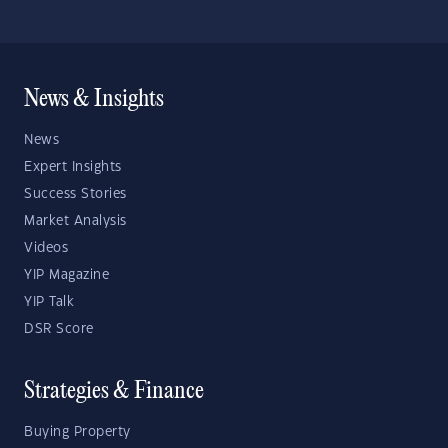
News & Insights
News
Expert Insights
Success Stories
Market Analysis
Videos
YIP Magazine
YIP Talk
DSR Score
Strategies & Finance
Buying Property