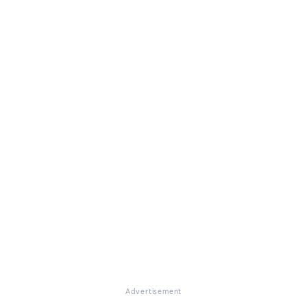
Advertisement