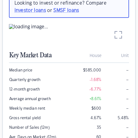
Looking to invest or refinance? Compare
investor loans
or
SMSF loans
Key Market Data
House
Unit
–
Median price
$
585,000
–
Quarterly growth
-1.68
%
–
12-month growth
-6.77
%
–
Average annual growth
+8.61
%
–
Weekly median rent
$
600
Gross rental yield
4.67
%
5.48
%
–
Number of Sales (12m)
35
–
Avg. Days on Market (12m)
60