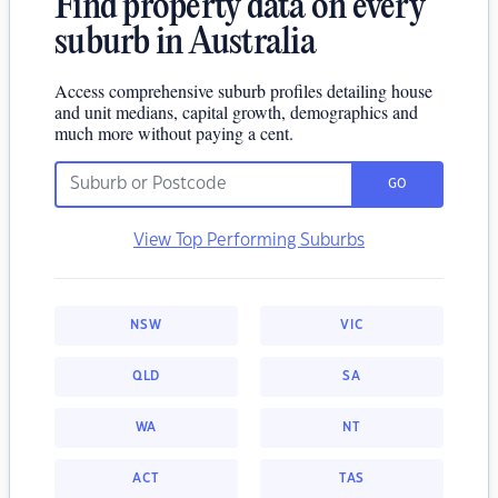
Find property data on every
suburb in Australia
Access comprehensive suburb profiles detailing house
and unit medians, capital growth, demographics and
much more without paying a cent.
GO
View Top Performing Suburbs
NSW
VIC
QLD
SA
WA
NT
ACT
TAS