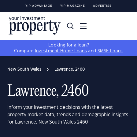
YIP ADVANTAGE
YIP MAGAZINE
ADVERTISE
Looking for a loan?
Compare
Investment Home Loans
and
SMSF Loans
New South Wales
Lawrence, 2460
Lawrence, 2460
Inform your investment decisions with the latest
property market data, trends and demographic insights
for Lawrence, New South Wales 2460