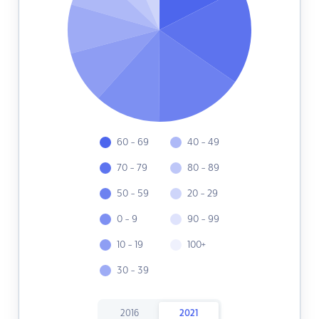
60 - 69
40 - 49
70 - 79
80 - 89
50 - 59
20 - 29
0 - 9
90 - 99
10 - 19
100+
30 - 39
2016
2021