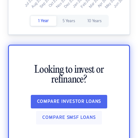
1 Year
5 Years
10 Years
Looking to invest or
refinance?
COMPARE INVESTOR LOANS
COMPARE SMSF LOANS