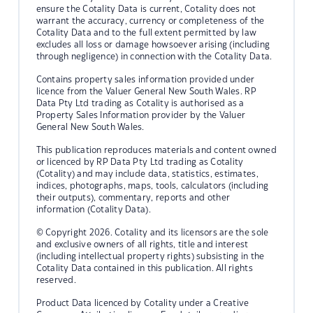
ensure the Cotality Data is current, Cotality does not
warrant the accuracy, currency or completeness of the
Cotality Data and to the full extent permitted by law
excludes all loss or damage howsoever arising (including
through negligence) in connection with the Cotality Data.
Contains property sales information provided under
licence from the Valuer General New South Wales. RP
Data Pty Ltd trading as Cotality is authorised as a
Property Sales Information provider by the Valuer
General New South Wales.
This publication reproduces materials and content owned
or licenced by RP Data Pty Ltd trading as Cotality
(Cotality) and may include data, statistics, estimates,
indices, photographs, maps, tools, calculators (including
their outputs), commentary, reports and other
information (Cotality Data).
© Copyright 2026. Cotality and its licensors are the sole
and exclusive owners of all rights, title and interest
(including intellectual property rights) subsisting in the
Cotality Data contained in this publication. All rights
reserved.
Product Data licenced by Cotality under a Creative