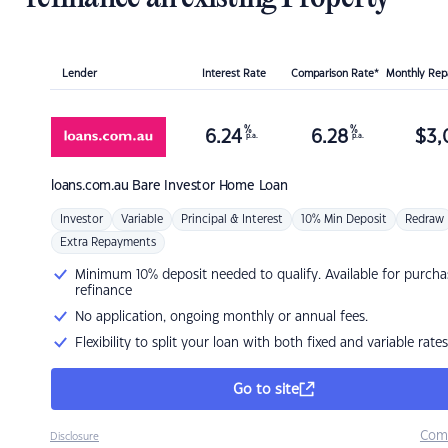
Lender
Interest Rate
Comparison Rate*
Monthly Re
%
%
6.24
6.28
$
3,
p.a.
p.a.
loans.com.au
Bare Investor Home Loan
Investor
Variable
Principal & Interest
10% Min Deposit
Redraw
Extra Repayments
Minimum 10% deposit needed to qualify. Available for purcha
refinance
No application, ongoing monthly or annual fees.
Flexibility to split your loan with both fixed and variable rates
Go to site
Com
Disclosure