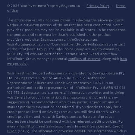
© 2026 YourInvestmentPropertyMag.com.au
·
Privacy Policy
·
Terms
of Use
The entire market was not considered in selecting the above products.
Rather, a cut-down portion of the market has been considered. Some
providers' products may not be available in all states. To be considered,
the product and rate must be clearly published on the product
provider's web site. Savings.com.au, InfoChoice.com.au,
YourMortgage.com.au and YourInvestmentPropertyMag.com.au are part
of the InfoChoice Group. The InfoChoice Group are wholly owned by
KCBL Pty Ltd who are part of the Firstmac Group. Read about how
InfoChoice Group manages potential
conflicts of interest
, along with
how
we get paid
.
YourInvestmentPropertyMag.com.au is operated by Savings.com.au Pty
Ltd. Savings.com.au Pty Ltd ABN 25 161 358 363, Authorised
Representative 1318092 and Credit Representative 514874, is an
authorised and credit representative of InfoChoice Pty Ltd ABN 93 061
105 735. Savings.com.au is a general information provider and in giving
you general product information, Savings.com.au is not making any
suggestion or recommendation about any particular product and all
market products may not be considered. If you decide to apply for a
credit product listed on Savings.com.au, you will deal directly with a
credit provider, and not with Savings.com.au. Rates and product
information should be confirmed with the relevant credit provider. For
more information, read Savings.com.au's
Financial Services and Credit
Guide
(FSCG). The information provided constitutes information which is