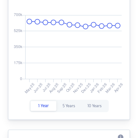
1 Year
5 Years
10 Years