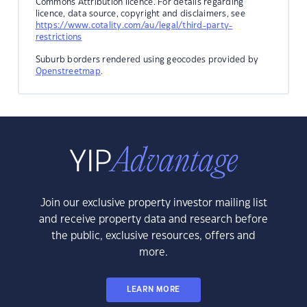
Commons Attribution licence. For details regarding
licence, data source, copyright and disclaimers, see
https://www.cotality.com/au/legal/third-party-
restrictions
Suburb borders rendered using geocodes provided by
Openstreetmap
.
Join our exclusive property investor mailing list
and receive property data and research before
the public, exclusive resources, offers and
more.
LEARN MORE