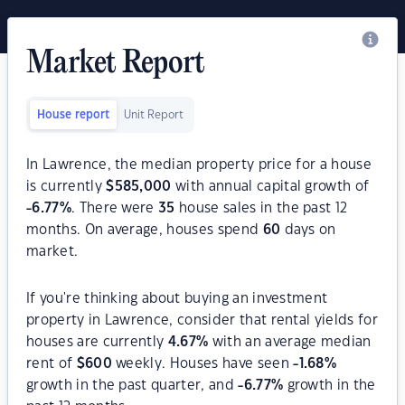
Market Report
House report
Unit Report
In Lawrence, the median property price for a house
is currently
$
585,000
with annual capital growth of
-6.77
%
. There were
35
house sales in the past 12
months. On average, houses spend
60
days on
market.
If you're thinking about buying an investment
property in Lawrence, consider that rental yields for
houses are currently
4.67
%
with an average median
rent of
$
600
weekly. Houses have seen
-1.68
%
growth in the past quarter, and
-6.77
%
growth in the