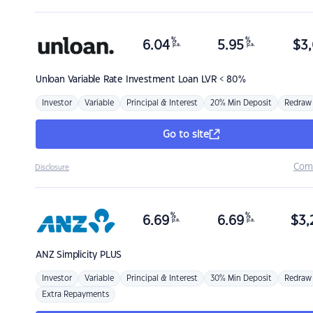
%
%
6.04
5.95
$
3,
p.a.
p.a.
Unloan
Variable Rate Investment Loan LVR < 80%
Investor
Variable
Principal & Interest
20% Min Deposit
Redraw
Go to site
Com
Disclosure
%
%
6.69
6.69
$
3,
p.a.
p.a.
ANZ
Simplicity PLUS
Investor
Variable
Principal & Interest
30% Min Deposit
Redraw
Extra Repayments