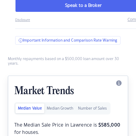
Speak to a Broker
Com
Disclosure
Important Information and Comparison Rate Warning
Monthly repayments based on a $500,000 loan amount over 30
years.
Market Trends
Median Value
Median Growth
Number of Sales
The Median Sale Price in Lawrence is
$
585,000
for houses.