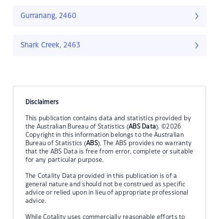
Gurranang, 2460
Shark Creek, 2463
Disclaimers
This publication contains data and statistics provided by
the Australian Bureau of Statistics (
ABS Data
). ©2026
Copyright in this information belongs to the Australian
Bureau of Statistics (
ABS
). The ABS provides no warranty
that the ABS Data is free from error, complete or suitable
for any particular purpose.
The Cotality Data provided in this publication is of a
general nature and should not be construed as specific
advice or relied upon in lieu of appropriate professional
advice.
While Cotality uses commercially reasonable efforts to