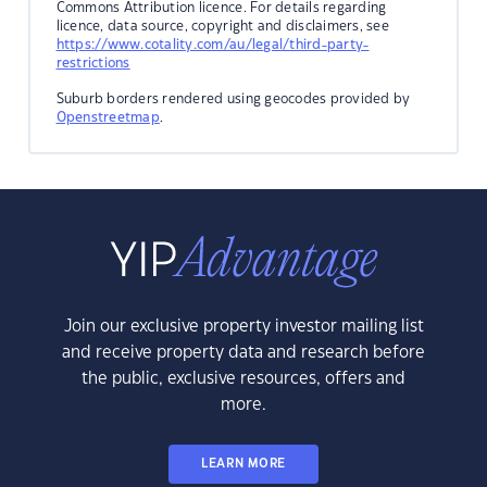
Commons Attribution licence. For details regarding
licence, data source, copyright and disclaimers, see
https://www.cotality.com/au/legal/third-party-
restrictions
Suburb borders rendered using geocodes provided by
Openstreetmap
.
Join our exclusive property investor mailing list
and receive property data and research before
the public, exclusive resources, offers and
more.
LEARN MORE