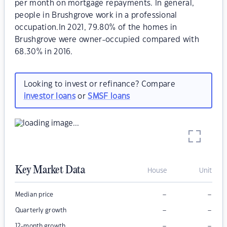
per month on mortgage repayments. In general,
people in Brushgrove work in a professional
occupation.In 2021, 79.80% of the homes in
Brushgrove were owner-occupied compared with
68.30% in 2016.
Looking to invest or refinance? Compare
investor loans
or
SMSF loans
Key Market Data
House
Unit
–
–
Median price
–
–
Quarterly growth
–
–
12-month growth