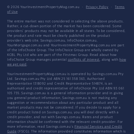
© 2026 YourInvestmentPropertyMag.com.au
·
Privacy Policy
·
Terms
of Use
The entire market was not considered in selecting the above products.
Rather, a cut-down portion of the market has been considered. Some
providers' products may not be available in all states. To be considered,
the product and rate must be clearly published on the product
provider's web site. Savings.com.au, InfoChoice.com.au,
YourMortgage.com.au and YourInvestmentPropertyMag.com.au are part
of the InfoChoice Group. The InfoChoice Group are wholly owned by
KCBL Pty Ltd who are part of the Firstmac Group. Read about how
InfoChoice Group manages potential
conflicts of interest
, along with
how
we get paid
.
YourInvestmentPropertyMag.com.au is operated by Savings.com.au Pty
Ltd. Savings.com.au Pty Ltd ABN 25 161 358 363, Authorised
Representative 1318092 and Credit Representative 514874, is an
authorised and credit representative of InfoChoice Pty Ltd ABN 93 061
105 735. Savings.com.au is a general information provider and in giving
you general product information, Savings.com.au is not making any
suggestion or recommendation about any particular product and all
market products may not be considered. If you decide to apply for a
credit product listed on Savings.com.au, you will deal directly with a
credit provider, and not with Savings.com.au. Rates and product
information should be confirmed with the relevant credit provider. For
more information, read Savings.com.au's
Financial Services and Credit
Guide
(FSCG). The information provided constitutes information which is