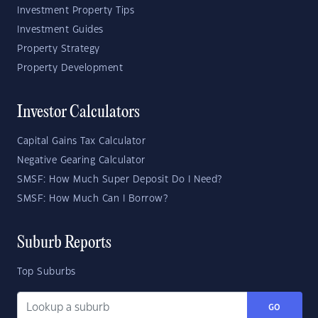
Investment Property Tips
Investment Guides
Property Strategy
Property Development
Investor Calculators
Capital Gains Tax Calculator
Negative Gearing Calculator
SMSF: How Much Super Deposit Do I Need?
SMSF: How Much Can I Borrow?
Suburb Reports
Top Suburbs
GO