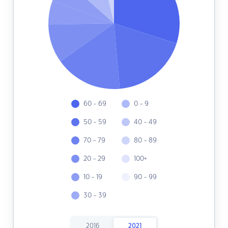
60 - 69
0 - 9
50 - 59
40 - 49
70 - 79
80 - 89
20 - 29
100+
10 - 19
90 - 99
30 - 39
2016
2021