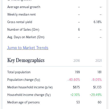
–
–
Average annual growth
–
–
Weekly median rent
–
Gross rental yield
6.18
%
–
Number of Sales (12m)
6
–
–
Avg. Days on Market (12m)
Jump to Market Trends
Key Demographics
2016
2021
Total population
199
181
Population change (5y)
-40.60
%
-9.05
%
Median household income (p/w)
$
875
$
1,133
Household income change (5y)
+2.10
%
+29.49
%
Median age of persons
53
60