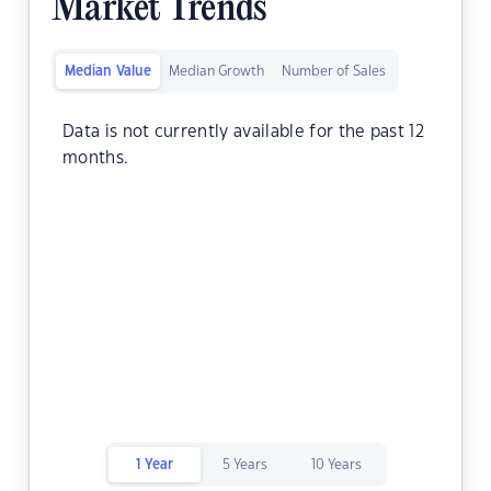
Market Trends
Median Value
Median Growth
Number of Sales
Data is not currently available for the past 12
months.
1 Year
5 Years
10 Years