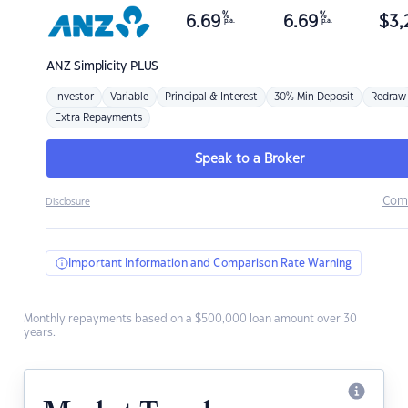
%
%
6.69
6.69
$
3,
p.a.
p.a.
ANZ
Simplicity PLUS
Investor
Variable
Principal & Interest
30% Min Deposit
Redraw
Extra Repayments
Speak to a Broker
Com
Disclosure
Important Information and Comparison Rate Warning
Monthly repayments based on a $500,000 loan amount over 30
years.