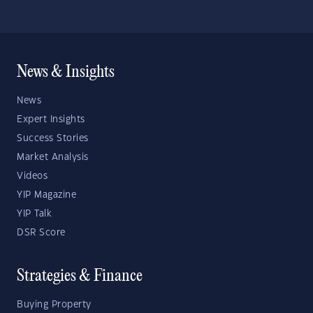
News & Insights
News
Expert Insights
Success Stories
Market Analysis
Videos
YIP Magazine
YIP Talk
DSR Score
Strategies & Finance
Buying Property