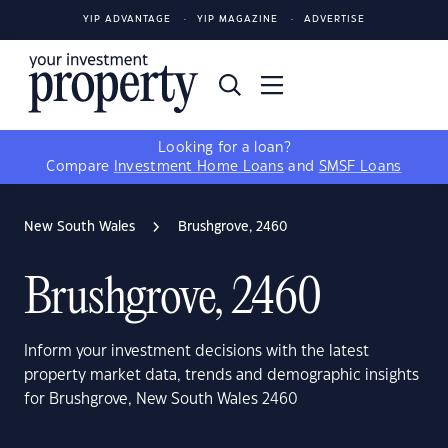
YIP ADVANTAGE
YIP MAGAZINE
ADVERTISE
Looking for a loan?
Compare
Investment Home Loans
and
SMSF Loans
New South Wales
Brushgrove, 2460
Brushgrove, 2460
Inform your investment decisions with the latest
property market data, trends and demographic insights
for Brushgrove, New South Wales 2460