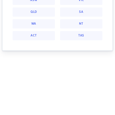
NSW
VIC
QLD
SA
WA
NT
ACT
TAS