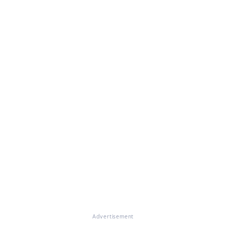
Advertisement