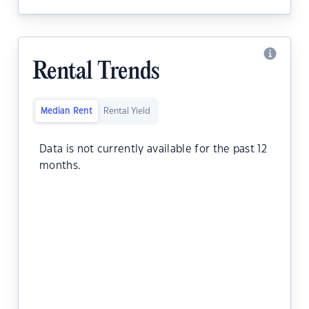
Rental Trends
Median Rent
Rental Yield
Data is not currently available for the past 12
months.