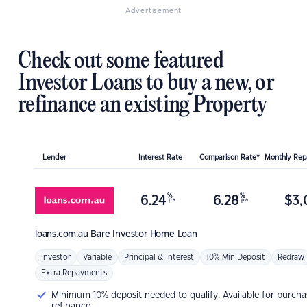
Advertisement
Check out some featured
Investor Loans to buy a new, or
refinance an existing Property
Lender
Interest Rate
Comparison Rate*
Monthly Re
%
%
6.24
6.28
$
3,
p.a.
p.a.
loans.com.au
Bare Investor Home Loan
Investor
Variable
Principal & Interest
10% Min Deposit
Redraw
Extra Repayments
Minimum 10% deposit needed to qualify. Available for purcha
refinance