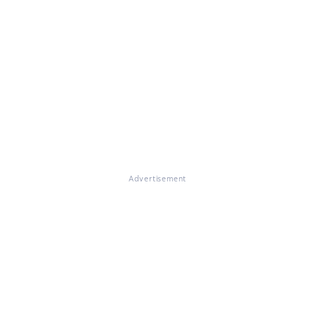
Advertisement