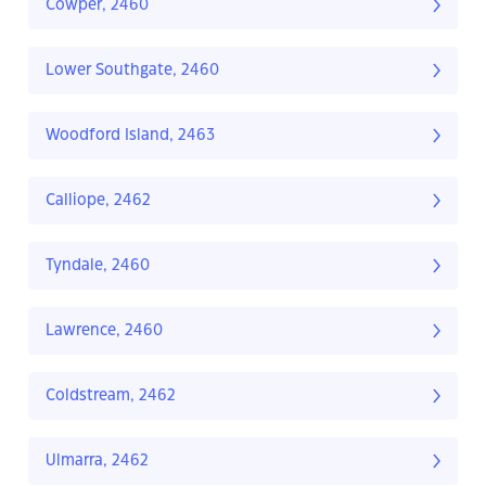
Cowper, 2460
Lower Southgate, 2460
Woodford Island, 2463
Calliope, 2462
Tyndale, 2460
Lawrence, 2460
Coldstream, 2462
Ulmarra, 2462