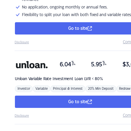
No application, ongoing monthly or annual fees.
Flexibility to split your loan with both fixed and variable rates
Go to site
Com
Disclosure
%
%
6.04
5.95
$
3,
p.a.
p.a.
Unloan
Variable Rate Investment Loan LVR < 80%
Investor
Variable
Principal & Interest
20% Min Deposit
Redraw
Go to site
Com
Disclosure