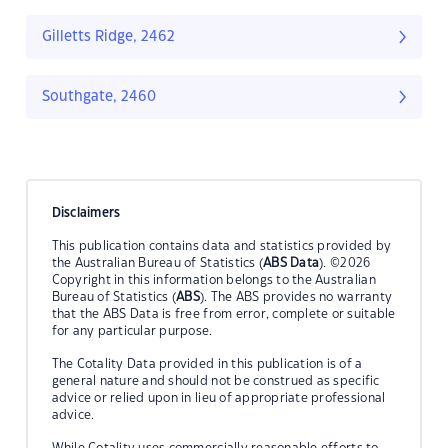
Gilletts Ridge, 2462
Southgate, 2460
Disclaimers
This publication contains data and statistics provided by
the Australian Bureau of Statistics (
ABS Data
). ©2026
Copyright in this information belongs to the Australian
Bureau of Statistics (
ABS
). The ABS provides no warranty
that the ABS Data is free from error, complete or suitable
for any particular purpose.
The Cotality Data provided in this publication is of a
general nature and should not be construed as specific
advice or relied upon in lieu of appropriate professional
advice.
While Cotality uses commercially reasonable efforts to