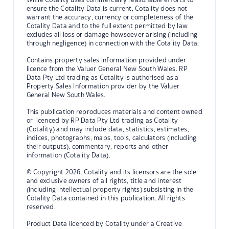
ensure the Cotality Data is current, Cotality does not
warrant the accuracy, currency or completeness of the
Cotality Data and to the full extent permitted by law
excludes all loss or damage howsoever arising (including
through negligence) in connection with the Cotality Data.
Contains property sales information provided under
licence from the Valuer General New South Wales. RP
Data Pty Ltd trading as Cotality is authorised as a
Property Sales Information provider by the Valuer
General New South Wales.
This publication reproduces materials and content owned
or licenced by RP Data Pty Ltd trading as Cotality
(Cotality) and may include data, statistics, estimates,
indices, photographs, maps, tools, calculators (including
their outputs), commentary, reports and other
information (Cotality Data).
© Copyright 2026. Cotality and its licensors are the sole
and exclusive owners of all rights, title and interest
(including intellectual property rights) subsisting in the
Cotality Data contained in this publication. All rights
reserved.
Product Data licenced by Cotality under a Creative