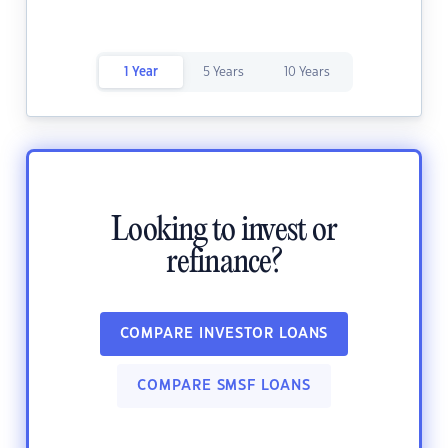
1 Year
5 Years
10 Years
Looking to invest or
refinance?
COMPARE INVESTOR LOANS
COMPARE SMSF LOANS