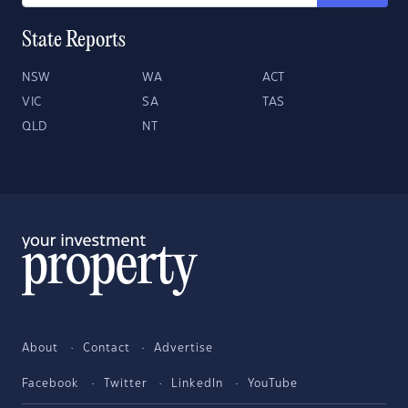
State Reports
NSW
WA
ACT
VIC
SA
TAS
QLD
NT
About
Contact
Advertise
Facebook
Twitter
LinkedIn
YouTube