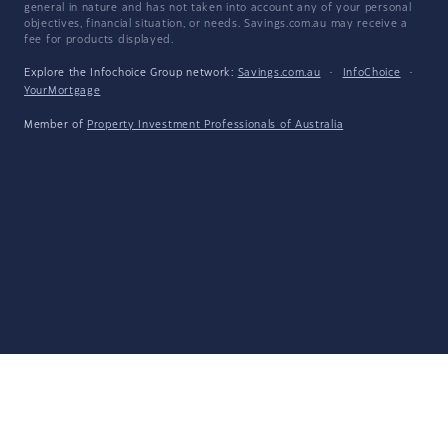
general in nature and has not taken into account any of your personal
objectives, financial situation, or needs. Savings.com.au may receive a
fee for products displayed.
Explore the Infochoice Group network:
Savings.com.au
·
InfoChoice
·
YourMortgage
Member of
Property Investment Professionals of Australia