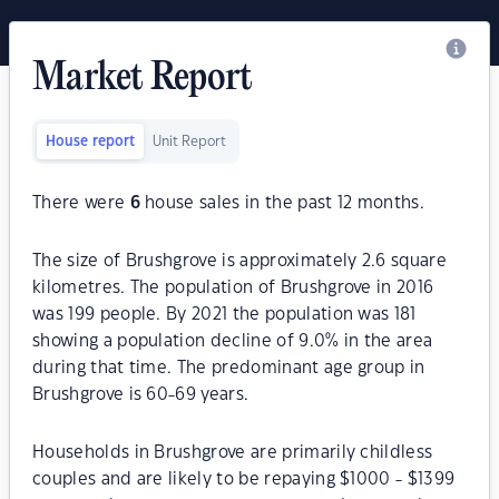
Market Report
House report
Unit Report
There were
6
house sales in the past 12 months.
The size of Brushgrove is approximately 2.6 square
kilometres. The population of Brushgrove in 2016
was 199 people. By 2021 the population was 181
showing a population decline of 9.0% in the area
during that time. The predominant age group in
Brushgrove is 60-69 years.
Households in Brushgrove are primarily childless
couples and are likely to be repaying $1000 - $1399