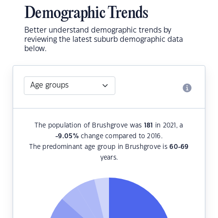
Demographic Trends
Better understand demographic trends by
reviewing the latest suburb demographic data
below.
The population of Brushgrove was
181
in 2021, a
-9.05
%
change compared to 2016.
The predominant age group in Brushgrove is
60-69
years.