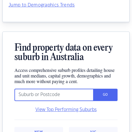
Jump to Demographics Trends
Find property data on every
suburb in Australia
Access comprehensive suburb profiles detailing house
and unit medians, capital growth, demographics and
much more without paying a cent.
GO
View Top Performing Suburbs