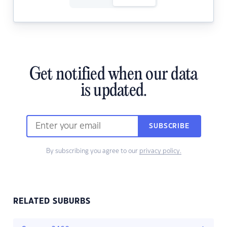
Get notified when our data
is updated.
SUBSCRIBE
By subscribing you agree to our
privacy policy.
RELATED SUBURBS