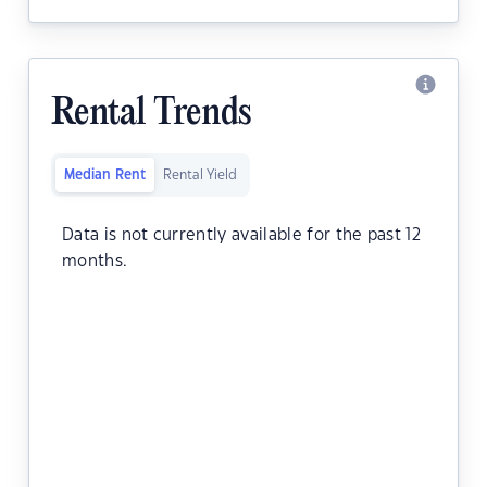
Rental Trends
Median Rent
Rental Yield
Data is not currently available for the past 12
months.