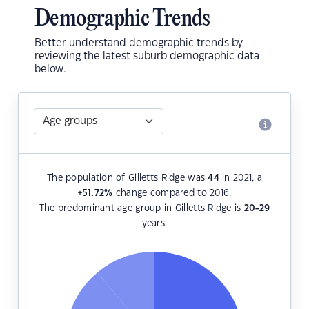
Demographic Trends
Better understand demographic trends by
reviewing the latest suburb demographic data
below.
The population of Gilletts Ridge was
44
in 2021, a
+51.72
%
change compared to 2016.
The predominant age group in Gilletts Ridge is
20-29
years.