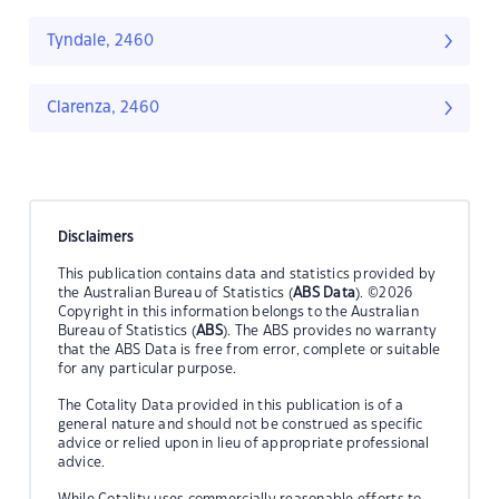
Tyndale, 2460
Clarenza, 2460
Disclaimers
This publication contains data and statistics provided by
the Australian Bureau of Statistics (
ABS Data
). ©2026
Copyright in this information belongs to the Australian
Bureau of Statistics (
ABS
). The ABS provides no warranty
that the ABS Data is free from error, complete or suitable
for any particular purpose.
The Cotality Data provided in this publication is of a
general nature and should not be construed as specific
advice or relied upon in lieu of appropriate professional
advice.
While Cotality uses commercially reasonable efforts to