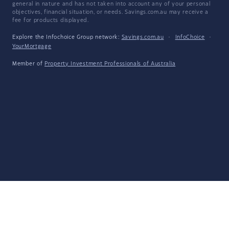
general in nature and has not taken into account any of your personal
objectives, financial situation, or needs. Savings.com.au may receive a
fee for products displayed.
Explore the Infochoice Group network:
Savings.com.au
·
InfoChoice
·
YourMortgage
Member of
Property Investment Professionals of Australia