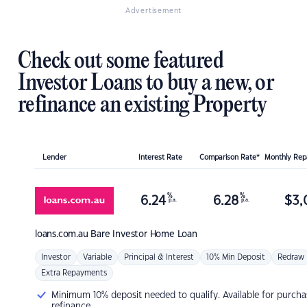
Advertisement
Check out some featured
Investor Loans to buy a new, or
refinance an existing Property
Lender
Interest Rate
Comparison Rate*
Monthly Re
%
%
6.24
6.28
$
3,
p.a.
p.a.
loans.com.au
Bare Investor Home Loan
Investor
Variable
Principal & Interest
10% Min Deposit
Redraw
Extra Repayments
Minimum 10% deposit needed to qualify. Available for purcha
refinance