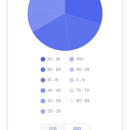
20 - 29
100+
60 - 69
90 - 99
10 - 19
0 - 9
40 - 49
70 - 79
50 - 59
80 - 89
30 - 39
2016
2021