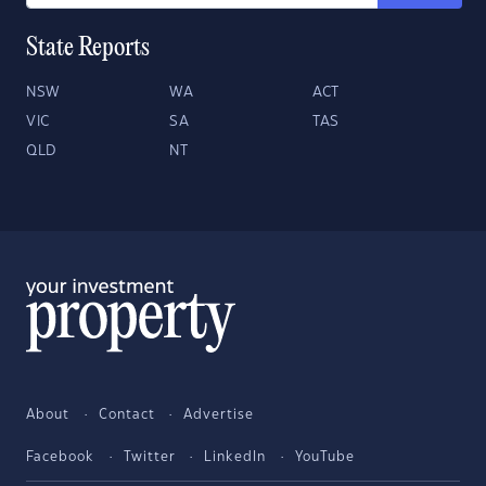
State Reports
NSW
WA
ACT
VIC
SA
TAS
QLD
NT
About
Contact
Advertise
Facebook
Twitter
LinkedIn
YouTube