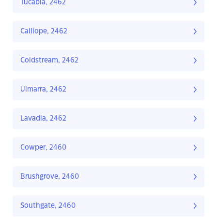
Tucabia, 2462
Calliope, 2462
Coldstream, 2462
Ulmarra, 2462
Lavadia, 2462
Cowper, 2460
Brushgrove, 2460
Southgate, 2460