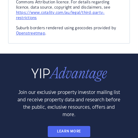
Commons Attribution licence. For details regarding
licence, data source, copyright and disclaimers, see
https://www.cotality.com/au/legal/third-party-
restrictions
Suburb borders rendered using geocodes provided by
Openstreetmap
.
Join our exclusive property investor mailing list
and receive property data and research before
the public, exclusive resources, offers and
more.
LEARN MORE