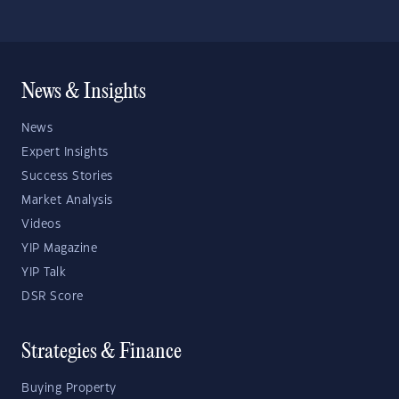
News & Insights
News
Expert Insights
Success Stories
Market Analysis
Videos
YIP Magazine
YIP Talk
DSR Score
Strategies & Finance
Buying Property