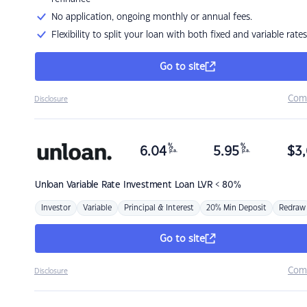
No application, ongoing monthly or annual fees.
Flexibility to split your loan with both fixed and variable rates
Go to site
Com
Disclosure
%
%
6.04
5.95
$
3,
p.a.
p.a.
Unloan
Variable Rate Investment Loan LVR < 80%
Investor
Variable
Principal & Interest
20% Min Deposit
Redraw
Go to site
Com
Disclosure