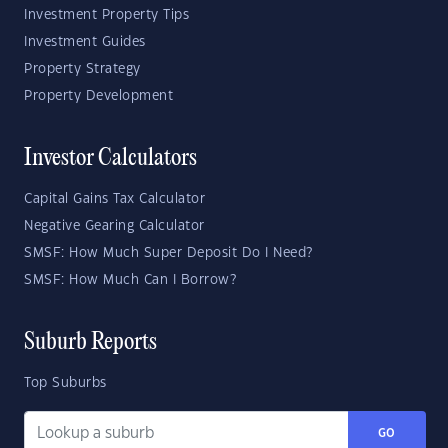
Investment Property Tips
Investment Guides
Property Strategy
Property Development
Investor Calculators
Capital Gains Tax Calculator
Negative Gearing Calculator
SMSF: How Much Super Deposit Do I Need?
SMSF: How Much Can I Borrow?
Suburb Reports
Top Suburbs
GO