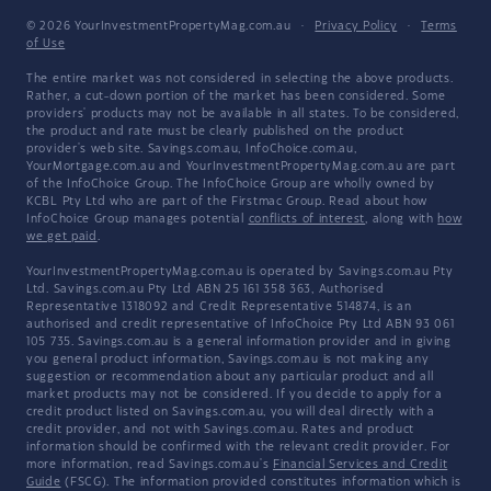
© 2026 YourInvestmentPropertyMag.com.au
·
Privacy Policy
·
Terms
of Use
The entire market was not considered in selecting the above products.
Rather, a cut-down portion of the market has been considered. Some
providers' products may not be available in all states. To be considered,
the product and rate must be clearly published on the product
provider's web site. Savings.com.au, InfoChoice.com.au,
YourMortgage.com.au and YourInvestmentPropertyMag.com.au are part
of the InfoChoice Group. The InfoChoice Group are wholly owned by
KCBL Pty Ltd who are part of the Firstmac Group. Read about how
InfoChoice Group manages potential
conflicts of interest
, along with
how
we get paid
.
YourInvestmentPropertyMag.com.au is operated by Savings.com.au Pty
Ltd. Savings.com.au Pty Ltd ABN 25 161 358 363, Authorised
Representative 1318092 and Credit Representative 514874, is an
authorised and credit representative of InfoChoice Pty Ltd ABN 93 061
105 735. Savings.com.au is a general information provider and in giving
you general product information, Savings.com.au is not making any
suggestion or recommendation about any particular product and all
market products may not be considered. If you decide to apply for a
credit product listed on Savings.com.au, you will deal directly with a
credit provider, and not with Savings.com.au. Rates and product
information should be confirmed with the relevant credit provider. For
more information, read Savings.com.au's
Financial Services and Credit
Guide
(FSCG). The information provided constitutes information which is