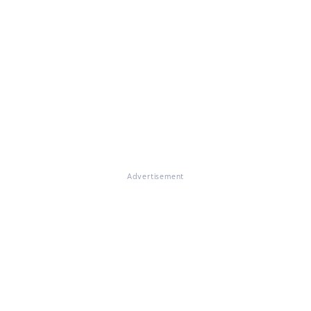
Advertisement