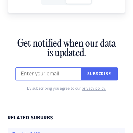
Get notified when our data
is updated.
SUBSCRIBE
By subscribing you agree to our
privacy policy.
RELATED SUBURBS