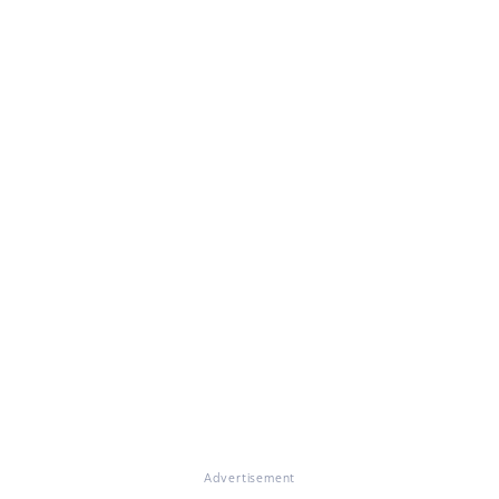
Advertisement