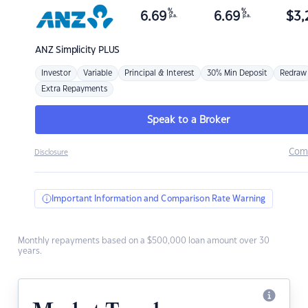
%
%
6.69
6.69
$
3,
p.a.
p.a.
ANZ
Simplicity PLUS
Investor
Variable
Principal & Interest
30% Min Deposit
Redraw
Extra Repayments
Speak to a Broker
Com
Disclosure
Important Information and Comparison Rate Warning
Monthly repayments based on a $500,000 loan amount over 30
years.