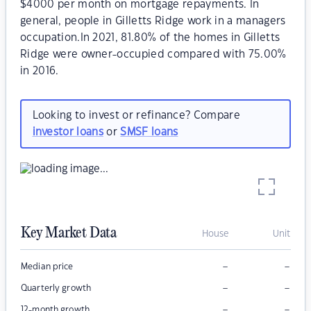
$4000 per month on mortgage repayments. In
general, people in Gilletts Ridge work in a managers
occupation.In 2021, 81.80% of the homes in Gilletts
Ridge were owner-occupied compared with 75.00%
in 2016.
Looking to invest or refinance? Compare
investor loans
or
SMSF loans
Key Market Data
House
Unit
–
–
Median price
–
–
Quarterly growth
–
–
12-month growth