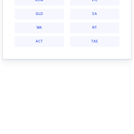
NSW
VIC
QLD
SA
WA
NT
ACT
TAS