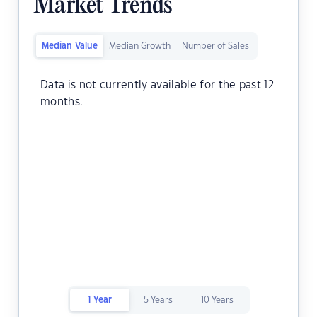
Market Trends
Median Value
Median Growth
Number of Sales
Data is not currently available for the past 12
months.
1 Year
5 Years
10 Years