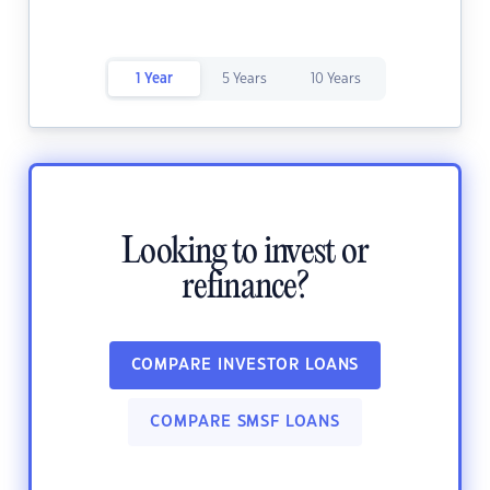
1 Year
5 Years
10 Years
Looking to invest or
refinance?
COMPARE INVESTOR LOANS
COMPARE SMSF LOANS