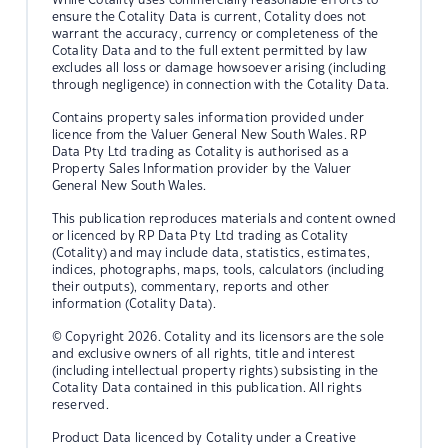
ensure the Cotality Data is current, Cotality does not
warrant the accuracy, currency or completeness of the
Cotality Data and to the full extent permitted by law
excludes all loss or damage howsoever arising (including
through negligence) in connection with the Cotality Data.
Contains property sales information provided under
licence from the Valuer General New South Wales. RP
Data Pty Ltd trading as Cotality is authorised as a
Property Sales Information provider by the Valuer
General New South Wales.
This publication reproduces materials and content owned
or licenced by RP Data Pty Ltd trading as Cotality
(Cotality) and may include data, statistics, estimates,
indices, photographs, maps, tools, calculators (including
their outputs), commentary, reports and other
information (Cotality Data).
© Copyright 2026. Cotality and its licensors are the sole
and exclusive owners of all rights, title and interest
(including intellectual property rights) subsisting in the
Cotality Data contained in this publication. All rights
reserved.
Product Data licenced by Cotality under a Creative