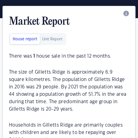
Market Report
House report
Unit Report
There was
1
house sale in the past 12 months.
The size of Gilletts Ridge is approximately 6.9
square kilometres. The population of Gilletts Ridge
in 2016 was 29 people. By 2021 the population was
44 showing a population growth of 51.7% in the area
during that time. The predominant age group in
Gilletts Ridge is 20-29 years.
Households in Gilletts Ridge are primarily couples
with children and are likely to be repaying over