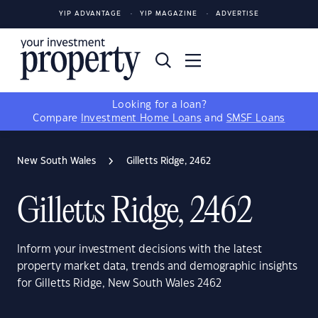
YIP ADVANTAGE
YIP MAGAZINE
ADVERTISE
Looking for a loan?
Compare
Investment Home Loans
and
SMSF Loans
New South Wales
Gilletts Ridge, 2462
Gilletts Ridge, 2462
Inform your investment decisions with the latest
property market data, trends and demographic insights
for Gilletts Ridge, New South Wales 2462