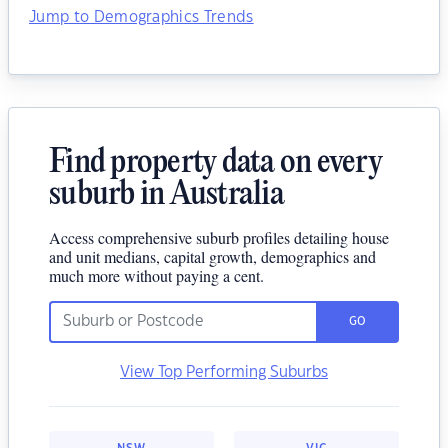
Jump to Demographics Trends
Find property data on every
suburb in Australia
Access comprehensive suburb profiles detailing house
and unit medians, capital growth, demographics and
much more without paying a cent.
GO
View Top Performing Suburbs