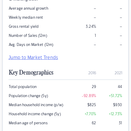
–
–
Average annual growth
–
–
Weekly median rent
–
Gross rental yield
3.24
%
–
Number of Sales (12m)
1
–
–
Avg. Days on Market (12m)
Jump to Market Trends
Key Demographics
2016
2021
Total population
29
44
Population change (5y)
-92.89
%
+51.72
%
Median household income (p/w)
$
825
$
930
Household income change (5y)
+7.70
%
+12.73
%
Median age of persons
62
31