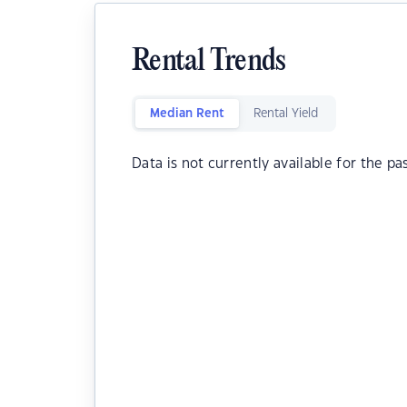
Rental Trends
Median Rent
Rental Yield
Data is not currently available for the pa