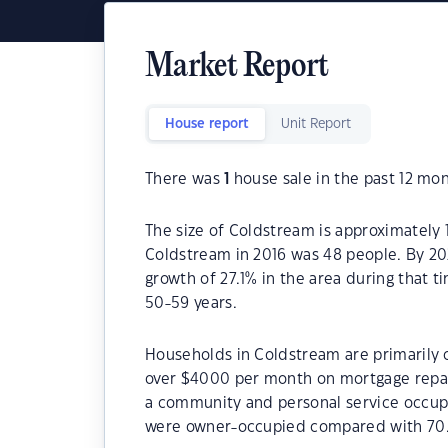
Market Report
House report
Unit Report
There was
1
house sale in the past 12 mon
The size of Coldstream is approximately 1
Coldstream in 2016 was 48 people. By 20
growth of 27.1% in the area during that 
50-59 years.
Households in Coldstream are primarily c
over $4000 per month on mortgage repay
a community and personal service occup
were owner-occupied compared with 70.