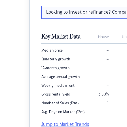
Looking to invest or refinance? Comp
Key Market Data
House
Un
–
Median price
–
Quarterly growth
–
12-month growth
–
Average annual growth
–
Weekly median rent
Gross rental yield
3.50
%
Number of Sales (12m)
1
–
Avg. Days on Market (12m)
Jump to Market Trends