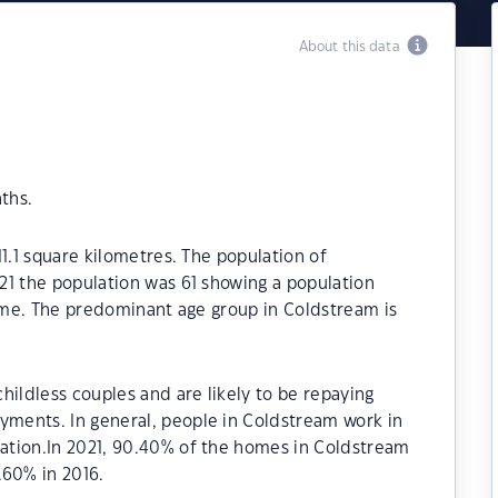
About this data
ths.
1.1 square kilometres. The population of
21 the population was 61 showing a population
time. The predominant age group in Coldstream is
hildless couples and are likely to be repaying
ments. In general, people in Coldstream work in
ation.In 2021, 90.40% of the homes in Coldstream
60% in 2016.