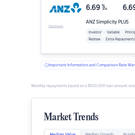
6.69
%
6.6
p.a.
ANZ
Simplicity PLUS
Disclosure
Investor
Variable
Princi
Redraw
Extra Repayments
Important Information and Comparison Rate War
Monthly repayments based on a $500,000 loan amount over
Market Trends
Median Value
Median Growth
Numbe