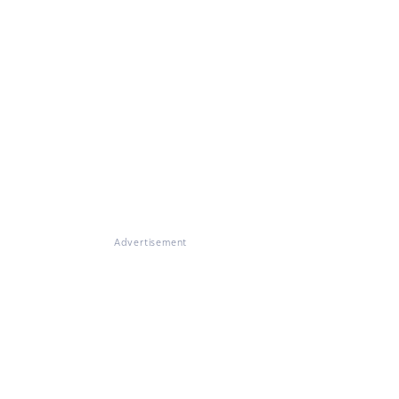
Advertisement