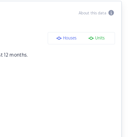
About this data
Houses
Units
st 12 months.