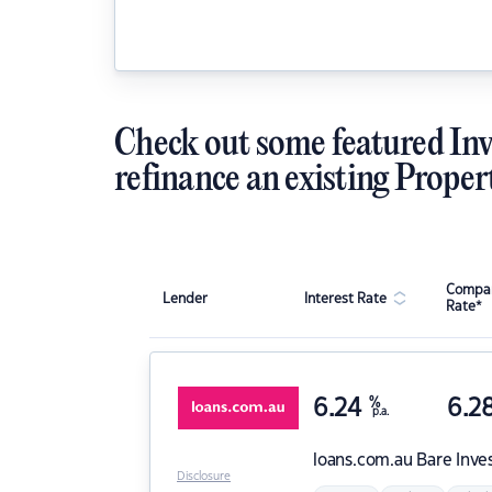
Check out some featured Inv
refinance an existing Proper
Compar
Lender
Interest Rate
Rate*
6.24
%
6.2
p.a.
loans.com.au
Bare Inve
Disclosure