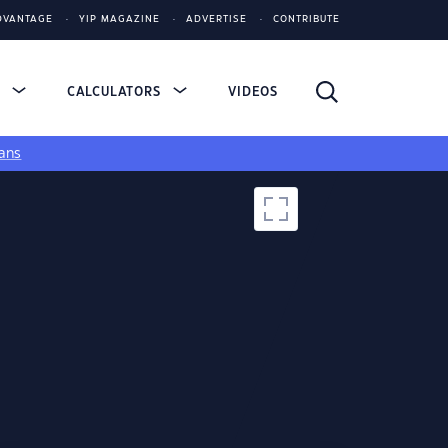
DVANTAGE
YIP MAGAZINE
ADVERTISE
CONTRIBUTE
S
CALCULATORS
VIDEOS
ans