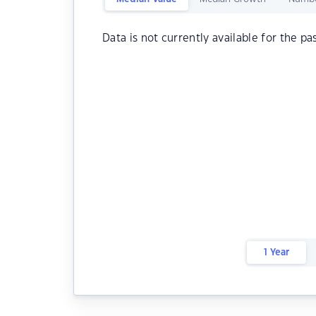
Data is not currently available for the pa
1 Year