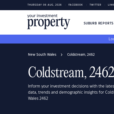
THURSDAY 06 AUG, 2026
FACEBOOK
TWITTER
LIN
SUBURB REPORT
Loo
New South Wales
Coldstream, 2462
Coldstream, 246
Inform your investment decisions with the late
data, trends and demographic insights for Col
Wales 2462