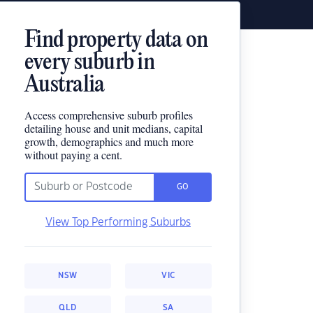
Find property data on
every suburb in
Australia
Access comprehensive suburb profiles
detailing house and unit medians, capital
growth, demographics and much more
without paying a cent.
GO
View Top Performing Suburbs
NSW
VIC
QLD
SA