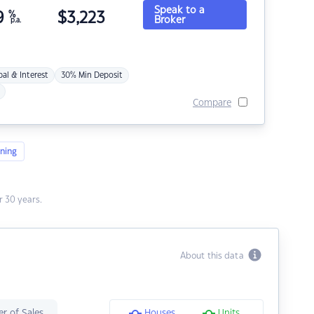
Speak to a
9
%
$
3,223
Broker
p.a.
pal & Interest
30% Min Deposit
Compare
ning
 30 years.
About this data
r of Sales
Houses
Units