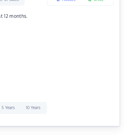
st 12 months.
5 Years
10 Years