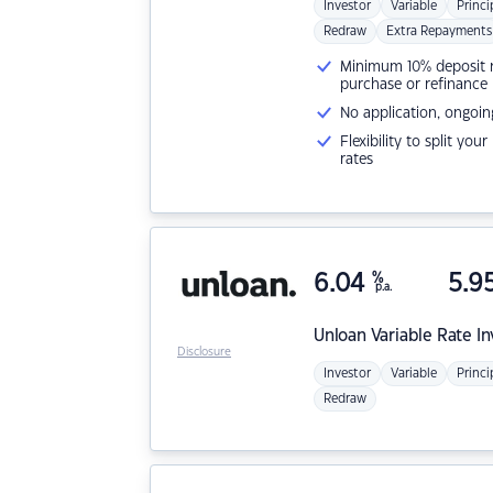
Investor
Variable
Princi
Redraw
Extra Repayments
Minimum 10% deposit ne
purchase or refinance
No application, ongoin
Flexibility to split you
rates
6.04
%
5.9
p.a.
Unloan
Variable Rate I
Disclosure
Investor
Variable
Princi
Redraw