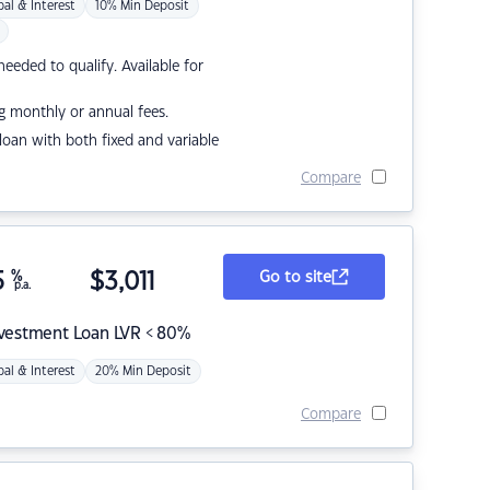
pal & Interest
10% Min Deposit
eded to qualify. Available for
g monthly or annual fees.
r loan with both fixed and variable
Compare
5
%
$
3,011
Go to site
p.a.
nvestment Loan LVR < 80%
pal & Interest
20% Min Deposit
Compare