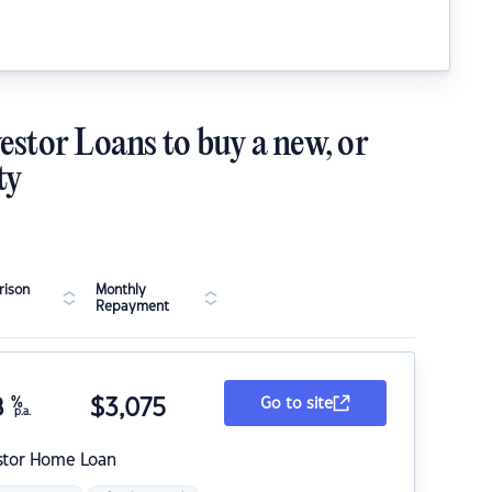
estor Loans to buy a new, or
ty
ison
Monthly
Repayment
8
%
$
3,075
Go to site
p.a.
stor Home Loan