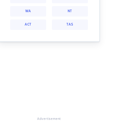
WA
NT
ACT
TAS
Advertisement