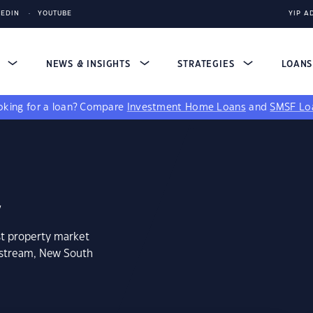
KEDIN
YOUTUBE
YIP A
S
NEWS & INSIGHTS
STRATEGIES
LOAN
king for a loan?
Compare
Investment Home Loans
and
SMSF Lo
2
st property market
dstream, New South