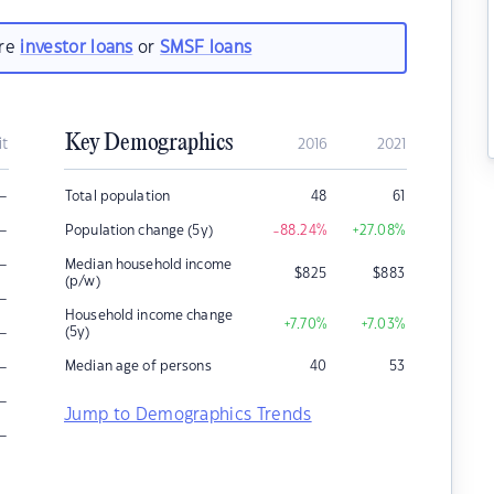
are
investor loans
or
SMSF loans
Key Demographics
it
2016
2021
–
Total population
48
61
–
Population change (5y)
-88.24
%
+27.08
%
–
Median household income
$
825
$
883
(p/w)
–
Household income change
+7.70
%
+7.03
%
–
(5y)
–
Median age of persons
40
53
–
Jump to Demographics Trends
–