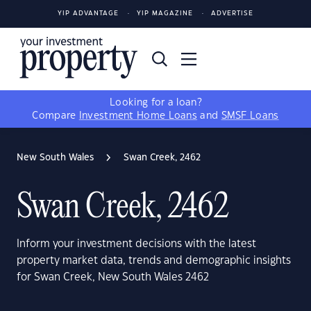
YIP ADVANTAGE
YIP MAGAZINE
ADVERTISE
Looking for a loan?
Compare
Investment Home Loans
and
SMSF Loans
New South Wales
Swan Creek, 2462
Swan Creek, 2462
Inform your investment decisions with the latest
property market data, trends and demographic insights
for Swan Creek, New South Wales 2462