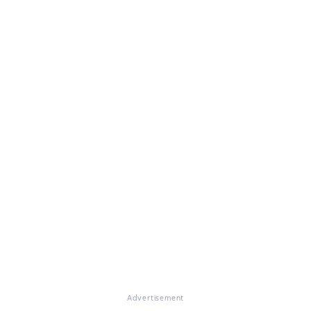
Advertisement