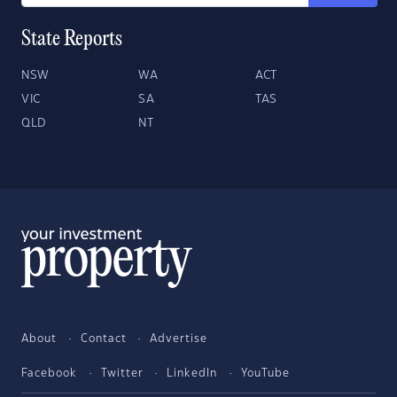
State Reports
NSW
WA
ACT
VIC
SA
TAS
QLD
NT
About
Contact
Advertise
Facebook
Twitter
LinkedIn
YouTube