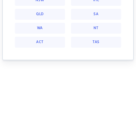
NSW
VIC
QLD
SA
WA
NT
ACT
TAS