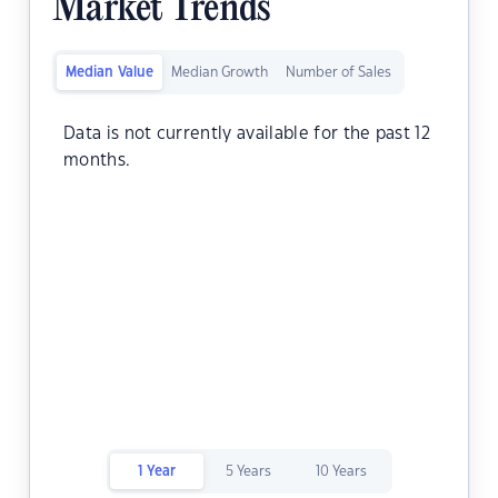
Market Trends
Median Value
Median Growth
Number of Sales
Data is not currently available for the past 12
months.
1 Year
5 Years
10 Years