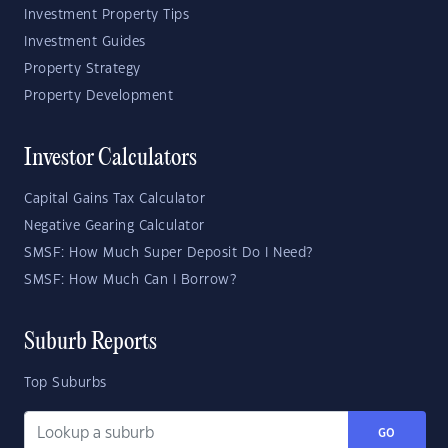
Investment Property Tips
Investment Guides
Property Strategy
Property Development
Investor Calculators
Capital Gains Tax Calculator
Negative Gearing Calculator
SMSF: How Much Super Deposit Do I Need?
SMSF: How Much Can I Borrow?
Suburb Reports
Top Suburbs
GO