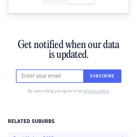
Get notified when our data
is updated.
SUBSCRIBE
By subscribing you agree to our
privacy policy.
RELATED SUBURBS