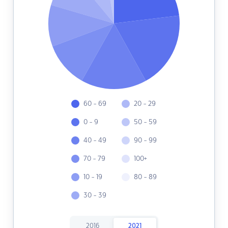
60 - 69
20 - 29
0 - 9
50 - 59
40 - 49
90 - 99
70 - 79
100+
10 - 19
80 - 89
30 - 39
2016
2021