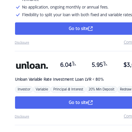
No application, ongoing monthly or annual fees.
Flexibility to split your loan with both fixed and variable rates
Go to site
Com
Disclosure
%
%
6.04
5.95
$
3,
p.a.
p.a.
Unloan
Variable Rate Investment Loan LVR < 80%
Investor
Variable
Principal & Interest
20% Min Deposit
Redraw
Go to site
Com
Disclosure