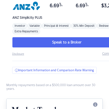
%
%
6.69
6.69
$
3,
p.a.
p.a.
ANZ
Simplicity PLUS
Investor
Variable
Principal & Interest
30% Min Deposit
Redraw
Extra Repayments
Speak to a Broker
Com
Disclosure
Important Information and Comparison Rate Warning
Monthly repayments based on a $500,000 loan amount over 30
years.