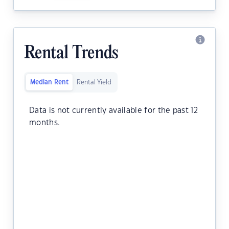
Rental Trends
Median Rent
Rental Yield
Data is not currently available for the past 12
months.