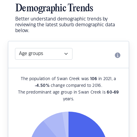
Demographic Trends
Better understand demographic trends by
reviewing the latest suburb demographic data
below.
The population of Swan Creek was
106
in 2021, a
-4.50
%
change compared to 2016.
The predominant age group in Swan Creek is
60-69
years.