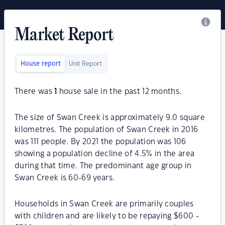
Market Report
House report
Unit Report
There was
1
house sale in the past 12 months.
The size of Swan Creek is approximately 9.0 square
kilometres. The population of Swan Creek in 2016
was 111 people. By 2021 the population was 106
showing a population decline of 4.5% in the area
during that time. The predominant age group in
Swan Creek is 60-69 years.
Households in Swan Creek are primarily couples
with children and are likely to be repaying $600 -