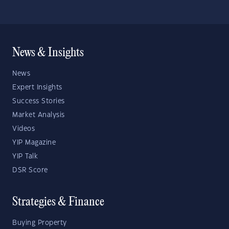
News & Insights
News
Expert Insights
Success Stories
Market Analysis
Videos
YIP Magazine
YIP Talk
DSR Score
Strategies & Finance
Buying Property