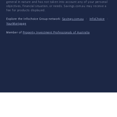
general in nature and has not taken into account any of your personal
objectives, financial situation, or needs. Savings.com.au may receive a
fee for products displayed.
Explore the Infochoice Group network:
Savings.com.au
·
InfoChoice
·
YourMortgage
Member of
Property Investment Professionals of Australia