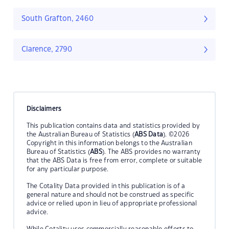
South Grafton, 2460
Clarence, 2790
Disclaimers
This publication contains data and statistics provided by
the Australian Bureau of Statistics (
ABS Data
). ©2026
Copyright in this information belongs to the Australian
Bureau of Statistics (
ABS
). The ABS provides no warranty
that the ABS Data is free from error, complete or suitable
for any particular purpose.
The Cotality Data provided in this publication is of a
general nature and should not be construed as specific
advice or relied upon in lieu of appropriate professional
advice.
While Cotality uses commercially reasonable efforts to