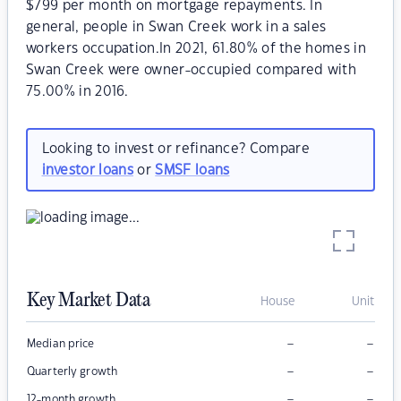
$799 per month on mortgage repayments. In
general, people in Swan Creek work in a sales
workers occupation.In 2021, 61.80% of the homes in
Swan Creek were owner-occupied compared with
75.00% in 2016.
Looking to invest or refinance? Compare
investor loans
or
SMSF loans
Key Market Data
House
Unit
–
–
Median price
–
–
Quarterly growth
–
–
12-month growth