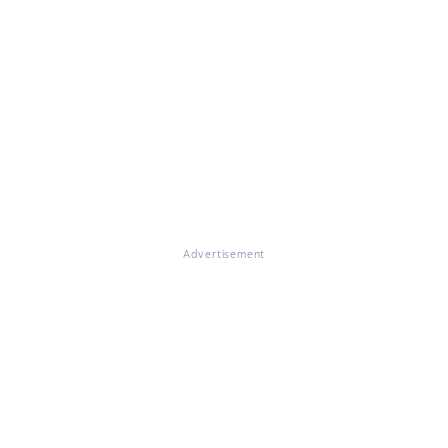
Advertisement