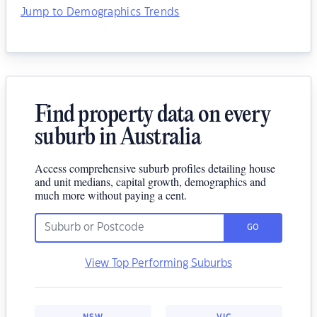
Jump to Demographics Trends
Find property data on every
suburb in Australia
Access comprehensive suburb profiles detailing house
and unit medians, capital growth, demographics and
much more without paying a cent.
GO
View Top Performing Suburbs