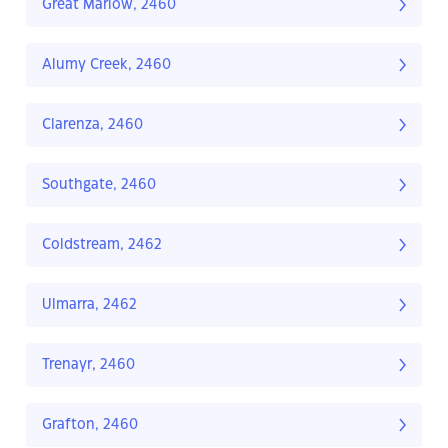
Great Marlow, 2460
Alumy Creek, 2460
Clarenza, 2460
Southgate, 2460
Coldstream, 2462
Ulmarra, 2462
Trenayr, 2460
Grafton, 2460