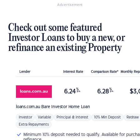
Advertisement
Check out some featured
Investor Loans to buy a new, or
refinance an existing Property
Lender
Interest Rate
Comparison Rate*
Monthly Re
%
%
6.24
6.28
$
3,
p.a.
p.a.
loans.com.au
Bare Investor Home Loan
Investor
Variable
Principal & Interest
10% Min Deposit
Redraw
Extra Repayments
Minimum 10% deposit needed to qualify. Available for purcha
refinance