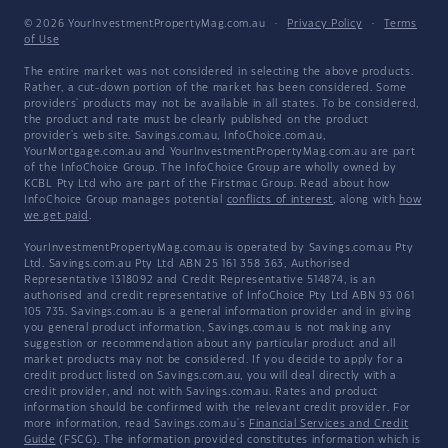
© 2026 YourInvestmentPropertyMag.com.au
·
Privacy Policy
·
Terms
of Use
The entire market was not considered in selecting the above products.
Rather, a cut-down portion of the market has been considered. Some
providers' products may not be available in all states. To be considered,
the product and rate must be clearly published on the product
provider's web site. Savings.com.au, InfoChoice.com.au,
YourMortgage.com.au and YourInvestmentPropertyMag.com.au are part
of the InfoChoice Group. The InfoChoice Group are wholly owned by
KCBL Pty Ltd who are part of the Firstmac Group. Read about how
InfoChoice Group manages potential
conflicts of interest
, along with
how
we get paid
.
YourInvestmentPropertyMag.com.au is operated by Savings.com.au Pty
Ltd. Savings.com.au Pty Ltd ABN 25 161 358 363, Authorised
Representative 1318092 and Credit Representative 514874, is an
authorised and credit representative of InfoChoice Pty Ltd ABN 93 061
105 735. Savings.com.au is a general information provider and in giving
you general product information, Savings.com.au is not making any
suggestion or recommendation about any particular product and all
market products may not be considered. If you decide to apply for a
credit product listed on Savings.com.au, you will deal directly with a
credit provider, and not with Savings.com.au. Rates and product
information should be confirmed with the relevant credit provider. For
more information, read Savings.com.au's
Financial Services and Credit
Guide
(FSCG). The information provided constitutes information which is