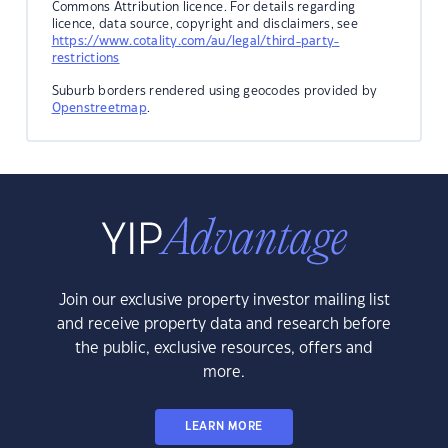
Commons Attribution licence. For details regarding
licence, data source, copyright and disclaimers, see
https://www.cotality.com/au/legal/third-party-
restrictions
Suburb borders rendered using geocodes provided by
Openstreetmap
.
Join our exclusive property investor mailing list
and receive property data and research before
the public, exclusive resources, offers and
more.
LEARN MORE