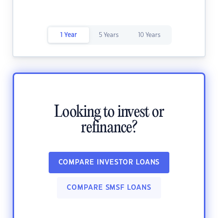
1 Year
5 Years
10 Years
Looking to invest or
refinance?
COMPARE INVESTOR LOANS
COMPARE SMSF LOANS