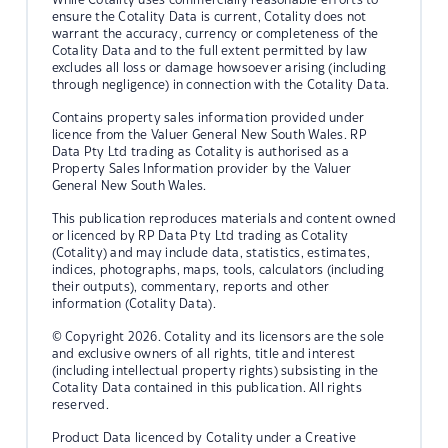
ensure the Cotality Data is current, Cotality does not
warrant the accuracy, currency or completeness of the
Cotality Data and to the full extent permitted by law
excludes all loss or damage howsoever arising (including
through negligence) in connection with the Cotality Data.
Contains property sales information provided under
licence from the Valuer General New South Wales. RP
Data Pty Ltd trading as Cotality is authorised as a
Property Sales Information provider by the Valuer
General New South Wales.
This publication reproduces materials and content owned
or licenced by RP Data Pty Ltd trading as Cotality
(Cotality) and may include data, statistics, estimates,
indices, photographs, maps, tools, calculators (including
their outputs), commentary, reports and other
information (Cotality Data).
© Copyright 2026. Cotality and its licensors are the sole
and exclusive owners of all rights, title and interest
(including intellectual property rights) subsisting in the
Cotality Data contained in this publication. All rights
reserved.
Product Data licenced by Cotality under a Creative