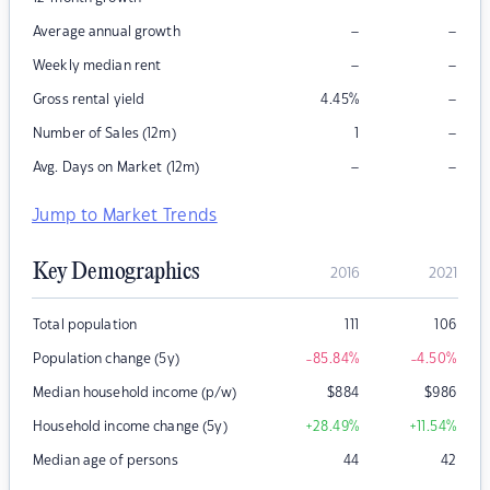
–
–
Average annual growth
–
–
Weekly median rent
–
Gross rental yield
4.45
%
–
Number of Sales (12m)
1
–
–
Avg. Days on Market (12m)
Jump to Market Trends
Key Demographics
2016
2021
Total population
111
106
Population change (5y)
-85.84
%
-4.50
%
Median household income (p/w)
$
884
$
986
Household income change (5y)
+28.49
%
+11.54
%
Median age of persons
44
42